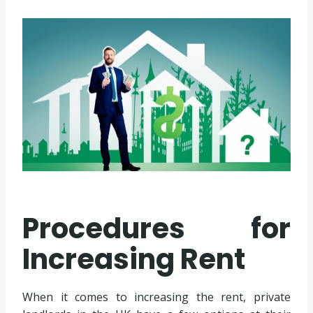
Procedures for
Increasing Rent
When it comes to increasing the rent, private