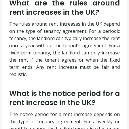
What are the rules around
rent increases in the UK?
The rules around rent increases in the UK depend
on the type of tenancy agreement. For a periodic
tenancy, the landlord can typically increase the rent
once a year without the tenant’s agreement. For a
fixed-term tenancy, the landlord can only increase
the rent if the tenant agrees or when the fixed
term ends. Any rent increase must be fair and
realistic.
What is the notice period for a
rent increase in the UK?
The notice period for a rent increase depends on
the type of tenancy agreement. For a weekly or
monthly tenancy, the landlord must give the tenant