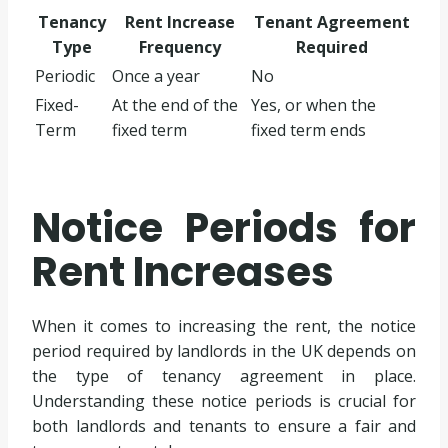
Tenancy
Rent Increase
Tenant Agreement
Type
Frequency
Required
Periodic
Once a year
No
Fixed-
At the end of the
Yes, or when the
Term
fixed term
fixed term ends
Notice Periods for
Rent Increases
When it comes to increasing the rent, the notice
period required by landlords in the UK depends on
the type of tenancy agreement in place.
Understanding these notice periods is crucial for
both landlords and tenants to ensure a fair and