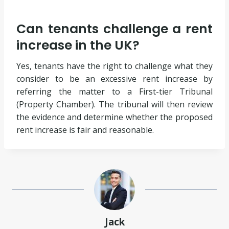
Can tenants challenge a rent
increase in the UK?
Yes, tenants have the right to challenge what they
consider to be an excessive rent increase by
referring the matter to a First-tier Tribunal
(Property Chamber). The tribunal will then review
the evidence and determine whether the proposed
rent increase is fair and reasonable.
Jack