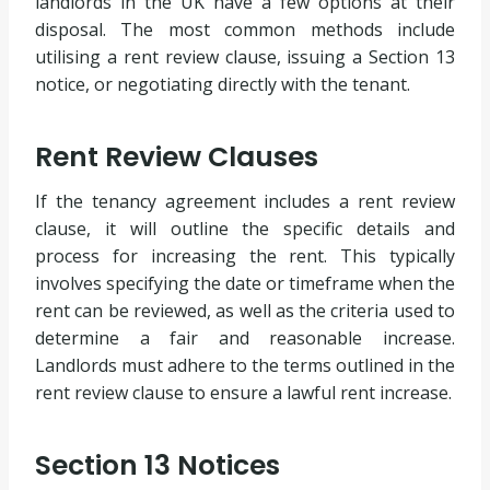
landlords in the UK have a few options at their
disposal. The most common methods include
utilising a rent review clause, issuing a Section 13
notice, or negotiating directly with the tenant.
Rent Review Clauses
If the tenancy agreement includes a rent review
clause, it will outline the specific details and
process for increasing the rent. This typically
involves specifying the date or timeframe when the
rent can be reviewed, as well as the criteria used to
determine a fair and reasonable increase.
Landlords must adhere to the terms outlined in the
rent review clause to ensure a lawful rent increase.
Section 13 Notices