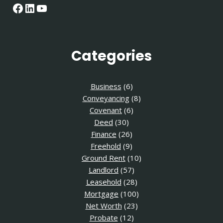
Facebook
LinkedIn
YouTube
Categories
Business
(6)
Conveyancing
(8)
Covenant
(6)
Deed
(30)
Finance
(26)
Freehold
(9)
Ground Rent
(10)
Landlord
(57)
Leasehold
(28)
Mortgage
(100)
Net Worth
(23)
Probate
(12)