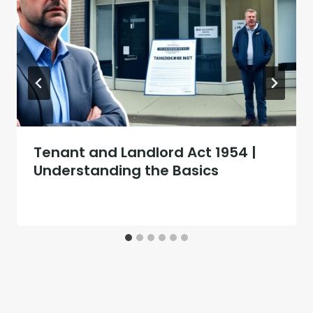
Tenant and Landlord Act 1954 |
Understanding the Basics