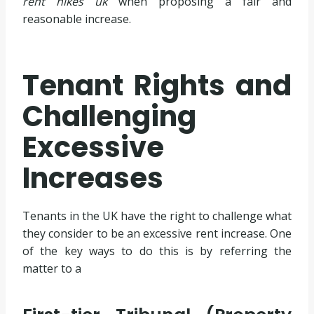
rent hikes uk
when proposing a fair and
reasonable increase.
Tenant Rights and
Challenging
Excessive
Increases
Tenants in the UK have the right to challenge what
they consider to be an excessive rent increase. One
of the key ways to do this is by referring the
matter to a