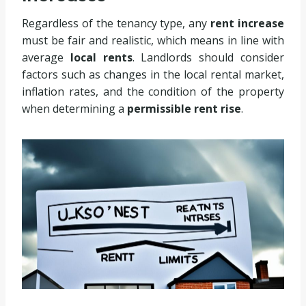
Regardless of the tenancy type, any
rent increase
must be fair and realistic, which means in line with
average
local rents
. Landlords should consider
factors such as changes in the local rental market,
inflation rates, and the condition of the property
when determining a
permissible rent rise
.