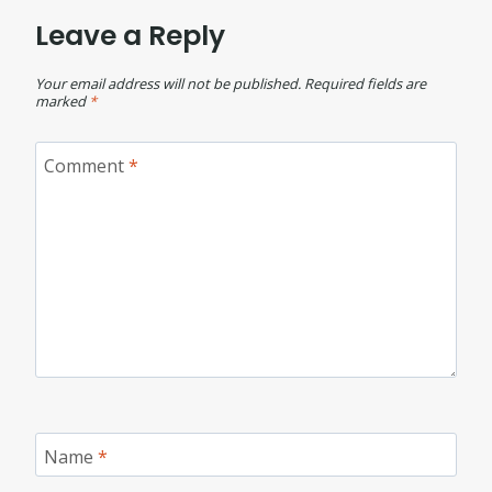
Leave a Reply
Your email address will not be published.
Required fields are
marked
*
Comment
*
Name
*