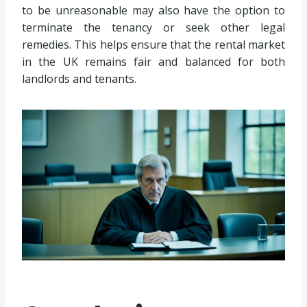
to be unreasonable may also have the option to
terminate the tenancy or seek other legal
remedies. This helps ensure that the rental market
in the UK remains fair and balanced for both
landlords and tenants.