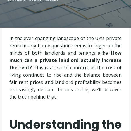
In the ever-changing landscape of the UK’s private
rental market, one question seems to linger on the
minds of both landlords and tenants alike:
How
much can a private landlord actually increase
the rent?
This is a crucial concern, as the cost of
living continues to rise and the balance between
fair rent prices and landlord profitability becomes
increasingly delicate. In this article, we’ll discover
the truth behind that.
Understanding the