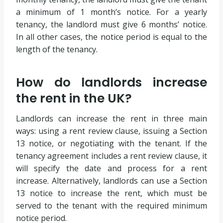
a minimum of 1 month’s notice. For a yearly
tenancy, the landlord must give 6 months’ notice.
In all other cases, the notice period is equal to the
length of the tenancy.
How do landlords increase
the rent in the UK?
Landlords can increase the rent in three main
ways: using a rent review clause, issuing a Section
13 notice, or negotiating with the tenant. If the
tenancy agreement includes a rent review clause, it
will specify the date and process for a rent
increase. Alternatively, landlords can use a Section
13 notice to increase the rent, which must be
served to the tenant with the required minimum
notice period.