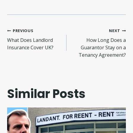
Post
PREVIOUS
NEXT
What Does Landlord
How Long Does a
navigation
Insurance Cover UK?
Guarantor Stay on a
Tenancy Agreement?
Similar Posts