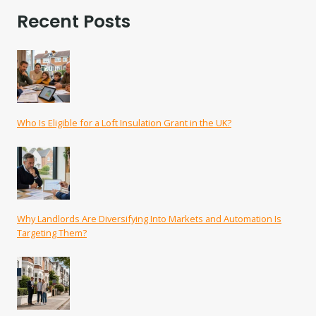
Recent Posts
Who Is Eligible for a Loft Insulation Grant in the UK?
Why Landlords Are Diversifying Into Markets and Automation Is
Targeting Them?