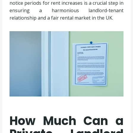
notice periods for rent increases is a crucial step in
ensuring a harmonious landlord-tenant
relationship and a fair rental market in the UK.
How Much Can a