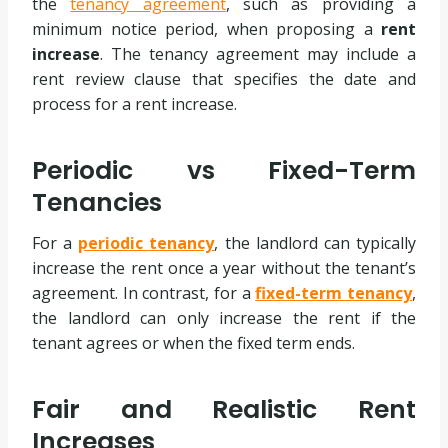
the
tenancy agreement
, such as providing a
minimum notice period, when proposing a
rent
increase
. The tenancy agreement may include a
rent review clause that specifies the date and
process for a rent increase.
Periodic vs Fixed-Term
Tenancies
For a
periodic tenancy
, the landlord can typically
increase the rent once a year without the tenant’s
agreement. In contrast, for a
fixed-term tenancy
,
the landlord can only increase the rent if the
tenant agrees or when the fixed term ends.
Fair and Realistic Rent
Increases