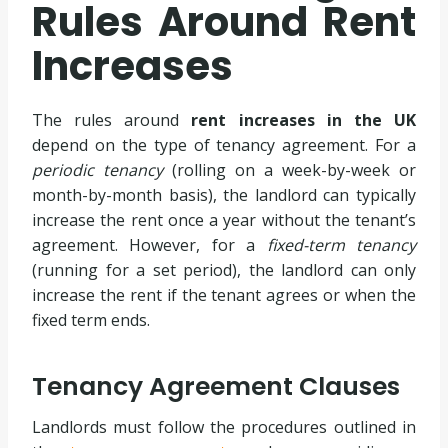
Rules Around Rent
Increases
The rules around
rent increases in the UK
depend on the type of tenancy agreement. For a
periodic tenancy
(rolling on a week-by-week or
month-by-month basis), the landlord can typically
increase the rent once a year without the tenant’s
agreement. However, for a
fixed-term tenancy
(running for a set period), the landlord can only
increase the rent if the tenant agrees or when the
fixed term ends.
Tenancy Agreement Clauses
Landlords must follow the procedures outlined in