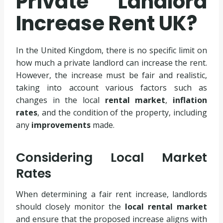
Private Landlord
Increase Rent UK?
In the United Kingdom, there is no specific limit on
how much a private landlord can increase the rent.
However, the increase must be fair and realistic,
taking into account various factors such as
changes in the local
rental market
,
inflation
rates
, and the condition of the property, including
any
improvements
made.
Considering Local Market
Rates
When determining a fair rent increase, landlords
should closely monitor the
local rental market
and ensure that the proposed increase aligns with