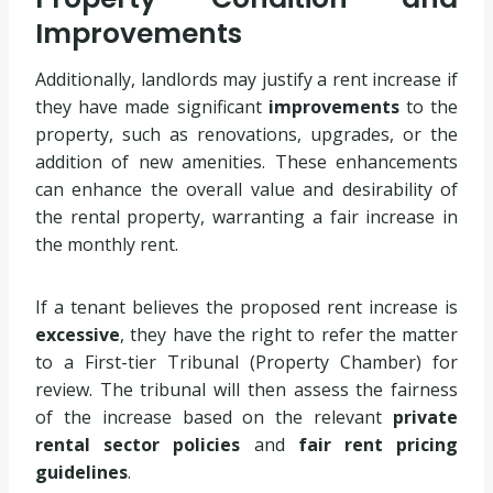
Improvements
Additionally, landlords may justify a rent increase if
they have made significant
improvements
to the
property, such as renovations, upgrades, or the
addition of new amenities. These enhancements
can enhance the overall value and desirability of
the rental property, warranting a fair increase in
the monthly rent.
If a tenant believes the proposed rent increase is
excessive
, they have the right to refer the matter
to a First-tier Tribunal (Property Chamber) for
review. The tribunal will then assess the fairness
of the increase based on the relevant
private
rental sector policies
and
fair rent pricing
guidelines
.