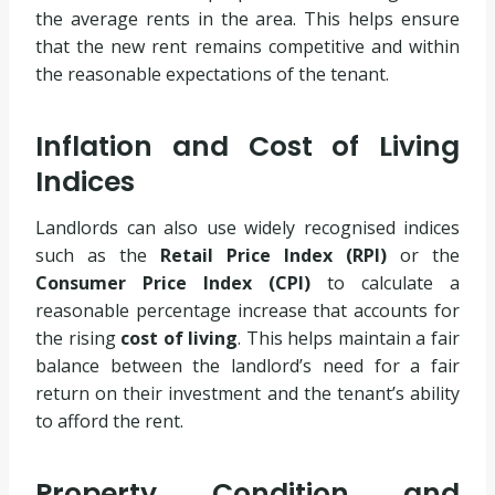
the average rents in the area. This helps ensure
that the new rent remains competitive and within
the reasonable expectations of the tenant.
Inflation and Cost of Living
Indices
Landlords can also use widely recognised indices
such as the
Retail Price Index (RPI)
or the
Consumer Price Index (CPI)
to calculate a
reasonable percentage increase that accounts for
the rising
cost of living
. This helps maintain a fair
balance between the landlord’s need for a fair
return on their investment and the tenant’s ability
to afford the rent.
Property Condition and