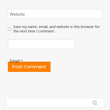
Website
Save my name, email, and website in this browser for
the next time I comment.
Email
*