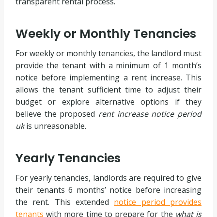
transparent rental process.
Weekly or Monthly Tenancies
For weekly or monthly tenancies, the landlord must
provide the tenant with a minimum of 1 month’s
notice before implementing a rent increase. This
allows the tenant sufficient time to adjust their
budget or explore alternative options if they
believe the proposed
rent increase notice period
uk
is unreasonable.
Yearly Tenancies
For yearly tenancies, landlords are required to give
their tenants 6 months’ notice before increasing
the rent. This extended
notice period provides
tenants
with more time to prepare for the
what is