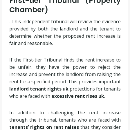
First-tier Tribunal (Property
Chamber)
. This independent tribunal will review the evidence
provided by both the landlord and the tenant to
determine whether the proposed rent increase is
fair and reasonable.
If the First-tier Tribunal finds the rent increase to
be unfair, they have the power to reject the
increase and prevent the landlord from raising the
rent for a specified period. This provides important
landlord tenant rights uk
protections for tenants
who are faced with
excessive rent rises uk
.
In addition to challenging the rent increase
through the tribunal, tenants who are faced with
tenants’ rights on rent raises
that they consider