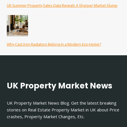
UK Summer Property Sales Data Reveals A Sharper Market Slump
Why Cast Iron Radiators Belong in a Modern Eco-Home?
UK Property Market News
UK Property Market News Blog. Get the latest breaking
stories on Real Estate Property Market in UK about Price
crashes, Property Market Changes, Etc.