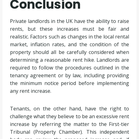
Conclusion
Private landlords in the UK have the ability to raise
rents, but these increases must be fair and
realistic. Factors such as changes in the local rental
market, inflation rates, and the condition of the
property should all be carefully considered when
determining a reasonable rent hike. Landlords are
required to follow the procedures outlined in the
tenancy agreement or by law, including providing
the minimum notice period before implementing
any rent increase.
Tenants, on the other hand, have the right to
challenge what they believe to be an excessive rent
increase by referring the matter to the First-tier
Tribunal (Property Chamber). This independent