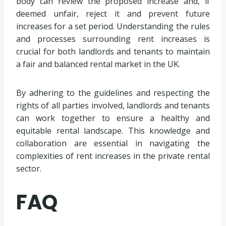
body can review the proposed increase and, if
deemed unfair, reject it and prevent future
increases for a set period. Understanding the rules
and processes surrounding rent increases is
crucial for both landlords and tenants to maintain
a fair and balanced rental market in the UK.
By adhering to the guidelines and respecting the
rights of all parties involved, landlords and tenants
can work together to ensure a healthy and
equitable rental landscape. This knowledge and
collaboration are essential in navigating the
complexities of rent increases in the private rental
sector.
FAQ