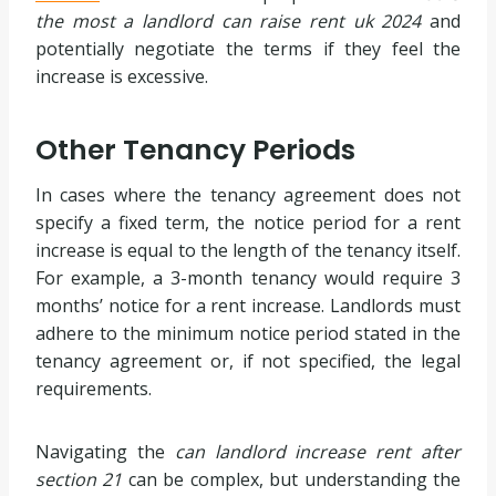
the most a landlord can raise rent uk 2024
and
potentially negotiate the terms if they feel the
increase is excessive.
Other Tenancy Periods
In cases where the tenancy agreement does not
specify a fixed term, the notice period for a rent
increase is equal to the length of the tenancy itself.
For example, a 3-month tenancy would require 3
months’ notice for a rent increase. Landlords must
adhere to the minimum notice period stated in the
tenancy agreement or, if not specified, the legal
requirements.
Navigating the
can landlord increase rent after
section 21
can be complex, but understanding the