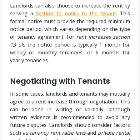
Landlords can also choose to increase the rent by
serving a
Section 13 notice to the tenant
. This
formal notice must provide the required minimum
notice period, which varies depending on the type
of tenancy agreement. For
rent increases section
13 uk
, the notice period is typically 1 month for
weekly or monthly tenancies, or 6 months for
yearly tenancies.
Negotiating with Tenants
In some cases, landlords and tenants may mutually
agree to a rent increase through negotiation. This
can be done in writing or verbally, although
written evidence is recommended to avoid any
future disputes. Landlords should consider factors
such as
tenancy rent raise laws
and
private rental