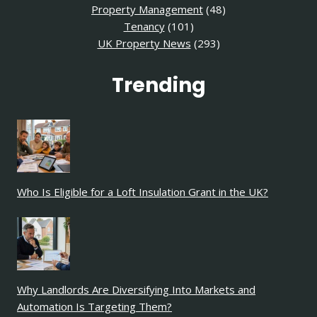
Property Management
(48)
Tenancy
(101)
UK Property News
(293)
Trending
Who Is Eligible for a Loft Insulation Grant in the UK?
Why Landlords Are Diversifying Into Markets and
Automation Is Targeting Them?