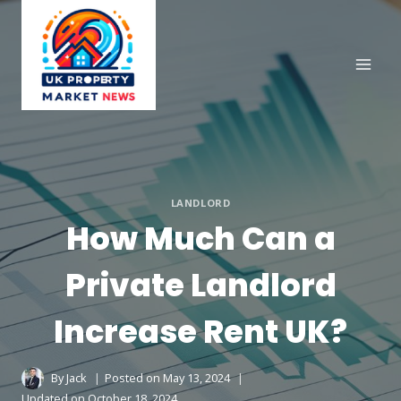
Skip
to
content
LANDLORD
How Much Can a
Private Landlord
Increase Rent UK?
By
Jack
Posted on
May 13, 2024
Updated on
October 18, 2024