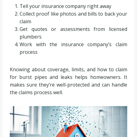
Tell your insurance company right away
Collect proof like photos and bills to back your
claim
Get quotes or assessments from licensed
plumbers
Work with the insurance company’s claim
process
Knowing about coverage, limits, and how to claim
for burst pipes and leaks helps homeowners. It
makes sure they’re well-protected and can handle
the claims process well.