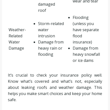
wear and tear
damaged
roof
Flooding
Storm-related
(unless you
Weather-
water
have separate
Related
intrusion
flood
Water
Damage from
insurance)
Damage
heavy rain or
Damage from
flooding
heavy snowfall
or ice dams
It’s crucial to check your insurance policy well.
Know what’s covered and what’s not, especially
about leaking roofs and weather damage. This
helps you make smart choices and keep your home
safe.