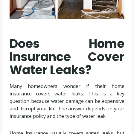
Does Home
Insurance Cover
Water Leaks?
Many homeowners wonder if their home
insurance covers water leaks. This is a key
question because water damage can be expensive
and disrupt your life. The answer depends on your
insurance policy and the type of water leak.
Home insurance usually covers water leaks, but