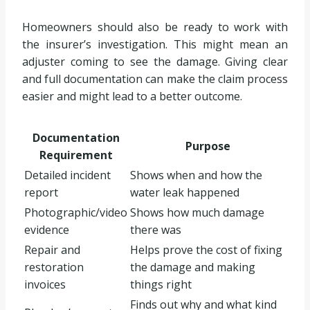
Homeowners should also be ready to work with
the insurer’s investigation. This might mean an
adjuster coming to see the damage. Giving clear
and full documentation can make the claim process
easier and might lead to a better outcome.
Documentation
Purpose
Requirement
Detailed incident
Shows when and how the
report
water leak happened
Photographic/video
Shows how much damage
evidence
there was
Repair and
Helps prove the cost of fixing
restoration
the damage and making
invoices
things right
Finds out why and what kind