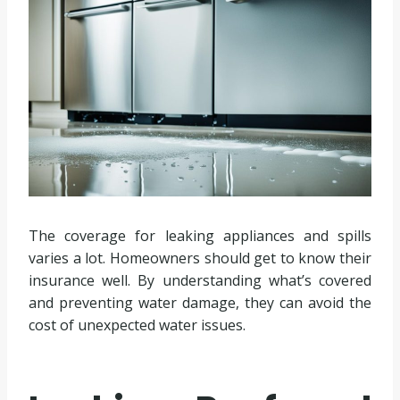
The coverage for leaking appliances and spills
varies a lot. Homeowners should get to know their
insurance well. By understanding what’s covered
and preventing water damage, they can avoid the
cost of unexpected water issues.