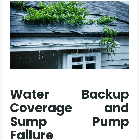
Water Backup
Coverage and
Sump Pump
Failure