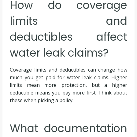
How do coverage
limits and
deductibles affect
water leak claims?
Coverage limits and deductibles can change how
much you get paid for water leak claims. Higher
limits mean more protection, but a higher
deductible means you pay more first. Think about
these when picking a policy.
What documentation