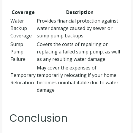
Coverage
Description
Water
Provides financial protection against
Backup
water damage caused by sewer or
Coverage
sump pump backups
Sump
Covers the costs of repairing or
Pump
replacing a failed sump pump, as well
Failure
as any resulting water damage
May cover the expenses of
Temporary
temporarily relocating if your home
Relocation
becomes uninhabitable due to water
damage
Conclusion