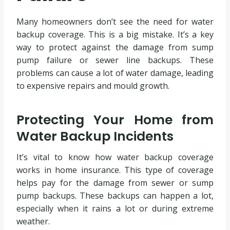
Many homeowners don’t see the need for water
backup coverage. This is a big mistake. It’s a key
way to protect against the damage from sump
pump failure or sewer line backups. These
problems can cause a lot of water damage, leading
to expensive repairs and mould growth.
Protecting Your Home from
Water Backup Incidents
It’s vital to know how water backup coverage
works in home insurance. This type of coverage
helps pay for the damage from sewer or sump
pump backups. These backups can happen a lot,
especially when it rains a lot or during extreme
weather.