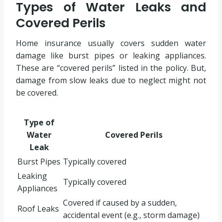
Types of Water Leaks and
Covered Perils
Home insurance usually covers sudden water
damage like burst pipes or leaking appliances.
These are “covered perils” listed in the policy. But,
damage from slow leaks due to neglect might not
be covered.
Type of
Water
Covered Perils
Leak
Burst Pipes
Typically covered
Leaking
Typically covered
Appliances
Covered if caused by a sudden,
Roof Leaks
accidental event (e.g., storm damage)