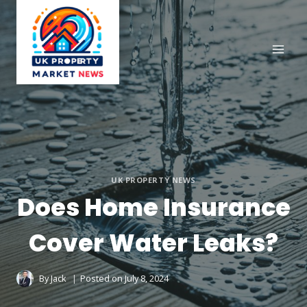
Skip
to
content
UK PROPERTY NEWS
Does Home Insurance
Cover Water Leaks?
By
Jack
Posted on
July 8, 2024