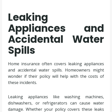
Leaking
Appliances and
Accidental Water
Spills
Home insurance often covers leaking appliances
and accidental water spills. Homeowners might
wonder if their policy will help with the costs of
these incidents.
Leaking appliances like washing machines,
dishwashers, or refrigerators can cause water
damage. Whether your policy covers these leaks