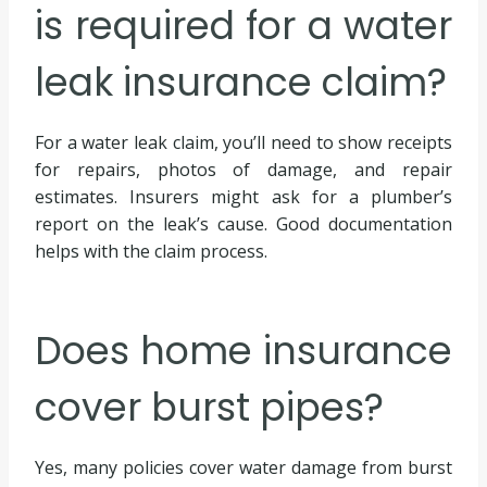
is required for a water
leak insurance claim?
For a water leak claim, you’ll need to show receipts
for repairs, photos of damage, and repair
estimates. Insurers might ask for a plumber’s
report on the leak’s cause. Good documentation
helps with the claim process.
Does home insurance
cover burst pipes?
Yes, many policies cover water damage from burst