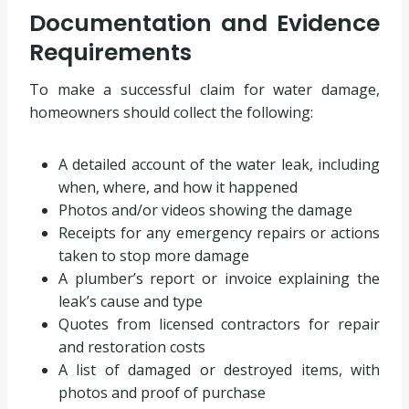
Documentation and Evidence
Requirements
To make a successful claim for water damage,
homeowners should collect the following:
A detailed account of the water leak, including
when, where, and how it happened
Photos and/or videos showing the damage
Receipts for any emergency repairs or actions
taken to stop more damage
A plumber’s report or invoice explaining the
leak’s cause and type
Quotes from licensed contractors for repair
and restoration costs
A list of damaged or destroyed items, with
photos and proof of purchase