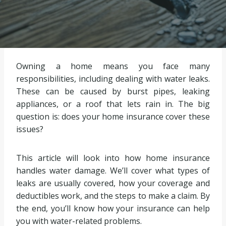
Owning a home means you face many
responsibilities, including dealing with water leaks.
These can be caused by burst pipes, leaking
appliances, or a roof that lets rain in. The big
question is: does your home insurance cover these
issues?
This article will look into how home insurance
handles water damage. We’ll cover what types of
leaks are usually covered, how your coverage and
deductibles work, and the steps to make a claim. By
the end, you’ll know how your insurance can help
you with water-related problems.