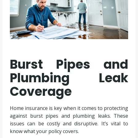
Burst Pipes and
Plumbing Leak
Coverage
Home insurance is key when it comes to protecting
against burst pipes and plumbing leaks. These
issues can be costly and disruptive. It’s vital to
know what your policy covers.