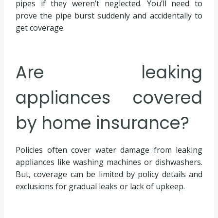
pipes if they weren’t neglected. You’ll need to
prove the pipe burst suddenly and accidentally to
get coverage.
Are leaking
appliances covered
by home insurance?
Policies often cover water damage from leaking
appliances like washing machines or dishwashers.
But, coverage can be limited by policy details and
exclusions for gradual leaks or lack of upkeep.