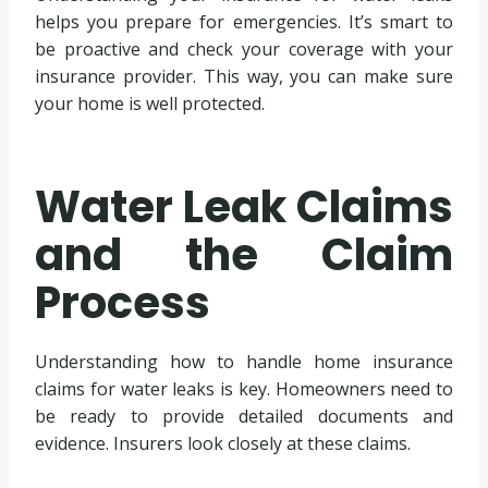
helps you prepare for emergencies. It’s smart to
be proactive and check your coverage with your
insurance provider. This way, you can make sure
your home is well protected.
Water Leak Claims
and the Claim
Process
Understanding how to handle home insurance
claims for water leaks is key. Homeowners need to
be ready to provide detailed documents and
evidence. Insurers look closely at these claims.