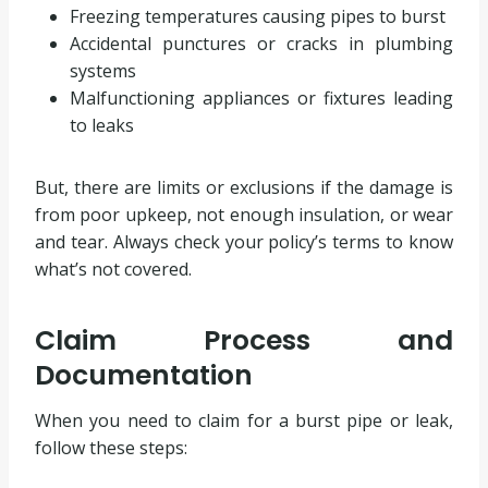
Freezing temperatures causing pipes to burst
Accidental punctures or cracks in plumbing
systems
Malfunctioning appliances or fixtures leading
to leaks
But, there are limits or exclusions if the damage is
from poor upkeep, not enough insulation, or wear
and tear. Always check your policy’s terms to know
what’s not covered.
Claim Process and
Documentation
When you need to claim for a burst pipe or leak,
follow these steps: