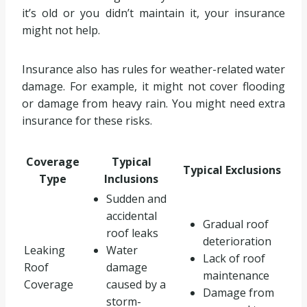
it’s old or you didn’t maintain it, your insurance
might not help.
Insurance also has rules for weather-related water
damage. For example, it might not cover flooding
or damage from heavy rain. You might need extra
insurance for these risks.
Coverage
Typical
Typical Exclusions
Type
Inclusions
Sudden and
accidental
Gradual roof
roof leaks
deterioration
Leaking
Water
Lack of roof
Roof
damage
maintenance
Coverage
caused by a
Damage from
storm-