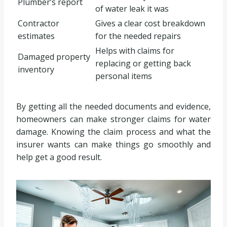
Plumber’s report
of water leak it was
Contractor
Gives a clear cost breakdown
estimates
for the needed repairs
Helps with claims for
Damaged property
replacing or getting back
inventory
personal items
By getting all the needed documents and evidence,
homeowners can make stronger claims for water
damage. Knowing the claim process and what the
insurer wants can make things go smoothly and
help get a good result.