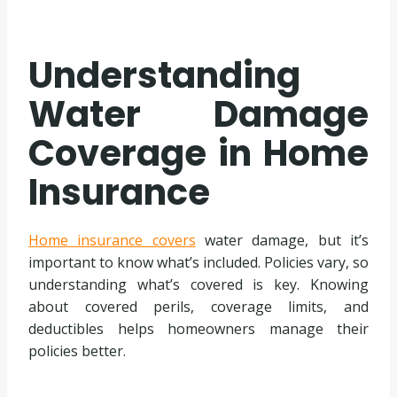
Understanding
Water Damage
Coverage in Home
Insurance
Home insurance covers
water damage, but it’s
important to know what’s included. Policies vary, so
understanding what’s covered is key. Knowing
about covered perils, coverage limits, and
deductibles helps homeowners manage their
policies better.