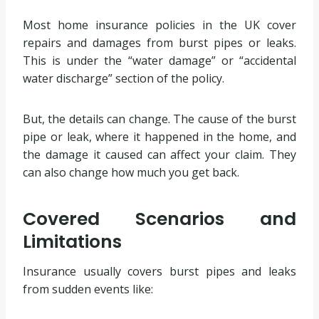
Most home insurance policies in the UK cover
repairs and damages from burst pipes or leaks.
This is under the “water damage” or “accidental
water discharge” section of the policy.
But, the details can change. The cause of the burst
pipe or leak, where it happened in the home, and
the damage it caused can affect your claim. They
can also change how much you get back.
Covered Scenarios and
Limitations
Insurance usually covers burst pipes and leaks
from sudden events like: