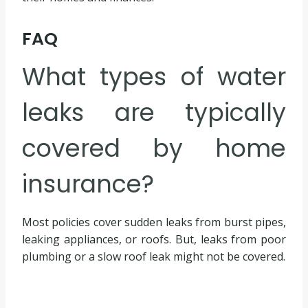
FAQ
What types of water
leaks are typically
covered by home
insurance?
Most policies cover sudden leaks from burst pipes,
leaking appliances, or roofs. But, leaks from poor
plumbing or a slow roof leak might not be covered.