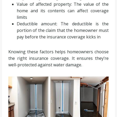
Value of affected property: The value of the
home and its contents can affect coverage
limits
Deductible amount: The deductible is the
portion of the claim that the homeowner must
pay before the insurance coverage kicks in
Knowing these factors helps homeowners choose
the right insurance coverage. It ensures they’re
well-protected against water damage.