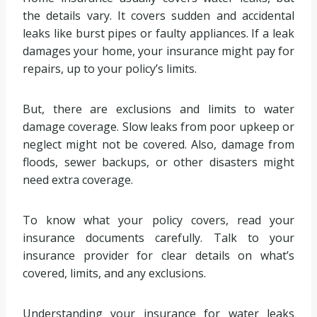
the details vary. It covers sudden and accidental
leaks like burst pipes or faulty appliances. If a leak
damages your home, your insurance might pay for
repairs, up to your policy’s limits.
But, there are exclusions and limits to water
damage coverage. Slow leaks from poor upkeep or
neglect might not be covered. Also, damage from
floods, sewer backups, or other disasters might
need extra coverage.
To know what your policy covers, read your
insurance documents carefully. Talk to your
insurance provider for clear details on what’s
covered, limits, and any exclusions.
Understanding your insurance for water leaks