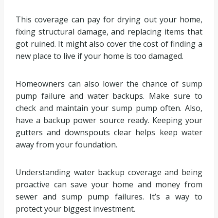
This coverage can pay for drying out your home,
fixing structural damage, and replacing items that
got ruined. It might also cover the cost of finding a
new place to live if your home is too damaged.
Homeowners can also lower the chance of sump
pump failure and water backups. Make sure to
check and maintain your sump pump often. Also,
have a backup power source ready. Keeping your
gutters and downspouts clear helps keep water
away from your foundation.
Understanding water backup coverage and being
proactive can save your home and money from
sewer and sump pump failures. It’s a way to
protect your biggest investment.