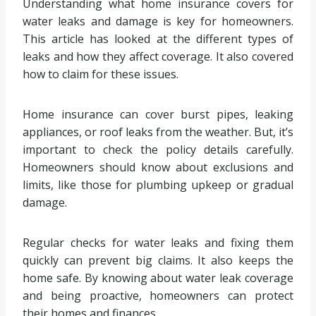
Understanding what home insurance covers for
water leaks and damage is key for homeowners.
This article has looked at the different types of
leaks and how they affect coverage. It also covered
how to claim for these issues.
Home insurance can cover burst pipes, leaking
appliances, or roof leaks from the weather. But, it’s
important to check the policy details carefully.
Homeowners should know about exclusions and
limits, like those for plumbing upkeep or gradual
damage.
Regular checks for water leaks and fixing them
quickly can prevent big claims. It also keeps the
home safe. By knowing about water leak coverage
and being proactive, homeowners can protect
their homes and finances.