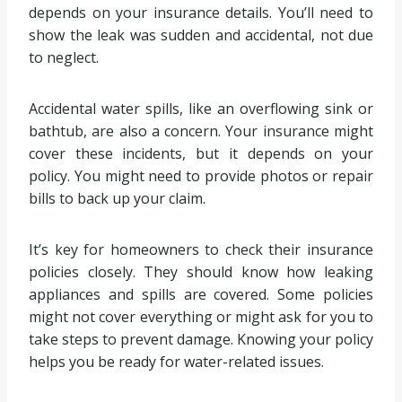
depends on your insurance details. You’ll need to
show the leak was sudden and accidental, not due
to neglect.
Accidental water spills, like an overflowing sink or
bathtub, are also a concern. Your insurance might
cover these incidents, but it depends on your
policy. You might need to provide photos or repair
bills to back up your claim.
It’s key for homeowners to check their insurance
policies closely. They should know how leaking
appliances and spills are covered. Some policies
might not cover everything or might ask for you to
take steps to prevent damage. Knowing your policy
helps you be ready for water-related issues.