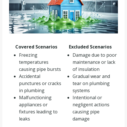
Covered Scenarios
Excluded Scenarios
Freezing
Damage due to poor
temperatures
maintenance or lack
causing pipe bursts
of insulation
Accidental
Gradual wear and
punctures or cracks
tear on plumbing
in plumbing
systems
Malfunctioning
Intentional or
appliances or
negligent actions
fixtures leading to
causing pipe
leaks
damage