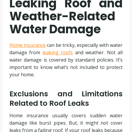
Leaking Roof and
Weather-Related
Water Damage
Home insurance
can be tricky, especially with water
damage from
leaking roofs
and weather. Not all
water damage is covered by standard policies. It’s
important to know what’s not included to protect
your home.
Exclusions and Limitations
Related to Roof Leaks
Home insurance usually covers sudden water
damage like burst pipes. But, it might not cover
leaks from a failing roof. If your roof leaks because