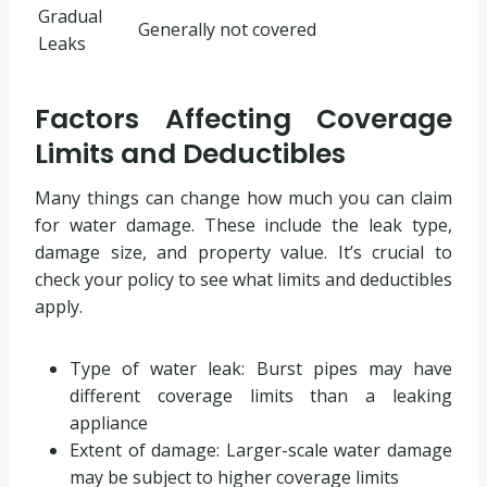
Gradual
Generally not covered
Leaks
Factors Affecting Coverage
Limits and Deductibles
Many things can change how much you can claim
for water damage. These include the leak type,
damage size, and property value. It’s crucial to
check your policy to see what limits and deductibles
apply.
Type of water leak: Burst pipes may have
different coverage limits than a leaking
appliance
Extent of damage: Larger-scale water damage
may be subject to higher coverage limits