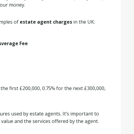
 your money.
amples of
estate agent charges
in the UK:
Average Fee
 the first £200,000, 0.75% for the next £300,000,
ures used by estate agents. It’s important to
 value and the services offered by the agent.