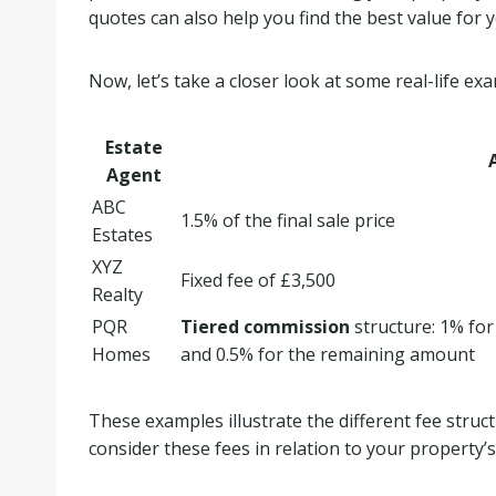
quotes can also help you find the best value for
Now, let’s take a closer look at some real-life ex
Estate
Agent
ABC
1.5% of the final sale price
Estates
XYZ
Fixed fee of £3,500
Realty
PQR
Tiered commission
structure: 1% for
Homes
and 0.5% for the remaining amount
These examples illustrate the different fee struct
consider these fees in relation to your property’s