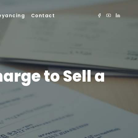
eyancing
Contact
rge to Sell a