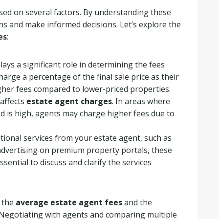
ased on several factors. By understanding these
ions and make informed decisions. Let’s explore the
es
:
ays a significant role in determining the fees
harge a percentage of the final sale price as their
gher fees compared to lower-priced properties.
 affects
estate agent charges
. In areas where
d is high, agents may charge higher fees due to
itional services from your estate agent, such as
 advertising on premium property portals, these
essential to discuss and clarify the services
s the
average estate agent fees
and the
y. Negotiating with agents and comparing multiple