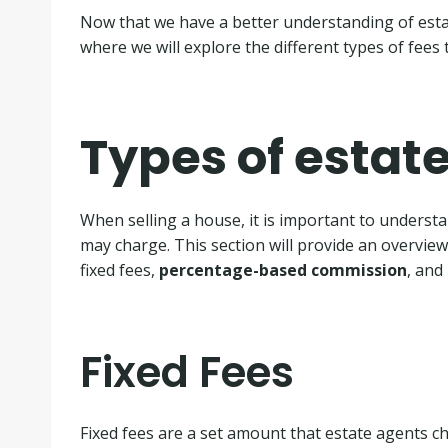
Now that we have a better understanding of estat
where we will explore the different types of fees
Types of estat
When selling a house, it is important to understa
may charge. This section will provide an overvie
fixed fees,
percentage-based commission
, and
Fixed Fees
Fixed fees are a set amount that estate agents ch