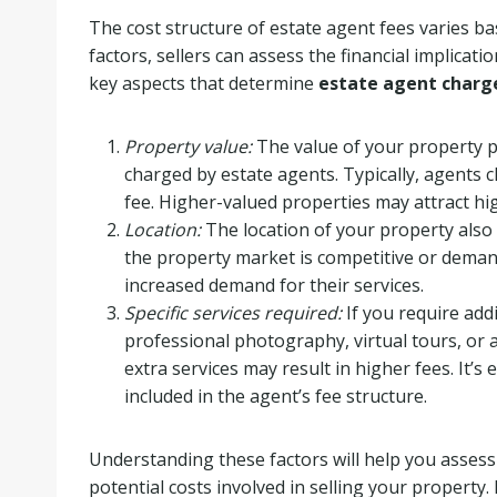
The cost structure of estate agent fees varies b
factors, sellers can assess the financial implicat
key aspects that determine
estate agent charg
Property value:
The value of your property pl
charged by estate agents. Typically, agents c
fee. Higher-valued properties may attract hi
Location:
The location of your property also
the property market is competitive or deman
increased demand for their services.
Specific services required:
If you require add
professional photography, virtual tours, or
extra services may result in higher fees. It’s 
included in the agent’s fee structure.
Understanding these factors will help you asses
potential costs involved in selling your propert