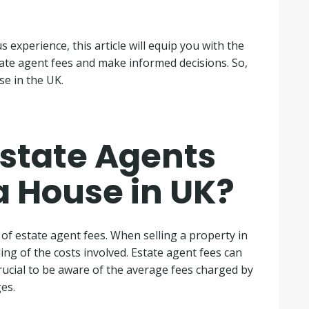
s experience, this article will equip you with the
ate agent fees and make informed decisions. So,
se in the UK.
state Agents
a House in UK?
c of estate agent fees. When selling a property in
ing of the costs involved. Estate agent fees can
 crucial to be aware of the average fees charged by
es.