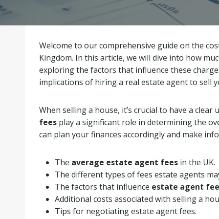
Welcome to our comprehensive guide on the costs
Kingdom. In this article, we will dive into how mu
exploring the factors that influence these charg
implications of hiring a real estate agent to sell 
When selling a house, it’s crucial to have a clear
fees
play a significant role in determining the o
can plan your finances accordingly and make info
The
average estate agent fees
in the UK.
The different types of fees estate agents ma
The factors that influence
estate agent fe
Additional costs associated with selling a hou
Tips for negotiating estate agent fees.