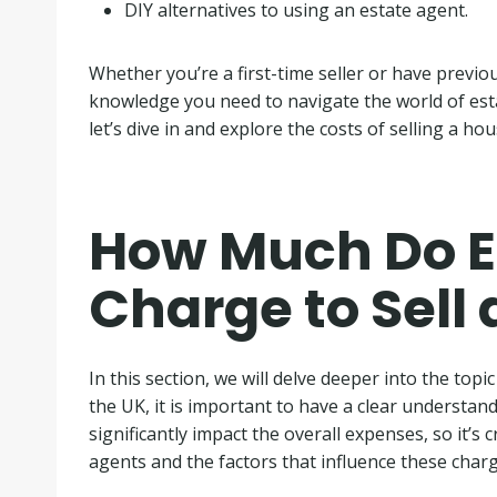
DIY alternatives to using an estate agent.
Whether you’re a first-time seller or have previou
knowledge you need to navigate the world of est
let’s dive in and explore the costs of selling a hou
How Much Do E
Charge to Sell 
In this section, we will delve deeper into the topi
the UK, it is important to have a clear understand
significantly impact the overall expenses, so it’s
agents and the factors that influence these charg