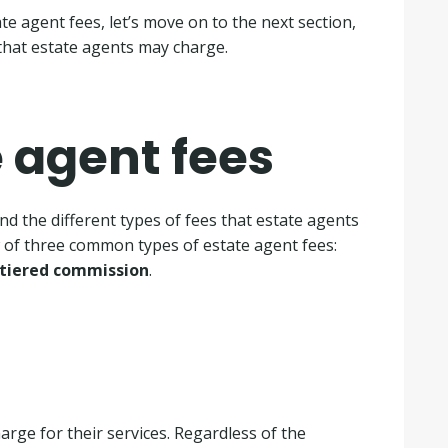
e agent fees, let’s move on to the next section,
 that estate agents may charge.
e agent fees
nd the different types of fees that estate agents
w of three common types of estate agent fees:
tiered commission
.
arge for their services. Regardless of the