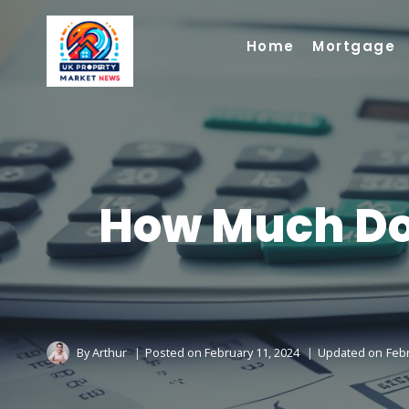
Skip
to
Home
Mortgage
content
How Much Do 
By
Arthur
Posted on
February 11, 2024
Updated on
Febr