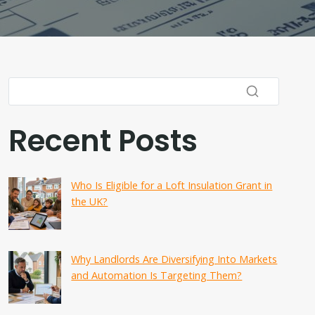
Recent Posts
Who Is Eligible for a Loft Insulation Grant in
the UK?
Why Landlords Are Diversifying Into Markets
and Automation Is Targeting Them?