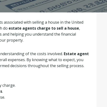
 associated with selling a house in the United
ch do
estate agents charge to sell a house
,
es and helping you understand the financial
your property.
 understanding of the costs involved.
Estate agent
verall expenses. By knowing what to expect, you
rmed decisions throughout the selling process.
y charge.
es
.
se.