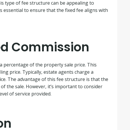
is type of fee structure can be appealing to
s essential to ensure that the fixed fee aligns with
ed Commission
 a percentage of the property sale price. This
ling price. Typically, estate agents charge a
e. The advantage of this fee structure is that the
s of the sale. However, it’s important to consider
vel of service provided.
on