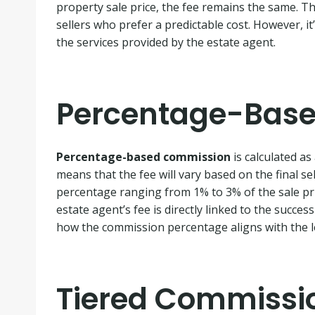
property sale price, the fee remains the same. Th
sellers who prefer a predictable cost. However, it’
the services provided by the estate agent.
Percentage-Bas
Percentage-based commission
is calculated as
means that the fee will vary based on the final sel
percentage ranging from 1% to 3% of the sale pric
estate agent’s fee is directly linked to the succes
how the commission percentage aligns with the le
Tiered Commissi