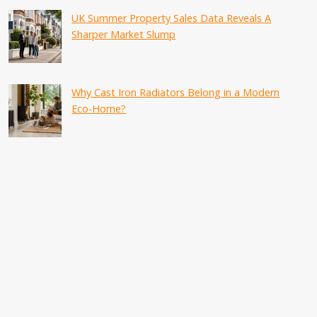
UK Summer Property Sales Data Reveals A
Sharper Market Slump
Why Cast Iron Radiators Belong in a Modern
Eco-Home?