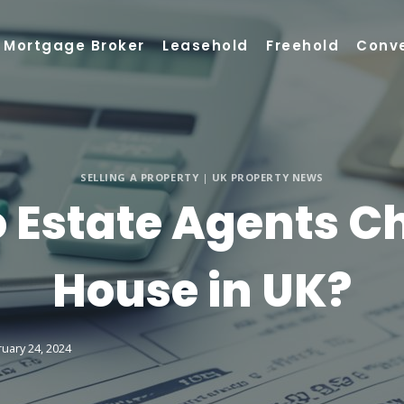
Mortgage Broker
Leasehold
Freehold
Conv
SELLING A PROPERTY
|
UK PROPERTY NEWS
Estate Agents Cha
House in UK?
uary 24, 2024