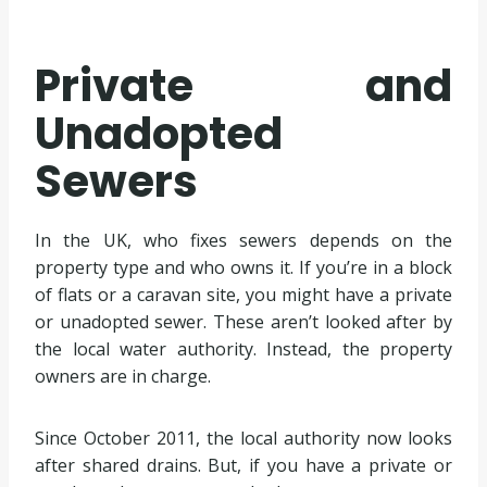
Private and
Unadopted
Sewers
In the UK, who fixes sewers depends on the
property type and who owns it. If you’re in a block
of flats or a caravan site, you might have a private
or unadopted sewer. These aren’t looked after by
the local water authority. Instead, the property
owners are in charge.
Since October 2011, the local authority now looks
after shared drains. But, if you have a private or