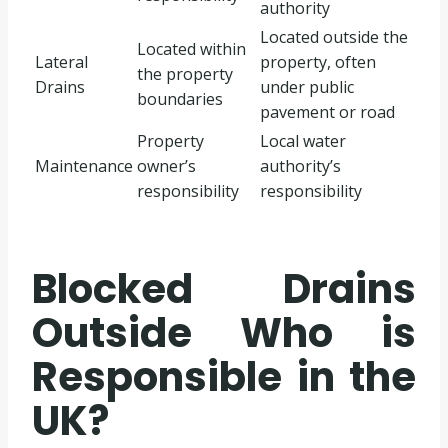
authority
Located outside the
Located within
Lateral
property, often
the property
Drains
under public
boundaries
pavement or road
Property
Local water
Maintenance
owner’s
authority’s
responsibility
responsibility
Blocked Drains
Outside Who is
Responsible in the
UK?