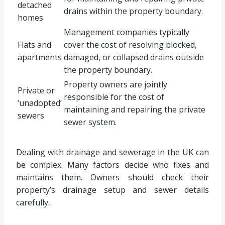
detached
drains within the property boundary.
homes
Management companies typically
Flats and
cover the cost of resolving blocked,
apartments
damaged, or collapsed drains outside
the property boundary.
Property owners are jointly
Private or
responsible for the cost of
‘unadopted’
maintaining and repairing the private
sewers
sewer system.
Dealing with drainage and sewerage in the UK can
be complex. Many factors decide who fixes and
maintains them. Owners should check their
property’s drainage setup and sewer details
carefully.