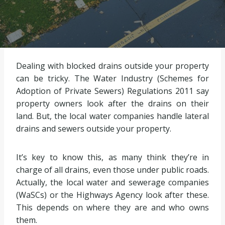
Dealing with blocked drains outside your property
can be tricky. The Water Industry (Schemes for
Adoption of Private Sewers) Regulations 2011 say
property owners look after the drains on their
land. But, the local water companies handle lateral
drains and sewers outside your property.
It’s key to know this, as many think they’re in
charge of all drains, even those under public roads.
Actually, the local water and sewerage companies
(WaSCs) or the Highways Agency look after these.
This depends on where they are and who owns
them.