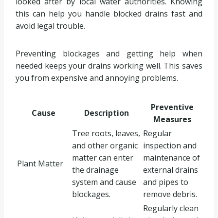
looked after by local water authorities. Knowing
this can help you handle blocked drains fast and
avoid legal trouble.
Preventing blockages and getting help when
needed keeps your drains working well. This saves
you from expensive and annoying problems.
Preventive
Cause
Description
Measures
Tree roots, leaves,
Regular
and other organic
inspection and
matter can enter
maintenance of
Plant Matter
the drainage
external drains
system and cause
and pipes to
blockages.
remove debris.
Regularly clean