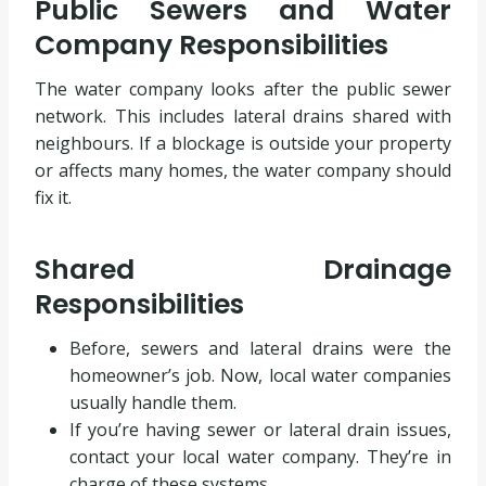
Public Sewers and Water
Company Responsibilities
The water company looks after the public sewer
network. This includes lateral drains shared with
neighbours. If a blockage is outside your property
or affects many homes, the water company should
fix it.
Shared Drainage
Responsibilities
Before, sewers and lateral drains were the
homeowner’s job. Now, local water companies
usually handle them.
If you’re having sewer or lateral drain issues,
contact your local water company. They’re in
charge of these systems.