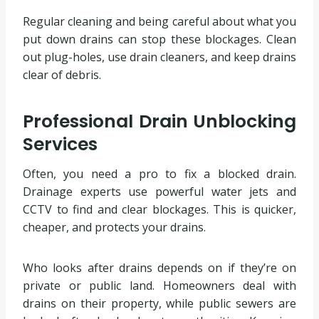
Regular cleaning and being careful about what you
put down drains can stop these blockages. Clean
out plug-holes, use drain cleaners, and keep drains
clear of debris.
Professional Drain Unblocking
Services
Often, you need a pro to fix a blocked drain.
Drainage experts use powerful water jets and
CCTV to find and clear blockages. This is quicker,
cheaper, and protects your drains.
Who looks after drains depends on if they’re on
private or public land. Homeowners deal with
drains on their property, while public sewers are