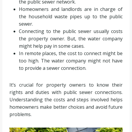
the public sewer network.
Homeowners and landlords are in charge of
the household waste pipes up to the public
sewer.
Connecting to the public sewer usually costs
the property owner. But, the water company
might help pay in some cases.
In remote places, the cost to connect might be
too high. The water company might not have
to provide a sewer connection.
It’s crucial for property owners to know their
rights and duties with public sewer connections.
Understanding the costs and steps involved helps
homeowners make better choices and avoid future
problems.