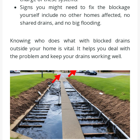
Signs you might need to fix the blockage
yourself include no other homes affected, no
shared drains, and no big flooding.
Knowing who does what with blocked drains
outside your home is vital. It helps you deal with
the problem and keep your drains working well.