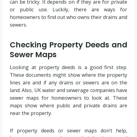
can be tricky. It depends on if they are for private
or public use. Luckily, there are ways for
homeowners to find out who owns their drains and
sewers.
Checking Property Deeds and
Sewer Maps
Looking at property deeds is a good first step.
These documents might show where the property
lines are and if any drains or sewers are on the
land. Also, UK water and sewerage companies have
sewer maps for homeowners to look at. These
maps show where public and private drains are
near the property.
If property deeds or sewer maps don’t help,