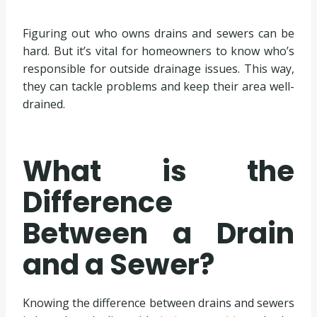
Figuring out who owns drains and sewers can be
hard. But it’s vital for homeowners to know who’s
responsible for outside drainage issues. This way,
they can tackle problems and keep their area well-
drained.
What is the
Difference
Between a Drain
and a Sewer?
Knowing the difference between drains and sewers