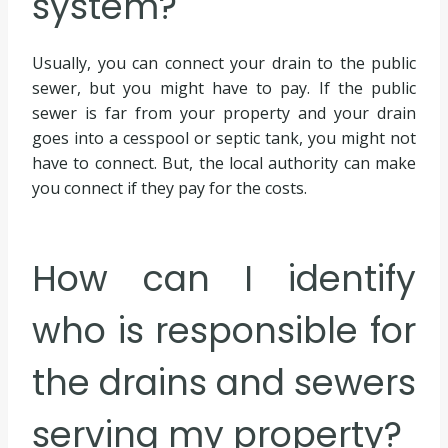
system?
Usually, you can connect your drain to the public
sewer, but you might have to pay. If the public
sewer is far from your property and your drain
goes into a cesspool or septic tank, you might not
have to connect. But, the local authority can make
you connect if they pay for the costs.
How can I identify
who is responsible for
the drains and sewers
serving my property?