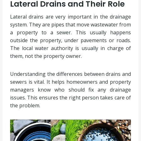
Lateral Drains and Their Role
Lateral drains are very important in the drainage
system. They are pipes that move wastewater from
a property to a sewer. This usually happens
outside the property, under pavements or roads.
The local water authority is usually in charge of
them, not the property owner.
Understanding the differences between drains and
sewers is vital. It helps homeowners and property
managers know who should fix any drainage
issues. This ensures the right person takes care of
the problem.