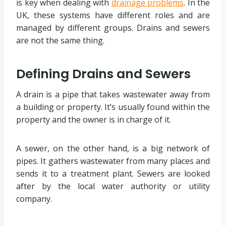
is key when dealing with
drainage problems
. In the
UK, these systems have different roles and are
managed by different groups. Drains and sewers
are not the same thing.
Defining Drains and Sewers
A drain is a pipe that takes wastewater away from
a building or property. It’s usually found within the
property and the owner is in charge of it.
A sewer, on the other hand, is a big network of
pipes. It gathers wastewater from many places and
sends it to a treatment plant. Sewers are looked
after by the local water authority or utility
company.