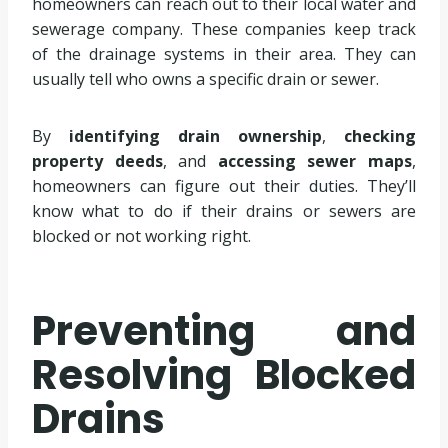
homeowners can reach out to their local water and
sewerage company. These companies keep track
of the drainage systems in their area. They can
usually tell who owns a specific drain or sewer.
By
identifying drain ownership
,
checking
property deeds
, and
accessing sewer maps
,
homeowners can figure out their duties. They’ll
know what to do if their drains or sewers are
blocked or not working right.
Preventing and
Resolving Blocked
Drains