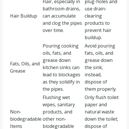
Hair, especially in
plug-holes and
bathroom drains,
use drain-
Hair Buildup
can accumulate
clearing
and clog the pipes
products to
over time.
prevent hair
buildup.
Pouring cooking
Avoid pouring
oils, fats, and
fats, oils, and
grease down
grease down
Fats, Oils, and
kitchen sinks can
the sink;
Grease
lead to blockages
instead,
as they solidify in
dispose of
the pipes.
them properly.
Flushing wet
Only flush toilet
wipes, sanitary
paper and
Non-
products, and
natural waste
biodegradable
other non-
down the toilet;
Items
biodegradable
dispose of