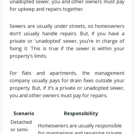
unadopted sewer, you and other owners must pay
for upkeep and repairs together.
Sewers are usually under streets, so homeowners
don’t usually handle repairs. But, if you have a
private or ‘unadopted’ sewer, you’re in charge of
fixing it. This is true if the sewer is within your
property’s limits.
For flats and apartments, the management
company usually pays for drain fixes outside your
property. But, if it’s a private or unadopted sewer,
you and other owners must pay for repairs.
Scenario
Responsibility
Detached
Homeowners are usually responsible
or semi-
for maintaining and repairing private