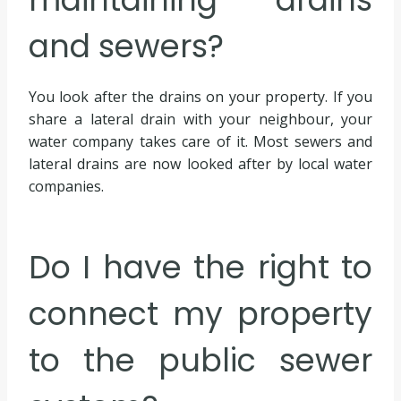
and sewers?
You look after the drains on your property. If you
share a lateral drain with your neighbour, your
water company takes care of it. Most sewers and
lateral drains are now looked after by local water
companies.
Do I have the right to
connect my property
to the public sewer