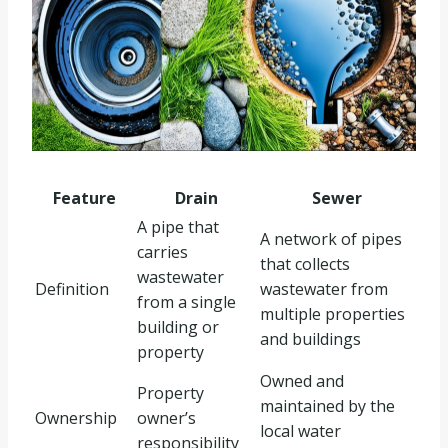
Feature
Drain
Sewer
A pipe that
A network of pipes
carries
that collects
wastewater
Definition
wastewater from
from a single
multiple properties
building or
and buildings
property
Owned and
Property
maintained by the
Ownership
owner’s
local water
responsibility