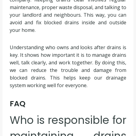
maintenance, proper waste disposal, and talking to
your landlord and neighbours. This way, you can
avoid and fix blocked drains inside and outside
your home.
Understanding who owns and looks after drains is
key. It shows how important it is to manage drains
well, talk clearly, and work together. By doing this,
we can reduce the trouble and damage from
blocked drains. This helps keep our drainage
system working well for everyone.
FAQ
Who is responsible for
maintaining drains