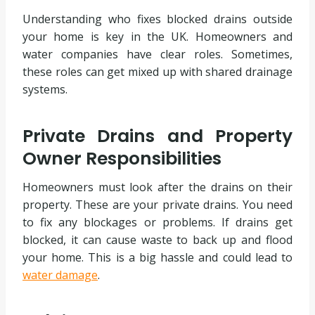
Understanding who fixes blocked drains outside
your home is key in the UK. Homeowners and
water companies have clear roles. Sometimes,
these roles can get mixed up with shared drainage
systems.
Private Drains and Property
Owner Responsibilities
Homeowners must look after the drains on their
property. These are your private drains. You need
to fix any blockages or problems. If drains get
blocked, it can cause waste to back up and flood
your home. This is a big hassle and could lead to
water damage
.