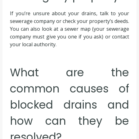
If you’re unsure about your drains, talk to your
sewerage company or check your property’s deeds.
You can also look at a sewer map (your sewerage
company must give you one if you ask) or contact
your local authority.
What are the
common causes of
blocked drains and
how can they be
resolved?