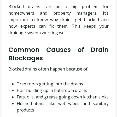
Blocked drains can be a big problem for
homeowners and property managers. It’s
important to know why drains get blocked and
how experts can fix them. This keeps your
drainage system working well.
Common Causes of Drain
Blockages
Blocked drains often happen because of:
Tree roots getting into the drains
Hair building up in bathroom drains
Fats, oils, and grease going down kitchen sinks
Flushed items like wet wipes and sanitary
products