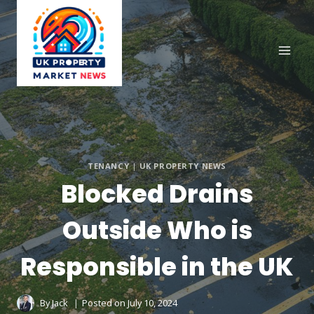
Skip
to
content
TENANCY
|
UK PROPERTY NEWS
Blocked Drains
Outside Who is
Responsible in the UK
By
Jack
Posted on
July 10, 2024