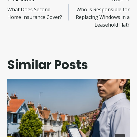
Post
What Does Second
Who is Responsible for
navigation
Home Insurance Cover?
Replacing Windows in a
Leasehold Flat?
Similar Posts