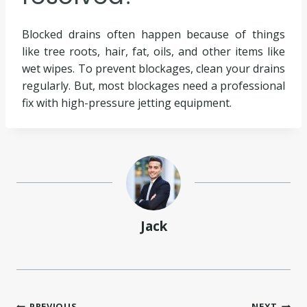
Blocked drains often happen because of things
like tree roots, hair, fat, oils, and other items like
wet wipes. To prevent blockages, clean your drains
regularly. But, most blockages need a professional
fix with high-pressure jetting equipment.
Jack
PREVIOUS
NEXT