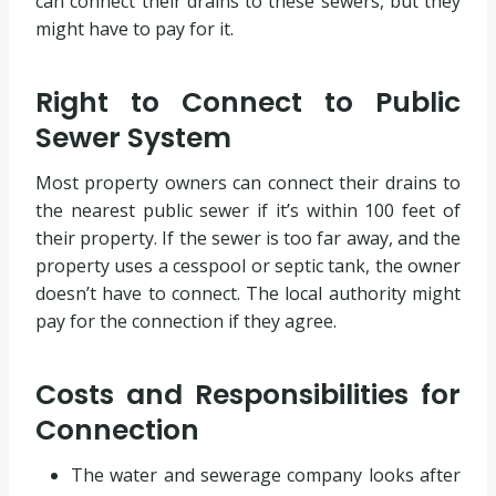
can connect their drains to these sewers, but they
might have to pay for it.
Right to Connect to Public
Sewer System
Most property owners can connect their drains to
the nearest public sewer if it’s within 100 feet of
their property. If the sewer is too far away, and the
property uses a cesspool or septic tank, the owner
doesn’t have to connect. The local authority might
pay for the connection if they agree.
Costs and Responsibilities for
Connection
The water and sewerage company looks after