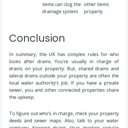
items can clog the
other items
drainage system.
properly.
Conclusion
In summary, the UK has complex rules for who
looks after drains. You’re usually in charge of
drains on your property. But, shared drains and
lateral drains outside your property are often the
local water authority’s job. If you have a private
sewer, you and other connected properties share
the upkeep.
To figure out who’s in charge, check your property
deeds and sewer maps. Also, talk to your water
company. Keeping drains clear involves regular