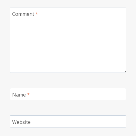
Comment
*
Name
*
Website