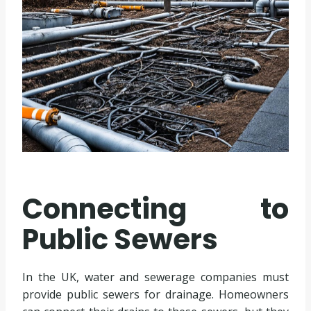
Connecting to
Public Sewers
In the UK, water and sewerage companies must
provide public sewers for drainage. Homeowners