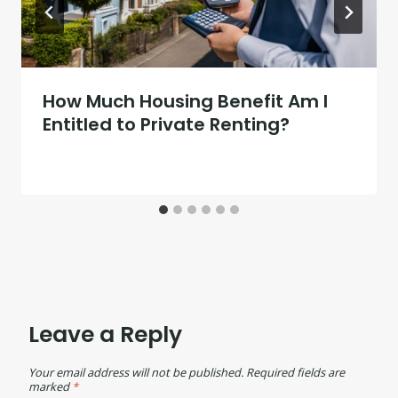
How Much Housing Benefit Am I
Entitled to Private Renting?
Leave a Reply
Your email address will not be published.
Required fields are
marked
*