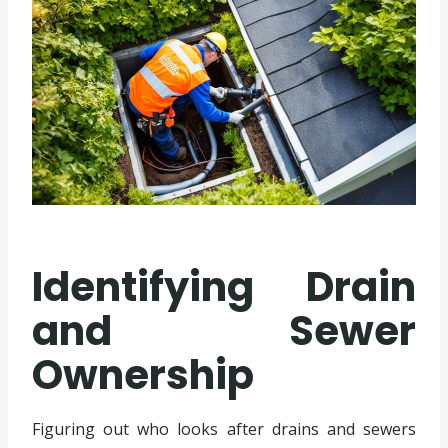
Identifying Drain
and Sewer
Ownership
Figuring out who looks after drains and sewers