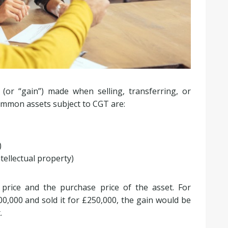
 (or “gain”) made when selling, transferring, or
common assets subject to CGT are:
)
tellectual property)
 price and the purchase price of the asset. For
0,000 and sold it for £250,000, the gain would be
.