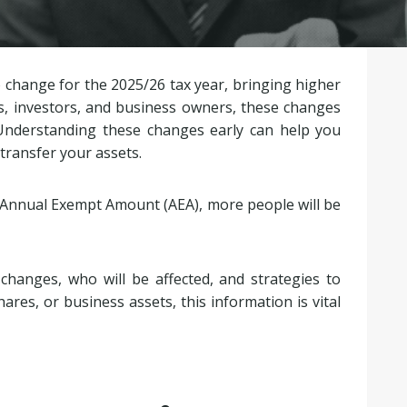
o change for the 2025/26 tax year, bringing higher
s, investors, and business owners, these changes
s. Understanding these changes early can help you
 transfer your assets.
e Annual Exempt Amount (AEA), more people will be
changes, who will be affected, and strategies to
ares, or business assets, this information is vital