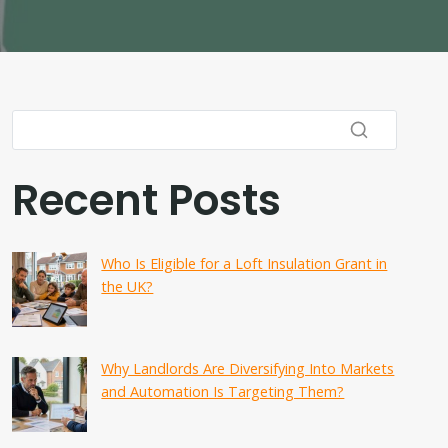
Recent Posts
Who Is Eligible for a Loft Insulation Grant in
the UK?
Why Landlords Are Diversifying Into Markets
and Automation Is Targeting Them?