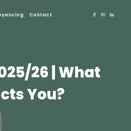
eyancing
Contact
025/26 | What
cts You?