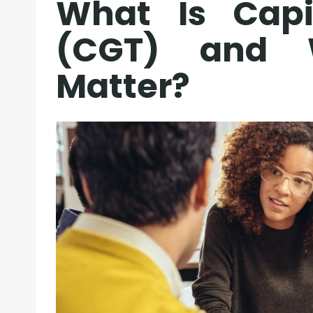
What Is Capi
(CGT) and 
Matter?