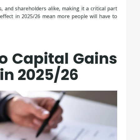
 and shareholders alike, making it a critical part
 effect in 2025/26 mean more people will have to
o Capital Gains
in 2025/26