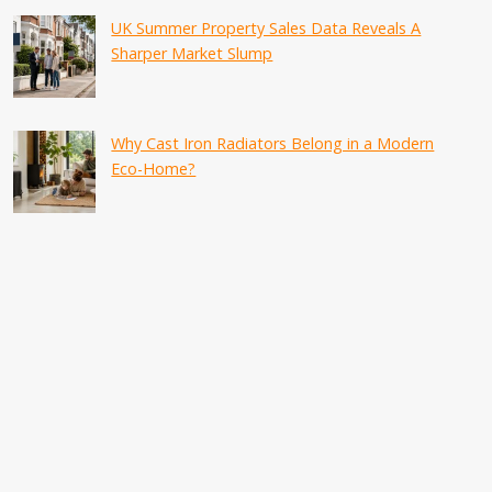
UK Summer Property Sales Data Reveals A
Sharper Market Slump
Why Cast Iron Radiators Belong in a Modern
Eco-Home?