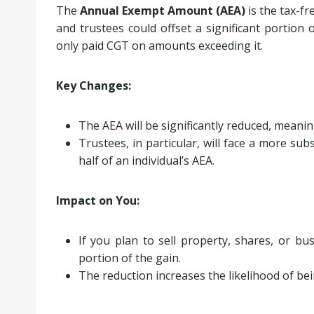
The
Annual Exempt Amount (AEA)
is the tax-fr
and trustees could offset a significant portion 
only paid CGT on amounts exceeding it.
Key Changes:
The AEA will be significantly reduced, meani
Trustees, in particular, will face a more sub
half of an individual’s AEA.
Impact on You:
If you plan to sell property, shares, or bu
portion of the gain.
The reduction increases the likelihood of be