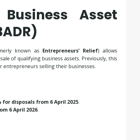
 Business Asset
(BADR)
merly known as
Entrepreneurs’ Relief
) allows
le of qualifying business assets. Previously, this
for entrepreneurs selling their businesses.
 for disposals from 6 April 2025
.
om 6 April 2026
.