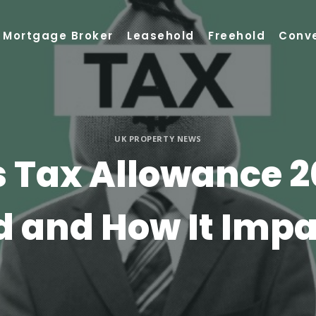
Mortgage Broker
Leasehold
Freehold
Conv
UK PROPERTY NEWS
s Tax Allowance 2
 and How It Impa