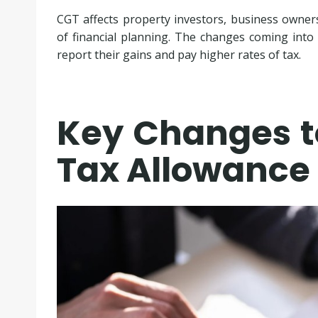
CGT affects property investors, business owners,
of financial planning. The changes coming into
report their gains and pay higher rates of tax.
Key Changes t
Tax Allowance 