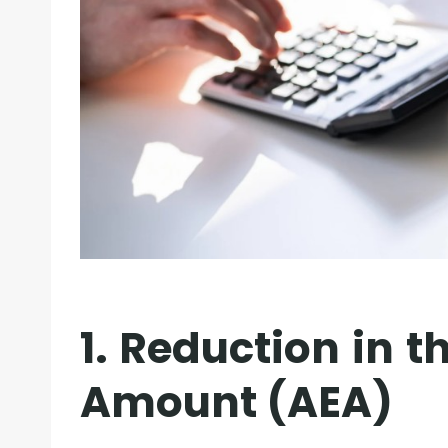
1. Reduction in 
Amount (AEA)