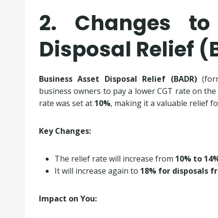
2. Changes to
Disposal Relief 
Business Asset Disposal Relief (BADR)
(for
business owners to pay a lower CGT rate on the sa
rate was set at
10%
, making it a valuable relief 
Key Changes:
The relief rate will increase from
10% to 14%
It will increase again to
18% for disposals fr
Impact on You: