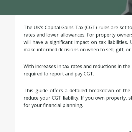
The UK’s Capital Gains Tax (CGT) rules are set t
rates and lower allowances. For property owner
will have a significant impact on tax liabilitie
make informed decisions on when to sell, gift, or
With increases in tax rates and reductions in th
required to report and pay CGT.
This guide offers a detailed breakdown of the 
reduce your CGT liability. If you own property, sh
for your financial planning.