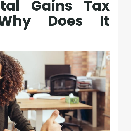
tal Gains Tax
Why Does It