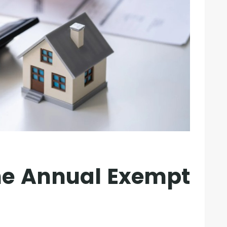
the Annual Exempt