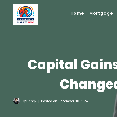
Skip
to
Home
Mortgage
content
Capital Gain
Changed
By
Henry
Posted on
December 10, 2024