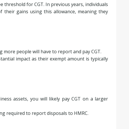
ee threshold for CGT. In previous years, individuals
of their gains using this allowance, meaning they
ng more people will have to report and pay CGT.
stantial impact as their exempt amount is typically
siness assets, you will likely pay CGT on a larger
ing required to report disposals to HMRC.