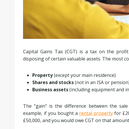
Capital Gains Tax (CGT) is a tax on the profit
disposing of certain valuable assets. The most 
Property
(except your main residence)
Shares and stocks
(not in an ISA or pension
Business assets
(including equipment and in
The “gain” is the difference between the sale
example, if you bought a
rental property
for £20
£50,000, and you would owe CGT on that amount