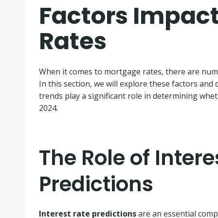
Factors Impac
Rates
When it comes to mortgage rates, there are numer
In this section, we will explore these factors and
trends play a significant role in determining whe
2024.
The Role of Intere
Predictions
Interest rate predictions
are an essential com