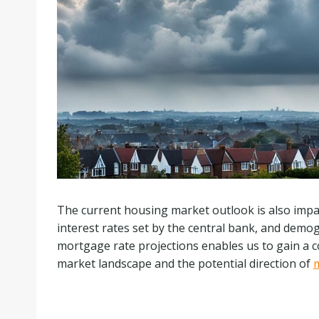
The current housing market outlook is also impa
interest rates set by the central bank, and demo
mortgage rate projections enables us to gain a
market landscape and the potential direction of