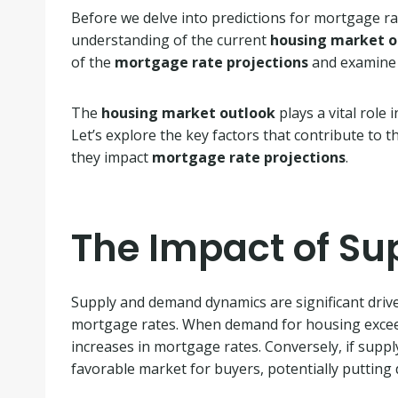
Before we delve into predictions for mortgage rat
understanding of the current
housing market o
of the
mortgage rate projections
and examine 
The
housing market outlook
plays a vital role
Let’s explore the key factors that contribute to
they impact
mortgage rate projections
.
The Impact of S
Supply and demand dynamics are significant driv
mortgage rates. When demand for housing exceeds 
increases in mortgage rates. Conversely, if suppl
favorable market for buyers, potentially puttin