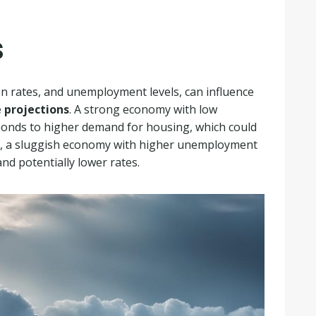
s
on rates, and unemployment levels, can influence
 projections
. A strong economy with low
ponds to higher demand for housing, which could
ly, a sluggish economy with higher unemployment
nd potentially lower rates.