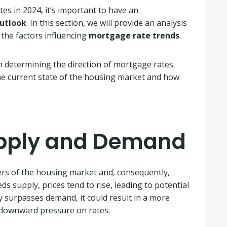
es in 2024, it’s important to have an
utlook
. In this section, we will provide an analysis
the factors influencing
mortgage rate trends
.
 in determining the direction of mortgage rates.
 the current state of the housing market and how
upply and Demand
ers of the housing market and, consequently,
supply, prices tend to rise, leading to potential
y surpasses demand, it could result in a more
g downward pressure on rates.