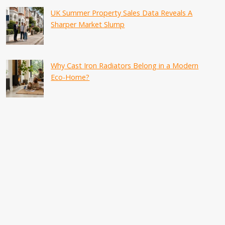
UK Summer Property Sales Data Reveals A
Sharper Market Slump
Why Cast Iron Radiators Belong in a Modern
Eco-Home?