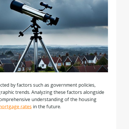
cted by factors such as government policies,
graphic trends. Analyzing these factors alongside
 comprehensive understanding of the housing
mortgage rates
in the future.