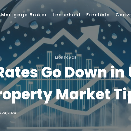
Mortgage Broker
Leasehold
Freehold
Conv
MORTGAGE
Rates Go Down in U
roperty Market Ti
 24, 2024