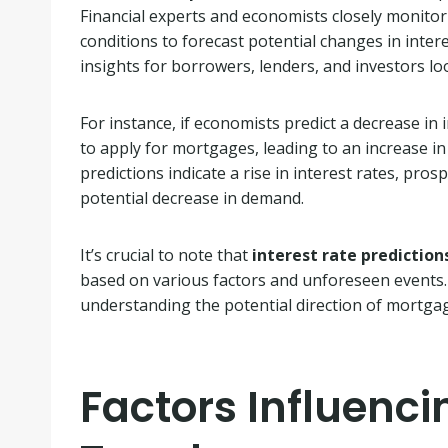
Financial experts and economists closely monito
conditions to forecast potential changes in inter
insights for borrowers, lenders, and investors l
For instance, if economists predict a decrease in i
to apply for mortgages, leading to an increase in
predictions indicate a rise in interest rates, pro
potential decrease in demand.
It’s crucial to note that
interest rate prediction
based on various factors and unforeseen events
understanding the potential direction of mortgage
Factors Influenc