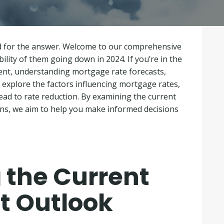
ed for the answer. Welcome to our comprehensive
lity of them going down in 2024. If you’re in the
ent, understanding mortgage rate forecasts,
e’ll explore the factors influencing mortgage rates,
lead to rate reduction. By examining the current
ns, we aim to help you make informed decisions
 the Current
t Outlook