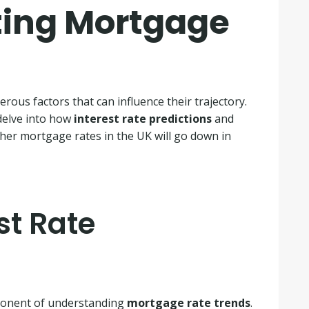
ting Mortgage
ous factors that can influence their trajectory.
 delve into how
interest rate predictions
and
ther mortgage rates in the UK will go down in
st Rate
ponent of understanding
mortgage rate trends
.