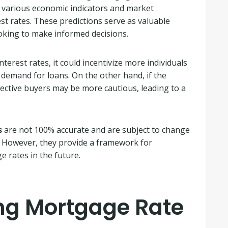
r various economic indicators and market
est rates. These predictions serve as valuable
ooking to make informed decisions.
nterest rates, it could incentivize more individuals
 demand for loans. On the other hand, if the
spective buyers may be more cautious, leading to a
s
are not 100% accurate and are subject to change
. However, they provide a framework for
 rates in the future.
ing Mortgage Rate