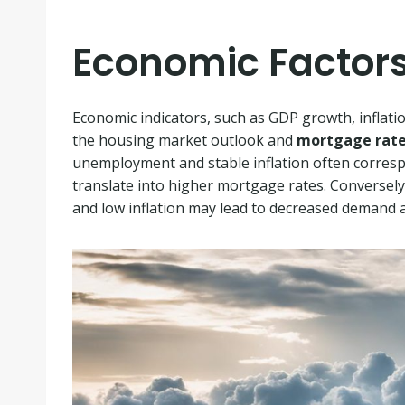
Economic Factor
Economic indicators, such as GDP growth, inflati
the housing market outlook and
mortgage rate
unemployment and stable inflation often corres
translate into higher mortgage rates. Converse
and low inflation may lead to decreased demand a