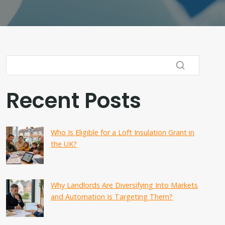
Recent Posts
Who Is Eligible for a Loft Insulation Grant in
the UK?
Why Landlords Are Diversifying Into Markets
and Automation Is Targeting Them?