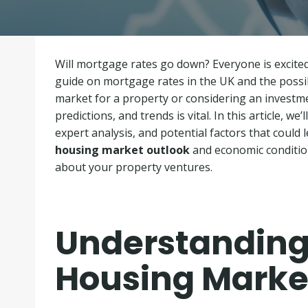
Will mortgage rates go down? Everyone is excit
guide on mortgage rates in the UK and the possibi
market for a property or considering an investm
predictions, and trends is vital. In this article, w
expert analysis, and potential factors that could 
housing market outlook
and economic conditio
about your property ventures.
Understanding
Housing Marke