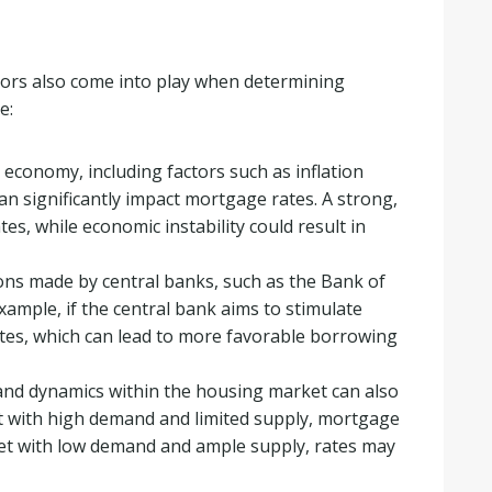
actors also come into play when determining
e:
 economy, including factors such as inflation
n significantly impact mortgage rates. A strong,
es, while economic instability could result in
ions made by central banks, such as the Bank of
xample, if the central bank aims to stimulate
tes, which can lead to more favorable borrowing
nd dynamics within the housing market can also
et with high demand and limited supply, mortgage
rket with low demand and ample supply, rates may