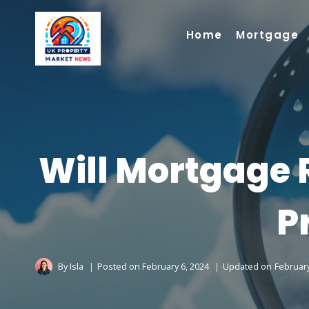
Skip
to
Home
Mortgage
content
Will Mortgage 
P
By
Isla
Posted on
February 6, 2024
Updated on
February