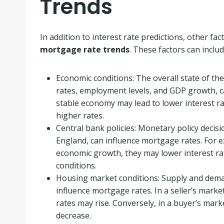
Trends
In addition to interest rate predictions, other f
mortgage rate trends
. These factors can includ
Economic conditions: The overall state of the
rates, employment levels, and GDP growth, ca
stable economy may lead to lower interest rat
higher rates.
Central bank policies: Monetary policy decis
England, can influence mortgage rates. For e
economic growth, they may lower interest ra
conditions.
Housing market conditions: Supply and dema
influence mortgage rates. In a seller’s mark
rates may rise. Conversely, in a buyer’s ma
decrease.