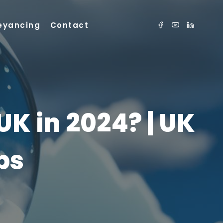
eyancing
Contact
K in 2024? | UK
ps