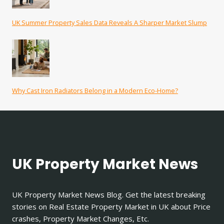
UK Summer Property Sales Data Reveals A Sharper Market Slump
Why Cast Iron Radiators Belong in a Modern Eco-Home?
UK Property Market News
UK Property Market News Blog. Get the latest breaking
stories on Real Estate Property Market in UK about Price
crashes, Property Market Changes, Etc.