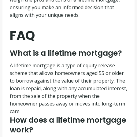
ensuring you make an informed decision that
aligns with your unique needs.
FAQ
What is a lifetime mortgage?
A lifetime mortgage is a type of equity release
scheme that allows homeowners aged 55 or older
to borrow against the value of their property. The
loan is repaid, along with any accumulated interest,
from the sale of the property when the
homeowner passes away or moves into long-term
care.
How does a lifetime mortgage
work?