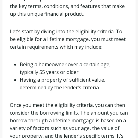
the key terms, conditions, and features that make
up this unique financial product.
Let’s start by diving into the eligibility criteria. To
be eligible for a lifetime mortgage, you must meet
certain requirements which may include:
Being a homeowner over a certain age,
typically 55 years or older
Having a property of sufficient value,
determined by the lender’s criteria
Once you meet the eligibility criteria, you can then
consider the borrowing limits. The amount you can
borrow through a lifetime mortgage is based on a
variety of factors such as your age, the value of
your property, and the lender’s specific terms. It’s