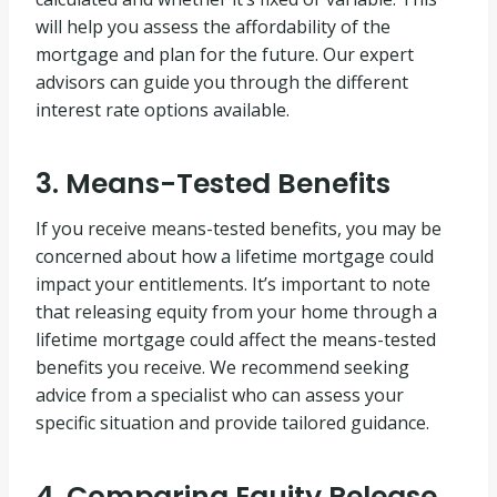
will help you assess the affordability of the
mortgage and plan for the future. Our expert
advisors can guide you through the different
interest rate options available.
3. Means-Tested Benefits
If you receive means-tested benefits, you may be
concerned about how a lifetime mortgage could
impact your entitlements. It’s important to note
that releasing equity from your home through a
lifetime mortgage could affect the means-tested
benefits you receive. We recommend seeking
advice from a specialist who can assess your
specific situation and provide tailored guidance.
4. Comparing Equity Release