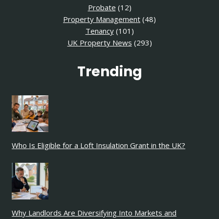
Probate
(12)
Property Management
(48)
Tenancy
(101)
UK Property News
(293)
Trending
Who Is Eligible for a Loft Insulation Grant in the UK?
Why Landlords Are Diversifying Into Markets and