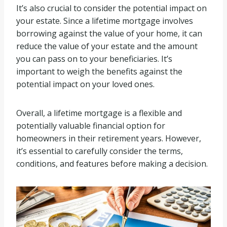
It’s also crucial to consider the potential impact on
your estate. Since a lifetime mortgage involves
borrowing against the value of your home, it can
reduce the value of your estate and the amount
you can pass on to your beneficiaries. It’s
important to weigh the benefits against the
potential impact on your loved ones.
Overall, a lifetime mortgage is a flexible and
potentially valuable financial option for
homeowners in their retirement years. However,
it’s essential to carefully consider the terms,
conditions, and features before making a decision.