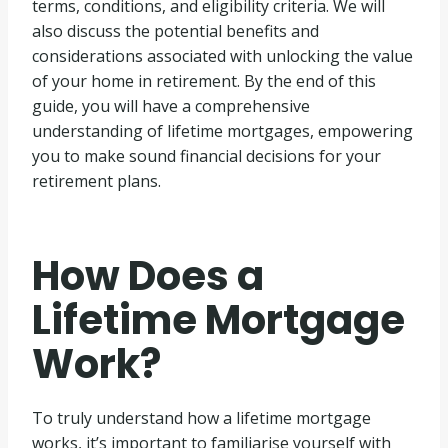
terms, conditions, and eligibility criteria. We will
also discuss the potential benefits and
considerations associated with unlocking the value
of your home in retirement. By the end of this
guide, you will have a comprehensive
understanding of lifetime mortgages, empowering
you to make sound financial decisions for your
retirement plans.
How Does a
Lifetime Mortgage
Work?
To truly understand how a lifetime mortgage
works, it’s important to familiarise yourself with