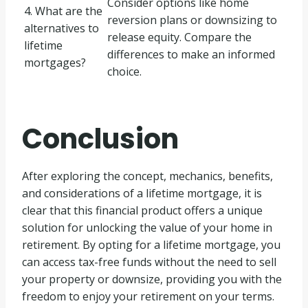
Consider options like home
4. What are the
reversion plans or downsizing to
alternatives to
release equity. Compare the
lifetime
differences to make an informed
mortgages?
choice.
Conclusion
After exploring the concept, mechanics, benefits,
and considerations of a lifetime mortgage, it is
clear that this financial product offers a unique
solution for unlocking the value of your home in
retirement. By opting for a lifetime mortgage, you
can access tax-free funds without the need to sell
your property or downsize, providing you with the
freedom to enjoy your retirement on your terms.