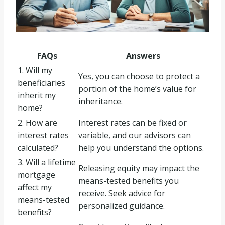
FAQs
Answers
1. Will my
Yes, you can choose to protect a
beneficiaries
portion of the home’s value for
inherit my
inheritance.
home?
2. How are
Interest rates can be fixed or
interest rates
variable, and our advisors can
calculated?
help you understand the options.
3. Will a lifetime
Releasing equity may impact the
mortgage
means-tested benefits you
affect my
receive. Seek advice for
means-tested
personalized guidance.
benefits?