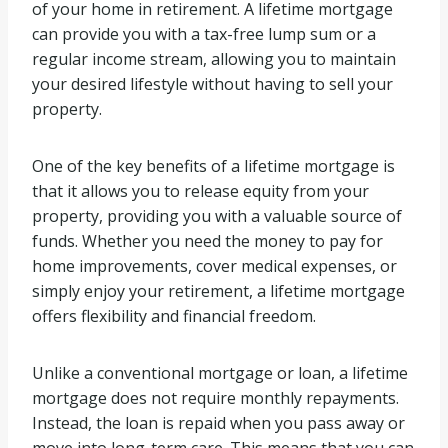
of your home in retirement. A lifetime mortgage
can provide you with a tax-free lump sum or a
regular income stream, allowing you to maintain
your desired lifestyle without having to sell your
property.
One of the key benefits of a lifetime mortgage is
that it allows you to release equity from your
property, providing you with a valuable source of
funds. Whether you need the money to pay for
home improvements, cover medical expenses, or
simply enjoy your retirement, a lifetime mortgage
offers flexibility and financial freedom.
Unlike a conventional mortgage or loan, a lifetime
mortgage does not require monthly repayments.
Instead, the loan is repaid when you pass away or