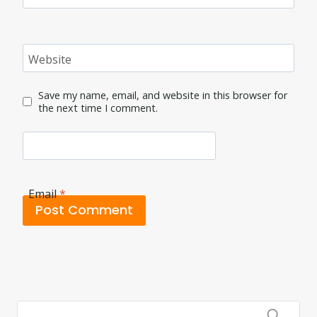
Website
Save my name, email, and website in this browser for
the next time I comment.
Email
*