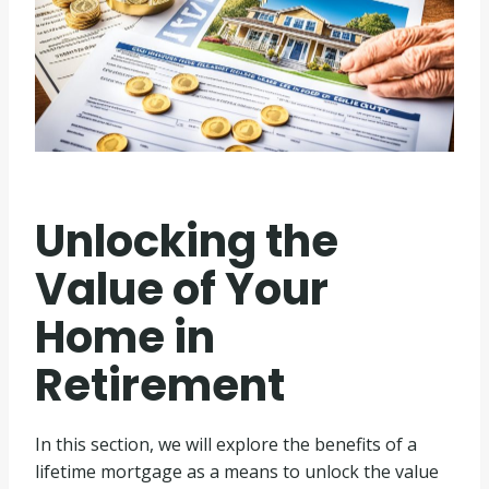
Unlocking the
Value of Your
Home in
Retirement
In this section, we will explore the benefits of a
lifetime mortgage as a means to unlock the value