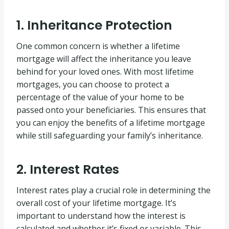
1. Inheritance Protection
One common concern is whether a lifetime
mortgage will affect the inheritance you leave
behind for your loved ones. With most lifetime
mortgages, you can choose to protect a
percentage of the value of your home to be
passed onto your beneficiaries. This ensures that
you can enjoy the benefits of a lifetime mortgage
while still safeguarding your family’s inheritance.
2. Interest Rates
Interest rates play a crucial role in determining the
overall cost of your lifetime mortgage. It’s
important to understand how the interest is
calculated and whether it’s fixed or variable. This