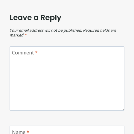
Leave a Reply
Your email address will not be published.
Required fields are
marked
*
Comment
*
Name
*