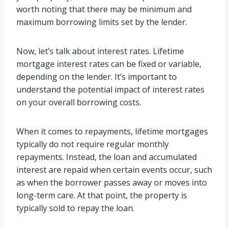
worth noting that there may be minimum and
maximum borrowing limits set by the lender.
Now, let’s talk about interest rates. Lifetime
mortgage interest rates can be fixed or variable,
depending on the lender. It’s important to
understand the potential impact of interest rates
on your overall borrowing costs.
When it comes to repayments, lifetime mortgages
typically do not require regular monthly
repayments. Instead, the loan and accumulated
interest are repaid when certain events occur, such
as when the borrower passes away or moves into
long-term care. At that point, the property is
typically sold to repay the loan.