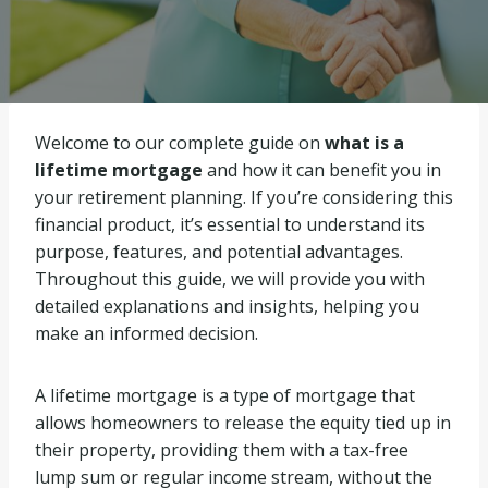
Welcome to our complete guide on
what is a
lifetime mortgage
and how it can benefit you in
your retirement planning. If you’re considering this
financial product, it’s essential to understand its
purpose, features, and potential advantages.
Throughout this guide, we will provide you with
detailed explanations and insights, helping you
make an informed decision.
A lifetime mortgage is a type of mortgage that
allows homeowners to release the equity tied up in
their property, providing them with a tax-free
lump sum or regular income stream, without the