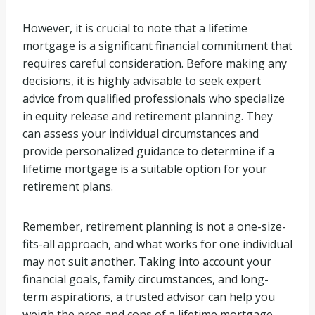
However, it is crucial to note that a lifetime
mortgage is a significant financial commitment that
requires careful consideration. Before making any
decisions, it is highly advisable to seek expert
advice from qualified professionals who specialize
in equity release and retirement planning. They
can assess your individual circumstances and
provide personalized guidance to determine if a
lifetime mortgage is a suitable option for your
retirement plans.
Remember, retirement planning is not a one-size-
fits-all approach, and what works for one individual
may not suit another. Taking into account your
financial goals, family circumstances, and long-
term aspirations, a trusted advisor can help you
weigh the pros and cons of a lifetime mortgage,