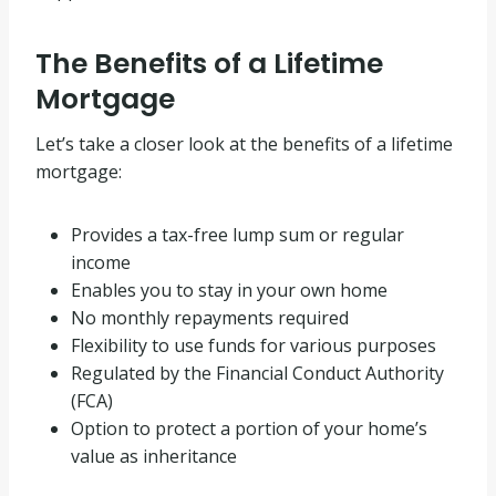
The Benefits of a Lifetime
Mortgage
Let’s take a closer look at the benefits of a lifetime
mortgage:
Provides a tax-free lump sum or regular
income
Enables you to stay in your own home
No monthly repayments required
Flexibility to use funds for various purposes
Regulated by the Financial Conduct Authority
(FCA)
Option to protect a portion of your home’s
value as inheritance