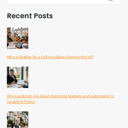
Recent Posts
Who Is Eligible for a Loft Insulation Grant in the UK?
Why Landlords Are Diversifying Into Markets and Automation Is
Targeting Them?