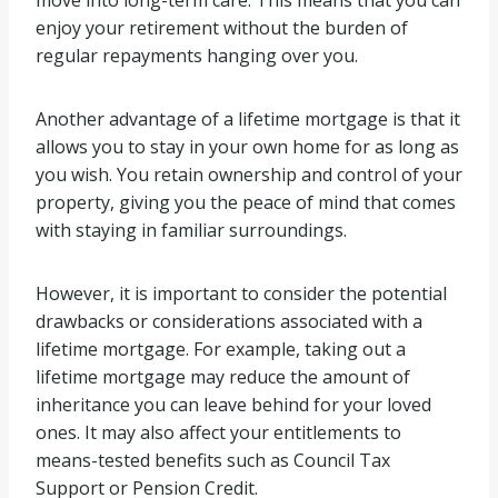
move into long-term care. This means that you can
enjoy your retirement without the burden of
regular repayments hanging over you.
Another advantage of a lifetime mortgage is that it
allows you to stay in your own home for as long as
you wish. You retain ownership and control of your
property, giving you the peace of mind that comes
with staying in familiar surroundings.
However, it is important to consider the potential
drawbacks or considerations associated with a
lifetime mortgage. For example, taking out a
lifetime mortgage may reduce the amount of
inheritance you can leave behind for your loved
ones. It may also affect your entitlements to
means-tested benefits such as Council Tax
Support or Pension Credit.