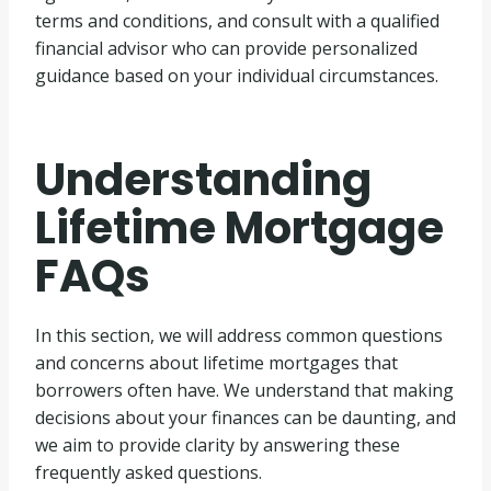
terms and conditions, and consult with a qualified
financial advisor who can provide personalized
guidance based on your individual circumstances.
Understanding
Lifetime Mortgage
FAQs
In this section, we will address common questions
and concerns about lifetime mortgages that
borrowers often have. We understand that making
decisions about your finances can be daunting, and
we aim to provide clarity by answering these
frequently asked questions.