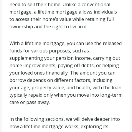
need to sell their home. Unlike a conventional
mortgage, a lifetime mortgage allows individuals
to access their home’s value while retaining full
ownership and the right to live in it.
With a lifetime mortgage, you can use the released
funds for various purposes, such as
supplementing your pension income, carrying out
home improvements, paying off debts, or helping
your loved ones financially. The amount you can
borrow depends on different factors, including
your age, property value, and health, with the loan
typically repaid only when you move into long-term
care or pass away.
In the following sections, we will delve deeper into
how a lifetime mortgage works, exploring its