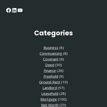
Facebook
LinkedIn
YouTube
Categories
Business
(6)
Conveyancing
(8)
Covenant
(6)
Deed
(30)
Finance
(26)
Freehold
(9)
Ground Rent
(10)
Landlord
(57)
Leasehold
(28)
Mortgage
(100)
Net Worth
(23)