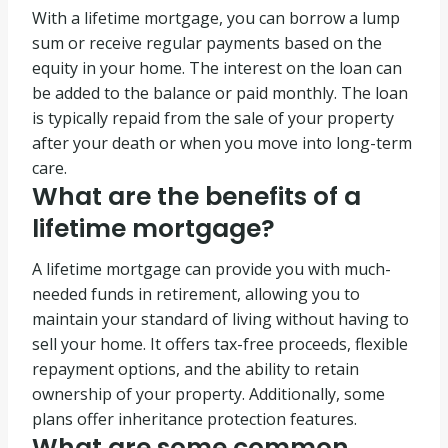
With a lifetime mortgage, you can borrow a lump
sum or receive regular payments based on the
equity in your home. The interest on the loan can
be added to the balance or paid monthly. The loan
is typically repaid from the sale of your property
after your death or when you move into long-term
care.
What are the benefits of a
lifetime mortgage?
A lifetime mortgage can provide you with much-
needed funds in retirement, allowing you to
maintain your standard of living without having to
sell your home. It offers tax-free proceeds, flexible
repayment options, and the ability to retain
ownership of your property. Additionally, some
plans offer inheritance protection features.
What are some common