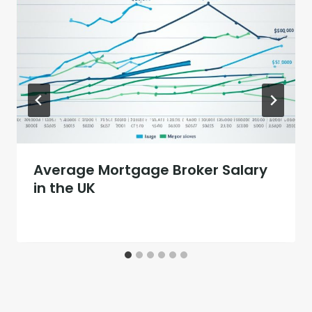
Average Mortgage Broker Salary
in the UK