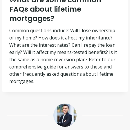
FAQs about lifetime
mortgages?
Common questions include: Will I lose ownership
of my home? How does it affect my inheritance?
What are the interest rates? Can I repay the loan
early? Will it affect my means-tested benefits? Is it
the same as a home reversion plan? Refer to our
comprehensive guide for answers to these and
other frequently asked questions about lifetime
mortgages.