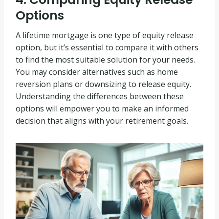
Options
A lifetime mortgage is one type of equity release
option, but it’s essential to compare it with others
to find the most suitable solution for your needs.
You may consider alternatives such as home
reversion plans or downsizing to release equity.
Understanding the differences between these
options will empower you to make an informed
decision that aligns with your retirement goals.