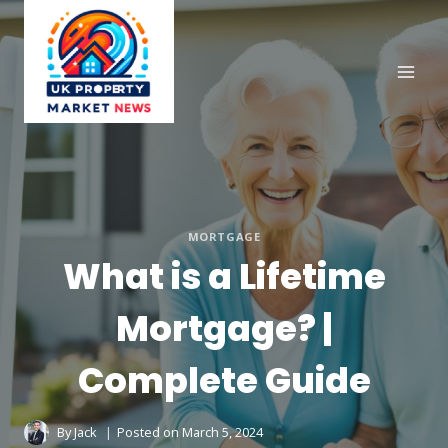
Skip
to
content
MORTGAGE
What is a Lifetime
Mortgage? |
Complete Guide
By
Jack
Posted on
March 5, 2024