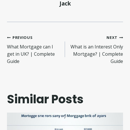
Jack
Post
PREVIOUS
NEXT
What Mortgage can I
What is an Interest Only
navigation
get in UK? | Complete
Mortgage? | Complete
Guide
Guide
Similar Posts