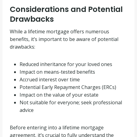
Considerations and Potential
Drawbacks
While a lifetime mortgage offers numerous
benefits, it’s important to be aware of potential
drawbacks:
Reduced inheritance for your loved ones
Impact on means-tested benefits
Accrued interest over time
Potential Early Repayment Charges (ERCs)
Impact on the value of your estate
Not suitable for everyone; seek professional
advice
Before entering into a lifetime mortgage
agreement, it’s crucial to fully understand the