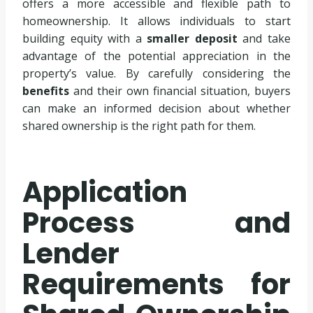
offers a more accessible and flexible path to
homeownership. It allows individuals to start
building equity with a
smaller deposit
and take
advantage of the potential appreciation in the
property’s value. By carefully considering the
benefits
and their own financial situation, buyers
can make an informed decision about whether
shared ownership is the right path for them.
Application
Process and
Lender
Requirements for