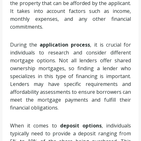
the property that can be afforded by the applicant.
It takes into account factors such as income,
monthly expenses, and any other financial
commitments.
During the
application process
, it is crucial for
individuals to research and consider different
mortgage options. Not all lenders offer shared
ownership mortgages, so finding a lender who
specializes in this type of financing is important.
Lenders may have specific requirements and
affordability assessments to ensure borrowers can
meet the mortgage payments and fulfill their
financial obligations.
When it comes to
deposit options
, individuals
typically need to provide a deposit ranging from