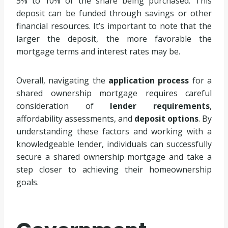
5% to 10% of the share being purchased. This
deposit can be funded through savings or other
financial resources. It’s important to note that the
larger the deposit, the more favorable the
mortgage terms and interest rates may be.
Overall, navigating the
application process
for a
shared ownership mortgage requires careful
consideration of
lender requirements
,
affordability assessments, and
deposit options
. By
understanding these factors and working with a
knowledgeable lender, individuals can successfully
secure a shared ownership mortgage and take a
step closer to achieving their homeownership
goals.