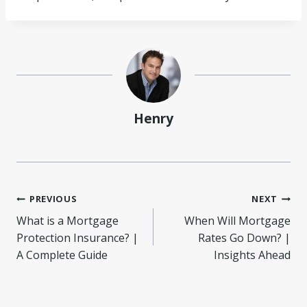
Henry
Post
PREVIOUS
NEXT
What is a Mortgage
When Will Mortgage
navigation
Protection Insurance? |
Rates Go Down? |
A Complete Guide
Insights Ahead