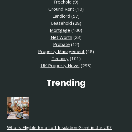
Freehold
(9)
Ground Rent
(10)
Landlord
(57)
Leasehold
(28)
Mortgage
(100)
Net Worth
(23)
Probate
(12)
Property Management
(48)
Tenancy
(101)
UK Property News
(293)
Trending
Who Is Eligible for a Loft Insulation Grant in the UK?