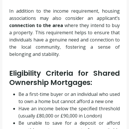
In addition to the income requirement, housing
associations may also consider an applicant’s
connection to the area
where they intend to buy
a property. This requirement helps to ensure that
individuals have a genuine need and connection to
the local community, fostering a sense of
belonging and stability.
Eligibility Criteria for Shared
Ownership Mortgages:
Be a first-time buyer or an individual who used
to own a home but cannot afford a new one
Have an income below the specified threshold
(usually £80,000 or £90,000 in London)
Be unable to save for a deposit or afford