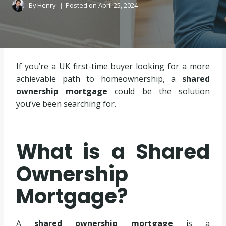
By
Henry
Posted on
April 25, 2024
If you’re a UK first-time buyer looking for a more
achievable path to homeownership, a
shared
ownership mortgage
could be the solution
you’ve been searching for.
What is a Shared
Ownership
Mortgage?
A
shared ownership mortgage
is a