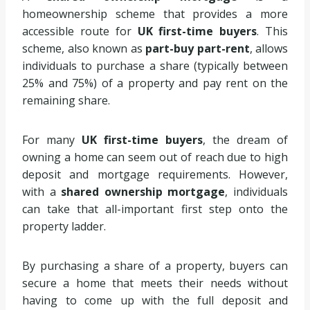
homeownership scheme that provides a more
accessible route for
UK first-time buyers
. This
scheme, also known as
part-buy part-rent
, allows
individuals to purchase a share (typically between
25% and 75%) of a property and pay rent on the
remaining share.
For many
UK first-time buyers
, the dream of
owning a home can seem out of reach due to high
deposit and mortgage requirements. However,
with a
shared ownership mortgage
, individuals
can take that all-important first step onto the
property ladder.
By purchasing a share of a property, buyers can
secure a home that meets their needs without
having to come up with the full deposit and