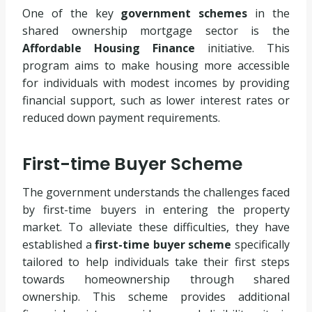
One of the key
government schemes
in the
shared ownership mortgage sector is the
Affordable Housing Finance
initiative. This
program aims to make housing more accessible
for individuals with modest incomes by providing
financial support, such as lower interest rates or
reduced down payment requirements.
First-time Buyer Scheme
The government understands the challenges faced
by first-time buyers in entering the property
market. To alleviate these difficulties, they have
established a
first-time buyer scheme
specifically
tailored to help individuals take their first steps
towards homeownership through shared
ownership. This scheme provides additional