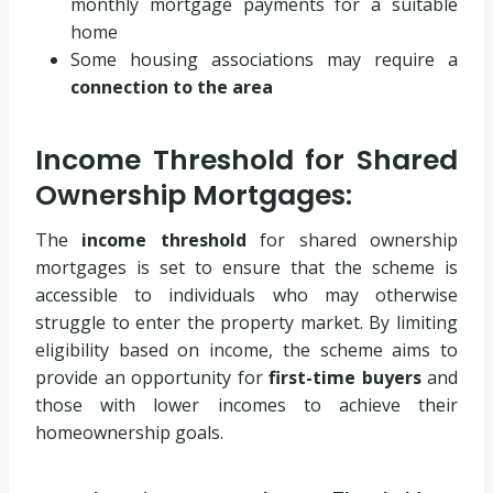
monthly mortgage payments for a suitable
home
Some housing associations may require a
connection to the area
Income Threshold for Shared
Ownership Mortgages:
The
income threshold
for shared ownership
mortgages is set to ensure that the scheme is
accessible to individuals who may otherwise
struggle to enter the property market. By limiting
eligibility based on income, the scheme aims to
provide an opportunity for
first-time buyers
and
those with lower incomes to achieve their
homeownership goals.