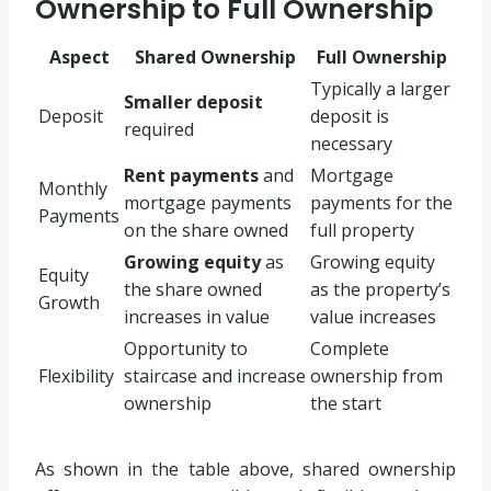
Ownership to Full Ownership
Aspect
Shared Ownership
Full Ownership
Typically a larger
Smaller deposit
Deposit
deposit is
required
necessary
Rent payments
and
Mortgage
Monthly
mortgage payments
payments for the
Payments
on the share owned
full property
Growing equity
as
Growing equity
Equity
the share owned
as the property’s
Growth
increases in value
value increases
Opportunity to
Complete
Flexibility
staircase and increase
ownership from
ownership
the start
As shown in the table above, shared ownership