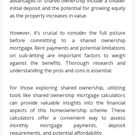
advantages of shared ownership include a smaller
initial deposit and the potential for growing equity
as the property increases in value.
However, it’s crucial to consider the full picture
before committing to a shared ownership
mortgage. Rent payments and potential limitations
on sub-letting are important factors to weigh
against the benefits. Thorough research and
understanding the pros and cons is essential.
For those exploring shared ownership, utilizing
tools like shared ownership mortgage calculators
can provide valuable insights into the financial
aspects of this homeownership scheme. These
calculators offer a convenient way to assess
monthly mortgage payments, deposit
requirements, and potential affordability.