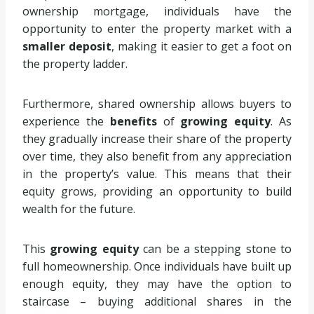
ownership mortgage, individuals have the
opportunity to enter the property market with a
smaller deposit
, making it easier to get a foot on
the property ladder.
Furthermore, shared ownership allows buyers to
experience the
benefits
of
growing equity
. As
they gradually increase their share of the property
over time, they also benefit from any appreciation
in the property’s value. This means that their
equity grows, providing an opportunity to build
wealth for the future.
This
growing equity
can be a stepping stone to
full homeownership. Once individuals have built up
enough equity, they may have the option to
staircase – buying additional shares in the