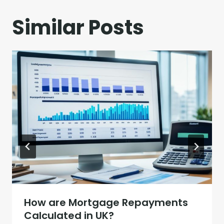
Similar Posts
How are Mortgage Repayments
Calculated in UK?