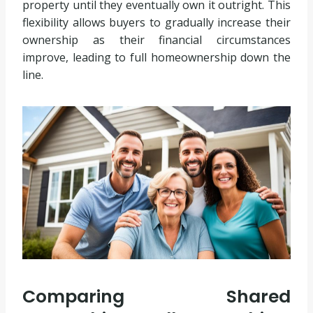
property until they eventually own it outright. This
flexibility allows buyers to gradually increase their
ownership as their financial circumstances
improve, leading to full homeownership down the
line.
Comparing Shared