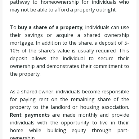
pathway to homeownership for individuals who
may not be able to afford a property outright.
To
buy a share of a property
, individuals can use
their savings or acquire a shared ownership
mortgage. In addition to the share, a deposit of 5-
10% of the share’s value is usually required. This
deposit allows the individual to secure their
ownership and demonstrates their commitment to
the property.
As a shared owner, individuals become responsible
for paying rent on the remaining share of the
property to the landlord or housing association.
Rent payments
are made monthly and provide
individuals with the opportunity to live in their
home while building equity through part-
ownership.