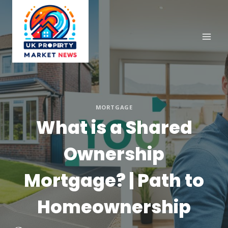
Skip
to
content
MORTGAGE
What is a Shared
Ownership
Mortgage? | Path to
Homeownership