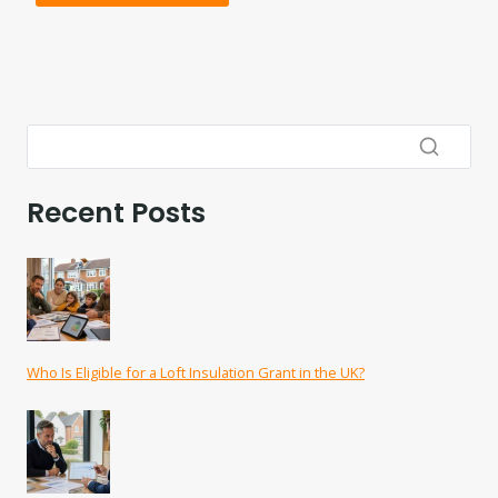
Recent Posts
Who Is Eligible for a Loft Insulation Grant in the UK?