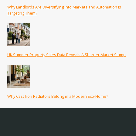
Why Landlords Are Diversifying Into Markets and Automation Is
Targeting Them?
UK Summer Property Sales Data Reveals A Sharper Market Slump
Why Cast Iron Radiators Belong in a Modern Eco-Home?