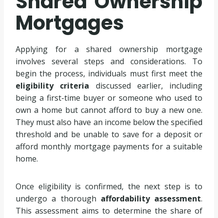
Shared Ownership
Mortgages
Applying for a shared ownership mortgage
involves several steps and considerations. To
begin the process, individuals must first meet the
eligibility criteria
discussed earlier, including
being a first-time buyer or someone who used to
own a home but cannot afford to buy a new one.
They must also have an income below the specified
threshold and be unable to save for a deposit or
afford monthly mortgage payments for a suitable
home.
Once eligibility is confirmed, the next step is to
undergo a thorough
affordability assessment
.
This assessment aims to determine the share of