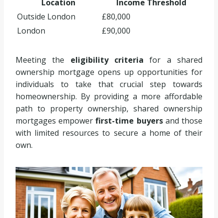
Location
Income Threshold
Outside London
£80,000
London
£90,000
Meeting the
eligibility criteria
for a shared
ownership mortgage opens up opportunities for
individuals to take that crucial step towards
homeownership. By providing a more affordable
path to property ownership, shared ownership
mortgages empower
first-time buyers
and those
with limited resources to secure a home of their
own.