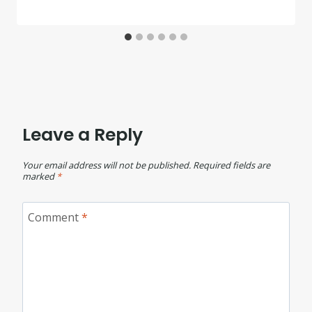
Leave a Reply
Your email address will not be published.
Required fields are
marked
*
Comment
*