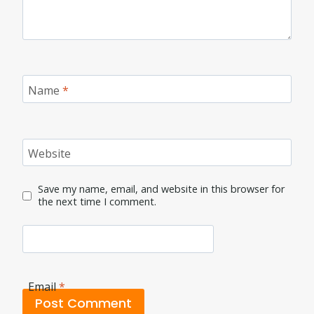
Name
*
Website
Save my name, email, and website in this browser for
the next time I comment.
Email
*