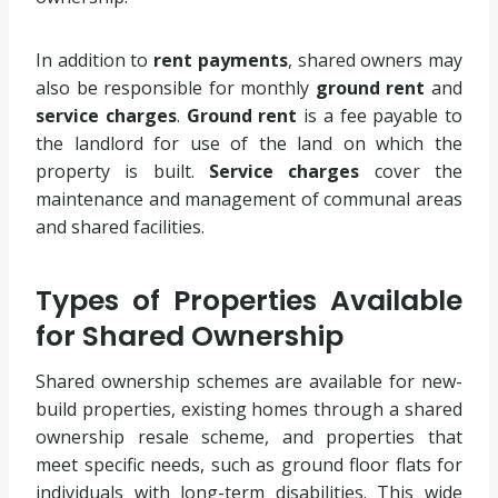
In addition to
rent payments
, shared owners may
also be responsible for monthly
ground rent
and
service charges
.
Ground rent
is a fee payable to
the landlord for use of the land on which the
property is built.
Service charges
cover the
maintenance and management of communal areas
and shared facilities.
Types of Properties Available
for Shared Ownership
Shared ownership schemes are available for new-
build properties, existing homes through a shared
ownership resale scheme, and properties that
meet specific needs, such as ground floor flats for
individuals with long-term disabilities. This wide