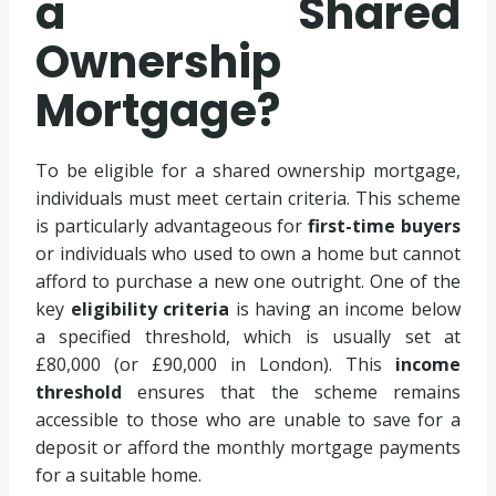
a Shared
Ownership
Mortgage?
To be eligible for a shared ownership mortgage,
individuals must meet certain criteria. This scheme
is particularly advantageous for
first-time buyers
or individuals who used to own a home but cannot
afford to purchase a new one outright. One of the
key
eligibility criteria
is having an income below
a specified threshold, which is usually set at
£80,000 (or £90,000 in London). This
income
threshold
ensures that the scheme remains
accessible to those who are unable to save for a
deposit or afford the monthly mortgage payments
for a suitable home.