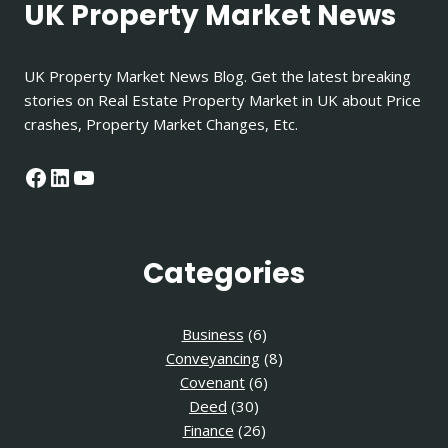
UK Property Market News
UK Property Market News Blog. Get the latest breaking
stories on Real Estate Property Market in UK about Price
crashes, Property Market Changes, Etc.
Facebook
LinkedIn
YouTube
Categories
Business
(6)
Conveyancing
(8)
Covenant
(6)
Deed
(30)
Finance
(26)