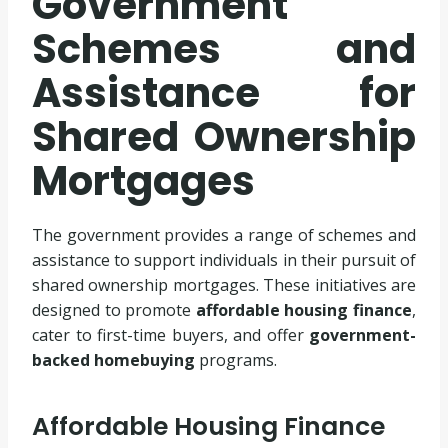
Government
Schemes and
Assistance for
Shared Ownership
Mortgages
The government provides a range of schemes and
assistance to support individuals in their pursuit of
shared ownership mortgages. These initiatives are
designed to promote
affordable housing finance
,
cater to first-time buyers, and offer
government-
backed homebuying
programs.
Affordable Housing Finance