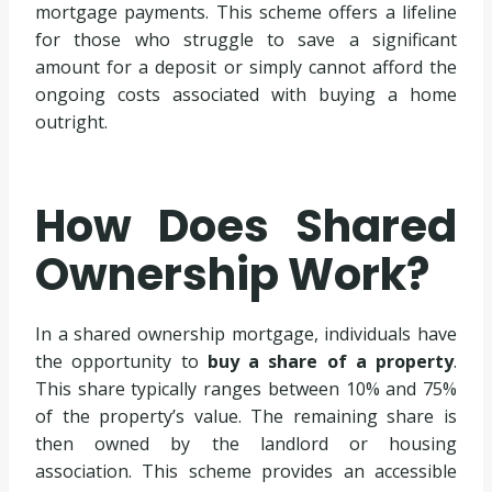
mortgage payments. This scheme offers a lifeline
for those who struggle to save a significant
amount for a deposit or simply cannot afford the
ongoing costs associated with buying a home
outright.
How Does Shared
Ownership Work?
In a shared ownership mortgage, individuals have
the opportunity to
buy a share of a property
.
This share typically ranges between 10% and 75%
of the property’s value. The remaining share is
then owned by the landlord or housing
association. This scheme provides an accessible