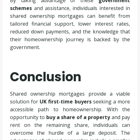
By taking advantage of these
government
schemes
and assistance, individuals interested in
shared ownership mortgages can benefit from
tailored financial support, lower interest rates,
reduced down payments, and the knowledge that
their homeownership journey is backed by the
government.
Conclusion
Shared ownership mortgages provide a viable
solution for
UK first-time buyers
seeking a more
accessible path to homeownership. With the
opportunity to
buy a share of a property
and pay
rent on the remaining share, individuals can
overcome the hurdle of a large deposit. The