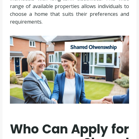
range of available properties allows individuals to
choose a home that suits their preferences and
requirements.
Who Can Apply for