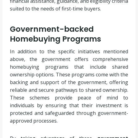
financial assistance, guidance, and eligibility criteria
suited to the needs of first-time buyers.
Government-backed
Homebuying Programs
In addition to the specific initiatives mentioned
above, the government offers comprehensive
homebuying programs that include shared
ownership options. These programs come with the
backing and support of the government, offering
reliable and secure pathways to shared ownership.
These schemes provide peace of mind to
individuals by ensuring that their investment is
protected and safeguarded through government-
approved processes.