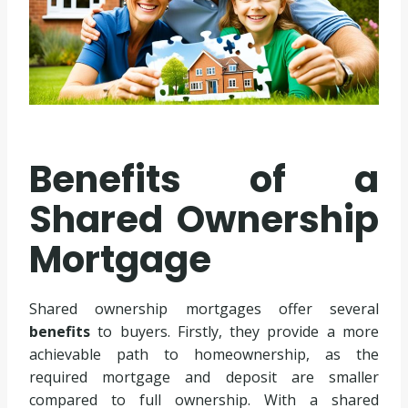
Benefits of a
Shared Ownership
Mortgage
Shared ownership mortgages offer several
benefits
to buyers. Firstly, they provide a more
achievable path to homeownership, as the
required mortgage and deposit are smaller
compared to full ownership. With a shared