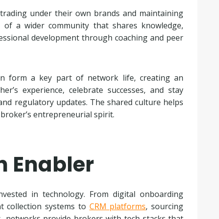
 trading under their own brands and maintaining
t of a wider community that shares knowledge,
ssional development through coaching and peer
n form a key part of network life, creating an
er’s experience, celebrate successes, and stay
and regulatory updates. The shared culture helps
broker’s entrepreneurial spirit.
n Enabler
vested in technology. From digital onboarding
nt collection systems to
CRM platforms
, sourcing
 networks provide brokers with tech stacks that