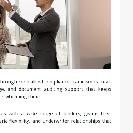
rough centralised compliance frameworks, real-
age, and document auditing support that keeps
overwhelming them.
ps with a wide range of lenders, giving their
ia flexibility, and underwriter relationships that