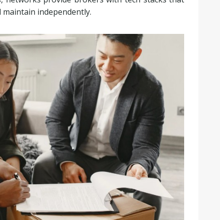
d maintain independently.