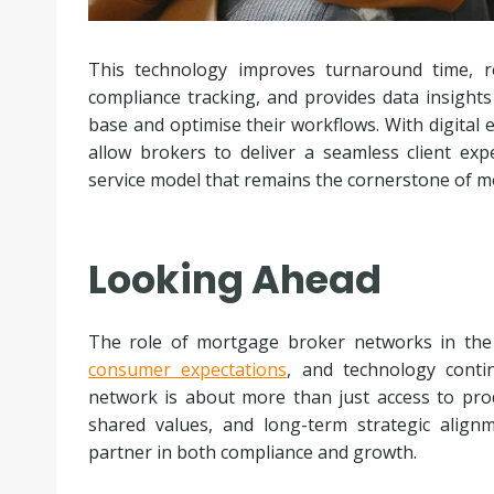
This technology improves turnaround time, re
compliance tracking, and provides data insights
base and optimise their workflows. With digital
allow brokers to deliver a seamless client exp
service model that remains the cornerstone of 
Looking Ahead
The role of mortgage broker networks in the 
consumer expectations
, and technology conti
network is about more than just access to produc
shared values, and long-term strategic alig
partner in both compliance and growth.