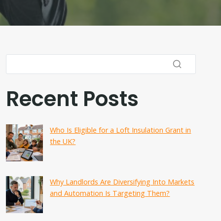
Recent Posts
Who Is Eligible for a Loft Insulation Grant in
the UK?
Why Landlords Are Diversifying Into Markets
and Automation Is Targeting Them?