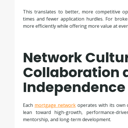
This translates to better, more competitive op
times and fewer application hurdles. For broke
more efficiently while offering more value at ever
Network Cultur
Collaboration 
Independence
Each
mortgage network
operates with its own c
lean toward high-growth, performance-driven
mentorship, and long-term development.