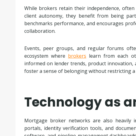
While brokers retain their independence, often
client autonomy, they benefit from being par
benchmarks performance, and encourages profe
collaboration.
Events, peer groups, and regular forums ofte
ecosystem where
brokers
learn from each oth
informed on lender trends, product innovation, 
foster a sense of belonging without restricting a 
Technology as a
Mortgage broker networks are also heavily in
portals, identity verification tools, and docume
software, and pipeline management dashboards,