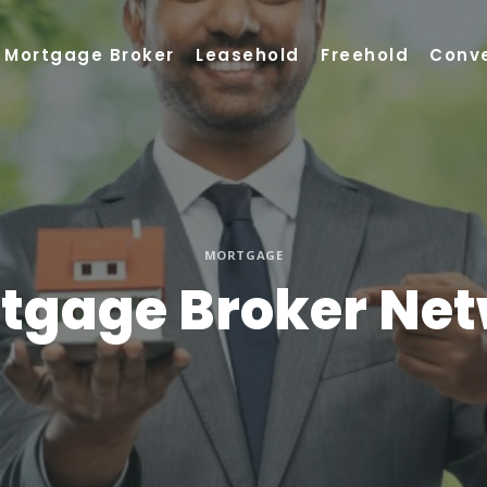
Mortgage Broker
Leasehold
Freehold
Conv
MORTGAGE
rtgage Broker Net