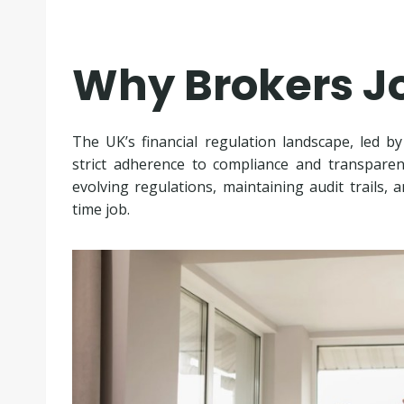
Why Brokers J
The UK’s financial regulation landscape, led b
strict adherence to compliance and transparen
evolving regulations, maintaining audit trails,
time job.