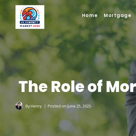
Skip
to
Home
Mortgage
content
The Role of Mo
By
Henry
Posted on
June 25, 2025