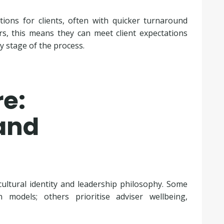
tions for clients, often with quicker turnaround
rs, this means they can meet client expectations
y stage of the process.
e:
and
ultural identity and leadership philosophy. Some
 models; others prioritise adviser wellbeing,