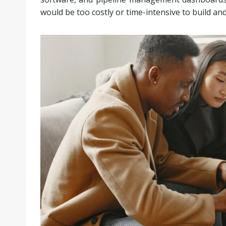
would be too costly or time-intensive to build an