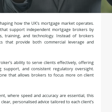
 shaping how the UK’s mortgage market operates.
 that support independent mortgage brokers by
s, training, and technology. Instead of brokers
rks that provide both commercial leverage and
er’s ability to serve clients effectively, offering
g support, and consistent regulatory oversight.
ne that allows brokers to focus more on client
t, where speed and accuracy are essential, this
lear, personalised advice tailored to each client’s