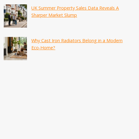
UK Summer Property Sales Data Reveals A
Sharper Market Slump
Why Cast Iron Radiators Belong in a Modern
Eco-Home?