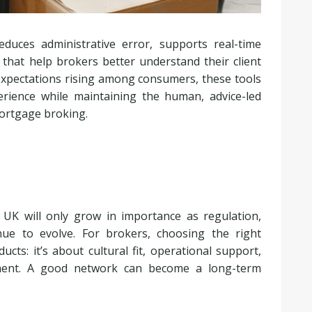
duces administrative error, supports real-time
 that help brokers better understand their client
 expectations rising among consumers, these tools
erience while maintaining the human, advice-led
mortgage broking.
UK will only grow in importance as regulation,
nue to evolve. For brokers, choosing the right
ts: it’s about cultural fit, operational support,
nment. A good network can become a long-term