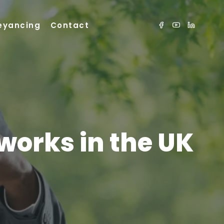
eyancing
Contact
works in the UK