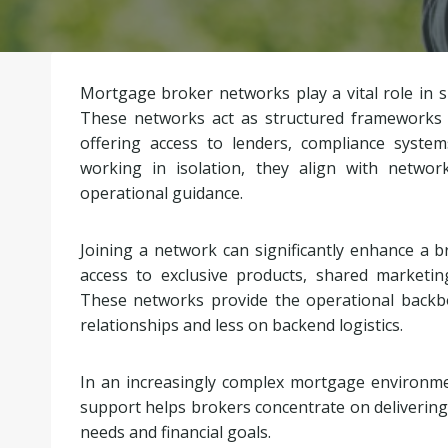
Mortgage broker networks play a vital role in
These networks act as structured frameworks
offering access to lenders, compliance system
working in isolation, they align with netwo
operational guidance.
Joining a network can significantly enhance a brok
access to exclusive products, shared marketin
These networks provide the operational backbo
relationships and less on backend logistics.
In an increasingly complex mortgage environmen
support helps brokers concentrate on delivering c
needs and financial goals.