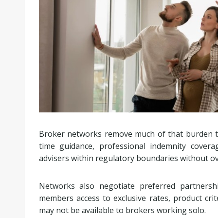
Broker networks remove much of that burden th
time guidance, professional indemnity cover
advisers within regulatory boundaries without 
Networks also negotiate preferred partnershi
members access to exclusive rates, product criter
may not be available to brokers working solo.