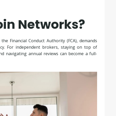
oin Networks?
y the Financial Conduct Authority (FCA), demands
cy. For independent brokers, staying on top of
 and navigating annual reviews can become a full-