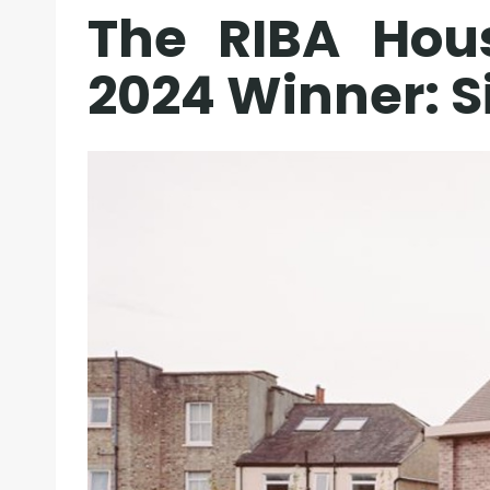
The RIBA Hou
2024 Winner: 