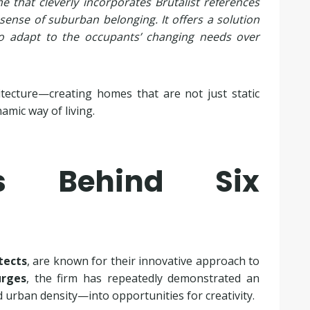
e that cleverly incorporates Brutalist references
 sense of suburban belonging. It offers a solution
y to adapt to the occupants’ changing needs over
itecture—creating homes that are not just static
amic way of living.
ts Behind Six
tects
, are known for their innovative approach to
urges
, the firm has repeatedly demonstrated an
d urban density—into opportunities for creativity.