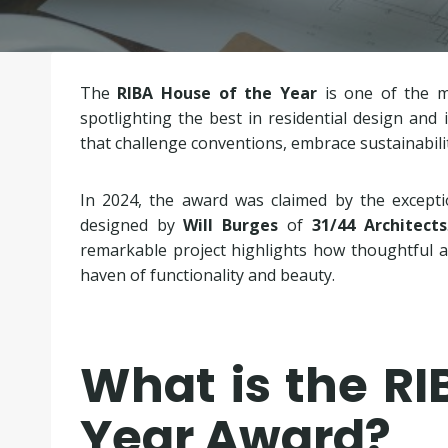
The
RIBA House of the Year
is one of the mo
spotlighting the best in residential design an
that challenge conventions, embrace sustainabilit
In 2024, the award was claimed by the except
designed by
Will Burges
of
31/44 Architects
remarkable project highlights how thoughtful ar
haven of functionality and beauty.
What is the RI
Year Award?