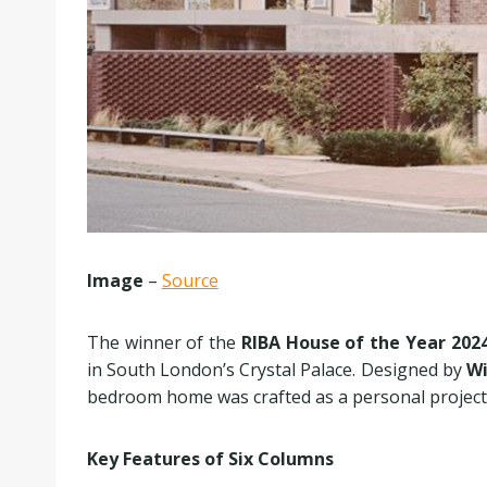
Image
–
Source
The winner of the
RIBA House of the Year 202
in South London’s Crystal Palace. Designed by
Wi
bedroom home was crafted as a personal project f
Key Features of Six Columns