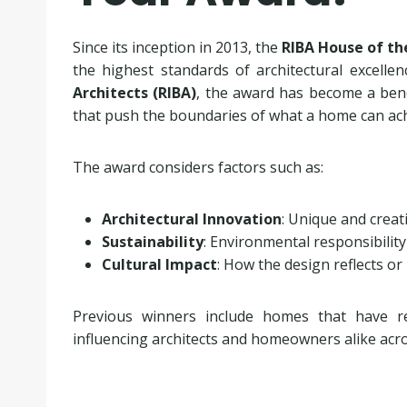
Since its inception in 2013, the
RIBA House of th
the highest standards of architectural excelle
Architects (RIBA)
, the award has become a benc
that push the boundaries of what a home can ach
The award considers factors such as:
Architectural Innovation
: Unique and creat
Sustainability
: Environmental responsibility
Cultural Impact
: How the design reflects or
Previous winners include homes that have rede
influencing architects and homeowners alike acr