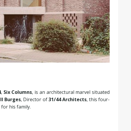
4
,
Six Columns
, is an architectural marvel situated
ll Burges
, Director of
31/44 Architects
, this four-
or his family.