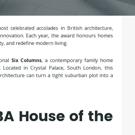
st celebrated accolades in British architecture,
d innovation. Each year, the award honours homes
y, and redefine modern living.
ional
Six Columns
, a contemporary family home
. Located in Crystal Palace, South London, this
chitecture can turn a tight suburban plot into a
BA House of the