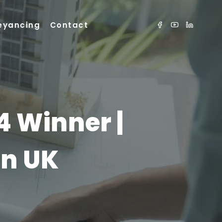
eyancing
Contact
4 Winner |
in UK