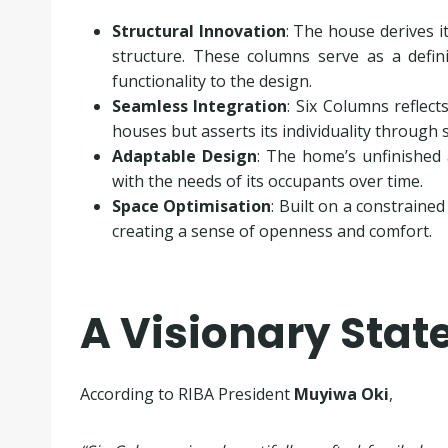
Structural Innovation
: The house derives 
structure. These columns serve as a defini
functionality to the design.
Seamless Integration
: Six Columns reflec
houses but asserts its individuality through
Adaptable Design
: The home’s unfinished 
with the needs of its occupants over time.
Space Optimisation
: Built on a constraine
creating a sense of openness and comfort.
A Visionary Sta
According to RIBA President
Muyiwa Oki
,