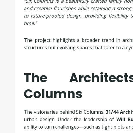
“Six Columns is a beautifully crafted family hom
and creative flourishes while retaining a strong
to future-proofed design, providing flexibilit
time.”
The project highlights a broader trend in arch
structures but evolving spaces that cater to a dyn
The Architec
Columns
The visionaries behind Six Columns,
31/44 Archi
urban design. Under the leadership of
Will B
ability to turn challenges—such as tight plots an