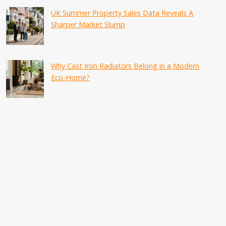
UK Summer Property Sales Data Reveals A
Sharper Market Slump
Why Cast Iron Radiators Belong in a Modern
Eco-Home?