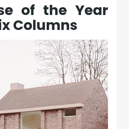
se of the Year
Six Columns