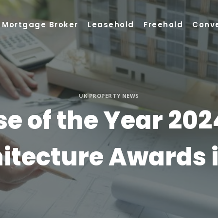
Mortgage Broker
Leasehold
Freehold
Conv
UK PROPERTY NEWS
e of the Year 202
itecture Awards 