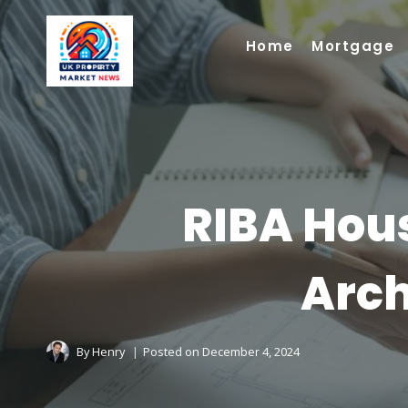
Skip
to
Home
Mortgage
content
RIBA Hous
Arch
By
Henry
Posted on
December 4, 2024