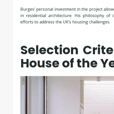
Burges’ personal investment in the project allowed
in residential architecture. His philosophy o
efforts to address the UK’s housing challenges.
Selection Crite
House of the Y