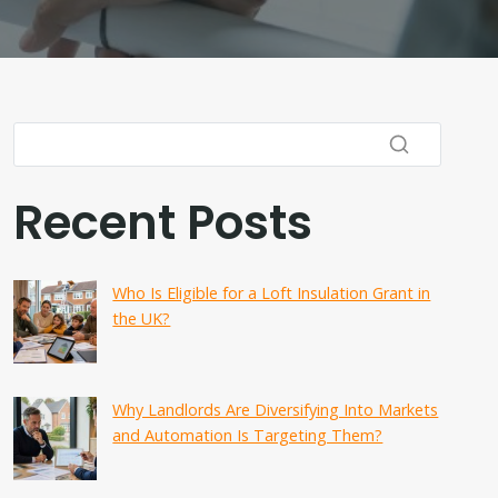
Recent Posts
Who Is Eligible for a Loft Insulation Grant in
the UK?
Why Landlords Are Diversifying Into Markets
and Automation Is Targeting Them?