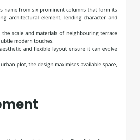
its name from six prominent columns that form its
ng architectural element, lending character and
ts the scale and materials of neighbouring terrace
 subtle modern touches.
aesthetic and flexible layout ensure it can evolve
d urban plot, the design maximises available space,
tement