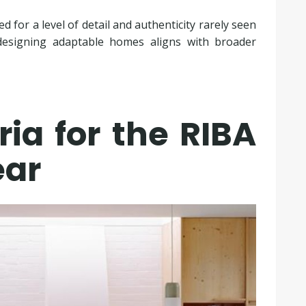
 for a level of detail and authenticity rarely seen
f designing adaptable homes aligns with broader
ria for the RIBA
ear