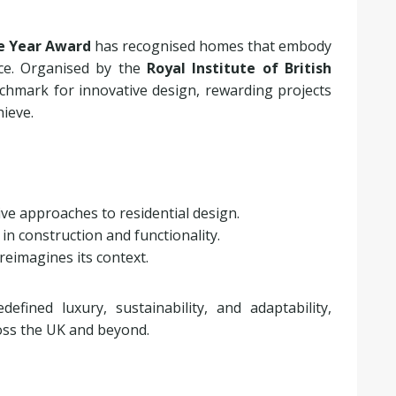
e Year Award
has recognised homes that embody
nce. Organised by the
Royal Institute of British
hmark for innovative design, rewarding projects
ieve.
ive approaches to residential design.
 in construction and functionality.
 reimagines its context.
fined luxury, sustainability, and adaptability,
oss the UK and beyond.