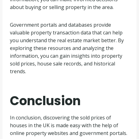
about buying or selling property in the area.
Government portals and databases provide
valuable property transaction data that can help
you understand the real estate market better. By
exploring these resources and analyzing the
information, you can gain insights into property
sold prices, house sale records, and historical
trends.
Conclusion
In conclusion, discovering the sold prices of
houses in the UK is made easy with the help of
online property websites and government portals.