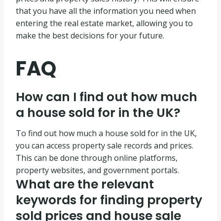
that you have all the information you need when
entering the real estate market, allowing you to
make the best decisions for your future.
FAQ
How can I find out how much
a house sold for in the UK?
To find out how much a house sold for in the UK,
you can access property sale records and prices.
This can be done through online platforms,
property websites, and government portals.
What are the relevant
keywords for finding property
sold prices and house sale