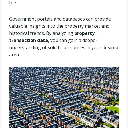
fee.
Government portals and databases can provide
valuable insights into the property market and
historical trends. By analyzing
property
transaction data
, you can gain a deeper
understanding of sold house prices in your desired
area.