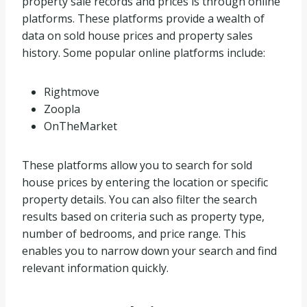
property sale records and prices is through online
platforms. These platforms provide a wealth of
data on sold house prices and property sales
history. Some popular online platforms include:
Rightmove
Zoopla
OnTheMarket
These platforms allow you to search for sold
house prices by entering the location or specific
property details. You can also filter the search
results based on criteria such as property type,
number of bedrooms, and price range. This
enables you to narrow down your search and find
relevant information quickly.