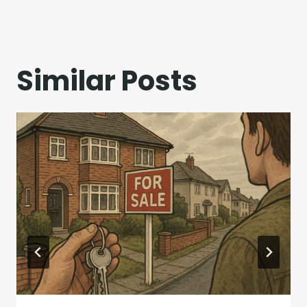
Similar Posts