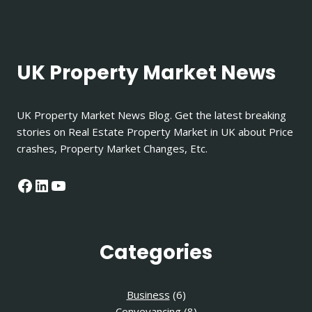
UK Property Market News
UK Property Market News Blog. Get the latest breaking
stories on Real Estate Property Market in UK about Price
crashes, Property Market Changes, Etc.
Facebook
LinkedIn
YouTube
Categories
Business
(6)
Conveyancing
(8)