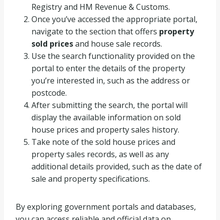
Registry and HM Revenue & Customs.
Once you’ve accessed the appropriate portal,
navigate to the section that offers
property
sold prices
and house sale records.
Use the search functionality provided on the
portal to enter the details of the property
you’re interested in, such as the address or
postcode.
After submitting the search, the portal will
display the available information on sold
house prices and property sales history.
Take note of the sold house prices and
property sales records, as well as any
additional details provided, such as the date of
sale and property specifications.
By exploring government portals and databases,
you can access reliable and official data on