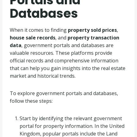
Databases
When it comes to finding
property sold prices
,
house sale records
, and
property transaction
data
, government portals and databases are
valuable resources. These platforms provide
official records and comprehensive information
that can help you gain insights into the real estate
market and historical trends.
To explore government portals and databases,
follow these steps:
Start by identifying the relevant government
portal for property information. In the United
Kingdom, popular portals include the Land