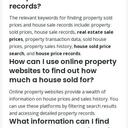
records?
The relevant keywords for finding property sold
prices and house sale records include: property
sold prices, house sale records,
real estate sale
prices
, property transaction data, sold house
prices, property sales history,
house sold price
search
, and
house price records
.
How can I use online property
websites to find out how
much a house sold for?
Online property websites provide a wealth of
information on house prices and sales history. You
can use these platforms by filtering search results
and accessing detailed property records.
What information can I find