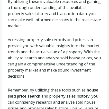
By utilizing these invaluable resources and gaining
a thorough understanding of the available
property sales history and transaction data, you
can make well-informed decisions in the real estate
market.
Accessing property sale records and prices can
provide you with valuable insights into the market
trends and the actual value of a property. With the
ability to search and analyze sold house prices, you
can gain a comprehensive understanding of the
property market and make sound investment
decisions.
Remember, by utilizing these tools such as
house
sold price search
and property sales history, you
can confidently research and analyze sold house
prices and property sales history. This will ensure