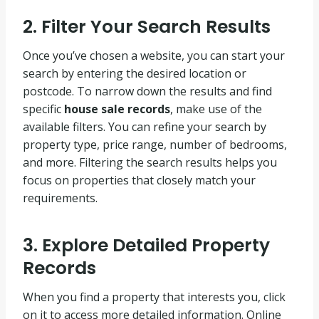
2. Filter Your Search Results
Once you’ve chosen a website, you can start your
search by entering the desired location or
postcode. To narrow down the results and find
specific
house sale records
, make use of the
available filters. You can refine your search by
property type, price range, number of bedrooms,
and more. Filtering the search results helps you
focus on properties that closely match your
requirements.
3. Explore Detailed Property
Records
When you find a property that interests you, click
on it to access more detailed information. Online