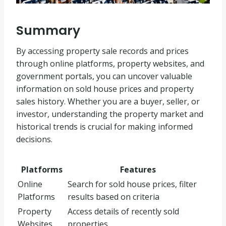
Summary
By accessing property sale records and prices
through online platforms, property websites, and
government portals, you can uncover valuable
information on sold house prices and property
sales history. Whether you are a buyer, seller, or
investor, understanding the property market and
historical trends is crucial for making informed
decisions.
Platforms
Features
Online
Search for sold house prices, filter
Platforms
results based on criteria
Property
Access details of recently sold
Websites
properties