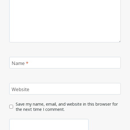
Name
*
Website
Save my name, email, and website in this browser for
the next time I comment.