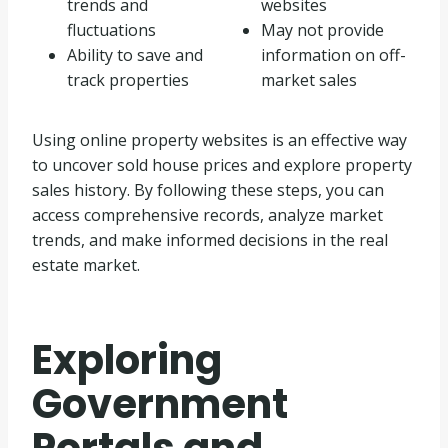
trends and
websites
fluctuations
May not provide
Ability to save and
information on off-
track properties
market sales
Using online property websites is an effective way
to uncover sold house prices and explore property
sales history. By following these steps, you can
access comprehensive records, analyze market
trends, and make informed decisions in the real
estate market.
Exploring
Government
Portals and