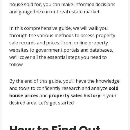
house sold for, you can make informed decisions
and gauge the current real estate market.
In this comprehensive guide, we will walk you
through the various methods to access property
sale records and prices. From online property
websites to government portals and databases,
we’ll cover all the essential steps you need to
follow.
By the end of this guide, you’ll have the knowledge
and tools to confidently research and analyze
sold
house prices
and
property sales history
in your
desired area. Let’s get started!