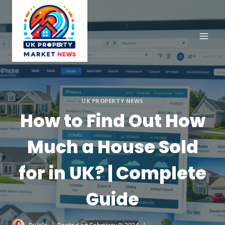
Skip
to
content
UK PROPERTY NEWS
How to Find Out How
Much a House Sold
for in UK? | Complete
Guide