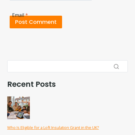
Email
*
Recent Posts
Who Is Eligible for a Loft Insulation Grant in the UK?