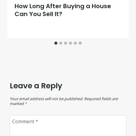
How Long After Buying a House
Can You Sell It?
Leave a Reply
Your email address will not be published.
Required fields are
marked
*
Comment
*