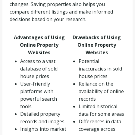
changes. Saving properties also helps you
compare different listings and make informed
decisions based on your research.
Advantages of Using
Drawbacks of Using
Online Property
Online Property
Websites
Websites
Access to a vast
Potential
database of sold
inaccuracies in sold
house prices
house prices
User-friendly
Reliance on the
platforms with
availability of online
powerful search
records
tools
Limited historical
Detailed property
data for some areas
records and images
Differences in data
Insights into market
coverage across