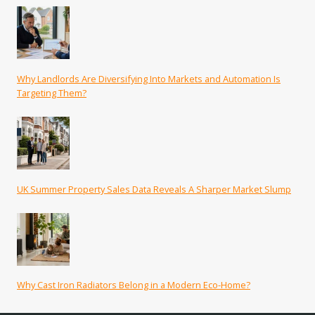
Why Landlords Are Diversifying Into Markets and Automation Is
Targeting Them?
UK Summer Property Sales Data Reveals A Sharper Market Slump
Why Cast Iron Radiators Belong in a Modern Eco-Home?