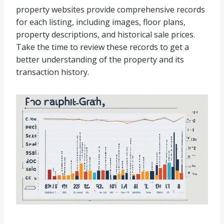
property websites provide comprehensive records
for each listing, including images, floor plans,
property descriptions, and historical sale prices.
Take the time to review these records to get a
better understanding of the property and its
transaction history.