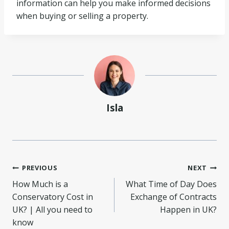
information can help you make informed decisions
when buying or selling a property.
Isla
Post
PREVIOUS
NEXT
How Much is a
What Time of Day Does
navigation
Conservatory Cost in
Exchange of Contracts
UK? | All you need to
Happen in UK?
know