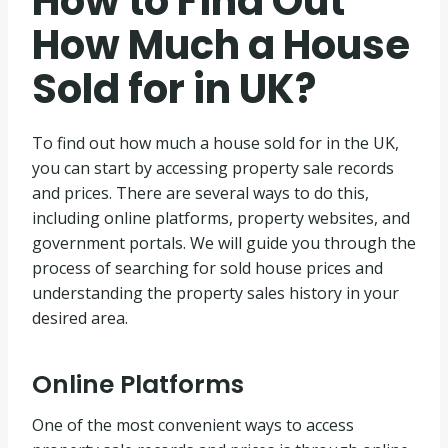
How to Find Out
How Much a House
Sold for in UK?
To find out how much a house sold for in the UK,
you can start by accessing property sale records
and prices. There are several ways to do this,
including online platforms, property websites, and
government portals. We will guide you through the
process of searching for sold house prices and
understanding the property sales history in your
desired area.
Online Platforms
One of the most convenient ways to access