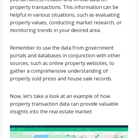
property transactions. This information can be
helpful in various situations, such as evaluating
property values, conducting market research, or
monitoring trends in your desired area.
Remember to use the data from government
portals and databases in conjunction with other
sources, such as online property websites, to
gather a comprehensive understanding of
property sold prices and house sale records.
Now, let’s take a look at an example of how
property transaction data can provide valuable
insights into the real estate market: