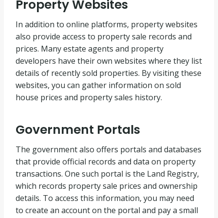
Property Websites
In addition to online platforms, property websites
also provide access to property sale records and
prices. Many estate agents and property
developers have their own websites where they list
details of recently sold properties. By visiting these
websites, you can gather information on sold
house prices and property sales history.
Government Portals
The government also offers portals and databases
that provide official records and data on property
transactions. One such portal is the Land Registry,
which records property sale prices and ownership
details. To access this information, you may need
to create an account on the portal and pay a small