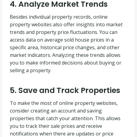
4. Analyze Market Trends
Besides individual property records, online
property websites also offer insights into market
trends and property price fluctuations. You can
access data on average sold house prices in a
specific area, historical price changes, and other
market indicators. Analyzing these trends allows
you to make informed decisions about buying or
selling a property.
5. Save and Track Properties
To make the most of online property websites,
consider creating an account and saving
properties that catch your attention. This allows
you to track their sale prices and receive
notifications when there are updates or price