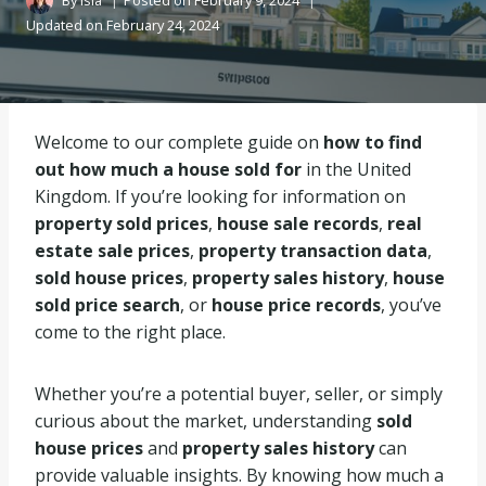
By
Isla
Posted on
February 9, 2024
Updated on
February 24, 2024
Welcome to our complete guide on
how to find
out how much a house sold for
in the United
Kingdom. If you’re looking for information on
property sold prices
,
house sale records
,
real
estate sale prices
,
property transaction data
,
sold house prices
,
property sales history
,
house
sold price search
, or
house price records
, you’ve
come to the right place.
Whether you’re a potential buyer, seller, or simply
curious about the market, understanding
sold
house prices
and
property sales history
can
provide valuable insights. By knowing how much a