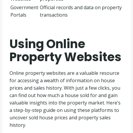
Government
Official records and data on property
Portals
transactions
Using Online
Property Websites
Online property websites are a valuable resource
for accessing a wealth of information on house
prices and sales history. With just a few clicks, you
can find out how much a house sold for and gain
valuable insights into the property market. Here’s
a step-by-step guide on using these platforms to
uncover sold house prices and property sales
history.