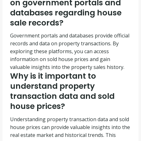
on government portals and
databases regarding house
sale records?
Government portals and databases provide official
records and data on property transactions. By
exploring these platforms, you can access
information on sold house prices and gain
valuable insights into the property sales history.
Why is it important to
understand property
transaction data and sold
house prices?
Understanding property transaction data and sold
house prices can provide valuable insights into the
real estate market and historical trends. This