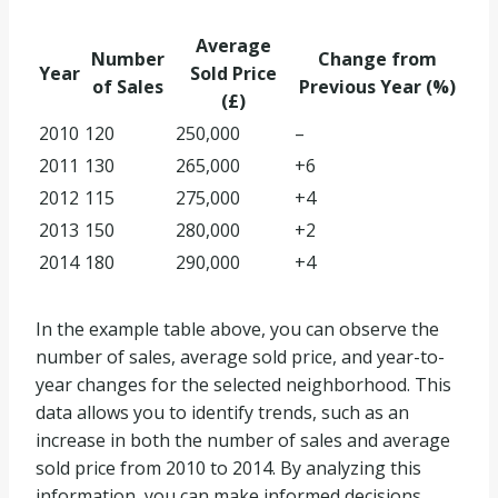
Average
Number
Change from
Year
Sold Price
of Sales
Previous Year (%)
(£)
2010
120
250,000
–
2011
130
265,000
+6
2012
115
275,000
+4
2013
150
280,000
+2
2014
180
290,000
+4
In the example table above, you can observe the
number of sales, average sold price, and year-to-
year changes for the selected neighborhood. This
data allows you to identify trends, such as an
increase in both the number of sales and average
sold price from 2010 to 2014. By analyzing this
information, you can make informed decisions