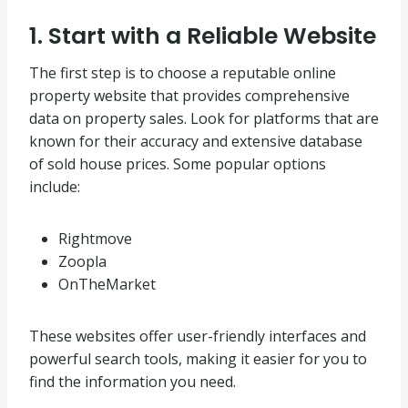
1. Start with a Reliable Website
The first step is to choose a reputable online
property website that provides comprehensive
data on property sales. Look for platforms that are
known for their accuracy and extensive database
of sold house prices. Some popular options
include:
Rightmove
Zoopla
OnTheMarket
These websites offer user-friendly interfaces and
powerful search tools, making it easier for you to
find the information you need.