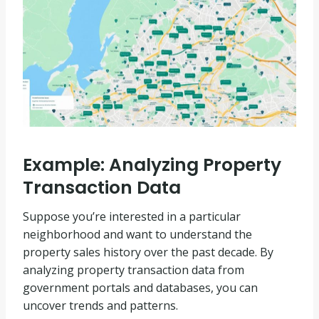
Example: Analyzing Property
Transaction Data
Suppose you’re interested in a particular
neighborhood and want to understand the
property sales history over the past decade. By
analyzing property transaction data from
government portals and databases, you can
uncover trends and patterns.