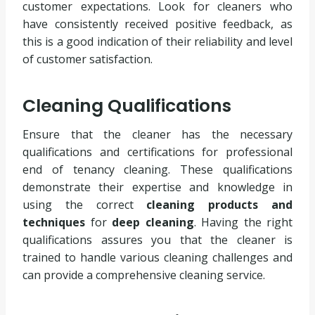
customer expectations. Look for cleaners who
have consistently received positive feedback, as
this is a good indication of their reliability and level
of customer satisfaction.
Cleaning Qualifications
Ensure that the cleaner has the necessary
qualifications and certifications for professional
end of tenancy cleaning. These qualifications
demonstrate their expertise and knowledge in
using the correct
cleaning products and
techniques
for
deep cleaning
. Having the right
qualifications assures you that the cleaner is
trained to handle various cleaning challenges and
can provide a comprehensive cleaning service.