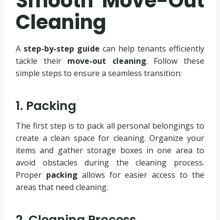
Smooth Move-Out
Cleaning
A
step-by-step guide
can help tenants efficiently
tackle their
move-out cleaning
. Follow these
simple steps to ensure a seamless transition:
1. Packing
The first step is to pack all personal belongings to
create a clean space for cleaning. Organize your
items and gather storage boxes in one area to
avoid obstacles during the cleaning process.
Proper
packing
allows for easier access to the
areas that need cleaning.
2. Cleaning Process