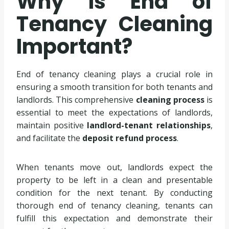
Why is End of
Tenancy Cleaning
Important?
End of tenancy cleaning plays a crucial role in
ensuring a smooth transition for both tenants and
landlords. This comprehensive
cleaning process
is
essential to meet the expectations of landlords,
maintain positive
landlord-tenant relationships
,
and facilitate the
deposit refund process
.
When tenants move out, landlords expect the
property to be left in a clean and presentable
condition for the next tenant. By conducting
thorough end of tenancy cleaning, tenants can
fulfill this expectation and demonstrate their