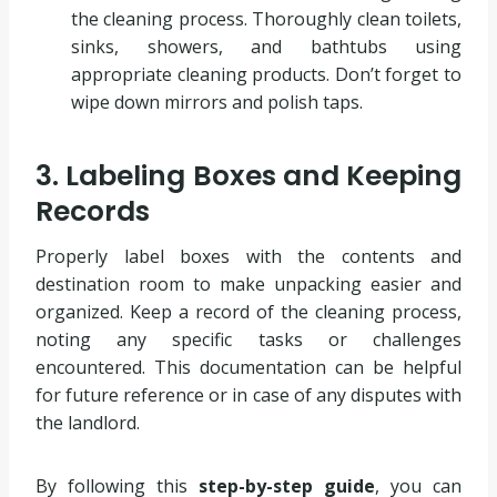
the cleaning process. Thoroughly clean toilets,
sinks, showers, and bathtubs using
appropriate cleaning products. Don’t forget to
wipe down mirrors and polish taps.
3. Labeling Boxes and Keeping
Records
Properly label boxes with the contents and
destination room to make unpacking easier and
organized. Keep a record of the cleaning process,
noting any specific tasks or challenges
encountered. This documentation can be helpful
for future reference or in case of any disputes with
the landlord.
By following this
step-by-step guide
, you can