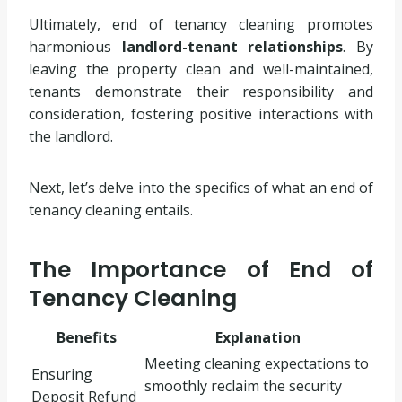
Ultimately, end of tenancy cleaning promotes
harmonious
landlord-tenant relationships
. By
leaving the property clean and well-maintained,
tenants demonstrate their responsibility and
consideration, fostering positive interactions with
the landlord.
Next, let’s delve into the specifics of what an end of
tenancy cleaning entails.
The Importance of End of
Tenancy Cleaning
Benefits
Explanation
Meeting cleaning expectations to
Ensuring
smoothly reclaim the security
Deposit Refund