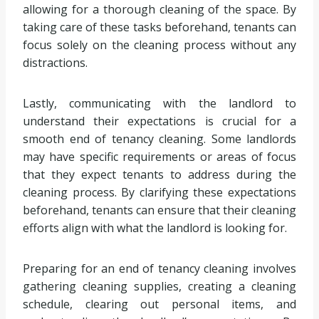
allowing for a thorough cleaning of the space. By
taking care of these tasks beforehand, tenants can
focus solely on the cleaning process without any
distractions.
Lastly, communicating with the landlord to
understand their expectations is crucial for a
smooth end of tenancy cleaning. Some landlords
may have specific requirements or areas of focus
that they expect tenants to address during the
cleaning process. By clarifying these expectations
beforehand, tenants can ensure that their cleaning
efforts align with what the landlord is looking for.
Preparing for an end of tenancy cleaning involves
gathering cleaning supplies, creating a cleaning
schedule, clearing out personal items, and