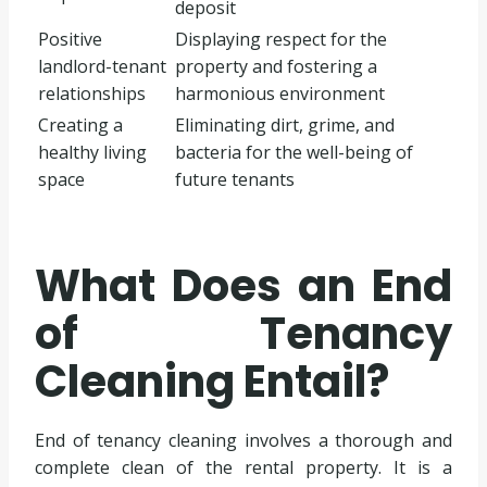
deposit
Positive
Displaying respect for the
landlord-tenant
property and fostering a
relationships
harmonious environment
Creating a
Eliminating dirt, grime, and
healthy living
bacteria for the well-being of
space
future tenants
What Does an End
of Tenancy
Cleaning Entail?
End of tenancy cleaning involves a thorough and
complete clean of the rental property. It is a