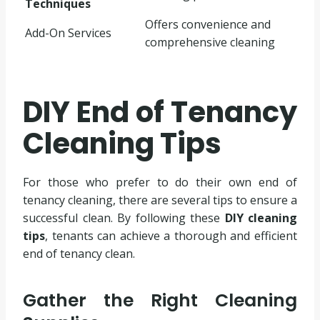
Techniques
Offers convenience and
Add-On Services
comprehensive cleaning
DIY End of Tenancy
Cleaning Tips
For those who prefer to do their own end of
tenancy cleaning, there are several tips to ensure a
successful clean. By following these
DIY cleaning
tips
, tenants can achieve a thorough and efficient
end of tenancy clean.
Gather the Right Cleaning