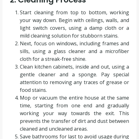
Start cleaning from top to bottom, working
your way down. Begin with ceilings, walls, and
light switch covers, using a damp cloth or a
mild cleaning solution for stubborn stains.
Next, focus on windows, including frames and
sills, using a glass cleaner and a microfiber
cloth for a streak-free shine.
Clean kitchen cabinets, inside and out, using a
gentle cleaner and a sponge. Pay special
attention to removing any traces of grease or
food stains.
Mop or vacuum the entire house at the same
time, starting from one end and gradually
working your way towards the exit. This
prevents the transfer of dirt and dust between
cleaned and uncleaned areas.
Save bathrooms for last to avoid usage during