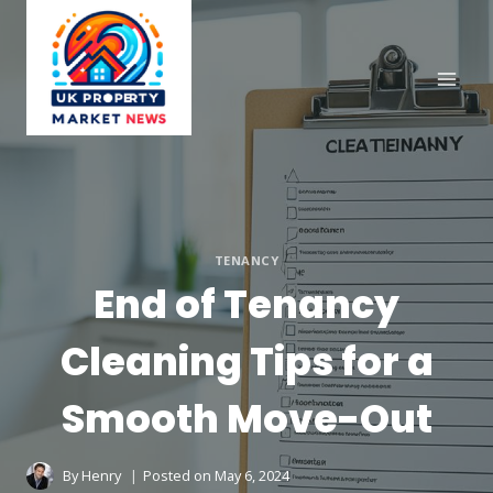
Skip
to
content
TENANCY
End of Tenancy
Cleaning Tips for a
Smooth Move-Out
By
Henry
Posted on
May 6, 2024