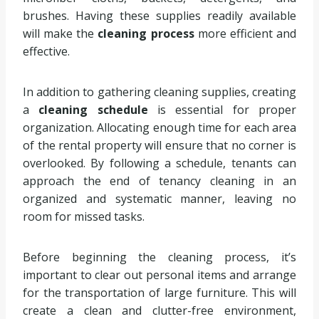
brushes. Having these supplies readily available
will make the
cleaning process
more efficient and
effective.
In addition to gathering cleaning supplies, creating
a
cleaning schedule
is essential for proper
organization. Allocating enough time for each area
of the rental property will ensure that no corner is
overlooked. By following a schedule, tenants can
approach the end of tenancy cleaning in an
organized and systematic manner, leaving no
room for missed tasks.
Before beginning the cleaning process, it’s
important to clear out personal items and arrange
for the transportation of large furniture. This will
create a clean and clutter-free environment,