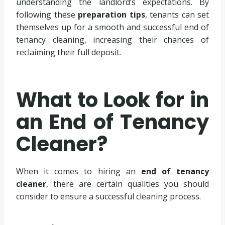
understanding the landlord’s expectations. By
following these
preparation tips
, tenants can set
themselves up for a smooth and successful end of
tenancy cleaning, increasing their chances of
reclaiming their full deposit.
What to Look for in
an End of Tenancy
Cleaner?
When it comes to hiring an
end of tenancy
cleaner
, there are certain qualities you should
consider to ensure a successful cleaning process.