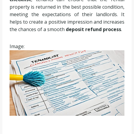
property is returned in the best possible condition,
meeting the expectations of their landlords. It
helps to create a positive impression and increases
the chances of a smooth
deposit refund process
.
Image: