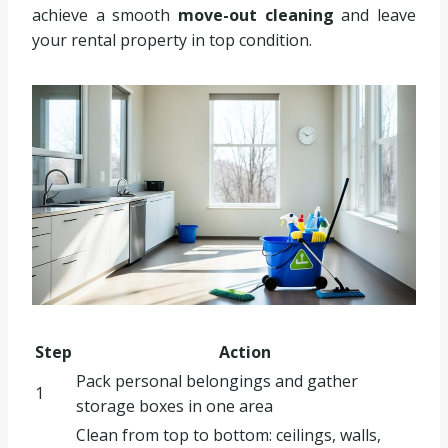
achieve a smooth
move-out cleaning
and leave
your rental property in top condition.
Step
Action
Pack personal belongings and gather
1
storage boxes in one area
Clean from top to bottom: ceilings, walls,