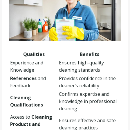
Qualities
Benefits
Experience and
Ensures high-quality
Knowledge
cleaning standards
References
and
Provides confidence in the
Feedback
cleaner’s reliability
Confirms expertise and
Cleaning
knowledge in professional
Qualifications
cleaning
Access to
Cleaning
Ensures effective and safe
Products and
cleaning practices