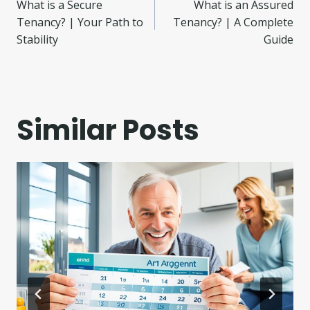
What is a Secure
What is an Assured
navigation
Tenancy? | Your Path to
Tenancy? | A Complete
Stability
Guide
Similar Posts