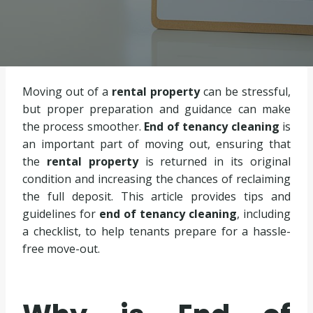
Moving out of a
rental property
can be stressful,
but proper preparation and guidance can make
the process smoother.
End of tenancy cleaning
is
an important part of moving out, ensuring that
the
rental property
is returned in its original
condition and increasing the chances of reclaiming
the full deposit. This article provides tips and
guidelines for
end of tenancy cleaning
, including
a checklist, to help tenants prepare for a hassle-
free move-out.