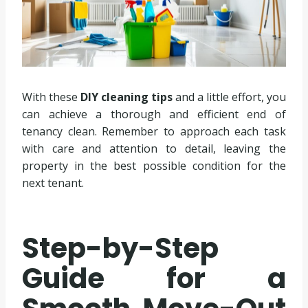
With these
DIY cleaning tips
and a little effort, you
can achieve a thorough and efficient end of
tenancy clean. Remember to approach each task
with care and attention to detail, leaving the
property in the best possible condition for the
next tenant.
Step-by-Step
Guide for a