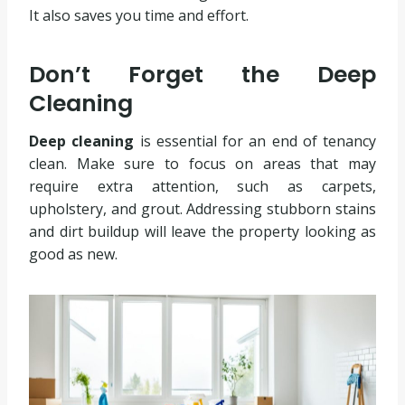
It also saves you time and effort.
Don’t Forget the Deep
Cleaning
Deep cleaning
is essential for an end of tenancy
clean. Make sure to focus on areas that may
require extra attention, such as carpets,
upholstery, and grout. Addressing stubborn stains
and dirt buildup will leave the property looking as
good as new.