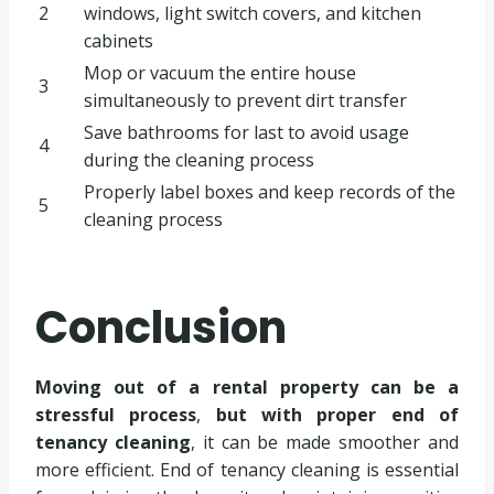
2
windows, light switch covers, and kitchen
cabinets
Mop or vacuum the entire house
3
simultaneously to prevent dirt transfer
Save bathrooms for last to avoid usage
4
during the cleaning process
Properly label boxes and keep records of the
5
cleaning process
Conclusion
Moving out of a rental property can be a
stressful process
,
but with proper end of
tenancy cleaning
, it can be made smoother and
more efficient. End of tenancy cleaning is essential