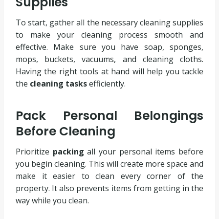
Supplies
To start, gather all the necessary cleaning supplies
to make your cleaning process smooth and
effective. Make sure you have soap, sponges,
mops, buckets, vacuums, and cleaning cloths.
Having the right tools at hand will help you tackle
the
cleaning tasks
efficiently.
Pack Personal Belongings
Before Cleaning
Prioritize
packing
all your personal items before
you begin cleaning. This will create more space and
make it easier to clean every corner of the
property. It also prevents items from getting in the
way while you clean.