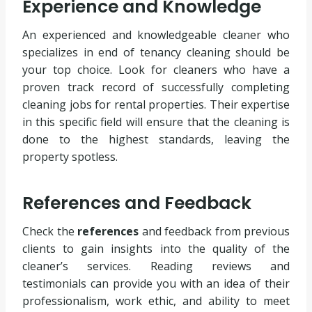
Experience and Knowledge
An experienced and knowledgeable cleaner who
specializes in end of tenancy cleaning should be
your top choice. Look for cleaners who have a
proven track record of successfully completing
cleaning jobs for rental properties. Their expertise
in this specific field will ensure that the cleaning is
done to the highest standards, leaving the
property spotless.
References and Feedback
Check the
references
and feedback from previous
clients to gain insights into the quality of the
cleaner’s services. Reading reviews and
testimonials can provide you with an idea of their
professionalism, work ethic, and ability to meet