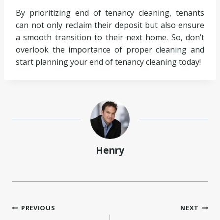
By prioritizing end of tenancy cleaning, tenants
can not only reclaim their deposit but also ensure
a smooth transition to their next home. So, don’t
overlook the importance of proper cleaning and
start planning your end of tenancy cleaning today!
Henry
Post
PREVIOUS
NEXT