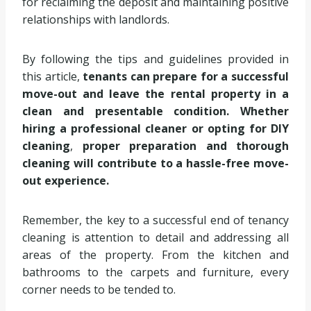
for reclaiming the deposit and maintaining positive
relationships with landlords.
By following the tips and guidelines provided in
this article,
tenants can prepare for a successful
move-out and leave the rental property in a
clean and presentable condition. Whether
hiring a professional cleaner or opting for DIY
cleaning
,
proper preparation and thorough
cleaning will contribute to a hassle-free move-
out experience.
Remember, the key to a successful end of tenancy
cleaning is attention to detail and addressing all
areas of the property. From the kitchen and
bathrooms to the carpets and furniture, every
corner needs to be tended to.