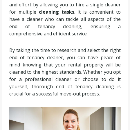
and effort by allowing you to hire a single cleaner
for multiple
cleaning tasks
. It is convenient to
have a cleaner who can tackle all aspects of the
end of tenancy cleaning, ensuring a
comprehensive and efficient service.
By taking the time to research and select the right
end of tenancy cleaner, you can have peace of
mind knowing that your rental property will be
cleaned to the highest standards. Whether you opt
for a professional cleaner or choose to do it
yourself, thorough end of tenancy cleaning is
crucial for a successful move-out process.