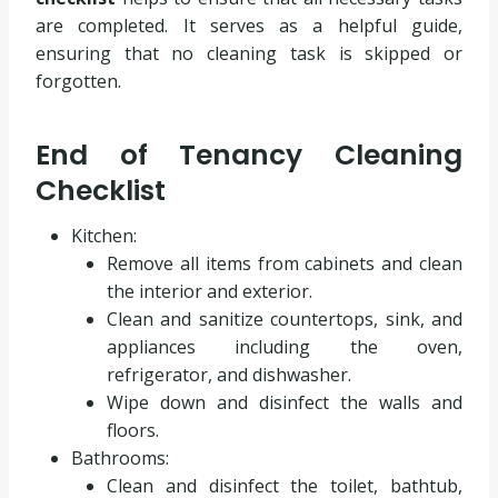
are completed. It serves as a helpful guide,
ensuring that no cleaning task is skipped or
forgotten.
End of Tenancy Cleaning
Checklist
Kitchen:
Remove all items from cabinets and clean
the interior and exterior.
Clean and sanitize countertops, sink, and
appliances including the oven,
refrigerator, and dishwasher.
Wipe down and disinfect the walls and
floors.
Bathrooms:
Clean and disinfect the toilet, bathtub,