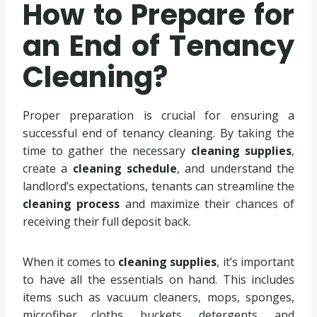
How to Prepare for
an End of Tenancy
Cleaning?
Proper preparation is crucial for ensuring a
successful end of tenancy cleaning. By taking the
time to gather the necessary
cleaning supplies
,
create a
cleaning schedule
, and understand the
landlord’s expectations, tenants can streamline the
cleaning process
and maximize their chances of
receiving their full deposit back.
When it comes to
cleaning supplies
, it’s important
to have all the essentials on hand. This includes
items such as vacuum cleaners, mops, sponges,
microfiber cloths, buckets, detergents, and