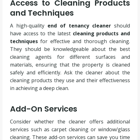
Access to Cleaning Products
and Techniques
A high-quality
end of tenancy cleaner
should
have access to the latest
cleaning products and
techniques
for effective and thorough cleaning.
They should be knowledgeable about the best
cleaning agents for different surfaces and
materials, ensuring that the property is cleaned
safely and efficiently. Ask the cleaner about the
cleaning products they use and their effectiveness
in achieving a deep clean.
Add-On Services
Consider whether the cleaner offers additional
services such as carpet cleaning or window/glass
cleaning. These add-on services can save you time