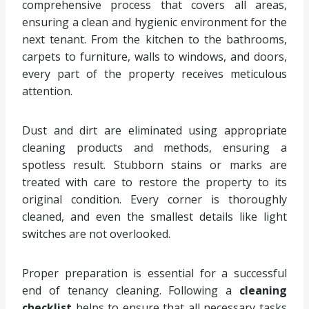
comprehensive process that covers all areas,
ensuring a clean and hygienic environment for the
next tenant. From the kitchen to the bathrooms,
carpets to furniture, walls to windows, and doors,
every part of the property receives meticulous
attention.
Dust and dirt are eliminated using appropriate
cleaning products and methods, ensuring a
spotless result. Stubborn stains or marks are
treated with care to restore the property to its
original condition. Every corner is thoroughly
cleaned, and even the smallest details like light
switches are not overlooked.
Proper preparation is essential for a successful
end of tenancy cleaning. Following a
cleaning
checklist
helps to ensure that all necessary tasks