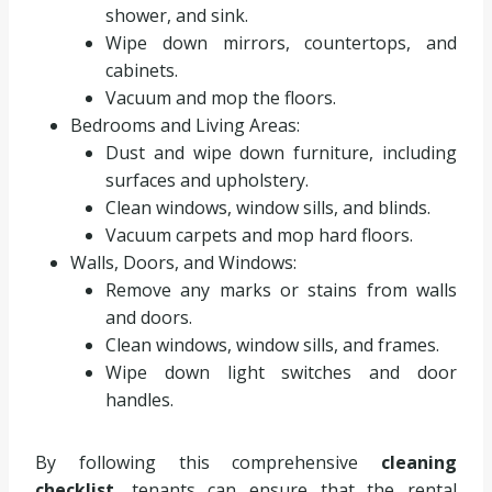
shower, and sink.
Wipe down mirrors, countertops, and
cabinets.
Vacuum and mop the floors.
Bedrooms and Living Areas:
Dust and wipe down furniture, including
surfaces and upholstery.
Clean windows, window sills, and blinds.
Vacuum carpets and mop hard floors.
Walls, Doors, and Windows:
Remove any marks or stains from walls
and doors.
Clean windows, window sills, and frames.
Wipe down light switches and door
handles.
By following this comprehensive
cleaning
checklist
, tenants can ensure that the rental