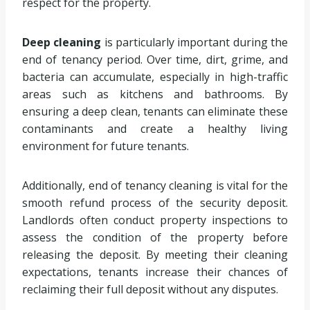
respect for the property.
Deep cleaning
is particularly important during the
end of tenancy period. Over time, dirt, grime, and
bacteria can accumulate, especially in high-traffic
areas such as kitchens and bathrooms. By
ensuring a deep clean, tenants can eliminate these
contaminants and create a healthy living
environment for future tenants.
Additionally, end of tenancy cleaning is vital for the
smooth refund process of the security deposit.
Landlords often conduct property inspections to
assess the condition of the property before
releasing the deposit. By meeting their cleaning
expectations, tenants increase their chances of
reclaiming their full deposit without any disputes.