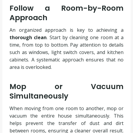
Follow a Room-by-Room
Approach
An organized approach is key to achieving a
thorough clean
. Start by cleaning one room at a
time, from top to bottom. Pay attention to details
such as windows, light switch covers, and kitchen
cabinets. A systematic approach ensures that no
area is overlooked.
Mop or Vacuum
Simultaneously
When moving from one room to another, mop or
vacuum the entire house simultaneously. This
helps prevent the transfer of dust and dirt
between rooms, ensuring a cleaner overall result.