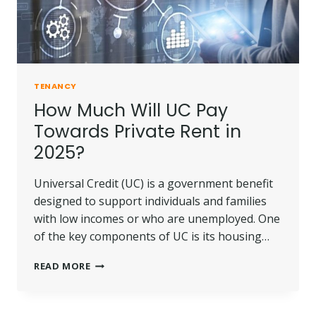
TENANCY
How Much Will UC Pay
Towards Private Rent in
2025?
Universal Credit (UC) is a government benefit
designed to support individuals and families
with low incomes or who are unemployed. One
of the key components of UC is its housing…
HOW
READ MORE
MUCH
WILL
UC