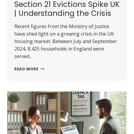
Section 21 Evictions Spike UK
| Understanding the Crisis
Recent figures from the Ministry of Justice
have shed light on a growing crisis in the UK
housing market. Between July and September
2024, 8,425 households in England were
served…
SECTION
READ MORE
21
EVICTIONS
SPIKE
UK
|
UNDERSTANDING
THE
CRISIS