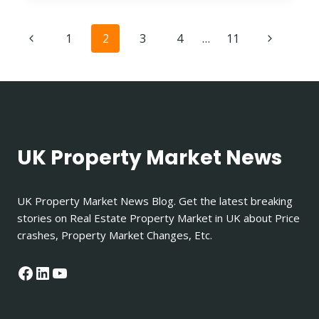
TO
JAIL
Page
Previous
Next
1
2
3
4
…
11
FOR
NOT
navigation
Page
Page
PAYING
RENT
UK?
UK Property Market News
UK Property Market News Blog. Get the latest breaking
stories on Real Estate Property Market in UK about Price
crashes, Property Market Changes, Etc.
Facebook
LinkedIn
YouTube