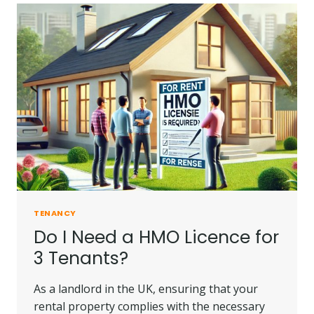
PAY
TOWARDS
PRIVATE
RENT
IN
2025?
TENANCY
Do I Need a HMO Licence for
3 Tenants?
As a landlord in the UK, ensuring that your
rental property complies with the necessary