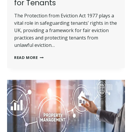
for Tenants
The Protection from Eviction Act 1977 plays a
vital role in safeguarding tenants’ rights in the
UK, providing a framework for fair eviction
practices and protecting tenants from
unlawful eviction…
PROTECTION
READ MORE
FROM
EVICTION
ACT
1977
|
RIGHTS
AND
REMEDIES
FOR
TENANTS