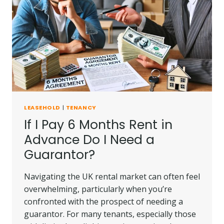
WITHOUT
PERMISSION
UK?
LEASEHOLD
|
TENANCY
If I Pay 6 Months Rent in
Advance Do I Need a
Guarantor?
Navigating the UK rental market can often feel
overwhelming, particularly when you’re
confronted with the prospect of needing a
guarantor. For many tenants, especially those