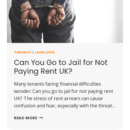
FOR
LANDLORDS
AND
TENANTS?
TENANCY
|
LANDLORD
Can You Go to Jail for Not
Paying Rent UK?
Many tenants facing financial difficulties
wonder: Can you go to jail for not paying rent
UK? The stress of rent arrears can cause
confusion and fear, especially with the threat…
CAN
READ MORE
YOU
GO