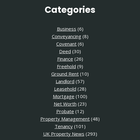
Categories
Business
(6)
Conveyancing
(8)
Covenant
(6)
Deed
(30)
Finance
(26)
Freehold
(9)
Ground Rent
(10)
Landlord
(57)
Leasehold
(28)
Mortgage
(100)
Net Worth
(23)
Probate
(12)
Property Management
(48)
Tenancy
(101)
UK Property News
(293)