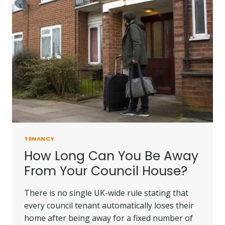
TENANCY
How Long Can You Be Away
From Your Council House?
There is no single UK-wide rule stating that
every council tenant automatically loses their
home after being away for a fixed number of