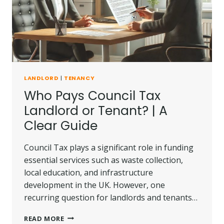
LANDLORD
|
TENANCY
Who Pays Council Tax
Landlord or Tenant? | A
Clear Guide
Council Tax plays a significant role in funding
essential services such as waste collection,
local education, and infrastructure
development in the UK. However, one
recurring question for landlords and tenants…
WHO
READ MORE