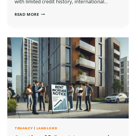
with limited credit history, international…
IF
READ MORE
I
PAY
6
MONTHS
RENT
IN
ADVANCE
DO
I
NEED
A
GUARANTOR?
TENANCY
|
LANDLORD