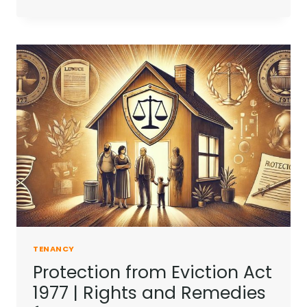
PAYS
COUNCIL
TAX
LANDLORD
OR
TENANT?
|
A
CLEAR
GUIDE
TENANCY
Protection from Eviction Act
1977 | Rights and Remedies