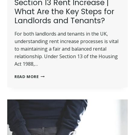
Section 13 Rent Increase |
What Are the Key Steps for
Landlords and Tenants?
For both landlords and tenants in the UK,
understanding rent increase processes is vital
to maintaining a fair and balanced rental
relationship. Under Section 13 of the Housing
Act 1988,…
SECTION
READ MORE
13
RENT
INCREASE
|
WHAT
ARE
THE
KEY
STEPS