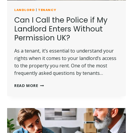
LANDLORD
|
TENANCY
Can I Call the Police if My
Landlord Enters Without
Permission UK?
As a tenant, it’s essential to understand your
rights when it comes to your landlord’s access
to the property you rent. One of the most
frequently asked questions by tenants…
CAN
READ MORE
I
CALL
THE
POLICE
IF
MY
LANDLORD
ENTERS