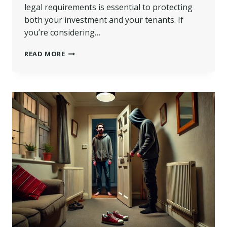
legal requirements is essential to protecting
both your investment and your tenants. If
you’re considering…
DO
READ MORE
I
NEED
A
HMO
LICENCE
FOR
3
TENANTS?