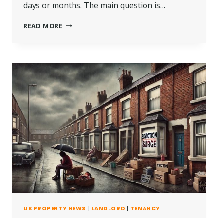
days or months. The main question is…
HOW
READ MORE
LONG
CAN
YOU
BE
AWAY
FROM
YOUR
COUNCIL
HOUSE?
UK PROPERTY NEWS
|
LANDLORD
|
TENANCY