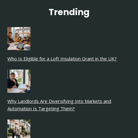
Trending
Who Is Eligible for a Loft Insulation Grant in the UK?
Why Landlords Are Diversifying Into Markets and
Automation Is Targeting Them?