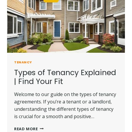
TENANCY
Types of Tenancy Explained
| Find Your Fit
Welcome to our guide on the types of tenancy
agreements. If you’re a tenant or a landlord,
understanding the different types of tenancy
is crucial for a smooth and positive…
TYPES
READ MORE