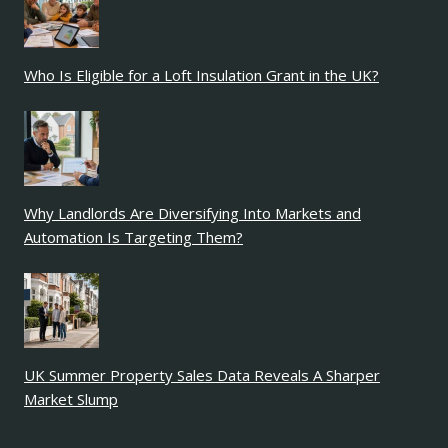
Who Is Eligible for a Loft Insulation Grant in the UK?
Why Landlords Are Diversifying Into Markets and
Automation Is Targeting Them?
UK Summer Property Sales Data Reveals A Sharper
Market Slump