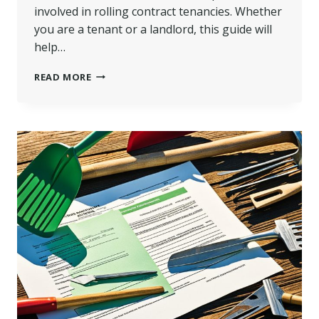
involved in rolling contract tenancies. Whether
you are a tenant or a landlord, this guide will
help…
WHAT
READ MORE
IS
A
ROLLING
CONTRACT
TENANCY?
|
FLEXIBLE
LEASING
GUIDE