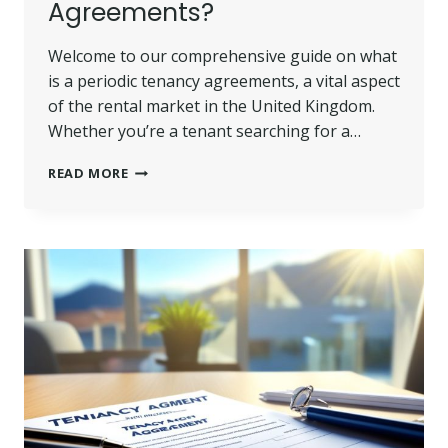
Agreements?
Welcome to our comprehensive guide on what
is a periodic tenancy agreements, a vital aspect
of the rental market in the United Kingdom.
Whether you’re a tenant searching for a…
WHAT
READ MORE
IS
A
PERIODIC
TENANCY
AGREEMENTS?