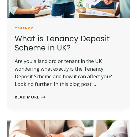
TENANCY
What is Tenancy Deposit
Scheme in UK?
Are you a landlord or tenant in the UK
wondering what exactly is the Tenancy
Deposit Scheme and how it can affect you?
Look no further! In this blog post,…
WHAT
READ MORE
IS
TENANCY
DEPOSIT
SCHEME
IN
UK?