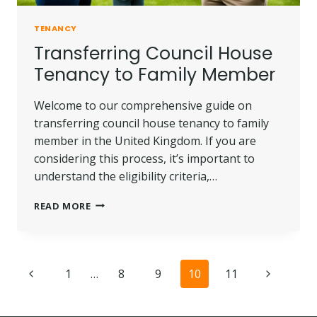
TENANCY
Transferring Council House
Tenancy to Family Member
Welcome to our comprehensive guide on
transferring council house tenancy to family
member in the United Kingdom. If you are
considering this process, it’s important to
understand the eligibility criteria,…
TRANSFERRING
READ MORE
COUNCIL
HOUSE
TENANCY
TO
Page
Previous
Next
1
…
8
9
10
11
FAMILY
MEMBER
navigation
Page
Page