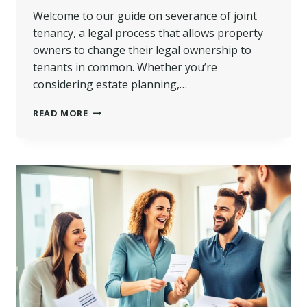
Welcome to our guide on severance of joint
tenancy, a legal process that allows property
owners to change their legal ownership to
tenants in common. Whether you’re
considering estate planning,…
SEVERANCE
READ MORE
OF
JOINT
TENANCY
|
KEY
STEPS
&
TIPS