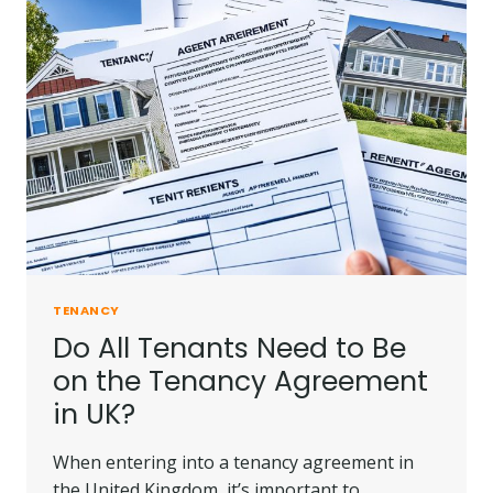
IN
UK?
|
TENANCY
LAW
IN
UK
TENANCY
Do All Tenants Need to Be
on the Tenancy Agreement
in UK?
When entering into a tenancy agreement in
the United Kingdom, it’s important to