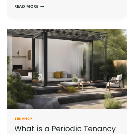
WHAT
READ MORE
IS
ASSURED
SHORTHOLD
TENANCY?
TENANCY
What is a Periodic Tenancy