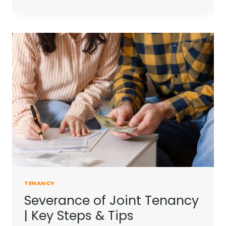
OF
TENANCY
EXPLAINED
|
FIND
YOUR
FIT
TENANCY
Severance of Joint Tenancy
| Key Steps & Tips