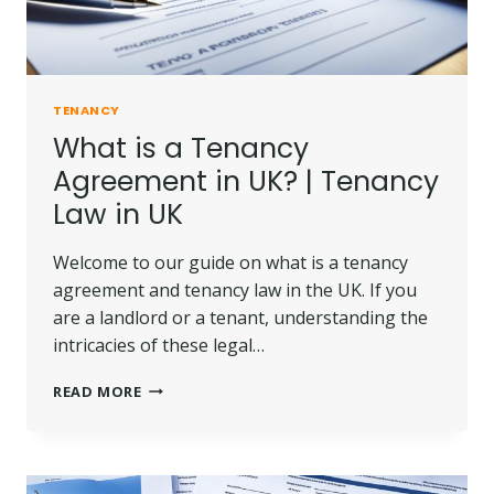
TENANCY
What is a Tenancy
Agreement in UK? | Tenancy
Law in UK
Welcome to our guide on what is a tenancy
agreement and tenancy law in the UK. If you
are a landlord or a tenant, understanding the
intricacies of these legal…
WHAT
READ MORE
IS
A
TENANCY
AGREEMENT