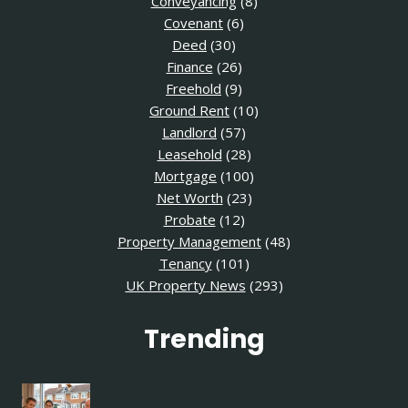
Conveyancing
(8)
Covenant
(6)
Deed
(30)
Finance
(26)
Freehold
(9)
Ground Rent
(10)
Landlord
(57)
Leasehold
(28)
Mortgage
(100)
Net Worth
(23)
Probate
(12)
Property Management
(48)
Tenancy
(101)
UK Property News
(293)
Trending