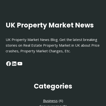
UK Property Market News
UK Property Market News Blog. Get the latest breaking
stories on Real Estate Property Market in UK about Price
crashes, Property Market Changes, Etc.
Facebook
LinkedIn
YouTube
Categories
Business
(6)