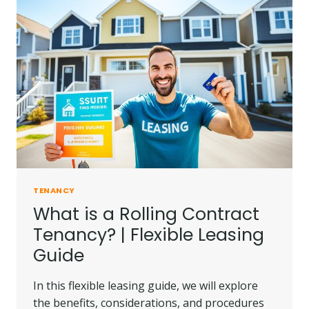
TENANCY
What is a Rolling Contract
Tenancy? | Flexible Leasing
Guide
In this flexible leasing guide, we will explore
the benefits, considerations, and procedures