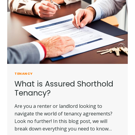
TENANCY
What is Assured Shorthold
Tenancy?
Are you a renter or landlord looking to
navigate the world of tenancy agreements?
Look no further! In this blog post, we will
break down everything you need to know…