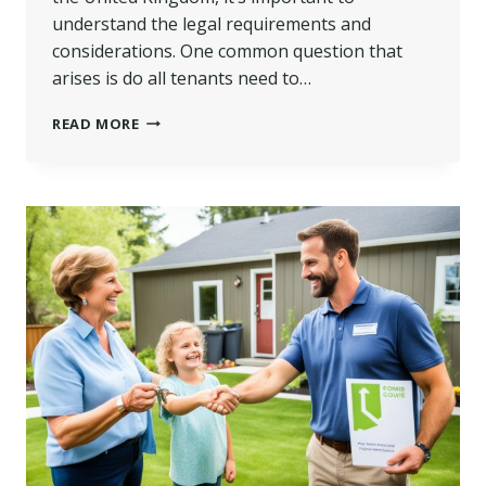
understand the legal requirements and
considerations. One common question that
arises is do all tenants need to…
DO
READ MORE
ALL
TENANTS
NEED
TO
BE
ON
THE
TENANCY
AGREEMENT
IN
UK?