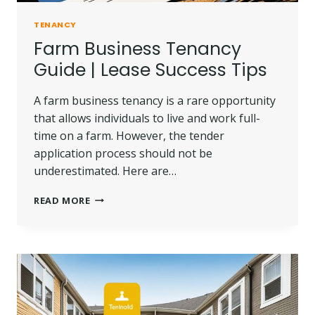
TENANCY
Farm Business Tenancy
Guide | Lease Success Tips
A farm business tenancy is a rare opportunity
that allows individuals to live and work full-
time on a farm. However, the tender
application process should not be
underestimated. Here are…
FARM
READ MORE
BUSINESS
TENANCY
GUIDE
|
LEASE
SUCCESS
TIPS