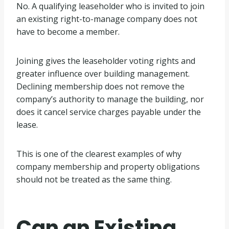
No. A qualifying leaseholder who is invited to join
an existing right-to-manage company does not
have to become a member.
Joining gives the leaseholder voting rights and
greater influence over building management.
Declining membership does not remove the
company’s authority to manage the building, nor
does it cancel service charges payable under the
lease.
This is one of the clearest examples of why
company membership and property obligations
should not be treated as the same thing.
Can an Existing