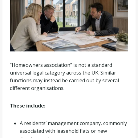
“Homeowners association” is not a standard
universal legal category across the UK. Similar
functions may instead be carried out by several
different organisations.
These include:
A residents’ management company, commonly
associated with leasehold flats or new