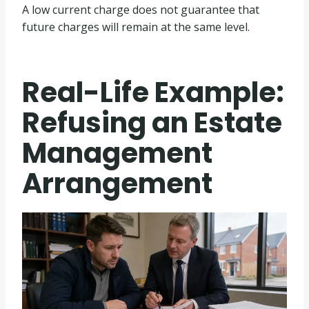
A low current charge does not guarantee that
future charges will remain at the same level.
Real-Life Example:
Refusing an Estate
Management
Arrangement