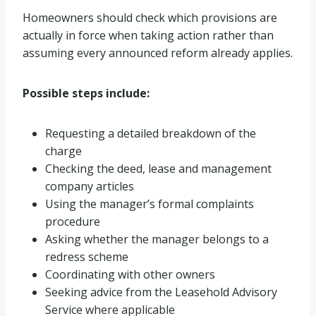
Homeowners should check which provisions are
actually in force when taking action rather than
assuming every announced reform already applies.
Possible steps include:
Requesting a detailed breakdown of the
charge
Checking the deed, lease and management
company articles
Using the manager’s formal complaints
procedure
Asking whether the manager belongs to a
redress scheme
Coordinating with other owners
Seeking advice from the Leasehold Advisory
Service where applicable