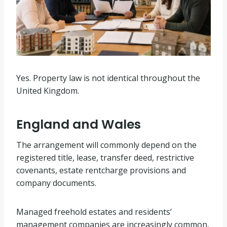
Yes. Property law is not identical throughout the
United Kingdom.
England and Wales
The arrangement will commonly depend on the
registered title, lease, transfer deed, restrictive
covenants, estate rentcharge provisions and
company documents.
Managed freehold estates and residents’
management companies are increasingly common,