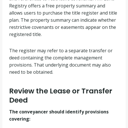
Registry offers a free property summary and
allows users to purchase the title register and title
plan. The property summary can indicate whether
restrictive covenants or easements appear on the
registered title.
The register may refer to a separate transfer or
deed containing the complete management
provisions. That underlying document may also
need to be obtained.
Review the Lease or Transfer
Deed
The conveyancer should identify provisions
covering: