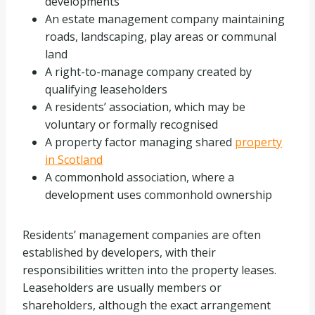
developments
An estate management company maintaining
roads, landscaping, play areas or communal
land
A right-to-manage company created by
qualifying leaseholders
A residents’ association, which may be
voluntary or formally recognised
A property factor managing shared
property
in Scotland
A commonhold association, where a
development uses commonhold ownership
Residents’ management companies are often
established by developers, with their
responsibilities written into the property leases.
Leaseholders are usually members or
shareholders, although the exact arrangement