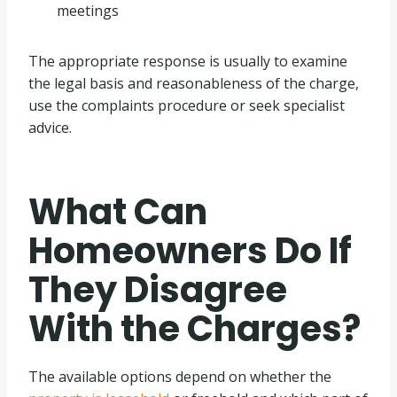
meetings
The appropriate response is usually to examine
the legal basis and reasonableness of the charge,
use the complaints procedure or seek specialist
advice.
What Can
Homeowners Do If
They Disagree
With the Charges?
The available options depend on whether the