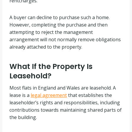
rentcharges.
A buyer can decline to purchase such a home.
However, completing the purchase and then
attempting to reject the management
arrangement will not normally remove obligations
already attached to the property.
What If the Property Is
Leasehold?
Most flats in England and Wales are leasehold. A
lease is a
legal agreement
that establishes the
leaseholder’s rights and responsibilities, including
contributions towards maintaining shared parts of
the building.