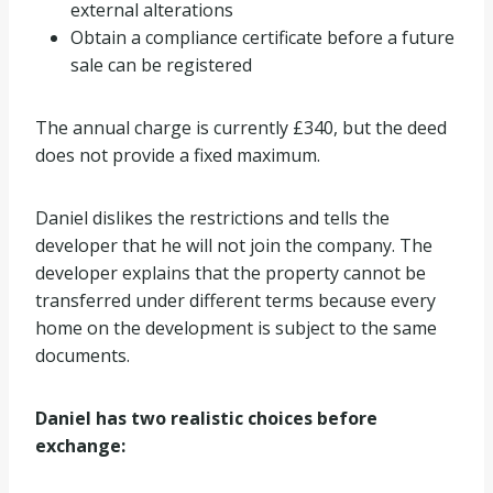
external alterations
Obtain a compliance certificate before a future
sale can be registered
The annual charge is currently £340, but the deed
does not provide a fixed maximum.
Daniel dislikes the restrictions and tells the
developer that he will not join the company. The
developer explains that the property cannot be
transferred under different terms because every
home on the development is subject to the same
documents.
Daniel has two realistic choices before
exchange: