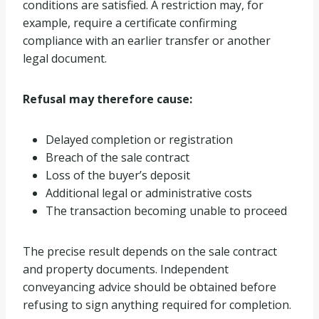
conditions are satisfied. A restriction may, for
example, require a certificate confirming
compliance with an earlier transfer or another
legal document.
Refusal may therefore cause:
Delayed completion or registration
Breach of the sale contract
Loss of the buyer’s deposit
Additional legal or administrative costs
The transaction becoming unable to proceed
The precise result depends on the sale contract
and property documents. Independent
conveyancing advice should be obtained before
refusing to sign anything required for completion.