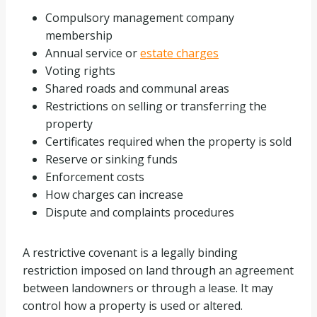
Compulsory management company
membership
Annual service or
estate charges
Voting rights
Shared roads and communal areas
Restrictions on selling or transferring the
property
Certificates required when the property is sold
Reserve or sinking funds
Enforcement costs
How charges can increase
Dispute and complaints procedures
A restrictive covenant is a legally binding
restriction imposed on land through an agreement
between landowners or through a lease. It may
control how a property is used or altered.