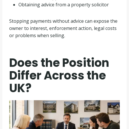
Obtaining advice from a property solicitor
Stopping payments without advice can expose the
owner to interest, enforcement action, legal costs
or problems when selling.
Does the Position
Differ Across the
UK?