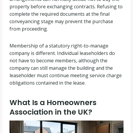
property before exchanging contracts. Refusing to
complete the required documents at the final
conveyancing stage may prevent the purchase
from proceeding.
Membership of a statutory right-to-manage
company is different. Individual leaseholders do
not have to become members, although the
company can still manage the building and the
leaseholder must continue meeting service charge
obligations contained in the lease.
What Is a Homeowners
Association in the UK?