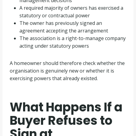
management decisions
A required majority of owners has exercised a
statutory or contractual power
The owner has previously signed an
agreement accepting the arrangement
The association is a right-to-manage company
acting under statutory powers
A homeowner should therefore check whether the
organisation is genuinely new or whether it is
exercising powers that already existed.
What Happens If a
Buyer Refuses to
Sign at