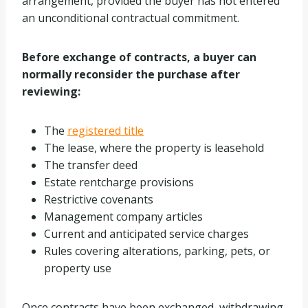
arrangement, provided the buyer has not entered
an unconditional contractual commitment.
Before exchange of contracts, a buyer can
normally reconsider the purchase after
reviewing:
The
registered title
The lease, where the property is leasehold
The transfer deed
Estate rentcharge provisions
Restrictive covenants
Management company articles
Current and anticipated service charges
Rules covering alterations, parking, pets, or
property use
Once contracts have been exchanged, withdrawing