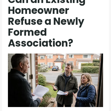
Homeowner
Refuse a Newly
Formed
Association?