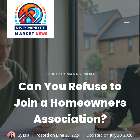
Skip
to
content
PROPERTY MANAGEMENT
Can You Refuse to
Join a Homeowners
Association?
By
Isla
Posted on
June 25, 2024
Updated on
July 30, 2026