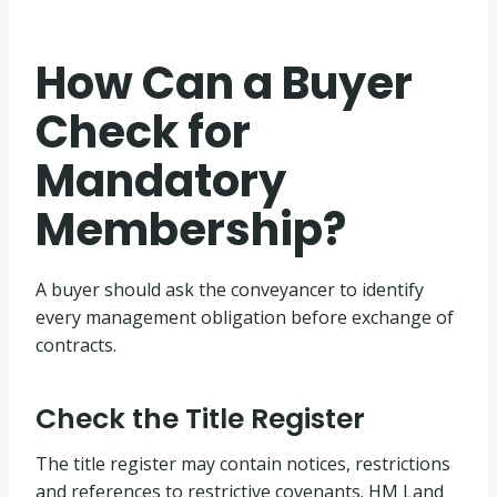
How Can a Buyer
Check for
Mandatory
Membership?
A buyer should ask the conveyancer to identify
every management obligation before exchange of
contracts.
Check the Title Register
The title register may contain notices, restrictions
and references to restrictive covenants. HM Land