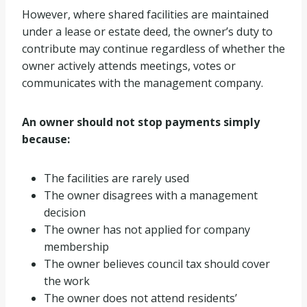
However, where shared facilities are maintained
under a lease or estate deed, the owner’s duty to
contribute may continue regardless of whether the
owner actively attends meetings, votes or
communicates with the management company.
An owner should not stop payments simply
because:
The facilities are rarely used
The owner disagrees with a management
decision
The owner has not applied for company
membership
The owner believes council tax should cover
the work
The owner does not attend residents’