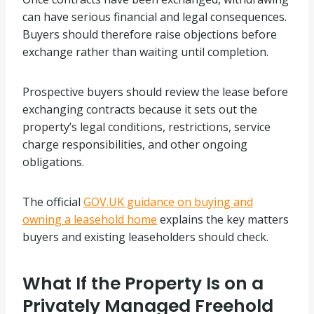
can have serious financial and legal consequences.
Buyers should therefore raise objections before
exchange rather than waiting until completion.
Prospective buyers should review the lease before
exchanging contracts because it sets out the
property’s legal conditions, restrictions, service
charge responsibilities, and other ongoing
obligations.
The official
GOV.UK guidance on buying and
owning a leasehold home
explains the key matters
buyers and existing leaseholders should check.
What If the Property Is on a
Privately Managed Freehold