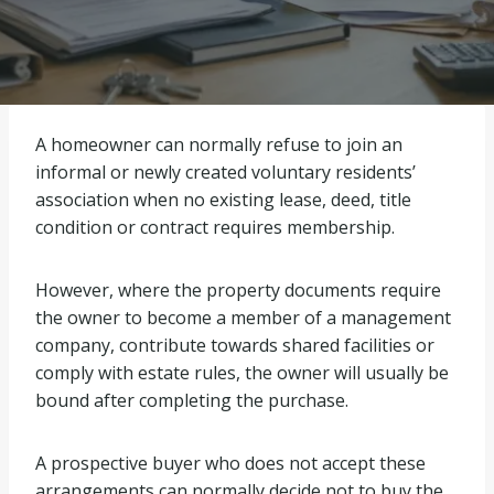
A homeowner can normally refuse to join an
informal or newly created voluntary residents’
association when no existing lease, deed, title
condition or contract requires membership.
However, where the property documents require
the owner to become a member of a management
company, contribute towards shared facilities or
comply with estate rules, the owner will usually be
bound after completing the purchase.
A prospective buyer who does not accept these
arrangements can normally decide not to buy the