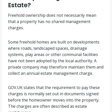
Estate?
Freehold ownership does not necessarily mean
that a property has no shared management
charges.
Some freehold homes are built on developments
where roads, landscaped spaces, drainage
systems, play areas or other communal facilities
have not been adopted by the local authority. A
private company may therefore maintain them and
collect an annual estate management charge.
GOV.UK states that the requirement to pay these
charges is normally set out in documents signed
before the homeowner moves into the property.
The charges are often described as estate