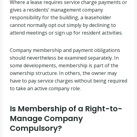
Where a lease requires service charge payments or
gives a residents’ management company
responsibility for the building, a leaseholder
cannot normally opt out simply by declining to
attend meetings or sign up for resident activities.
Company membership and payment obligations
should nevertheless be examined separately. In
some developments, membership is part of the
ownership structure. In others, the owner may
have to pay service charges without being required
to take an active company role.
Is Membership of a Right-to-
Manage Company
Compulsory?