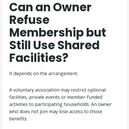
Can an Owner
Refuse
Membership but
Still Use Shared
Facilities?
It depends on the arrangement.
A voluntary association may restrict optional
facilities, private events or member-funded
activities to participating households. An owner
who does not join may lose access to those
benefits.