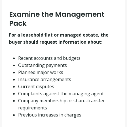
Examine the Management
Pack
For a leasehold flat or managed estate, the
buyer should request information about:
Recent accounts and budgets
Outstanding payments
Planned major works
Insurance arrangements
Current disputes
Complaints against the managing agent
Company membership or share-transfer
requirements
Previous increases in charges