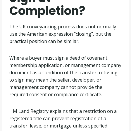
Completion?
The UK conveyancing process does not normally
use the American expression “closing”, but the
practical position can be similar.
Where a buyer must sign a deed of covenant,
membership application, or management company
document as a condition of the transfer, refusing
to sign may mean the seller, developer, or
management company cannot provide the
required consent or compliance certificate.
HM Land Registry explains that a restriction on a
registered title can prevent registration of a
transfer, lease, or mortgage unless specified