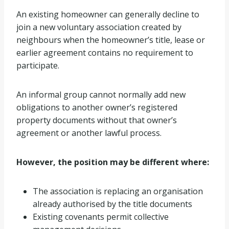
An existing homeowner can generally decline to
join a new voluntary association created by
neighbours when the homeowner’s title, lease or
earlier agreement contains no requirement to
participate.
An informal group cannot normally add new
obligations to another owner’s registered
property documents without that owner’s
agreement or another lawful process.
However, the position may be different where:
The association is replacing an organisation
already authorised by the title documents
Existing covenants permit collective