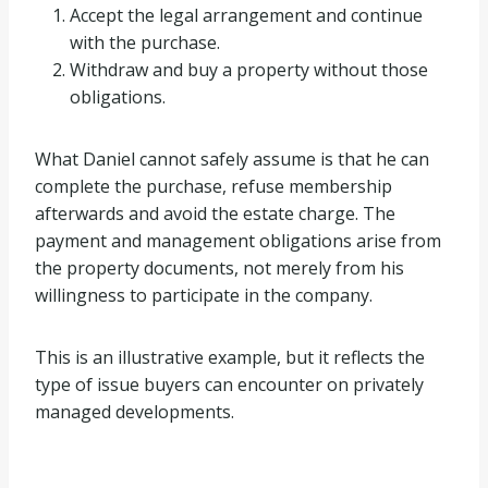
Accept the legal arrangement and continue
with the purchase.
Withdraw and buy a property without those
obligations.
What Daniel cannot safely assume is that he can
complete the purchase, refuse membership
afterwards and avoid the estate charge. The
payment and management obligations arise from
the property documents, not merely from his
willingness to participate in the company.
This is an illustrative example, but it reflects the
type of issue buyers can encounter on privately
managed developments.