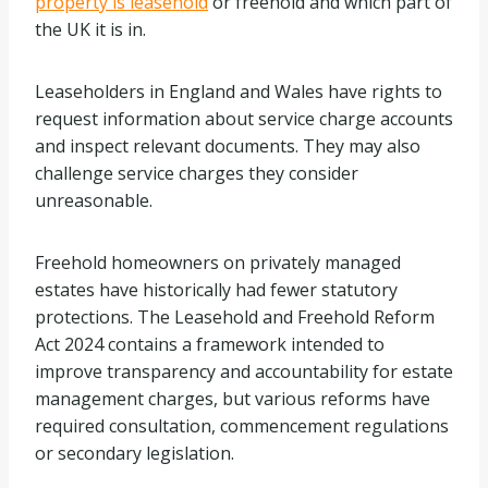
property is leasehold
or freehold and which part of
the UK it is in.
Leaseholders in England and Wales have rights to
request information about service charge accounts
and inspect relevant documents. They may also
challenge service charges they consider
unreasonable.
Freehold homeowners on privately managed
estates have historically had fewer statutory
protections. The Leasehold and Freehold Reform
Act 2024 contains a framework intended to
improve transparency and accountability for estate
management charges, but various reforms have
required consultation, commencement regulations
or secondary legislation.