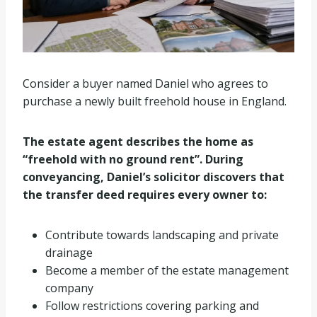
Consider a buyer named Daniel who agrees to
purchase a newly built freehold house in England.
The estate agent describes the home as
“freehold with no ground rent”. During
conveyancing, Daniel’s solicitor discovers that
the transfer deed requires every owner to:
Contribute towards landscaping and private
drainage
Become a member of the estate management
company
Follow restrictions covering parking and