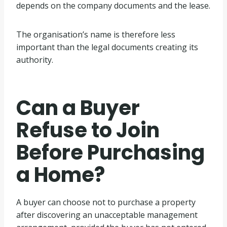
depends on the company documents and the lease.
The organisation’s name is therefore less
important than the legal documents creating its
authority.
Can a Buyer
Refuse to Join
Before Purchasing
a Home?
A buyer can choose not to purchase a property
after discovering an unacceptable management