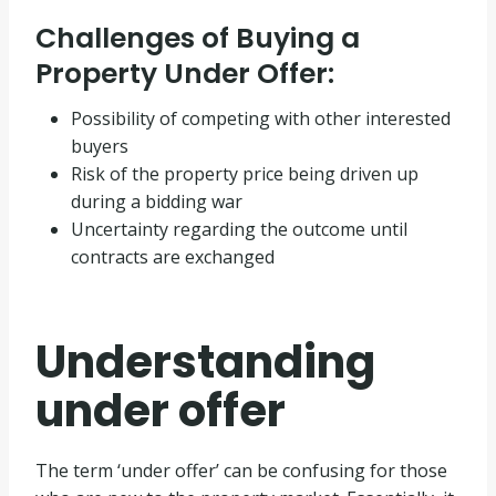
Challenges of Buying a
Property Under Offer:
Possibility of competing with other interested
buyers
Risk of the property price being driven up
during a bidding war
Uncertainty regarding the outcome until
contracts are exchanged
Understanding
under offer
The term ‘under offer’ can be confusing for those