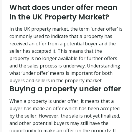
What does under offer mean
in the UK Property Market?
In the UK property market, the term ‘under offer’ is
commonly used to indicate that a property has
received an offer from a potential buyer and the
seller has accepted it. This means that the
property is no longer available for further offers
and the sales process is underway. Understanding
what ‘under offer’ means is important for both
buyers and sellers in the property market.
Buying a property under offer
When a property is under offer, it means that a
buyer has made an offer which has been accepted
by the seller. However, the sale is not yet finalized,
and other potential buyers may still have the
opportunity to make an offer on the property. If