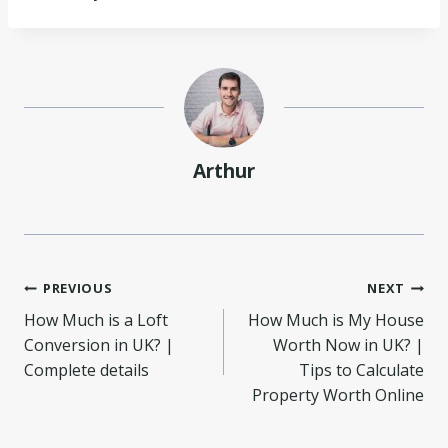
Arthur
Post
PREVIOUS
NEXT
How Much is a Loft
How Much is My House
navigation
Conversion in UK? |
Worth Now in UK? |
Complete details
Tips to Calculate
Property Worth Online