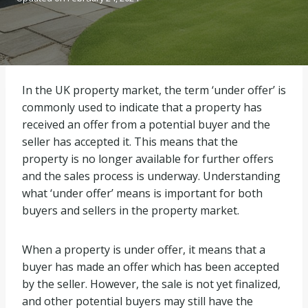
In the UK property market, the term ‘under offer’ is
commonly used to indicate that a property has
received an offer from a potential buyer and the
seller has accepted it. This means that the
property is no longer available for further offers
and the sales process is underway. Understanding
what ‘under offer’ means is important for both
buyers and sellers in the property market.
When a property is under offer, it means that a
buyer has made an offer which has been accepted
by the seller. However, the sale is not yet finalized,
and other potential buyers may still have the