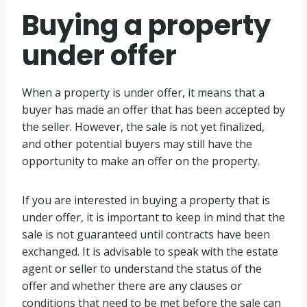
Buying a property
under offer
When a property is under offer, it means that a
buyer has made an offer that has been accepted by
the seller. However, the sale is not yet finalized,
and other potential buyers may still have the
opportunity to make an offer on the property.
If you are interested in buying a property that is
under offer, it is important to keep in mind that the
sale is not guaranteed until contracts have been
exchanged. It is advisable to speak with the estate
agent or seller to understand the status of the
offer and whether there are any clauses or
conditions that need to be met before the sale can