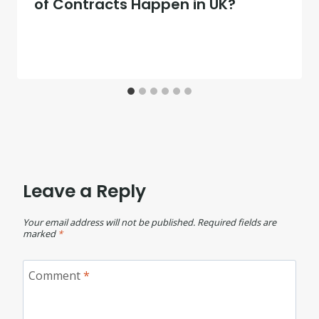
of Contracts Happen in UK?
Leave a Reply
Your email address will not be published.
Required fields are
marked
*
Comment
*