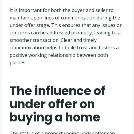
It is important for both the buyer and seller to
maintain open lines of communication during the
under offer stage. This ensures that any issues or
concerns can be addressed promptly, leading to a
smoother transaction. Clear and timely
communication helps to build trust and fosters a
positive working relationship between both
parties.
The influence of
under offer on
buying a home
The status of a property being under offer can