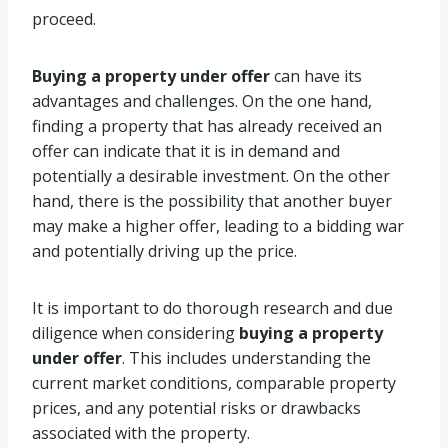
proceed.
Buying a property under offer
can have its
advantages and challenges. On the one hand,
finding a property that has already received an
offer can indicate that it is in demand and
potentially a desirable investment. On the other
hand, there is the possibility that another buyer
may make a higher offer, leading to a bidding war
and potentially driving up the price.
It is important to do thorough research and due
diligence when considering
buying a property
under offer
. This includes understanding the
current market conditions, comparable property
prices, and any potential risks or drawbacks
associated with the property.