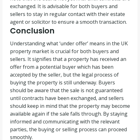
exchanged. It is advisable for both buyers and
sellers to stay in regular contact with their estate
agent or solicitor to ensure a smooth transaction.
Conclusion
Understanding what ‘under offer’ means in the UK
property market is crucial for both buyers and
sellers. It signifies that a property has received an
offer from a potential buyer which has been
accepted by the seller, but the legal process of
buying the property is still underway. Buyers
should be aware that the sale is not guaranteed
until contracts have been exchanged, and sellers
should keep in mind that the property may become
available again if the sale falls through. By staying
informed and communicating with the relevant
parties, the buying or selling process can proceed
smoothly.