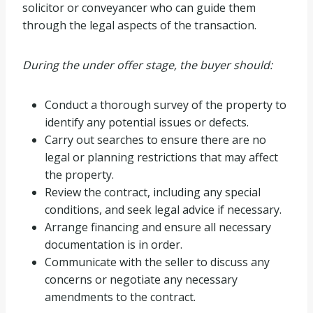
solicitor or conveyancer who can guide them
through the legal aspects of the transaction.
During the under offer stage, the buyer should:
Conduct a thorough survey of the property to
identify any potential issues or defects.
Carry out searches to ensure there are no
legal or planning restrictions that may affect
the property.
Review the contract, including any special
conditions, and seek legal advice if necessary.
Arrange financing and ensure all necessary
documentation is in order.
Communicate with the seller to discuss any
concerns or negotiate any necessary
amendments to the contract.