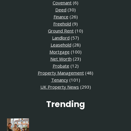
Covenant
(6)
Deed
(30)
Finance
(26)
Freehold
(9)
Ground Rent
(10)
Landlord
(57)
Leasehold
(28)
Mortgage
(100)
Net Worth
(23)
Probate
(12)
Property Management
(48)
Tenancy
(101)
UK Property News
(293)
Trending