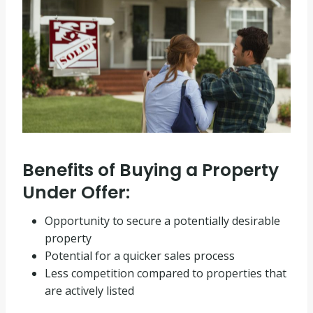
Benefits of Buying a Property
Under Offer:
Opportunity to secure a potentially desirable
property
Potential for a quicker sales process
Less competition compared to properties that
are actively listed