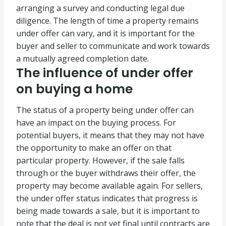
arranging a survey and conducting legal due
diligence. The length of time a property remains
under offer can vary, and it is important for the
buyer and seller to communicate and work towards
a mutually agreed completion date.
The influence of under offer
on buying a home
The status of a property being under offer can
have an impact on the buying process. For
potential buyers, it means that they may not have
the opportunity to make an offer on that
particular property. However, if the sale falls
through or the buyer withdraws their offer, the
property may become available again. For sellers,
the under offer status indicates that progress is
being made towards a sale, but it is important to
note that the deal is not yet final until contracts are