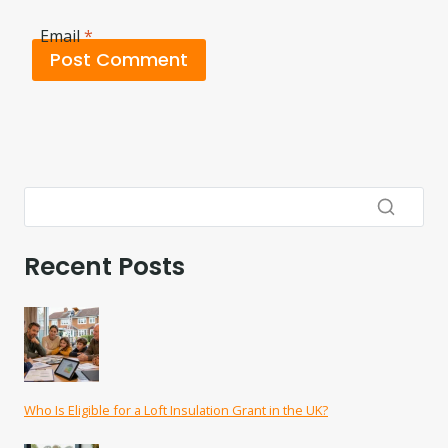
Email
*
Recent Posts
Who Is Eligible for a Loft Insulation Grant in the UK?