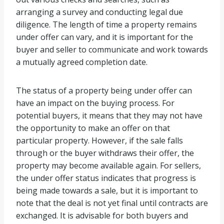
arranging a survey and conducting legal due
diligence. The length of time a property remains
under offer can vary, and it is important for the
buyer and seller to communicate and work towards
a mutually agreed completion date.
The status of a property being under offer can
have an impact on the buying process. For
potential buyers, it means that they may not have
the opportunity to make an offer on that
particular property. However, if the sale falls
through or the buyer withdraws their offer, the
property may become available again. For sellers,
the under offer status indicates that progress is
being made towards a sale, but it is important to
note that the deal is not yet final until contracts are
exchanged. It is advisable for both buyers and