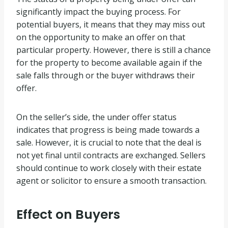
significantly impact the buying process. For
potential buyers, it means that they may miss out
on the opportunity to make an offer on that
particular property. However, there is still a chance
for the property to become available again if the
sale falls through or the buyer withdraws their
offer.
On the seller’s side, the under offer status
indicates that progress is being made towards a
sale. However, it is crucial to note that the deal is
not yet final until contracts are exchanged. Sellers
should continue to work closely with their estate
agent or solicitor to ensure a smooth transaction.
Effect on Buyers