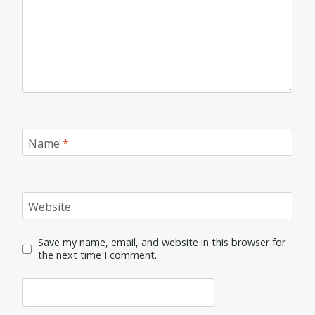
Name
*
Website
Save my name, email, and website in this browser for
the next time I comment.