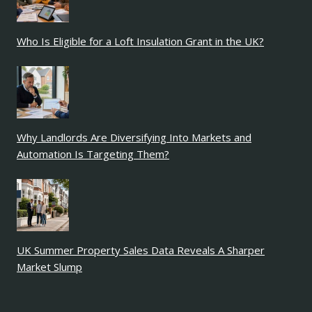
Who Is Eligible for a Loft Insulation Grant in the UK?
Why Landlords Are Diversifying Into Markets and
Automation Is Targeting Them?
UK Summer Property Sales Data Reveals A Sharper
Market Slump