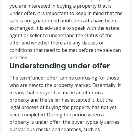
you are interested in buying a property that is
under offer, it is important to keep in mind that the
sale is not guaranteed until contracts have been
exchanged. It is advisable to speak with the estate
agent or seller to understand the status of the
offer and whether there are any clauses or
conditions that need to be met before the sale can
proceed.
Understanding under offer
The term ‘under offer’ can be confusing for those
who are new to the property market. Essentially, it
means that a buyer has made an offer on a
property and the seller has accepted it, but the
legal process of buying the property has not yet
been completed. During the period when a
property is under offer, the buyer typically carries
out various checks and searches, such as