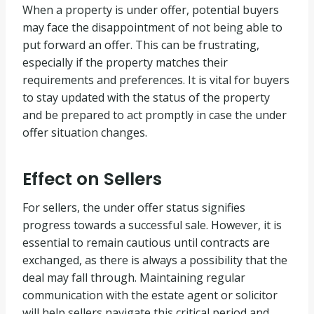
When a property is under offer, potential buyers
may face the disappointment of not being able to
put forward an offer. This can be frustrating,
especially if the property matches their
requirements and preferences. It is vital for buyers
to stay updated with the status of the property
and be prepared to act promptly in case the under
offer situation changes.
Effect on Sellers
For sellers, the under offer status signifies
progress towards a successful sale. However, it is
essential to remain cautious until contracts are
exchanged, as there is always a possibility that the
deal may fall through. Maintaining regular
communication with the estate agent or solicitor
will help sellers navigate this critical period and