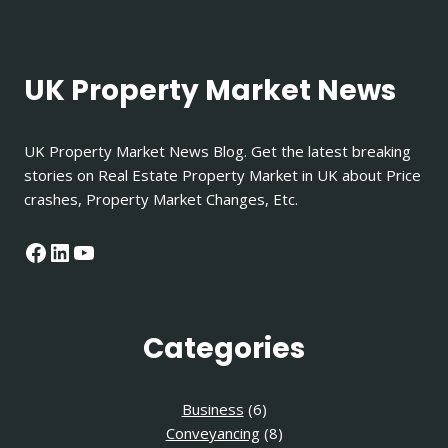
UK Property Market News
UK Property Market News Blog. Get the latest breaking
stories on Real Estate Property Market in UK about Price
crashes, Property Market Changes, Etc.
Facebook
LinkedIn
YouTube
Categories
Business
(6)
Conveyancing
(8)