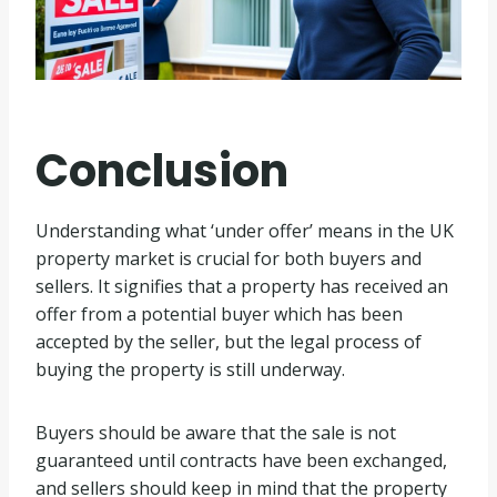
Conclusion
Understanding what ‘under offer’ means in the UK
property market is crucial for both buyers and
sellers. It signifies that a property has received an
offer from a potential buyer which has been
accepted by the seller, but the legal process of
buying the property is still underway.
Buyers should be aware that the sale is not
guaranteed until contracts have been exchanged,
and sellers should keep in mind that the property