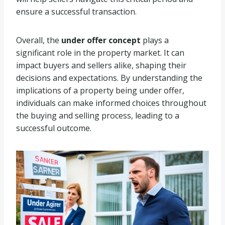
ensure a successful transaction.
Overall, the
under offer concept
plays a
significant role in the property market. It can
impact buyers and sellers alike, shaping their
decisions and expectations. By understanding the
implications of a property being under offer,
individuals can make informed choices throughout
the buying and selling process, leading to a
successful outcome.