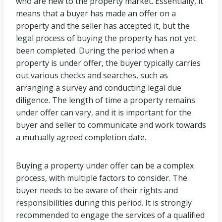
who are new to the property market. Essentially, it
means that a buyer has made an offer on a
property and the seller has accepted it, but the
legal process of buying the property has not yet
been completed. During the period when a
property is under offer, the buyer typically carries
out various checks and searches, such as
arranging a survey and conducting legal due
diligence. The length of time a property remains
under offer can vary, and it is important for the
buyer and seller to communicate and work towards
a mutually agreed completion date.
Buying a property under offer can be a complex
process, with multiple factors to consider. The
buyer needs to be aware of their rights and
responsibilities during this period. It is strongly
recommended to engage the services of a qualified