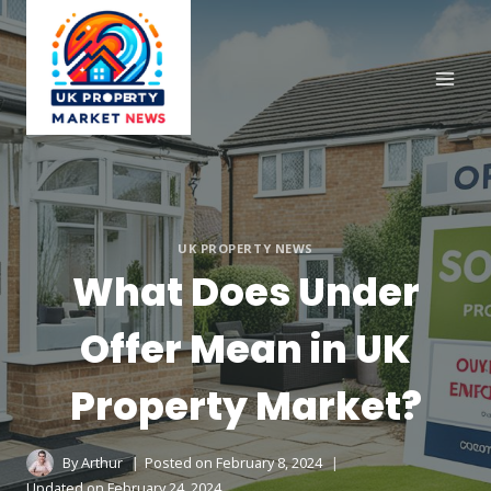
Skip
to
content
UK PROPERTY NEWS
What Does Under
Offer Mean in UK
Property Market?
By
Arthur
Posted on
February 8, 2024
Updated on
February 24, 2024