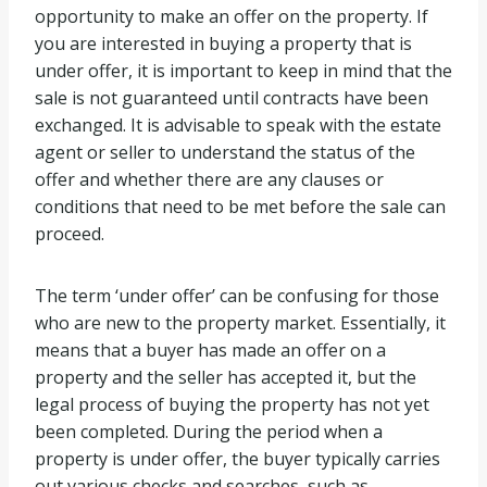
opportunity to make an offer on the property. If
you are interested in buying a property that is
under offer, it is important to keep in mind that the
sale is not guaranteed until contracts have been
exchanged. It is advisable to speak with the estate
agent or seller to understand the status of the
offer and whether there are any clauses or
conditions that need to be met before the sale can
proceed.
The term ‘under offer’ can be confusing for those
who are new to the property market. Essentially, it
means that a buyer has made an offer on a
property and the seller has accepted it, but the
legal process of buying the property has not yet
been completed. During the period when a
property is under offer, the buyer typically carries
out various checks and searches, such as