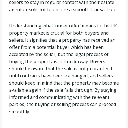
sellers to stay in regular contact with their estate
agent or solicitor to ensure a smooth transaction.
Understanding what ‘under offer’ means in the UK
property market is crucial for both buyers and
sellers. It signifies that a property has received an
offer from a potential buyer which has been
accepted by the seller, but the legal process of
buying the property is still underway. Buyers
should be aware that the sale is not guaranteed
until contracts have been exchanged, and sellers
should keep in mind that the property may become
available again if the sale falls through. By staying
informed and communicating with the relevant
parties, the buying or selling process can proceed
smoothly.