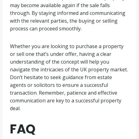
may become available again if the sale falls
through. By staying informed and communicating
with the relevant parties, the buying or selling
process can proceed smoothly.
Whether you are looking to purchase a property
or sell one that’s under offer, having a clear
understanding of the concept will help you
navigate the intricacies of the UK property market.
Don’t hesitate to seek guidance from estate
agents or solicitors to ensure a successful
transaction. Remember, patience and effective
communication are key to a successful property
deal.
FAQ