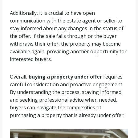
Additionally, it is crucial to have open
communication with the estate agent or seller to
stay informed about any changes in the status of
the offer. If the sale falls through or the buyer
withdraws their offer, the property may become
available again, providing another opportunity for
interested buyers.
Overall,
buying a property under offer
requires
careful consideration and proactive engagement.
By understanding the process, staying informed,
and seeking professional advice when needed,
buyers can navigate the complexities of
purchasing a property that is already under offer.