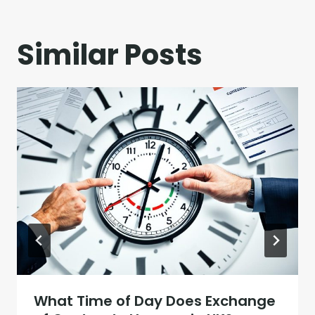
Similar Posts
What Time of Day Does Exchange