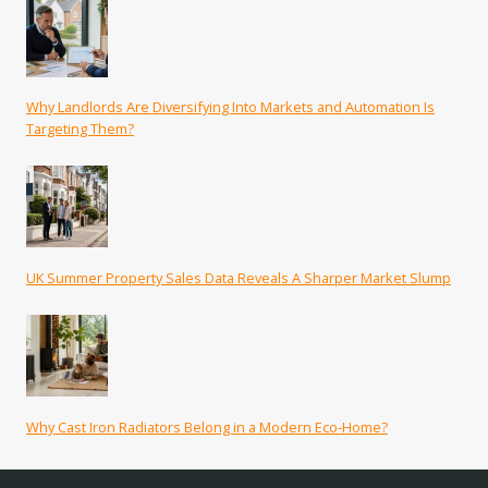
Why Landlords Are Diversifying Into Markets and Automation Is
Targeting Them?
UK Summer Property Sales Data Reveals A Sharper Market Slump
Why Cast Iron Radiators Belong in a Modern Eco-Home?