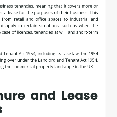
siness tenancies, meaning that it covers more or
 a lease for the purposes of their business. This
 from retail and office spaces to industrial and
ot apply in certain situations, such as when the
 case of licences, tenancies at will, and short-term
 Tenant Act 1954, including its case law, the 1954
ding over under the Landlord and Tenant Act 1954,
ing the commercial property landscape in the UK.
enure and Lease
s