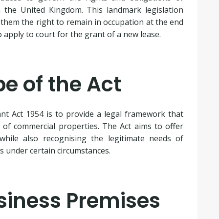
 the United Kingdom. This landmark legislation
 them the right to remain in occupation at the end
o apply to court for the grant of a new lease.
e of the Act
t Act 1954 is to provide a legal framework that
 of commercial properties. The Act aims to offer
 while also recognising the legitimate needs of
es under certain circumstances.
usiness Premises