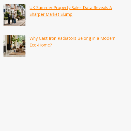
UK Summer Property Sales Data Reveals A
Sharper Market Slump
Why Cast Iron Radiators Belong in a Modern
Eco-Home?