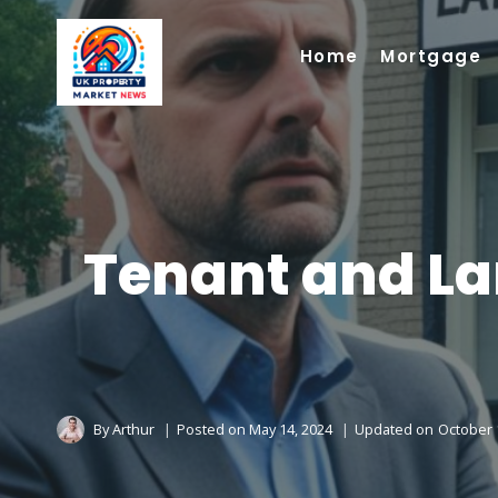
Skip
to
Home
Mortgage
content
Tenant and La
By
Arthur
Posted on
May 14, 2024
Updated on
October 