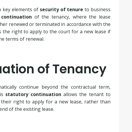
o key elements of
security of tenure
to business
 continuation
of the tenancy, where the lease
ither renewed or terminated in accordance with the
 the right to apply to the court for a new lease if
he terms of renewal.
uation of Tenancy
atically continue beyond the contractual term,
his
statutory continuation
allows the tenant to
their right to apply for a new lease, rather than
end of the existing lease.