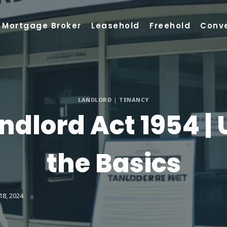
Mortgage Broker
Leasehold
Freehold
Conv
LANDLORD
|
TENANCY
ndlord Act 1954 |
the Basics
18, 2024