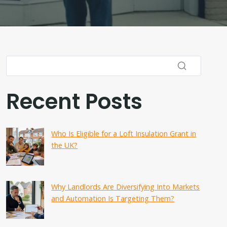
Recent Posts
Who Is Eligible for a Loft Insulation Grant in
the UK?
Why Landlords Are Diversifying Into Markets
and Automation Is Targeting Them?