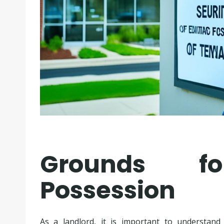
Grounds fo
Possession
As a landlord, it is important to understan