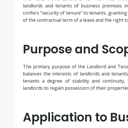
landlords and tenants of business premises in
confers “security of tenure” to tenants, granting
of the contractual term of a lease and the right t
Purpose and Scop
The primary purpose of the Landlord and Tenan
balances the interests of landlords and tenants
tenants a degree of stability and continuity,
landlords to regain possession of their properti
Application to B