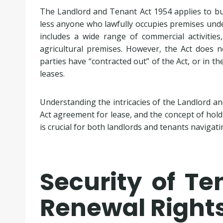
The Landlord and Tenant Act 1954 applies to bu
less anyone who lawfully occupies premises under
includes a wide range of commercial activities,
agricultural premises. However, the Act does n
parties have “contracted out” of the Act, or in the
leases.
Understanding the intricacies of the Landlord and
Act agreement for lease, and the concept of hol
is crucial for both landlords and tenants navigat
Security of T
Renewal Right