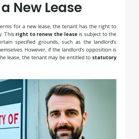
r a New Lease
erms for a new lease, the tenant has the right to
y. This
right to renew the lease
is subject to the
rtain specified grounds, such as the landlord’s
emselves. However, if the landlord’s opposition is
he lease, the tenant may be entitled to
statutory