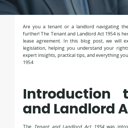
Are you a tenant or a landlord navigating th
further! The Tenant and Landlord Act 1954 is here
lease agreement. In this blog post, we will ex
legislation, helping you understand your right
expert insights, practical tips, and everything 
1954
Introduction
and Landlord A
The
Tenant and Landlord Act 1954
was intro