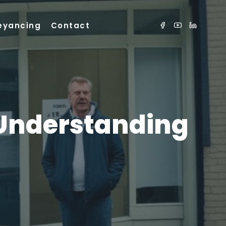
eyancing
Contact
 Understanding