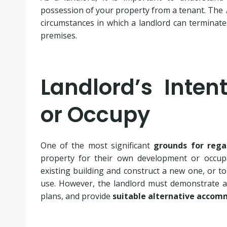
possession of your property from a tenant. The
circumstances in which a landlord can terminate
premises.
Landlord’s Inten
or Occupy
One of the most significant
grounds for rega
property for their own development or occupa
existing building and construct a new one, or to
use. However, the landlord must demonstrate a 
plans, and provide
suitable alternative acco