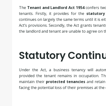
The
Tenant and Landlord Act 1954
confers tw
tenants. Firstly, it provides for the
statutory
continues on largely the same terms until it is e
Act’s provisions. Secondly, the Act grants tenants
the landlord and tenant are unable to agree on t
Statutory Contin
Under the Act, a business tenancy will autom
provided the tenant remains in occupation. T
maintain their
protected tenancies
and retain 
facing the potential loss of their premises at the 