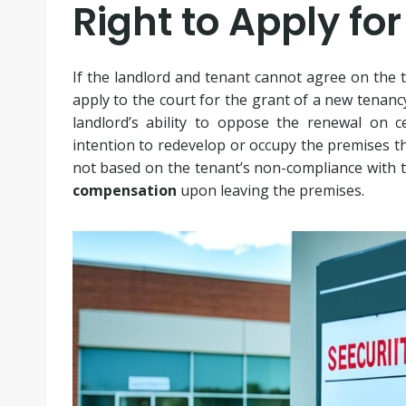
Right to Apply fo
If the landlord and tenant cannot agree on the t
apply to the court for the grant of a new tenanc
landlord’s ability to oppose the renewal on ce
intention to redevelop or occupy the premises th
not based on the tenant’s non-compliance with t
compensation
upon leaving the premises.