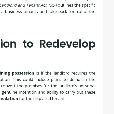
Landlord and Tenant Act 1954
outlines the specific
 a business tenancy and take back control of the
tion to Redevelop
ining possession
is if the landlord requires the
tion. This could include plans to demolish the
 convert the premises for the landlord’s personal
genuine intention and ability to carry out these
mmodation
for the displaced tenant.