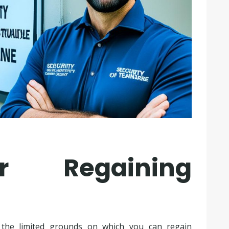
r Regaining
d the limited grounds on which you can regain