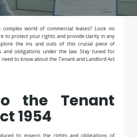
e complex world of commercial leases? Look no
 to protect your rights and provide clarity in any
plore the ins and outs of this crucial piece of
s and obligations under the law. Stay tuned for
you need to know about the Tenant and Landlord Act
 to the Tenant
ct 1954
duced to govern the rights and obligations of