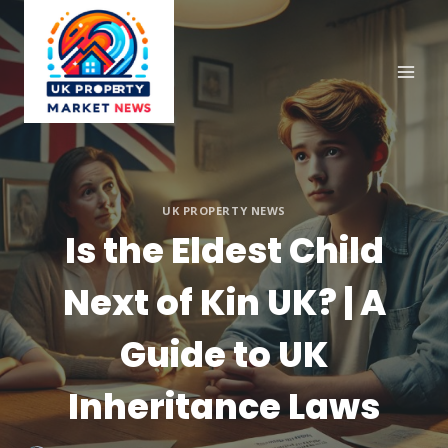
Skip
to
content
UK PROPERTY NEWS
Is the Eldest Child
Next of Kin UK? | A
Guide to UK
Inheritance Laws