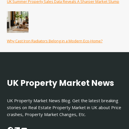
UK Summer Property Sales Data Reveals A Sharper Market Slump
Why Cast Iron Radiators Belong in a Modern Eco-Home?
UK Property Market News
UK Property Market News Blog. Get the latest breaking
stories on Real Estate Property Market in UK about Price
crashes, Property Market Changes, Etc.