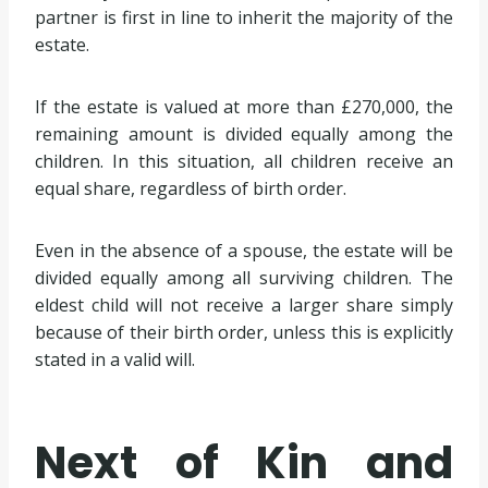
partner is first in line to inherit the majority of the
estate.
If the estate is valued at more than £270,000, the
remaining amount is divided equally among the
children. In this situation, all children receive an
equal share, regardless of birth order.
Even in the absence of a spouse, the estate will be
divided equally among all surviving children. The
eldest child will not receive a larger share simply
because of their birth order, unless this is explicitly
stated in a valid will.
Next of Kin and