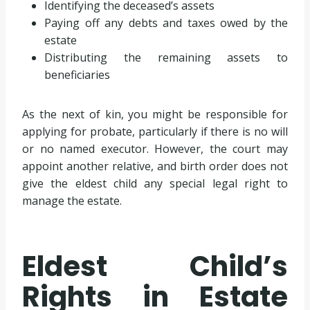
Identifying the deceased’s assets
Paying off any debts and taxes owed by the
estate
Distributing the remaining assets to
beneficiaries
As the next of kin, you might be responsible for
applying for probate, particularly if there is no will
or no named executor. However, the court may
appoint another relative, and birth order does not
give the eldest child any special legal right to
manage the estate.
Eldest Child’s
Rights in Estate