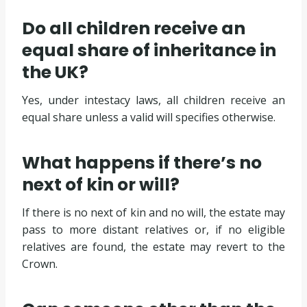
Do all children receive an
equal share of inheritance in
the UK?
Yes, under intestacy laws, all children receive an
equal share unless a valid will specifies otherwise.
What happens if there’s no
next of kin or will?
If there is no next of kin and no will, the estate may
pass to more distant relatives or, if no eligible
relatives are found, the estate may revert to the
Crown.