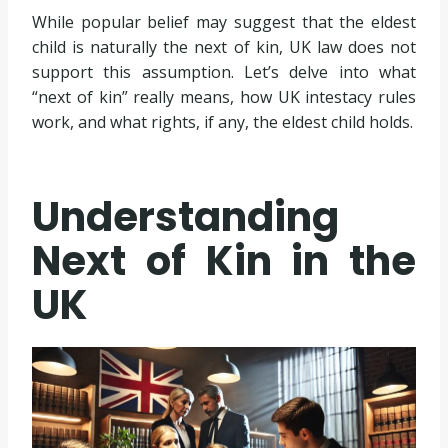
While popular belief may suggest that the eldest
child is naturally the next of kin, UK law does not
support this assumption. Let’s delve into what
“next of kin” really means, how UK intestacy rules
work, and what rights, if any, the eldest child holds.
Understanding
Next of Kin in the
UK