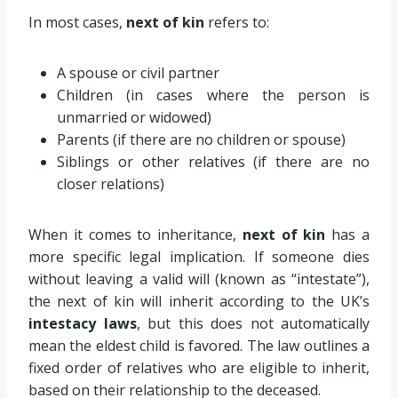
In most cases,
next of kin
refers to:
A spouse or civil partner
Children (in cases where the person is
unmarried or widowed)
Parents (if there are no children or spouse)
Siblings or other relatives (if there are no
closer relations)
When it comes to inheritance,
next of kin
has a
more specific legal implication. If someone dies
without leaving a valid will (known as “intestate”),
the next of kin will inherit according to the UK’s
intestacy laws
, but this does not automatically
mean the eldest child is favored. The law outlines a
fixed order of relatives who are eligible to inherit,
based on their relationship to the deceased.