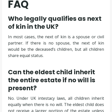
FAQ
Who legally qualifies as next
of kin in the UK?
In most cases, the next of kin is a spouse or civil
partner. If there is no spouse, the next of kin
would be the deceased’s children, but all children
share equal status.
Can the eldest child inherit
the entire estate if no will is
present?
No. Under UK intestacy laws, all children inherit
equally when there is no will. The eldest child does
not receive a larger portion of the estate unless