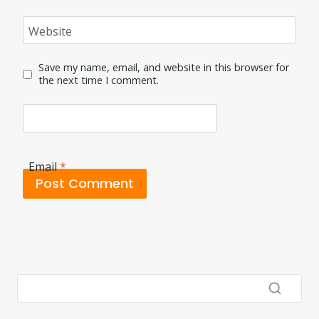
Website
Save my name, email, and website in this browser for
the next time I comment.
Email
*