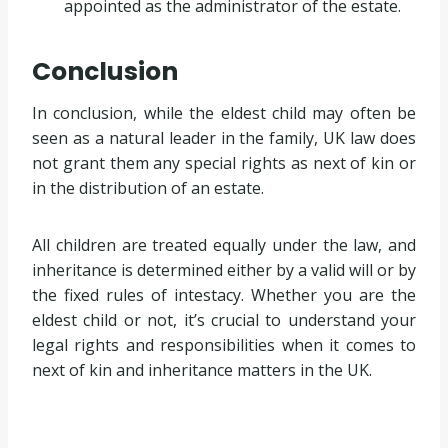
appointed as the administrator of the estate.
Conclusion
In conclusion, while the eldest child may often be
seen as a natural leader in the family, UK law does
not grant them any special rights as next of kin or
in the distribution of an estate.
All children are treated equally under the law, and
inheritance is determined either by a valid will or by
the fixed rules of intestacy. Whether you are the
eldest child or not, it’s crucial to understand your
legal rights and responsibilities when it comes to
next of kin and inheritance matters in the UK.