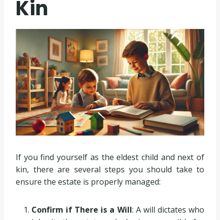
Kin
If you find yourself as the eldest child and next of
kin, there are several steps you should take to
ensure the estate is properly managed:
Confirm if There is a Will
: A will dictates who