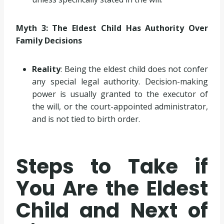
Myth 3: The Eldest Child Has Authority Over
Family Decisions
Reality
: Being the eldest child does not confer
any special legal authority. Decision-making
power is usually granted to the executor of
the will, or the court-appointed administrator,
and is not tied to birth order.
Steps to Take if
You Are the Eldest
Child and Next of