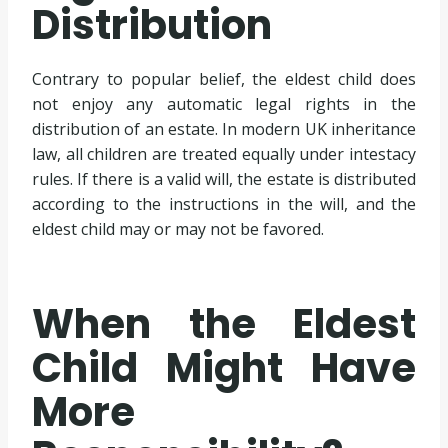
Distribution
Contrary to popular belief, the eldest child does
not enjoy any automatic legal rights in the
distribution of an estate. In modern UK inheritance
law, all children are treated equally under intestacy
rules. If there is a valid will, the estate is distributed
according to the instructions in the will, and the
eldest child may or may not be favored.
When the Eldest
Child Might Have
More