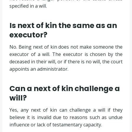
specified in a will.
Is next of kin the same as an
executor?
No. Being next of kin does not make someone the
executor of a will. The executor is chosen by the
deceased in their will, or if there is no will, the court
appoints an administrator.
Can a next of kin challenge a
will?
Yes, any next of kin can challenge a will if they
believe it is invalid due to reasons such as undue
influence or lack of testamentary capacity.