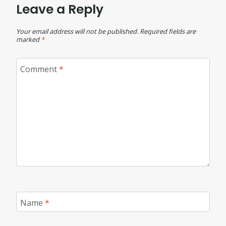
Leave a Reply
Your email address will not be published.
Required fields are
marked
*
Comment
*
Name
*