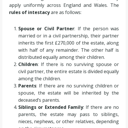
apply uniformly across England and Wales. The
rules of intestacy
are as follows:
Spouse or Civil Partner
: If the person was
married or in a civil partnership, their partner
inherits the first £270,000 of the estate, along
with half of any remainder. The other half is
distributed equally among their children.
Children
: If there is no surviving spouse or
civil partner, the entire estate is divided equally
among the children.
Parents
: If there are no surviving children or
spouse, the estate will be inherited by the
deceased’s parents.
Siblings or Extended Family
: If there are no
parents, the estate may pass to siblings,
nieces, nephews, or other relatives, depending