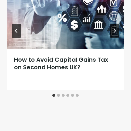
How to Avoid Capital Gains Tax
on Second Homes UK?