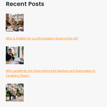
Recent Posts
Who Is Eligible for a Loft Insulation Grant in the UK?
Why Landlords Are Diversifying Into Markets and Automation Is
Targeting Them?