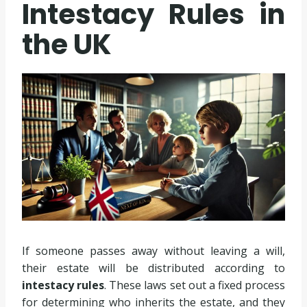
Intestacy Rules in
the UK
If someone passes away without leaving a will,
their estate will be distributed according to
intestacy rules
. These laws set out a fixed process
for determining who inherits the estate, and they