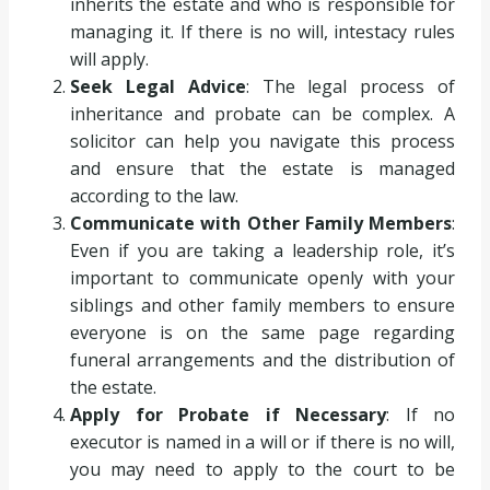
inherits the estate and who is responsible for
managing it. If there is no will, intestacy rules
will apply.
Seek Legal Advice
: The legal process of
inheritance and probate can be complex. A
solicitor can help you navigate this process
and ensure that the estate is managed
according to the law.
Communicate with Other Family Members
:
Even if you are taking a leadership role, it’s
important to communicate openly with your
siblings and other family members to ensure
everyone is on the same page regarding
funeral arrangements and the distribution of
the estate.
Apply for Probate if Necessary
: If no
executor is named in a will or if there is no will,
you may need to apply to the court to be