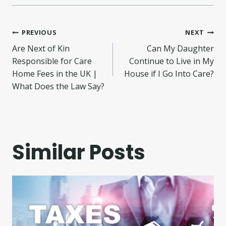
Post
PREVIOUS
NEXT
Are Next of Kin
Can My Daughter
navigation
Responsible for Care
Continue to Live in My
Home Fees in the UK |
House if I Go Into Care?
What Does the Law Say?
Similar Posts