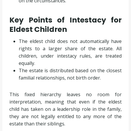
on the circumstances.
Key Points of Intestacy for
Eldest Children
The eldest child does not automatically have
rights to a larger share of the estate. All
children, under intestacy rules, are treated
equally.
The estate is distributed based on the closest
familial relationships, not birth order.
This fixed hierarchy leaves no room for
interpretation, meaning that even if the eldest
child has taken on a leadership role in the family,
they are not legally entitled to any more of the
estate than their siblings.