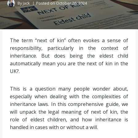
By
Jack
Posted on
October 26, 2024
The term “next of kin” often evokes a sense of
responsibility, particularly in the context of
inheritance. But does being the eldest child
automatically mean you are the next of kin in the
UK?.
This is a question many people wonder about,
especially when dealing with the complexities of
inheritance laws. In this comprehensive guide, we
will unpack the legal meaning of next of kin, the
role of eldest children, and how inheritance is
handled in cases with or without a will.