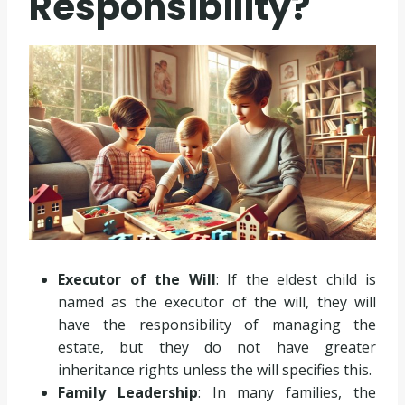
Responsibility?
Executor of the Will
: If the eldest child is
named as the executor of the will, they will
have the responsibility of managing the
estate, but they do not have greater
inheritance rights unless the will specifies this.
Family Leadership
: In many families, the