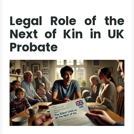
Legal Role of the
Next of Kin in UK
Probate