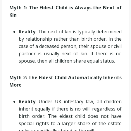
Myth 1: The Eldest Child is Always the Next of
Kin
Reality
: The next of kin is typically determined
by relationship rather than birth order. In the
case of a deceased person, their spouse or civil
partner is usually next of kin. If there is no
spouse, then all children share equal status.
Myth 2: The Eldest Child Automatically Inherits
More
Reality
: Under UK intestacy law, all children
inherit equally if there is no will, regardless of
birth order. The eldest child does not have
special rights to a larger share of the estate
unless specifically stated in the will.