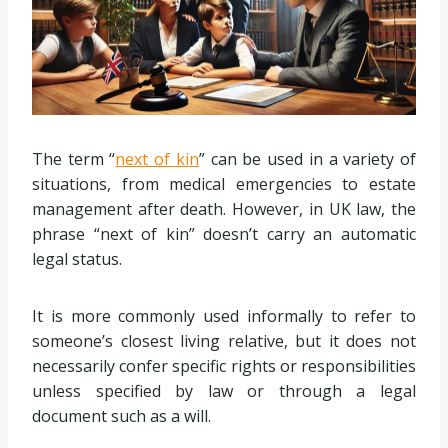
The term “
next of kin
” can be used in a variety of
situations, from medical emergencies to estate
management after death. However, in UK law, the
phrase “next of kin” doesn’t carry an automatic
legal status.
It is more commonly used informally to refer to
someone’s closest living relative, but it does not
necessarily confer specific rights or responsibilities
unless specified by law or through a legal
document such as a will.