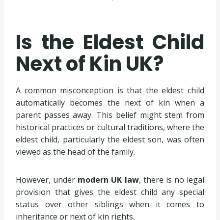
Is the Eldest Child
Next of Kin UK?
A common misconception is that the eldest child
automatically becomes the next of kin when a
parent passes away. This belief might stem from
historical practices or cultural traditions, where the
eldest child, particularly the eldest son, was often
viewed as the head of the family.
However, under
modern UK law
, there is no legal
provision that gives the eldest child any special
status over other siblings when it comes to
inheritance or next of kin rights.