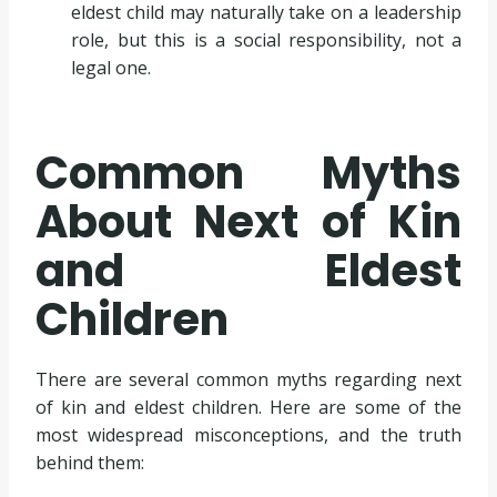
eldest child may naturally take on a leadership
role, but this is a social responsibility, not a
legal one.
Common Myths
About Next of Kin
and Eldest
Children
There are several common myths regarding next
of kin and eldest children. Here are some of the
most widespread misconceptions, and the truth
behind them: