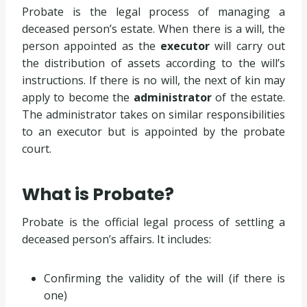
Probate is the legal process of managing a
deceased person’s estate. When there is a will, the
person appointed as the
executor
will carry out
the distribution of assets according to the will’s
instructions. If there is no will, the next of kin may
apply to become the
administrator
of the estate.
The administrator takes on similar responsibilities
to an executor but is appointed by the probate
court.
What is Probate?
Probate is the official legal process of settling a
deceased person’s affairs. It includes:
Confirming the validity of the will (if there is
one)