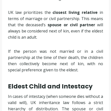
UK law prioritizes the
closest living relative
in
terms of marriage or civil partnership. This means
that the deceased’s
spouse or civil partner
will
always be considered next of kin, even if the eldest
child is an adult.
If the person was not married or in a civil
partnership at the time of their death, the children
then collectively become next of kin, with no
special preference given to the eldest.
Eldest Child and Intestacy
In cases of intestacy (when someone dies without a
valid will), UK inheritance law follows a strict
hierarchy of distribution. The spouse or civil