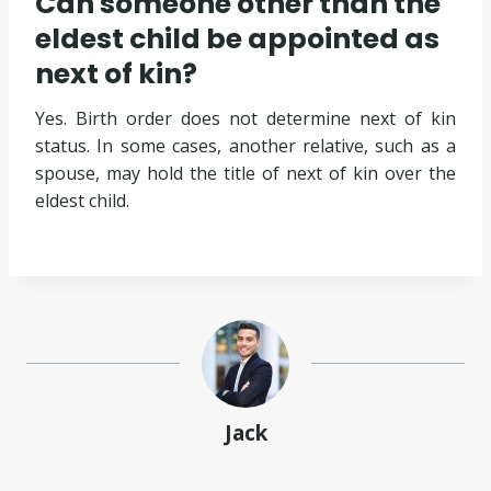
Can someone other than the
eldest child be appointed as
next of kin?
Yes. Birth order does not determine next of kin
status. In some cases, another relative, such as a
spouse, may hold the title of next of kin over the
eldest child.
Jack