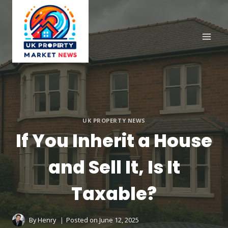
Skip
to
content
UK PROPERTY NEWS
If You Inherit a House
and Sell It, Is It
Taxable?
By
Henry
Posted on
June 12, 2025