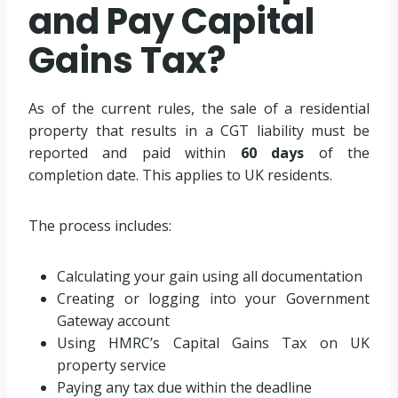
and Pay Capital
Gains Tax?
As of the current rules, the sale of a residential
property that results in a CGT liability must be
reported and paid within
60 days
of the
completion date. This applies to UK residents.
The process includes:
Calculating your gain using all documentation
Creating or logging into your Government
Gateway account
Using HMRC’s Capital Gains Tax on UK
property service
Paying any tax due within the deadline