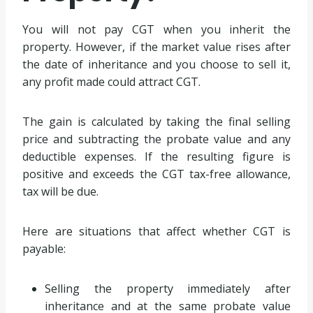
You will not pay CGT when you inherit the
property. However, if the market value rises after
the date of inheritance and you choose to sell it,
any profit made could attract CGT.
The gain is calculated by taking the final selling
price and subtracting the probate value and any
deductible expenses. If the resulting figure is
positive and exceeds the CGT tax-free allowance,
tax will be due.
Here are situations that affect whether CGT is
payable:
Selling the property immediately after
inheritance and at the same probate value