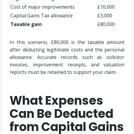
Cost of major improvements
£10,000
Capital Gains Tax allowance
£3,000
Taxable gain
£80,000
In this scenario, £80,000 is the taxable amount
after deducting legitimate costs and the personal
allowance. Accurate records such as solicitor
invoices, improvement receipts, and valuation
reports must be retained to support your claim.
What Expenses
Can Be Deducted
from Capital Gains