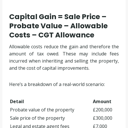
Capital Gain = Sale Price –
Probate Value – Allowable
Costs – CGT Allowance
Allowable costs reduce the gain and therefore the
amount of tax owed. These may include fees
incurred when inheriting and selling the property,
and the cost of capital improvements.
Here’s a breakdown of a real-world scenario:
Detail
Amount
Probate value of the property
£200,000
Sale price of the property
£300,000
Legal and estate agent fees
£7,000