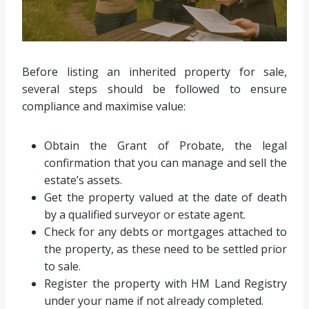
Before listing an inherited property for sale,
several steps should be followed to ensure
compliance and maximise value:
Obtain the Grant of Probate, the legal
confirmation that you can manage and sell the
estate’s assets.
Get the property valued at the date of death
by a qualified surveyor or estate agent.
Check for any debts or mortgages attached to
the property, as these need to be settled prior
to sale.
Register the property with HM Land Registry
under your name if not already completed.