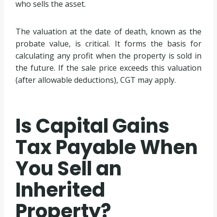
who sells the asset.
The valuation at the date of death, known as the
probate value, is critical. It forms the basis for
calculating any profit when the property is sold in
the future. If the sale price exceeds this valuation
(after allowable deductions), CGT may apply.
Is Capital Gains
Tax Payable When
You Sell an
Inherited
Property?