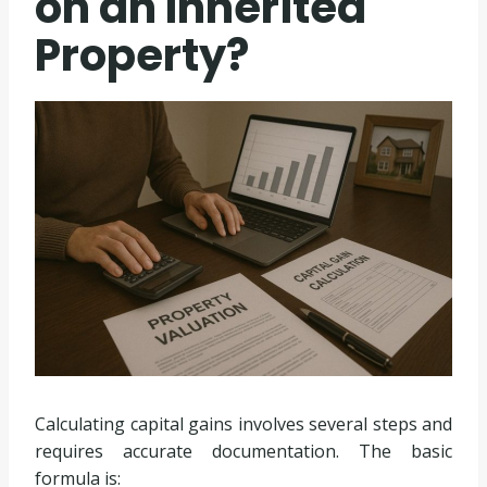
on an Inherited
Property?
Calculating capital gains involves several steps and
requires accurate documentation. The basic
formula is: