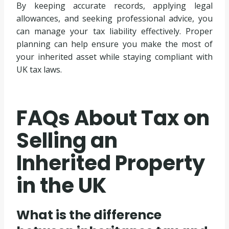
By keeping accurate records, applying legal
allowances, and seeking professional advice, you
can manage your tax liability effectively. Proper
planning can help ensure you make the most of
your inherited asset while staying compliant with
UK tax laws.
FAQs About Tax on
Selling an
Inherited Property
in the UK
What is the difference