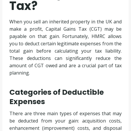
Tax?
When you sell an inherited property in the UK and
make a profit, Capital Gains Tax (CGT) may be
payable on that gain. Fortunately, HMRC allows
you to deduct certain legitimate expenses from the
total gain before calculating your tax liability.
These deductions can significantly reduce the
amount of CGT owed and are a crucial part of tax
planning.
Categories of Deductible
Expenses
There are three main types of expenses that may
be deducted from your gain: acquisition costs,
enhancement (improvement) costs, and disposal