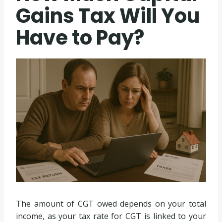
Gains Tax Will You
Have to Pay?
The amount of CGT owed depends on your total
income, as your tax rate for CGT is linked to your