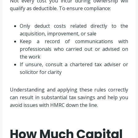
Not every cost you incur during ownership will
qualify as deductible. To ensure compliance:
Only deduct costs related directly to the
acquisition, improvement, or sale
Keep a record of communications with
professionals who carried out or advised on
the work
If unsure, consult a chartered tax adviser or
solicitor for clarity
Understanding and applying these rules correctly
can result in substantial tax savings and help you
avoid issues with HMRC down the line.
How Much Capital