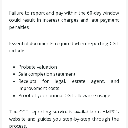
Failure to report and pay within the 60-day window
could result in interest charges and late payment
penalties.
Essential documents required when reporting CGT
include:
Probate valuation
Sale completion statement
Receipts for legal, estate agent, and
improvement costs
Proof of your annual CGT allowance usage
The CGT reporting service is available on HMRC’s
website and guides you step-by-step through the
process.