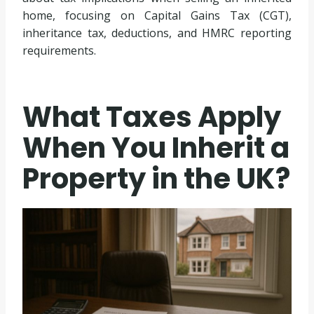
home, focusing on Capital Gains Tax (CGT),
inheritance tax, deductions, and HMRC reporting
requirements.
What Taxes Apply
When You Inherit a
Property in the UK?