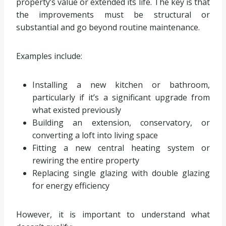
property’s value or extended its life. The key is that
the improvements must be structural or
substantial and go beyond routine maintenance.
Examples include:
Installing a new kitchen or bathroom,
particularly if it’s a significant upgrade from
what existed previously
Building an extension, conservatory, or
converting a loft into living space
Fitting a new central heating system or
rewiring the entire property
Replacing single glazing with double glazing
for energy efficiency
However, it is important to understand what