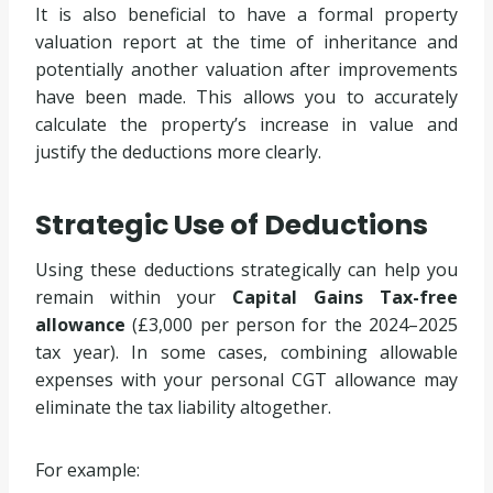
It is also beneficial to have a formal property
valuation report at the time of inheritance and
potentially another valuation after improvements
have been made. This allows you to accurately
calculate the property’s increase in value and
justify the deductions more clearly.
Strategic Use of Deductions
Using these deductions strategically can help you
remain within your
Capital Gains Tax-free
allowance
(£3,000 per person for the 2024–2025
tax year). In some cases, combining allowable
expenses with your personal CGT allowance may
eliminate the tax liability altogether.
For example: