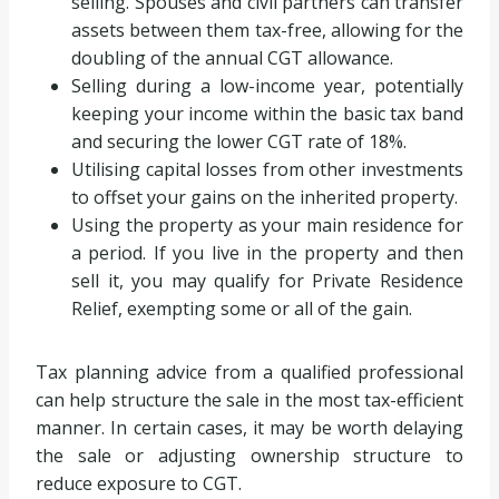
selling. Spouses and civil partners can transfer
assets between them tax-free, allowing for the
doubling of the annual CGT allowance.
Selling during a low-income year, potentially
keeping your income within the basic tax band
and securing the lower CGT rate of 18%.
Utilising capital losses from other investments
to offset your gains on the inherited property.
Using the property as your main residence for
a period. If you live in the property and then
sell it, you may qualify for Private Residence
Relief, exempting some or all of the gain.
Tax planning advice from a qualified professional
can help structure the sale in the most tax-efficient
manner. In certain cases, it may be worth delaying
the sale or adjusting ownership structure to
reduce exposure to CGT.