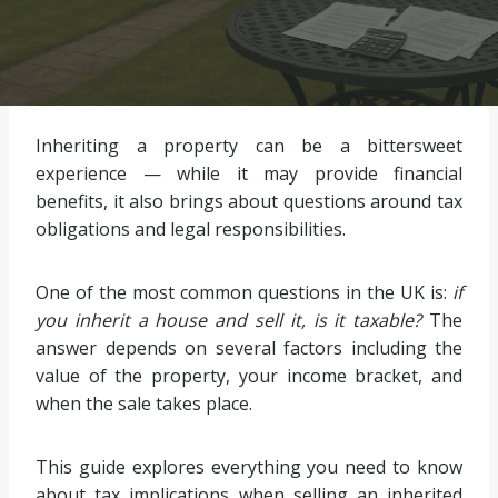
Inheriting a property can be a bittersweet
experience — while it may provide financial
benefits, it also brings about questions around tax
obligations and legal responsibilities.
One of the most common questions in the UK is:
if
you inherit a house and sell it, is it taxable?
The
answer depends on several factors including the
value of the property, your income bracket, and
when the sale takes place.
This guide explores everything you need to know
about tax implications when selling an inherited