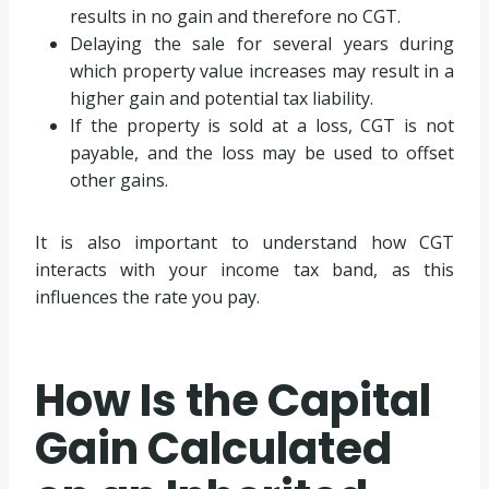
results in no gain and therefore no CGT.
Delaying the sale for several years during
which property value increases may result in a
higher gain and potential tax liability.
If the property is sold at a loss, CGT is not
payable, and the loss may be used to offset
other gains.
It is also important to understand how CGT
interacts with your income tax band, as this
influences the rate you pay.
How Is the Capital
Gain Calculated