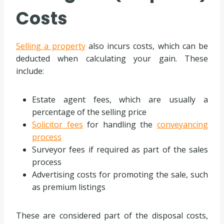
Costs
Selling a property
also incurs costs, which can be
deducted when calculating your gain. These
include:
Estate agent fees, which are usually a
percentage of the selling price
Solicitor fees
for handling the
conveyancing
process
Surveyor fees if required as part of the sales
process
Advertising costs for promoting the sale, such
as premium listings
These are considered part of the disposal costs,