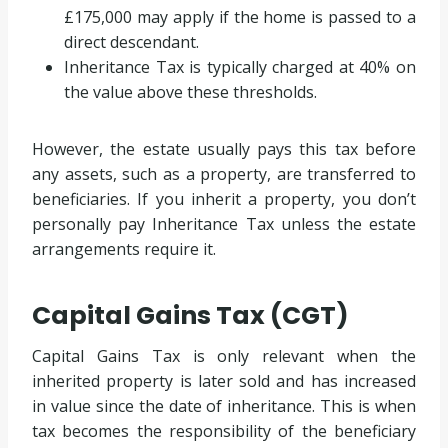
£175,000 may apply if the home is passed to a
direct descendant.
Inheritance Tax is typically charged at 40% on
the value above these thresholds.
However, the estate usually pays this tax before
any assets, such as a property, are transferred to
beneficiaries. If you inherit a property, you don’t
personally pay Inheritance Tax unless the estate
arrangements require it.
Capital Gains Tax (CGT)
Capital Gains Tax is only relevant when the
inherited property is later sold and has increased
in value since the date of inheritance. This is when
tax becomes the responsibility of the beneficiary