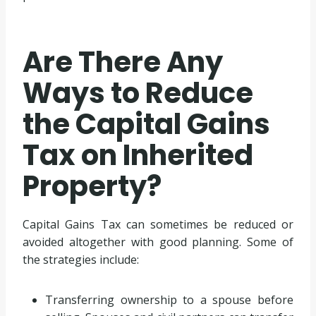
Are There Any
Ways to Reduce
the Capital Gains
Tax on Inherited
Property?
Capital Gains Tax can sometimes be reduced or
avoided altogether with good planning. Some of
the strategies include:
Transferring ownership to a spouse before