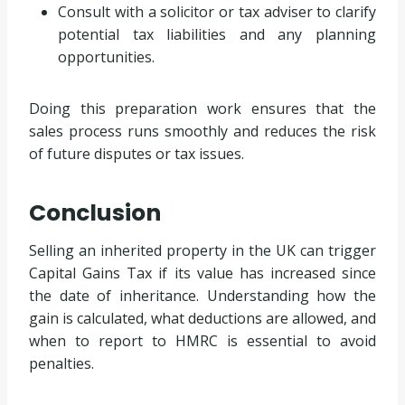
Consult with a solicitor or tax adviser to clarify
potential tax liabilities and any planning
opportunities.
Doing this preparation work ensures that the
sales process runs smoothly and reduces the risk
of future disputes or tax issues.
Conclusion
Selling an inherited property in the UK can trigger
Capital Gains Tax if its value has increased since
the date of inheritance. Understanding how the
gain is calculated, what deductions are allowed, and
when to report to HMRC is essential to avoid
penalties.