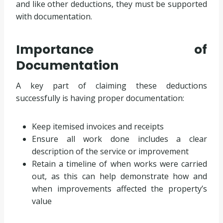
and like other deductions, they must be supported
with documentation.
Importance of
Documentation
A key part of claiming these deductions
successfully is having proper documentation:
Keep itemised invoices and receipts
Ensure all work done includes a clear
description of the service or improvement
Retain a timeline of when works were carried
out, as this can help demonstrate how and
when improvements affected the property’s
value