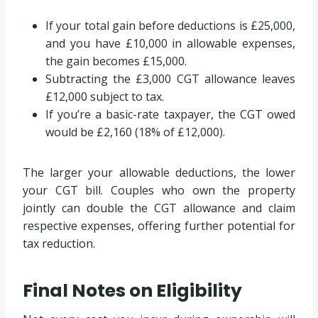
If your total gain before deductions is £25,000,
and you have £10,000 in allowable expenses,
the gain becomes £15,000.
Subtracting the £3,000 CGT allowance leaves
£12,000 subject to tax.
If you’re a basic-rate taxpayer, the CGT owed
would be £2,160 (18% of £12,000).
The larger your allowable deductions, the lower
your CGT bill. Couples who own the property
jointly can double the CGT allowance and claim
respective expenses, offering further potential for
tax reduction.
Final Notes on Eligibility