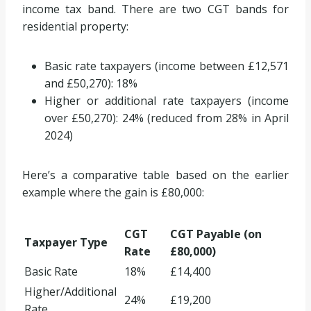
income tax band. There are two CGT bands for
residential property:
Basic rate taxpayers (income between £12,571
and £50,270): 18%
Higher or additional rate taxpayers (income
over £50,270): 24% (reduced from 28% in April
2024)
Here’s a comparative table based on the earlier
example where the gain is £80,000:
CGT
CGT Payable (on
Taxpayer Type
Rate
£80,000)
Basic Rate
18%
£14,400
Higher/Additional
24%
£19,200
Rate