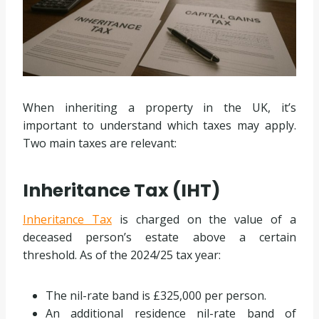
When inheriting a property in the UK, it’s
important to understand which taxes may apply.
Two main taxes are relevant:
Inheritance Tax (IHT)
Inheritance Tax
is charged on the value of a
deceased person’s estate above a certain
threshold. As of the 2024/25 tax year:
The nil-rate band is £325,000 per person.
An additional residence nil-rate band of