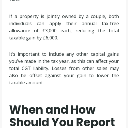
If a property is jointly owned by a couple, both
individuals can apply their annual tax-free
allowance of £3,000 each, reducing the total
taxable gain by £6,000.
It’s important to include any other capital gains
you’ve made in the tax year, as this can affect your
total CGT liability. Losses from other sales may
also be offset against your gain to lower the
taxable amount.
When and How
Should You Report