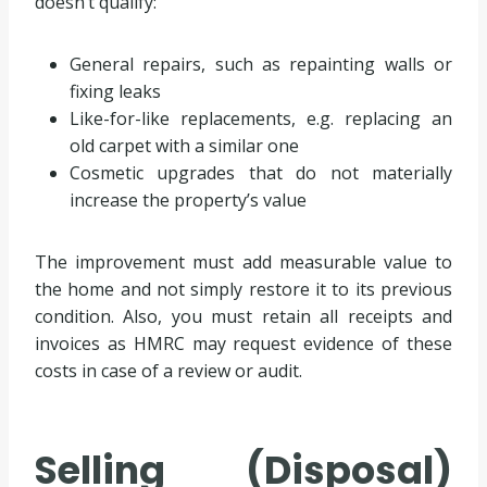
doesn’t qualify:
General repairs, such as repainting walls or
fixing leaks
Like-for-like replacements, e.g. replacing an
old carpet with a similar one
Cosmetic upgrades that do not materially
increase the property’s value
The improvement must add measurable value to
the home and not simply restore it to its previous
condition. Also, you must retain all receipts and
invoices as HMRC may request evidence of these
costs in case of a review or audit.
Selling (Disposal)