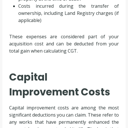
Costs incurred during the transfer of
ownership, including Land Registry charges (if
applicable)
These expenses are considered part of your
acquisition cost and can be deducted from your
total gain when calculating CGT.
Capital
Improvement Costs
Capital improvement costs are among the most
significant deductions you can claim. These refer to
any works that have permanently enhanced the