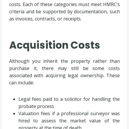
costs. Each of these categories must meet HMRC’s
criteria and be supported by documentation, such
as invoices, contracts, or receipts.
Acquisition Costs
Although you inherit the property rather than
purchase it, there may still be some costs
associated with acquiring legal ownership. These
can include:
Legal fees paid to a solicitor for handling the
probate process
Valuation fees if a professional surveyor was
hired to assess the market value of the
property at the time of death