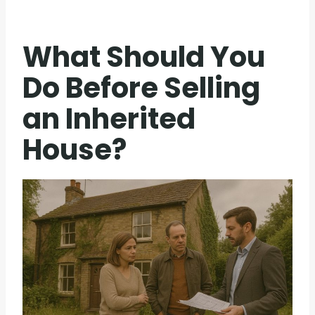
What Should You
Do Before Selling
an Inherited
House?