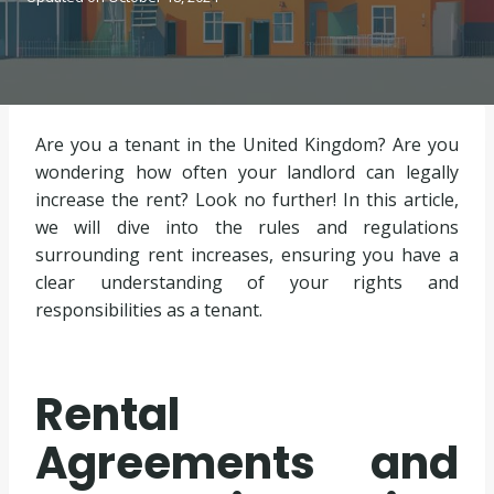
Are you a tenant in the United Kingdom? Are you
wondering how often your landlord can legally
increase the rent? Look no further! In this article,
we will dive into the rules and regulations
surrounding rent increases, ensuring you have a
clear understanding of your rights and
responsibilities as a tenant.
Rental
Agreements and