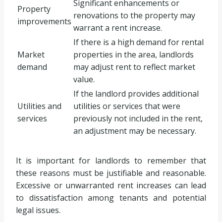
Significant enhancements or
Property
renovations to the property may
improvements
warrant a rent increase.
If there is a high demand for rental
Market
properties in the area, landlords
demand
may adjust rent to reflect market
value.
If the landlord provides additional
Utilities and
utilities or services that were
services
previously not included in the rent,
an adjustment may be necessary.
It is important for landlords to remember that
these reasons must be justifiable and reasonable.
Excessive or unwarranted rent increases can lead
to dissatisfaction among tenants and potential
legal issues.