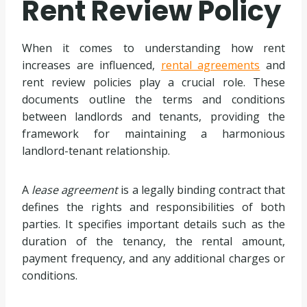
Rent Review Policy
When it comes to understanding how rent
increases are influenced,
rental agreements
and
rent review policies play a crucial role. These
documents outline the terms and conditions
between landlords and tenants, providing the
framework for maintaining a harmonious
landlord-tenant relationship.
A
lease agreement
is a legally binding contract that
defines the rights and responsibilities of both
parties. It specifies important details such as the
duration of the tenancy, the rental amount,
payment frequency, and any additional charges or
conditions.