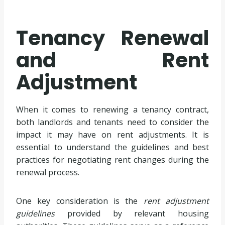
Tenancy Renewal
and Rent
Adjustment
When it comes to renewing a tenancy contract,
both landlords and tenants need to consider the
impact it may have on rent adjustments. It is
essential to understand the guidelines and best
practices for negotiating rent changes during the
renewal process.
One key consideration is the
rent adjustment
guidelines
provided by relevant housing