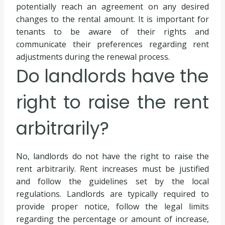
potentially reach an agreement on any desired
changes to the rental amount. It is important for
tenants to be aware of their rights and
communicate their preferences regarding rent
adjustments during the renewal process.
Do landlords have the
right to raise the rent
arbitrarily?
No, landlords do not have the right to raise the
rent arbitrarily. Rent increases must be justified
and follow the guidelines set by the local
regulations. Landlords are typically required to
provide proper notice, follow the legal limits
regarding the percentage or amount of increase,