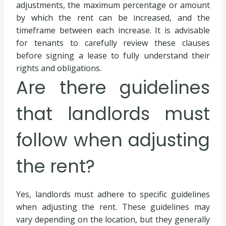
adjustments, the maximum percentage or amount
by which the rent can be increased, and the
timeframe between each increase. It is advisable
for tenants to carefully review these clauses
before signing a lease to fully understand their
rights and obligations.
Are there guidelines
that landlords must
follow when adjusting
the rent?
Yes, landlords must adhere to specific guidelines
when adjusting the rent. These guidelines may
vary depending on the location, but they generally