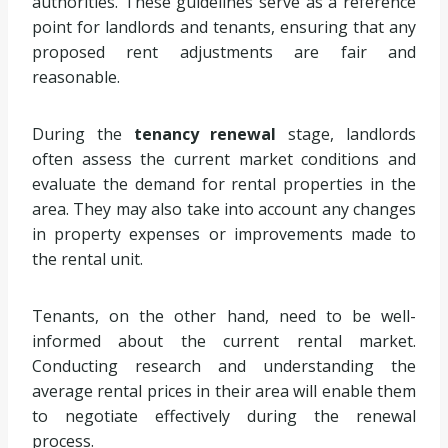
authorities. These guidelines serve as a reference
point for landlords and tenants, ensuring that any
proposed rent adjustments are fair and
reasonable.
During the
tenancy renewal
stage, landlords
often assess the current market conditions and
evaluate the demand for rental properties in the
area. They may also take into account any changes
in property expenses or improvements made to
the rental unit.
Tenants, on the other hand, need to be well-
informed about the current rental market.
Conducting research and understanding the
average rental prices in their area will enable them
to negotiate effectively during the renewal
process.