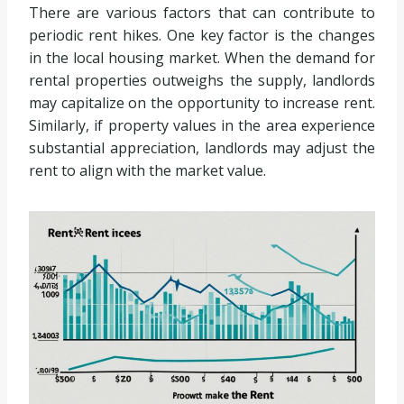
There are various factors that can contribute to
periodic rent hikes. One key factor is the changes
in the local housing market. When the demand for
rental properties outweighs the supply, landlords
may capitalize on the opportunity to increase rent.
Similarly, if property values in the area experience
substantial appreciation, landlords may adjust the
rent to align with the market value.