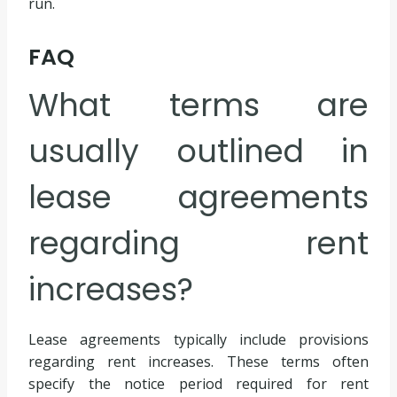
run.
FAQ
What terms are
usually outlined in
lease agreements
regarding rent
increases?
Lease agreements typically include provisions
regarding rent increases. These terms often
specify the notice period required for rent