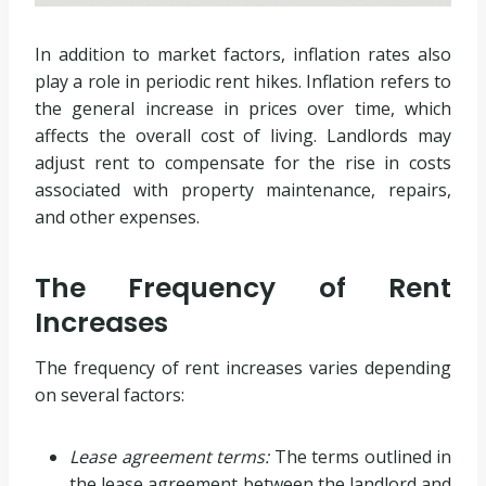
In addition to market factors, inflation rates also
play a role in periodic rent hikes. Inflation refers to
the general increase in prices over time, which
affects the overall cost of living. Landlords may
adjust rent to compensate for the rise in costs
associated with property maintenance, repairs,
and other expenses.
The Frequency of Rent
Increases
The frequency of rent increases varies depending
on several factors:
Lease agreement terms:
The terms outlined in
the lease agreement between the landlord and