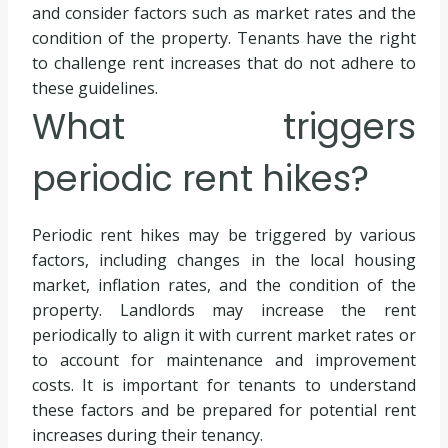
and consider factors such as market rates and the
condition of the property. Tenants have the right
to challenge rent increases that do not adhere to
these guidelines.
What triggers
periodic rent hikes?
Periodic rent hikes may be triggered by various
factors, including changes in the local housing
market, inflation rates, and the condition of the
property. Landlords may increase the rent
periodically to align it with current market rates or
to account for maintenance and improvement
costs. It is important for tenants to understand
these factors and be prepared for potential rent
increases during their tenancy.