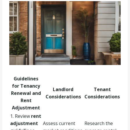
Guidelines
for Tenancy
Landlord
Tenant
Renewal and
Considerations
Considerations
Rent
Adjustment
1. Review
rent
adjustment
Assess current
Research the