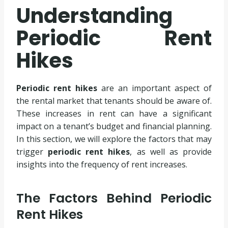
Understanding
Periodic Rent
Hikes
Periodic rent hikes
are an important aspect of
the rental market that tenants should be aware of.
These increases in rent can have a significant
impact on a tenant’s budget and financial planning.
In this section, we will explore the factors that may
trigger
periodic rent hikes
, as well as provide
insights into the frequency of rent increases.
The Factors Behind Periodic
Rent Hikes