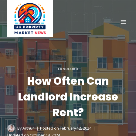
Skip
to
content
LANDLORD
How Often Can
Landlord Increase
Rent?
By
Arthur
Posted on
February 12, 2024
Updated on
October 18, 2024