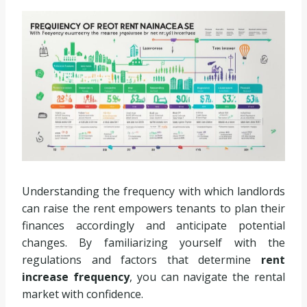
Understanding the frequency with which landlords
can raise the rent empowers tenants to plan their
finances accordingly and anticipate potential
changes. By familiarizing yourself with the
regulations and factors that determine
rent
increase frequency
, you can navigate the rental
market with confidence.