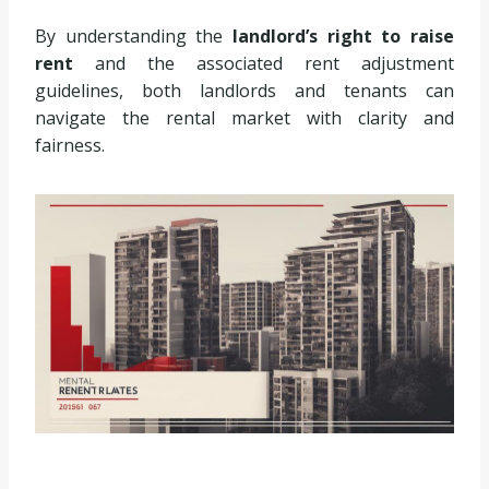
By understanding the
landlord’s right to raise
rent
and the associated rent adjustment
guidelines, both landlords and tenants can
navigate the rental market with clarity and
fairness.