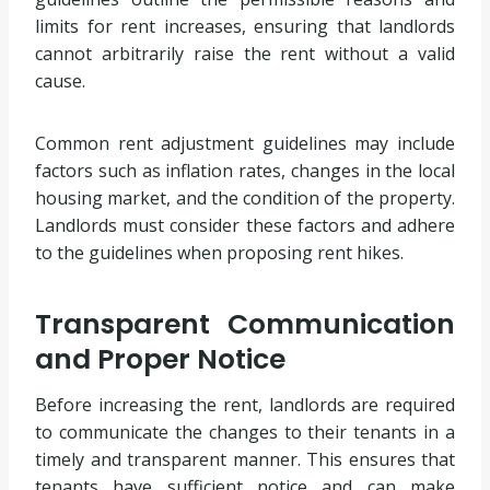
limits for rent increases, ensuring that landlords
cannot arbitrarily raise the rent without a valid
cause.
Common rent adjustment guidelines may include
factors such as inflation rates, changes in the local
housing market, and the condition of the property.
Landlords must consider these factors and adhere
to the guidelines when proposing rent hikes.
Transparent Communication
and Proper Notice
Before increasing the rent, landlords are required
to communicate the changes to their tenants in a
timely and transparent manner. This ensures that
tenants have sufficient notice and can make