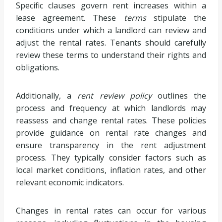
Specific clauses govern rent increases within a
lease agreement. These
terms
stipulate the
conditions under which a landlord can review and
adjust the rental rates. Tenants should carefully
review these terms to understand their rights and
obligations.
Additionally, a
rent review policy
outlines the
process and frequency at which landlords may
reassess and change rental rates. These policies
provide guidance on rental rate changes and
ensure transparency in the rent adjustment
process. They typically consider factors such as
local market conditions, inflation rates, and other
relevant economic indicators.
Changes in rental rates can occur for various