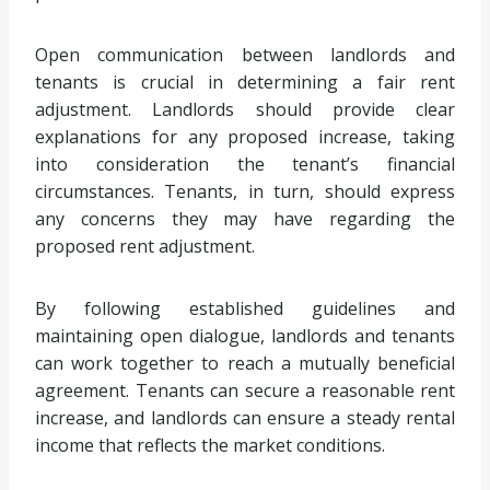
Open communication between landlords and
tenants is crucial in determining a fair rent
adjustment. Landlords should provide clear
explanations for any proposed increase, taking
into consideration the tenant’s financial
circumstances. Tenants, in turn, should express
any concerns they may have regarding the
proposed rent adjustment.
By following established guidelines and
maintaining open dialogue, landlords and tenants
can work together to reach a mutually beneficial
agreement. Tenants can secure a reasonable rent
increase, and landlords can ensure a steady rental
income that reflects the market conditions.