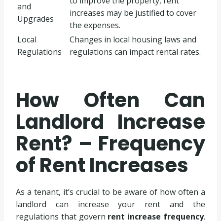
to improve the property, rent
and
increases may be justified to cover
Upgrades
the expenses.
Local
Changes in local housing laws and
Regulations
regulations can impact rental rates.
How Often Can
Landlord Increase
Rent? – Frequency
of Rent Increases
As a tenant, it’s crucial to be aware of how often a
landlord can increase your rent and the
regulations that govern
rent increase frequency
.