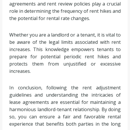
agreements and rent review policies play a crucial
role in determining the frequency of rent hikes and
the potential for rental rate changes.
Whether you are a landlord or a tenant, it is vital to
be aware of the legal limits associated with rent
increases. This knowledge empowers tenants to
prepare for potential periodic rent hikes and
protects them from unjustified or excessive
increases.
In conclusion, following the rent adjustment
guidelines and understanding the intricacies of
lease agreements are essential for maintaining a
harmonious landlord-tenant relationship. By doing
so, you can ensure a fair and favorable rental
experience that benefits both parties in the long