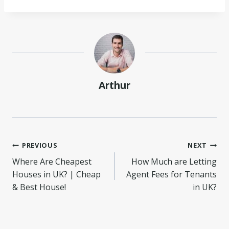
Arthur
Post
PREVIOUS
NEXT
Where Are Cheapest
How Much are Letting
navigation
Houses in UK? | Cheap
Agent Fees for Tenants
& Best House!
in UK?