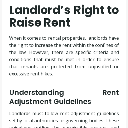
Landlord’s Right to
Raise Rent
When it comes to rental properties, landlords have
the right to increase the rent within the confines of
the law. However, there are specific criteria and
conditions that must be met in order to ensure
that tenants are protected from unjustified or
excessive rent hikes.
Understanding Rent
Adjustment Guidelines
Landlords must follow rent adjustment guidelines
set by local authorities or governing bodies. These
guidelines outline the permissible reasons and