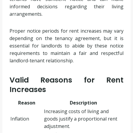
informed decisions regarding their living
arrangements.
Proper notice periods for rent increases may vary
depending on the tenancy agreement, but it is
essential for landlords to abide by these notice
requirements to maintain a fair and respectful
landlord-tenant relationship.
Valid Reasons for Rent
Increases
Reason
Description
Increasing costs of living and
Inflation
goods justify a proportional rent
adjustment.