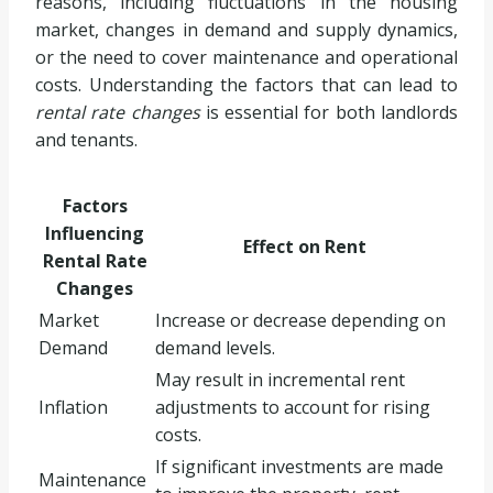
reasons, including fluctuations in the housing
market, changes in demand and supply dynamics,
or the need to cover maintenance and operational
costs. Understanding the factors that can lead to
rental rate changes
is essential for both landlords
and tenants.
Factors
Influencing
Effect on Rent
Rental Rate
Changes
Market
Increase or decrease depending on
Demand
demand levels.
May result in incremental rent
Inflation
adjustments to account for rising
costs.
If significant investments are made
Maintenance