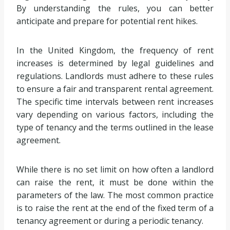
By understanding the rules, you can better
anticipate and prepare for potential rent hikes.
In the United Kingdom, the frequency of rent
increases is determined by legal guidelines and
regulations. Landlords must adhere to these rules
to ensure a fair and transparent rental agreement.
The specific time intervals between rent increases
vary depending on various factors, including the
type of tenancy and the terms outlined in the lease
agreement.
While there is no set limit on how often a landlord
can raise the rent, it must be done within the
parameters of the law. The most common practice
is to raise the rent at the end of the fixed term of a
tenancy agreement or during a periodic tenancy.