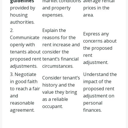
guidelines
market conditions
average rental
provided by
and property
prices in the
housing
expenses.
area.
authorities.
2.
Explain the
Express any
Communicate
reasons for the
concerns about
openly with
rent increase and
the proposed
tenants about
consider the
rent
proposed rent
tenant’s financial
adjustment.
adjustments.
circumstances.
3. Negotiate
Understand the
Consider tenant’s
in good faith
impact of the
history and the
to reach a fair
proposed rent
value they bring
and
adjustment on
as a reliable
reasonable
personal
occupant.
agreement.
finances.