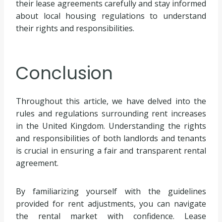
their lease agreements carefully and stay informed
about local housing regulations to understand
their rights and responsibilities.
Conclusion
Throughout this article, we have delved into the
rules and regulations surrounding rent increases
in the United Kingdom. Understanding the rights
and responsibilities of both landlords and tenants
is crucial in ensuring a fair and transparent rental
agreement.
By familiarizing yourself with the guidelines
provided for rent adjustments, you can navigate
the rental market with confidence. Lease