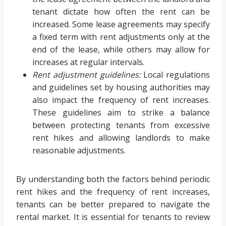
tenant dictate how often the rent can be
increased. Some lease agreements may specify
a fixed term with rent adjustments only at the
end of the lease, while others may allow for
increases at regular intervals.
Rent adjustment guidelines:
Local regulations
and guidelines set by housing authorities may
also impact the frequency of rent increases.
These guidelines aim to strike a balance
between protecting tenants from excessive
rent hikes and allowing landlords to make
reasonable adjustments.
By understanding both the factors behind periodic
rent hikes and the frequency of rent increases,
tenants can be better prepared to navigate the
rental market. It is essential for tenants to review