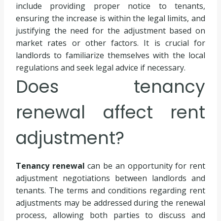
include providing proper notice to tenants,
ensuring the increase is within the legal limits, and
justifying the need for the adjustment based on
market rates or other factors. It is crucial for
landlords to familiarize themselves with the local
regulations and seek legal advice if necessary.
Does tenancy
renewal affect rent
adjustment?
Tenancy renewal
can be an opportunity for rent
adjustment negotiations between landlords and
tenants. The terms and conditions regarding rent
adjustments may be addressed during the renewal
process, allowing both parties to discuss and