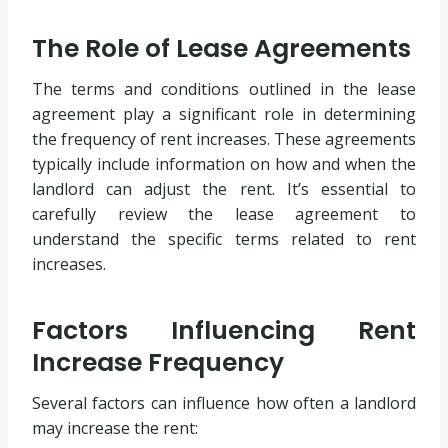
The Role of Lease Agreements
The terms and conditions outlined in the lease
agreement play a significant role in determining
the frequency of rent increases. These agreements
typically include information on how and when the
landlord can adjust the rent. It’s essential to
carefully review the lease agreement to
understand the specific terms related to rent
increases.
Factors Influencing Rent
Increase Frequency
Several factors can influence how often a landlord
may increase the rent: