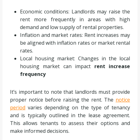
Economic conditions: Landlords may raise the
rent more frequently in areas with high
demand and low supply of rental properties.
Inflation and market rates: Rent increases may
be aligned with inflation rates or market rental
rates.
Local housing market: Changes in the local
housing market can impact
rent increase
frequency
It’s important to note that landlords must provide
proper notice before raising the rent. The
notice
period
varies depending on the type of tenancy
and is typically outlined in the lease agreement.
This allows tenants to assess their options and
make informed decisions.