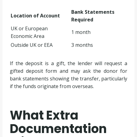
Bank Statements
Location of Account
Required
UK or European
1 month
Economic Area
Outside UK or EEA
3 months
If the deposit is a gift, the lender will request a
gifted deposit form and may ask the donor for
bank statements showing the transfer, particularly
if the funds originate from overseas.
What Extra
Documentation