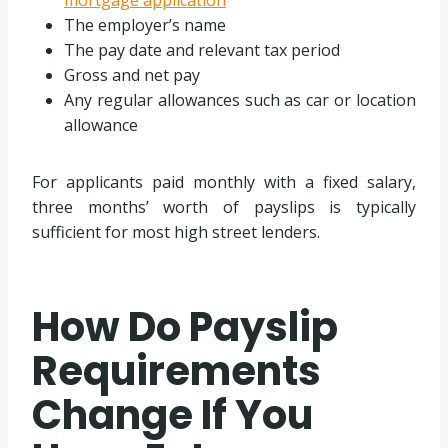
mortgage application
The employer’s name
The pay date and relevant tax period
Gross and net pay
Any regular allowances such as car or location
allowance
For applicants paid monthly with a fixed salary,
three months’ worth of payslips is typically
sufficient for most high street lenders.
How Do Payslip
Requirements
Change If You