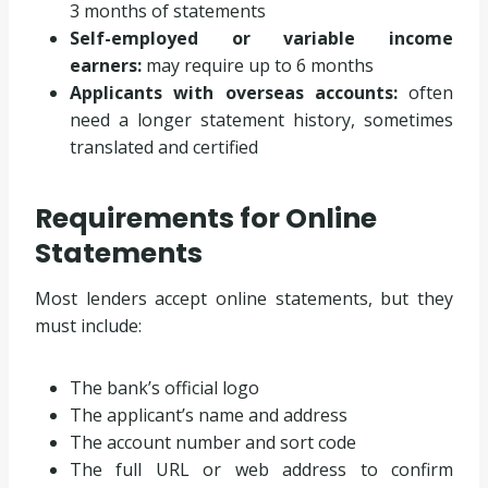
3 months of statements
Self-employed or variable income
earners:
may require up to 6 months
Applicants with overseas accounts:
often
need a longer statement history, sometimes
translated and certified
Requirements for Online
Statements
Most lenders accept online statements, but they
must include:
The bank’s official logo
The applicant’s name and address
The account number and sort code
The full URL or web address to confirm