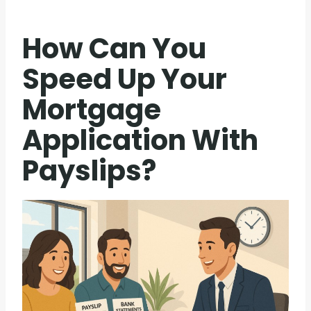
How Can You
Speed Up Your
Mortgage
Application With
Payslips?