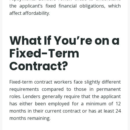
the applicant’s fixed financial obligations, which
affect affordability.
What If You’re on a
Fixed-Term
Contract?
Fixed-term contract workers face slightly different
requirements compared to those in permanent
roles. Lenders generally require that the applicant
has either been employed for a minimum of 12
months in their current contract or has at least 24
months remaining.