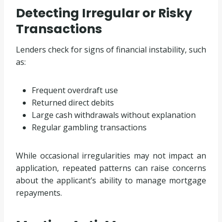
Detecting Irregular or Risky
Transactions
Lenders check for signs of financial instability, such
as:
Frequent overdraft use
Returned direct debits
Large cash withdrawals without explanation
Regular gambling transactions
While occasional irregularities may not impact an
application, repeated patterns can raise concerns
about the applicant’s ability to manage mortgage
repayments.