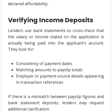
declared affordability.
Verifying Income Deposits
Lenders use bank statements to cross-check that
the salary or income stated on the application is
actually being paid into the applicant’s account.
They look for:
Consistency of payment dates
Matching amounts to payslip totals
Employer or payment source details appearing
in transaction references
If there is a mismatch between payslip figures and
bank statement deposits, lenders may request
additional clarification.