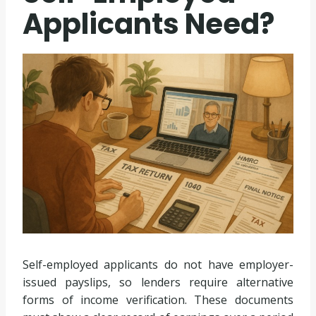
Applicants Need?
Self-employed applicants do not have employer-
issued payslips, so lenders require alternative
forms of income verification. These documents