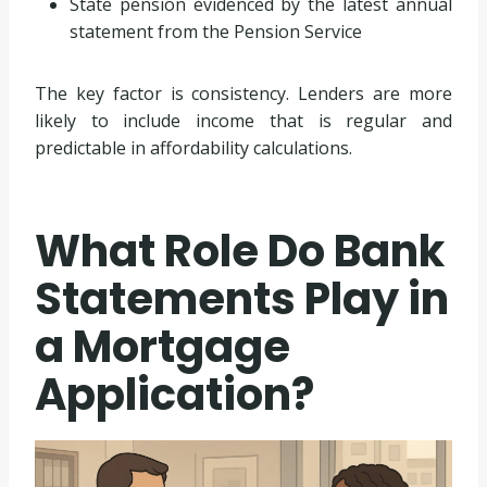
State pension evidenced by the latest annual
statement from the Pension Service
The key factor is consistency. Lenders are more
likely to include income that is regular and
predictable in affordability calculations.
What Role Do Bank
Statements Play in
a Mortgage
Application?