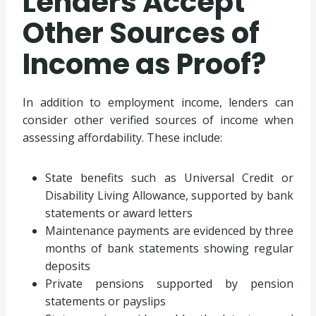
Lenders Accept
Other Sources of
Income as Proof?
In addition to employment income, lenders can
consider other verified sources of income when
assessing affordability. These include:
State benefits such as Universal Credit or
Disability Living Allowance, supported by bank
statements or award letters
Maintenance payments are evidenced by three
months of bank statements showing regular
deposits
Private pensions supported by pension
statements or payslips