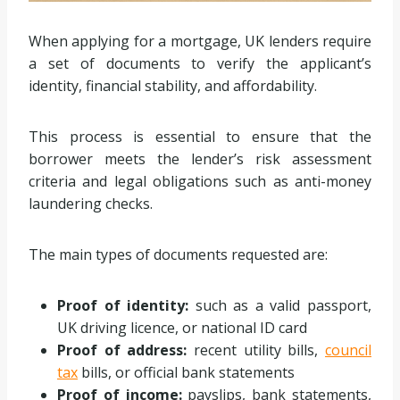
When applying for a mortgage, UK lenders require
a set of documents to verify the applicant’s
identity, financial stability, and affordability.
This process is essential to ensure that the
borrower meets the lender’s risk assessment
criteria and legal obligations such as anti-money
laundering checks.
The main types of documents requested are:
Proof of identity:
such as a valid passport,
UK driving licence, or national ID card
Proof of address:
recent utility bills,
council
tax
bills, or official bank statements
Proof of income:
payslips, bank statements,