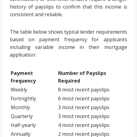
history of payslips to confirm that this income is
consistent and reliable.
The table below shows typical lender requirements
based on payment frequency for applicants
including variable income in their mortgage
application:
Payment
Number of Payslips
Frequency
Required
Weekly
8 most recent payslips
Fortnightly
6 most recent payslips
Monthly
3 most recent payslips
Quarterly
3 most recent payslips
Half-yearly
4 most recent payslips
Annually
2 most recent payslips