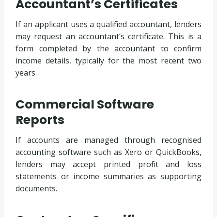
Accountant’s Certificates
If an applicant uses a qualified accountant, lenders
may request an accountant’s certificate. This is a
form completed by the accountant to confirm
income details, typically for the most recent two
years.
Commercial Software
Reports
If accounts are managed through recognised
accounting software such as Xero or QuickBooks,
lenders may accept printed profit and loss
statements or income summaries as supporting
documents.