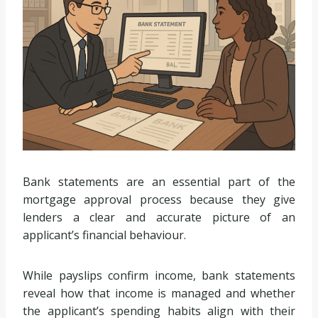
Bank statements are an essential part of the
mortgage approval process because they give
lenders a clear and accurate picture of an
applicant’s financial behaviour.
While payslips confirm income, bank statements
reveal how that income is managed and whether
the applicant’s spending habits align with their