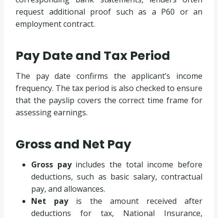
request additional proof such as a P60 or an
employment contract.
Pay Date and Tax Period
The pay date confirms the applicant’s income
frequency. The tax period is also checked to ensure
that the payslip covers the correct time frame for
assessing earnings.
Gross and Net Pay
Gross pay
includes the total income before
deductions, such as basic salary, contractual
pay, and allowances.
Net pay
is the amount received after
deductions for tax, National Insurance,