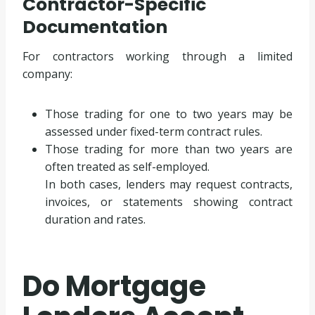
Contractor-Specific
Documentation
For contractors working through a limited
company:
Those trading for one to two years may be
assessed under fixed-term contract rules.
Those trading for more than two years are
often treated as self-employed.
In both cases, lenders may request contracts,
invoices, or statements showing contract
duration and rates.
Do Mortgage