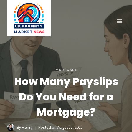
Skip
to
content
MORTGAGE
How Many Payslips
Do You Need for a
Mortgage?
By
Henry
Posted on
August 5, 2025