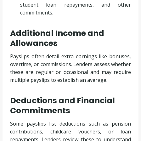
student loan repayments, and other
commitments.
Additional Income and
Allowances
Payslips often detail extra earnings like bonuses,
overtime, or commissions. Lenders assess whether
these are regular or occasional and may require
multiple payslips to establish an average.
Deductions and Financial
Commitments
Some payslips list deductions such as pension
contributions, childcare vouchers, or loan
repayments. Lenders review these to understand