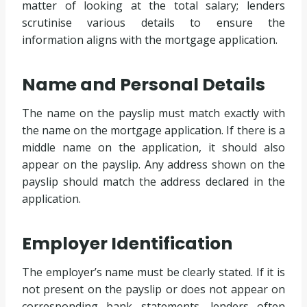
matter of looking at the total salary; lenders
scrutinise various details to ensure the
information aligns with the mortgage application.
Name and Personal Details
The name on the payslip must match exactly with
the name on the mortgage application. If there is a
middle name on the application, it should also
appear on the payslip. Any address shown on the
payslip should match the address declared in the
application.
Employer Identification
The employer’s name must be clearly stated. If it is
not present on the payslip or does not appear on
corresponding bank statements, lenders often