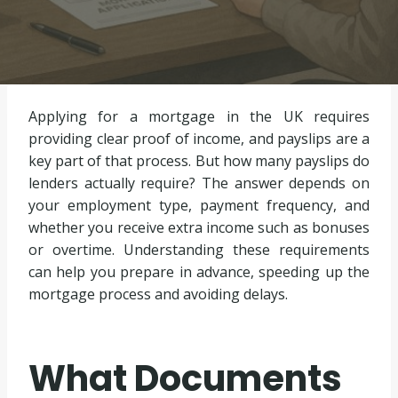
Applying for a mortgage in the UK requires
providing clear proof of income, and payslips are a
key part of that process. But how many payslips do
lenders actually require? The answer depends on
your employment type, payment frequency, and
whether you receive extra income such as bonuses
or overtime. Understanding these requirements
can help you prepare in advance, speeding up the
mortgage process and avoiding delays.
What Documents