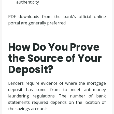
authenticity
PDF downloads from the bank’s official online
portal are generally preferred.
How Do You Prove
the Source of Your
Deposit?
Lenders require evidence of where the mortgage
deposit has come from to meet anti-money
laundering regulations. The number of bank
statements required depends on the location of
the savings account: