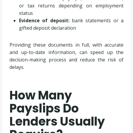
or tax returns depending on employment
status
Evidence of deposit:
bank statements or a
gifted deposit declaration
Providing these documents in full, with accurate
and up-to-date information, can speed up the
decision-making process and reduce the risk of
delays.
How Many
Payslips Do
Lenders Usually