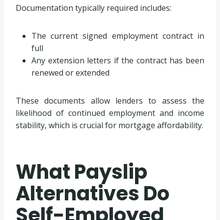
Documentation typically required includes:
The current signed employment contract in
full
Any extension letters if the contract has been
renewed or extended
These documents allow lenders to assess the
likelihood of continued employment and income
stability, which is crucial for mortgage affordability.
What Payslip
Alternatives Do
Self-Employed