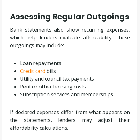
Assessing Regular Outgoings
Bank statements also show recurring expenses,
which help lenders evaluate affordability. These
outgoings may include:
Loan repayments
Credit card
bills
Utility and council tax payments
Rent or other housing costs
Subscription services and memberships
If declared expenses differ from what appears on
the statements, lenders may adjust their
affordability calculations.