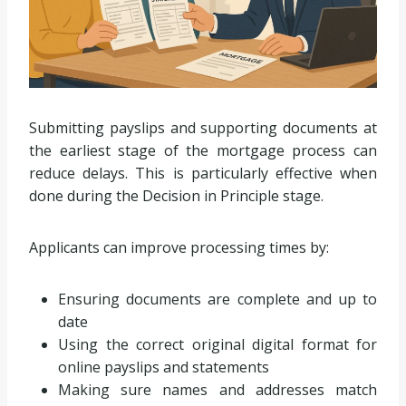
Submitting payslips and supporting documents at
the earliest stage of the mortgage process can
reduce delays. This is particularly effective when
done during the Decision in Principle stage.
Applicants can improve processing times by:
Ensuring documents are complete and up to
date
Using the correct original digital format for
online payslips and statements
Making sure names and addresses match