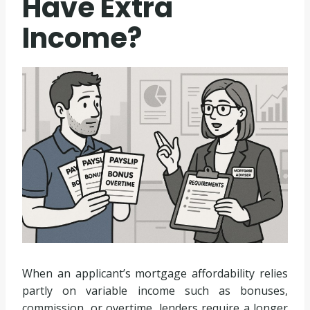
Have Extra
Income?
When an applicant’s mortgage affordability relies
partly on variable income such as bonuses,
commission, or overtime, lenders require a longer