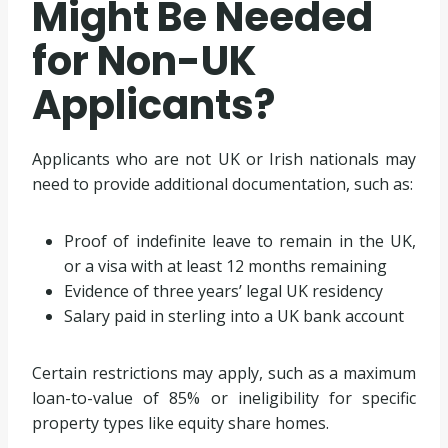
Might Be Needed
for Non-UK
Applicants?
Applicants who are not UK or Irish nationals may
need to provide additional documentation, such as:
Proof of indefinite leave to remain in the UK,
or a visa with at least 12 months remaining
Evidence of three years’ legal UK residency
Salary paid in sterling into a UK bank account
Certain restrictions may apply, such as a maximum
loan-to-value of 85% or ineligibility for specific
property types like equity share homes.