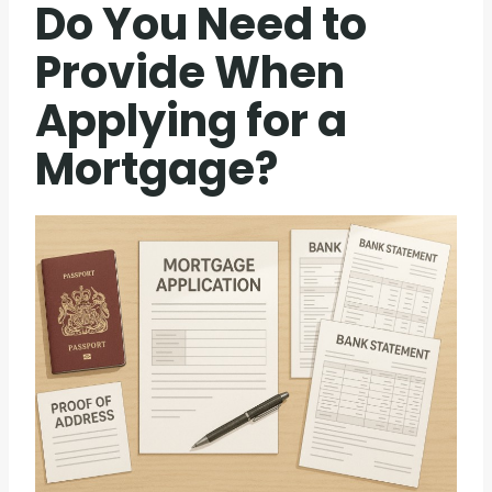
Do You Need to
Provide When
Applying for a
Mortgage?