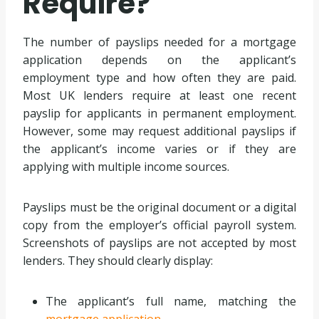
Require?
The number of payslips needed for a mortgage
application depends on the applicant’s
employment type and how often they are paid.
Most UK lenders require at least one recent
payslip for applicants in permanent employment.
However, some may request additional payslips if
the applicant’s income varies or if they are
applying with multiple income sources.
Payslips must be the original document or a digital
copy from the employer’s official payroll system.
Screenshots of payslips are not accepted by most
lenders. They should clearly display:
The applicant’s full name, matching the