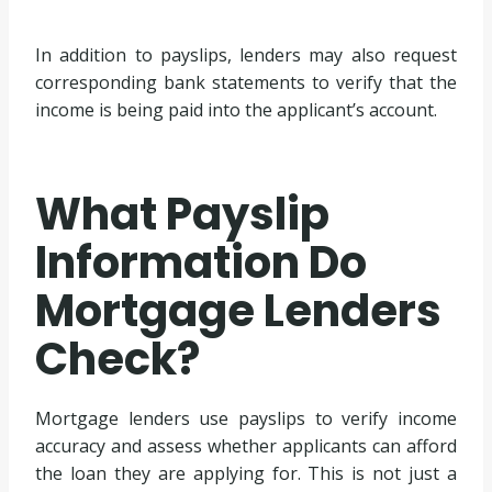
In addition to payslips, lenders may also request
corresponding bank statements to verify that the
income is being paid into the applicant’s account.
What Payslip
Information Do
Mortgage Lenders
Check?
Mortgage lenders use payslips to verify income
accuracy and assess whether applicants can afford
the loan they are applying for. This is not just a