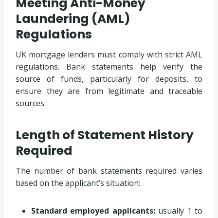
Meeting Anti-Money
Laundering (AML)
Regulations
UK mortgage lenders must comply with strict AML
regulations. Bank statements help verify the
source of funds, particularly for deposits, to
ensure they are from legitimate and traceable
sources.
Length of Statement History
Required
The number of bank statements required varies
based on the applicant’s situation:
Standard employed applicants:
usually 1 to