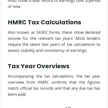
must show a clear record of earnings over a period
of time.
HMRC Tax Calculations
Also known as SA302 forms, these show declared
income for the relevant tax years. Most lenders
require the latest two years of tax calculations to
assess stability and consistency of earnings.
Tax Year Overviews
Accompanying the tax calculations, the tax year
overview from HMRC confirms that the figures
match official tax records and that any due tax has
been paid.