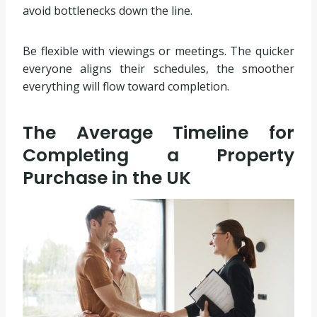
avoid bottlenecks down the line.
Be flexible with viewings or meetings. The quicker
everyone aligns their schedules, the smoother
everything will flow toward completion.
The Average Timeline for
Completing a Property
Purchase in the UK