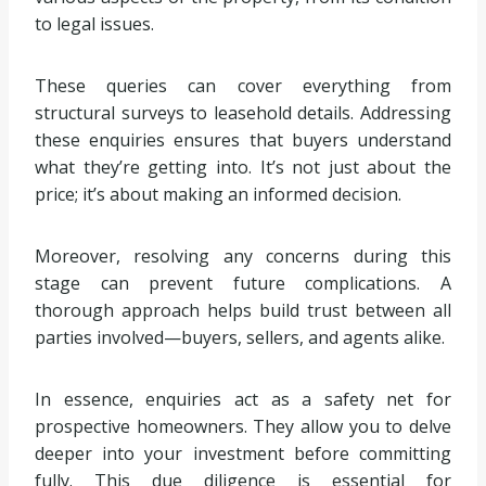
to legal issues.
These queries can cover everything from
structural surveys to leasehold details. Addressing
these enquiries ensures that buyers understand
what they’re getting into. It’s not just about the
price; it’s about making an informed decision.
Moreover, resolving any concerns during this
stage can prevent future complications. A
thorough approach helps build trust between all
parties involved—buyers, sellers, and agents alike.
In essence, enquiries act as a safety net for
prospective homeowners. They allow you to delve
deeper into your investment before committing
fully. This due diligence is essential for