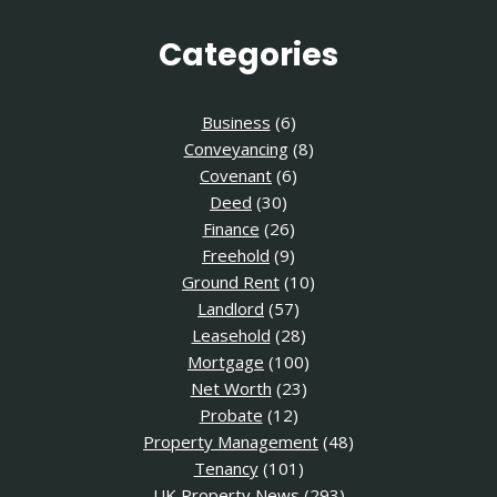
Categories
Business
(6)
Conveyancing
(8)
Covenant
(6)
Deed
(30)
Finance
(26)
Freehold
(9)
Ground Rent
(10)
Landlord
(57)
Leasehold
(28)
Mortgage
(100)
Net Worth
(23)
Probate
(12)
Property Management
(48)
Tenancy
(101)
UK Property News
(293)