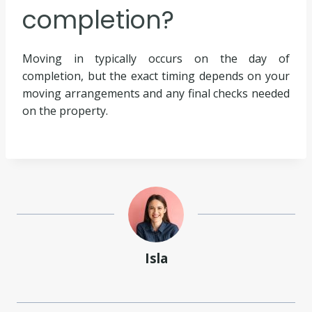
completion?
Moving in typically occurs on the day of
completion, but the exact timing depends on your
moving arrangements and any final checks needed
on the property.
Isla