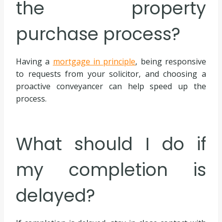
the property
purchase process?
Having a
mortgage in principle
, being responsive
to requests from your solicitor, and choosing a
proactive conveyancer can help speed up the
process.
What should I do if
my completion is
delayed?