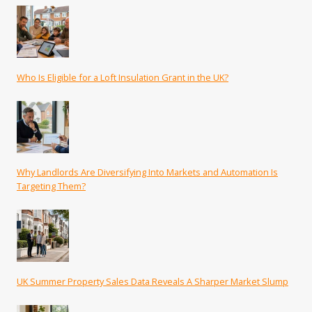
Who Is Eligible for a Loft Insulation Grant in the UK?
Why Landlords Are Diversifying Into Markets and Automation Is
Targeting Them?
UK Summer Property Sales Data Reveals A Sharper Market Slump