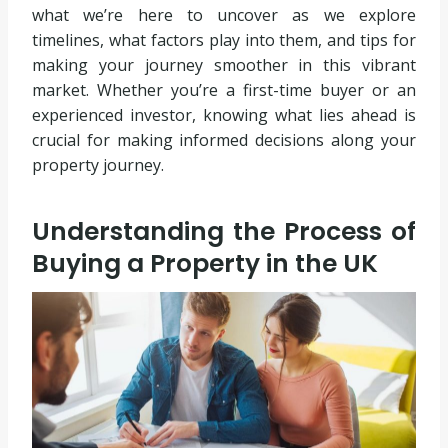
what we’re here to uncover as we explore
timelines, what factors play into them, and tips for
making your journey smoother in this vibrant
market. Whether you’re a first-time buyer or an
experienced investor, knowing what lies ahead is
crucial for making informed decisions along your
property journey.
Understanding the Process of
Buying a Property in the UK