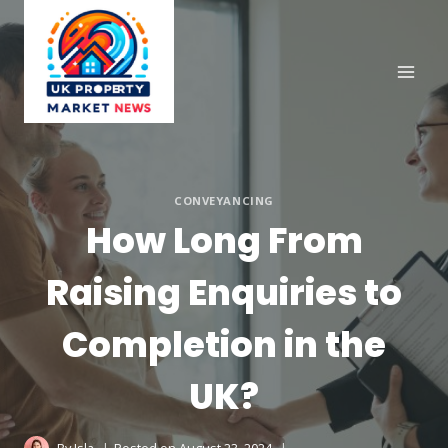
Skip
to
content
CONVEYANCING
How Long From
Raising Enquiries to
Completion in the
UK?