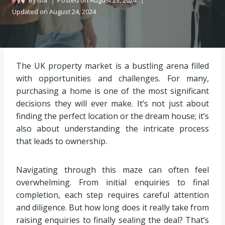
By
Isla
Posted on
August 23, 2024
Updated on
August 24, 2024
The UK property market is a bustling arena filled
with opportunities and challenges. For many,
purchasing a home is one of the most significant
decisions they will ever make. It’s not just about
finding the perfect location or the dream house; it’s
also about understanding the intricate process
that leads to ownership.
Navigating through this maze can often feel
overwhelming. From initial enquiries to final
completion, each step requires careful attention
and diligence. But how long does it really take from
raising enquiries to finally sealing the deal? That’s