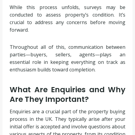
While this process unfolds, surveys may be
conducted to assess property’s condition. It’s
crucial to address any concerns before moving
forward.
Throughout all of this, communication between
parties—buyers, sellers, agents—plays an
essential role in keeping everything on track as
enthusiasm builds toward completion.
What Are Enquiries and Why
Are They Important?
Enquiries are a crucial part of the property buying
process in the UK. They typically arise after your
initial offer is accepted and involve questions about
various aspects of the property, from its condition