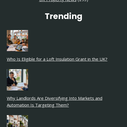
Trending
Who Is Eligible for a Loft Insulation Grant in the UK?
Why Landlords Are Diversifying Into Markets and
Automation Is Targeting Them?