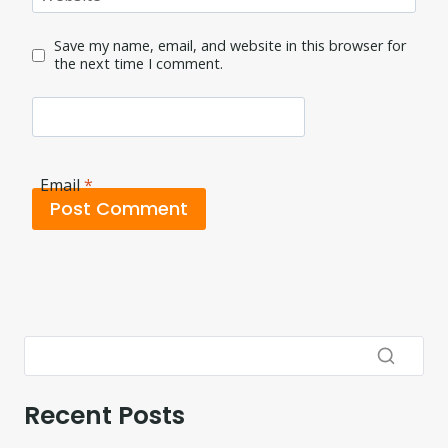
Save my name, email, and website in this browser for
the next time I comment.
Email
*
Recent Posts