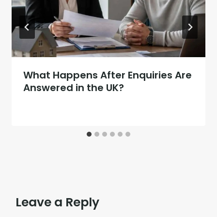
What Happens After Enquiries Are
Answered in the UK?
Leave a Reply