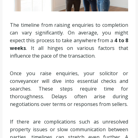
The timeline from raising enquiries to completion
can vary significantly. On average, you might
expect this process to take anywhere from a
4 to 8
weeks
. It all hinges on various factors that
influence the pace of the transaction.
Once you raise enquiries, your solicitor or
conveyancer will dive into essential checks and
searches. These steps require time for
thoroughness. Delays often arise during
negotiations over terms or responses from sellers.
If there are complications such as unresolved
property issues or slow communication between
parties, timelines can stretch even further. A