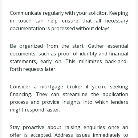
Communicate regularly with your solicitor. Keeping
in touch can help ensure that all necessary
documentation is processed without delays.
Be organized from the start. Gather essential
documents, such as proof of identity and financial
statements, early on. This minimizes back-and-
forth requests later.
Consider a mortgage broker if you’re seeking
financing. They can streamline the application
process and provide insights into which lenders
might respond faster.
Stay proactive about raising enquiries once an
offer is accepted. Address issues immediately to