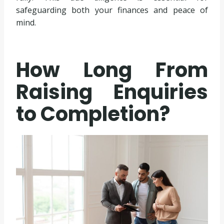
safeguarding both your finances and peace of
mind.
How Long From
Raising Enquiries
to Completion?