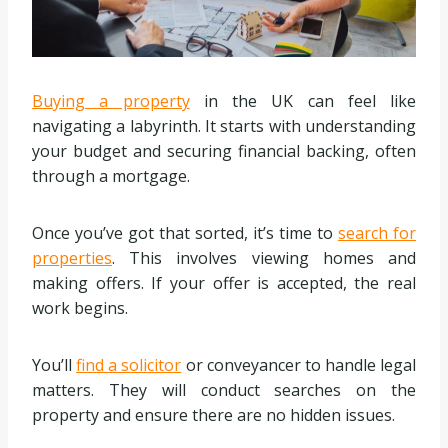
Buying a property
in the UK can feel like
navigating a labyrinth. It starts with understanding
your budget and securing financial backing, often
through a mortgage.
Once you’ve got that sorted, it’s time to
search for
properties
. This involves viewing homes and
making offers. If your offer is accepted, the real
work begins.
You’ll
find a solicitor
or conveyancer to handle legal
matters. They will conduct searches on the
property and ensure there are no hidden issues.