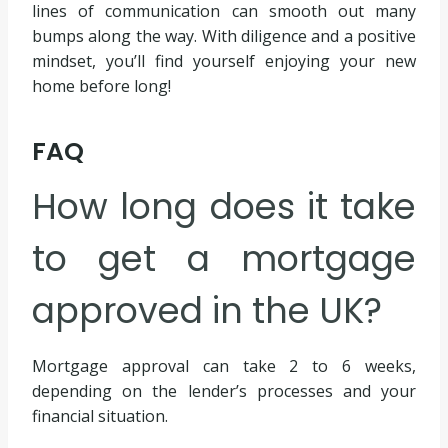
lines of communication can smooth out many
bumps along the way. With diligence and a positive
mindset, you’ll find yourself enjoying your new
home before long!
FAQ
How long does it take
to get a mortgage
approved in the UK?
Mortgage approval can take 2 to 6 weeks,
depending on the lender’s processes and your
financial situation.