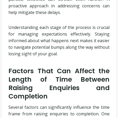
proactive approach in addressing concerns can
help mitigate these delays.
Understanding each stage of the process is crucial
for managing expectations effectively. Staying
informed about what happens next makes it easier
to navigate potential bumps along the way without
losing sight of your goal.
Factors That Can Affect the
Length of Time Between
Raising Enquiries and
Completion
Several factors can significantly influence the time
frame from raising enquiries to completion. One