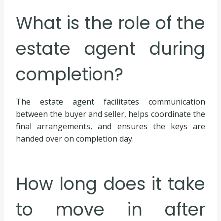
What is the role of the
estate agent during
completion?
The estate agent facilitates communication
between the buyer and seller, helps coordinate the
final arrangements, and ensures the keys are
handed over on completion day.
How long does it take
to move in after