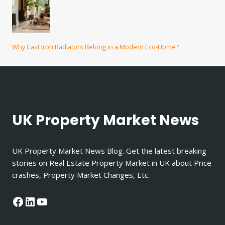
Why Cast Iron Radiators Belong in a Modern Eco-Home?
UK Property Market News
UK Property Market News Blog. Get the latest breaking
stories on Real Estate Property Market in UK about Price
crashes, Property Market Changes, Etc.
Facebook
LinkedIn
YouTube