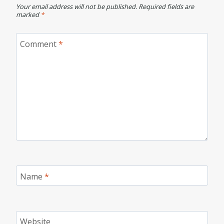
Your email address will not be published.
Required fields are
marked
*
Comment
*
Name
*
Website