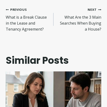
Post
PREVIOUS
NEXT
What is a Break Clause
What Are the 3 Main
navigation
in the Lease and
Searches When Buying
Tenancy Agreement?
a House?
Similar Posts