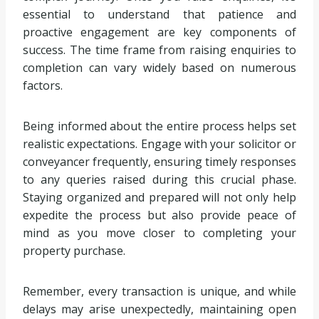
essential to understand that patience and
proactive engagement are key components of
success. The time frame from raising enquiries to
completion can vary widely based on numerous
factors.
Being informed about the entire process helps set
realistic expectations. Engage with your solicitor or
conveyancer frequently, ensuring timely responses
to any queries raised during this crucial phase.
Staying organized and prepared will not only help
expedite the process but also provide peace of
mind as you move closer to completing your
property purchase.
Remember, every transaction is unique, and while
delays may arise unexpectedly, maintaining open