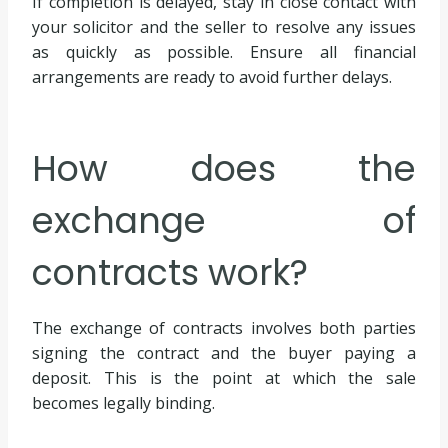
If completion is delayed, stay in close contact with
your solicitor and the seller to resolve any issues
as quickly as possible. Ensure all financial
arrangements are ready to avoid further delays.
How does the
exchange of
contracts work?
The exchange of contracts involves both parties
signing the contract and the buyer paying a
deposit. This is the point at which the sale
becomes legally binding.