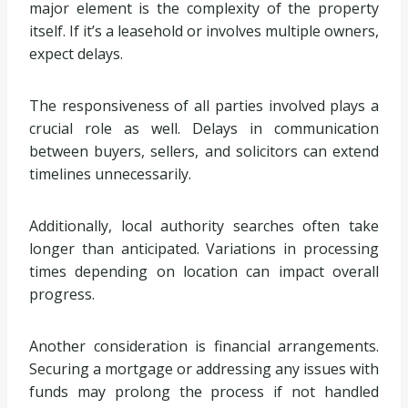
major element is the complexity of the property
itself. If it’s a leasehold or involves multiple owners,
expect delays.
The responsiveness of all parties involved plays a
crucial role as well. Delays in communication
between buyers, sellers, and solicitors can extend
timelines unnecessarily.
Additionally, local authority searches often take
longer than anticipated. Variations in processing
times depending on location can impact overall
progress.
Another consideration is financial arrangements.
Securing a mortgage or addressing any issues with
funds may prolong the process if not handled