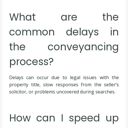
What are the
common delays in
the conveyancing
process?
Delays can occur due to legal issues with the
property title, slow responses from the seller’s
solicitor, or problems uncovered during searches.
How can I speed up