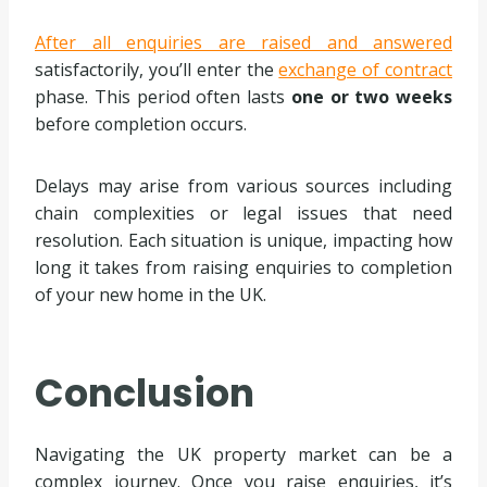
After all enquiries are raised and answered
satisfactorily, you’ll enter the
exchange of contract
phase. This period often lasts
one or two weeks
before completion occurs.
Delays may arise from various sources including
chain complexities or legal issues that need
resolution. Each situation is unique, impacting how
long it takes from raising enquiries to completion
of your new home in the UK.
Conclusion
Navigating the UK property market can be a
complex journey. Once you raise enquiries, it’s