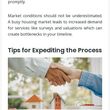
promptly.
Market conditions should not be underestimated.
A busy housing market leads to increased demand
for services like surveys and valuations which can
create bottlenecks in your timeline.
Tips for Expediting the Process