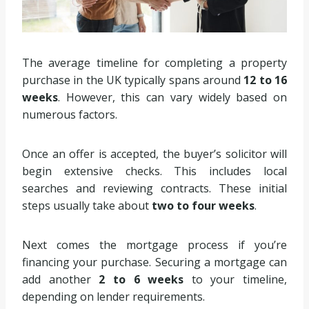
The average timeline for completing a property
purchase in the UK typically spans around
12 to 16
weeks
. However, this can vary widely based on
numerous factors.
Once an offer is accepted, the buyer’s solicitor will
begin extensive checks. This includes local
searches and reviewing contracts. These initial
steps usually take about
two to four weeks
.
Next comes the mortgage process if you’re
financing your purchase. Securing a mortgage can
add another
2 to 6 weeks
to your timeline,
depending on lender requirements.