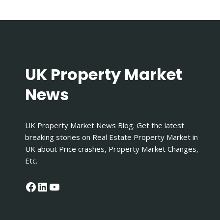
FROM
OFFER
TO
COMPLETION
IN
THE
UK?
UK Property Market
News
UK Property Market News Blog. Get the latest
breaking stories on Real Estate Property Market in
UK about Price crashes, Property Market Changes,
Etc.
Facebook
LinkedIn
YouTube