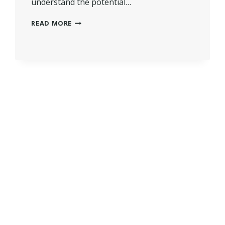
understand the potential…
HOW
READ MORE
MUCH
VALUE
DOES
A
CONSERVATORY
ADD?