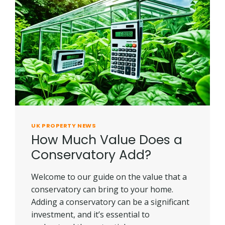
HOUSE
IN
UK?
UK PROPERTY NEWS
How Much Value Does a
Conservatory Add?
Welcome to our guide on the value that a
conservatory can bring to your home.
Adding a conservatory can be a significant
investment, and it’s essential to