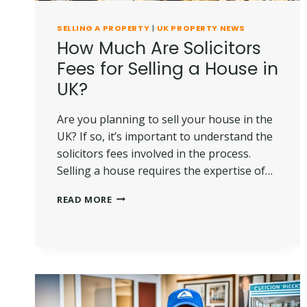
SELLING A PROPERTY
|
UK PROPERTY NEWS
How Much Are Solicitors
Fees for Selling a House in
UK?
Are you planning to sell your house in the
UK? If so, it’s important to understand the
solicitors fees involved in the process.
Selling a house requires the expertise of…
HOW
READ MORE
MUCH
ARE
SOLICITORS
FEES
FOR
SELLING
A
HOUSE