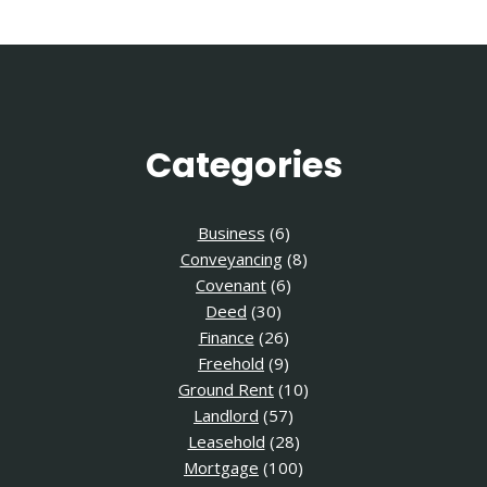
Categories
Business
(6)
Conveyancing
(8)
Covenant
(6)
Deed
(30)
Finance
(26)
Freehold
(9)
Ground Rent
(10)
Landlord
(57)
Leasehold
(28)
Mortgage
(100)