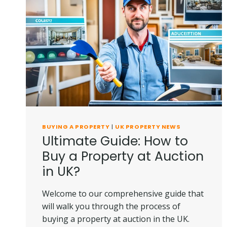
IN
UK?
BUYING A PROPERTY
|
UK PROPERTY NEWS
Ultimate Guide: How to
Buy a Property at Auction
in UK?
Welcome to our comprehensive guide that
will walk you through the process of
buying a property at auction in the UK.