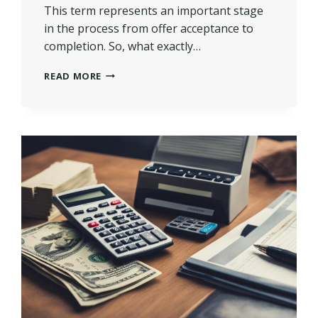
This term represents an important stage
in the process from offer acceptance to
completion. So, what exactly…
WHAT
READ MORE
DOES
SOLD
STC
(SUBJECT
TO
CONTRACT)
MEAN
IN
UK?