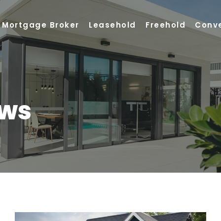
Mortgage Broker
Leasehold
Freehold
Conv
ews