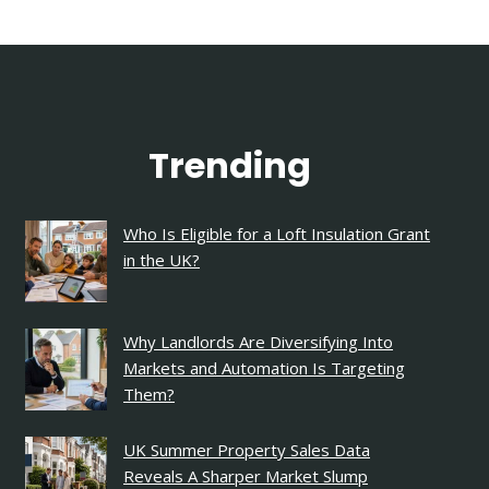
Trending
Who Is Eligible for a Loft Insulation Grant
in the UK?
Why Landlords Are Diversifying Into
Markets and Automation Is Targeting
Them?
UK Summer Property Sales Data
Reveals A Sharper Market Slump