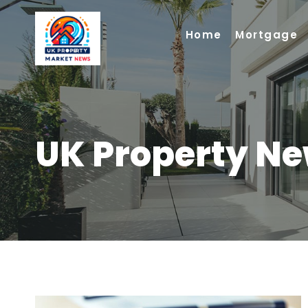
Skip
to
Home
Mortgage
content
UK Property N