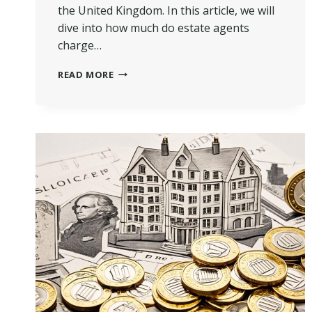
the United Kingdom. In this article, we will
dive into how much do estate agents
charge…
HOW
READ MORE
MUCH
DO
ESTATE
AGENTS
CHARGE
TO
SELL
A
HOUSE
IN
UK?