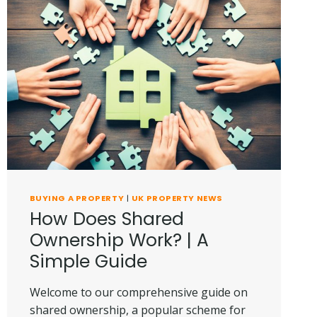
BUYING A PROPERTY
|
UK PROPERTY NEWS
How Does Shared
Ownership Work? | A
Simple Guide
Welcome to our comprehensive guide on
shared ownership, a popular scheme for