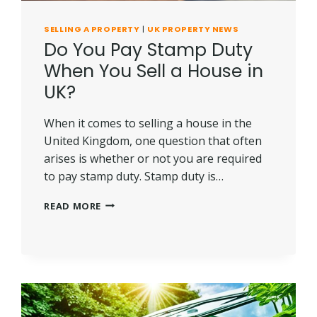
SELLING A PROPERTY
|
UK PROPERTY NEWS
Do You Pay Stamp Duty
When You Sell a House in
UK?
When it comes to selling a house in the
United Kingdom, one question that often
arises is whether or not you are required
to pay stamp duty. Stamp duty is…
DO
READ MORE
YOU
PAY
STAMP
DUTY
WHEN
YOU
SELL
A