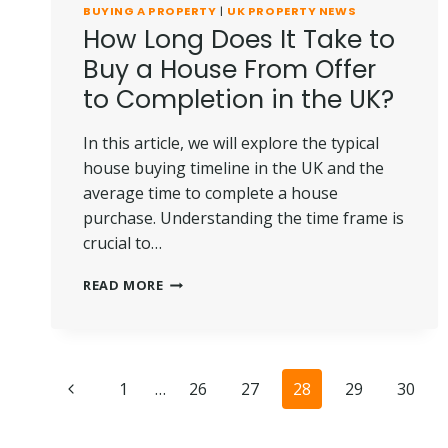
BUYING A PROPERTY
|
UK PROPERTY NEWS
How Long Does It Take to
Buy a House From Offer
to Completion in the UK?
In this article, we will explore the typical
house buying timeline in the UK and the
average time to complete a house
purchase. Understanding the time frame is
crucial to…
HOW
READ MORE
LONG
DOES
IT
TAKE
Page
TO
Previous
1
…
26
27
28
29
30
BUY
navigation
A
Page
HOUSE