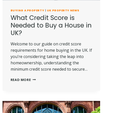
BUYING A PROPERTY
|
UK PROPERTY NEWS
What Credit Score is
Needed to Buy a House in
UK?
Welcome to our guide on credit score
requirements for home buying in the UK. If
you’re considering taking the leap into
homeownership, understanding the
minimum credit score needed to secure…
WHAT
READ MORE
CREDIT
SCORE
IS
NEEDED
TO
BUY