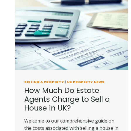
SELLING A PROPERTY
|
UK PROPERTY NEWS
How Much Do Estate
Agents Charge to Sell a
House in UK?
Welcome to our comprehensive guide on
the costs associated with selling a house in