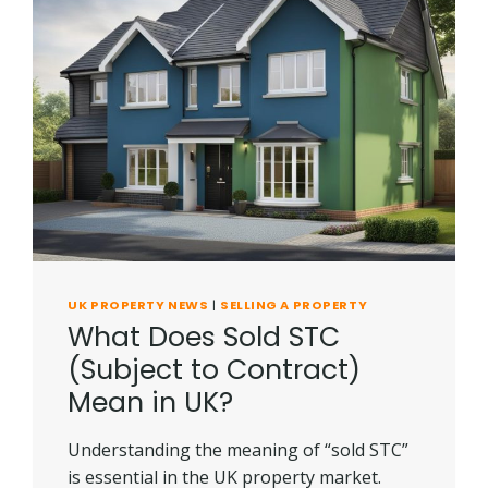
UK PROPERTY NEWS
|
SELLING A PROPERTY
What Does Sold STC
(Subject to Contract)
Mean in UK?
Understanding the meaning of “sold STC”
is essential in the UK property market.