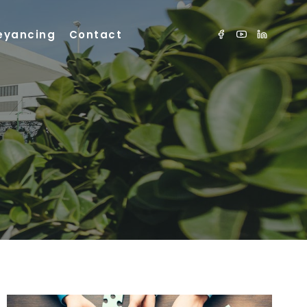
eyancing
Contact