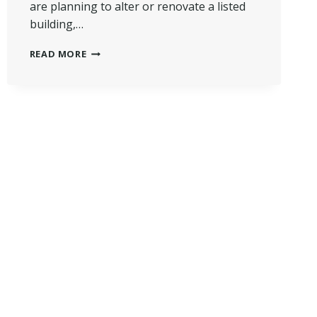
are planning to alter or renovate a listed
building,…
WHAT
READ MORE
CAN’T
YOU
DO
TO
A
GRADE
2
LISTED
BUILDING
IN
UK?