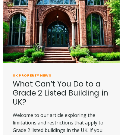
A
HOUSE
IN
UK?
UK PROPERTY NEWS
What Can’t You Do to a
Grade 2 Listed Building in
UK?
Welcome to our article exploring the
limitations and restrictions that apply to
Grade 2 listed buildings in the UK. If you