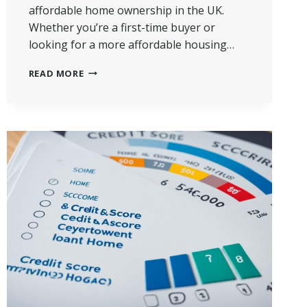
affordable home ownership in the UK.
Whether you’re a first-time buyer or
looking for a more affordable housing…
HOW
READ MORE
DOES
SHARED
OWNERSHIP
WORK?
|
A
SIMPLE
GUIDE