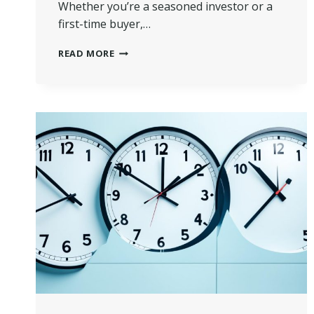
Whether you’re a seasoned investor or a
first-time buyer,…
ULTIMATE
READ MORE
GUIDE:
HOW
TO
BUY
A
PROPERTY
AT
AUCTION
IN
UK?