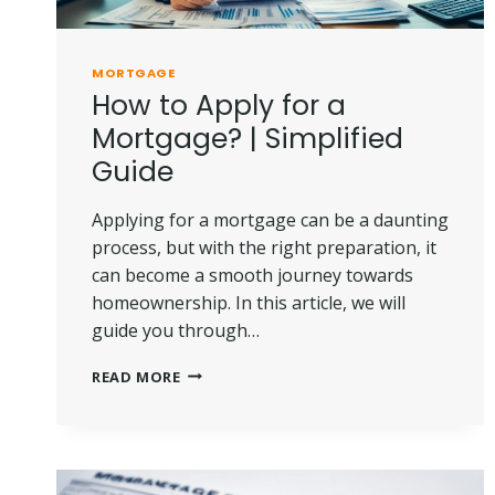
MORTGAGE
How to Apply for a
Mortgage? | Simplified
Guide
Applying for a mortgage can be a daunting
process, but with the right preparation, it
can become a smooth journey towards
homeownership. In this article, we will
guide you through…
HOW
READ MORE
TO
APPLY
FOR
A
MORTGAGE?