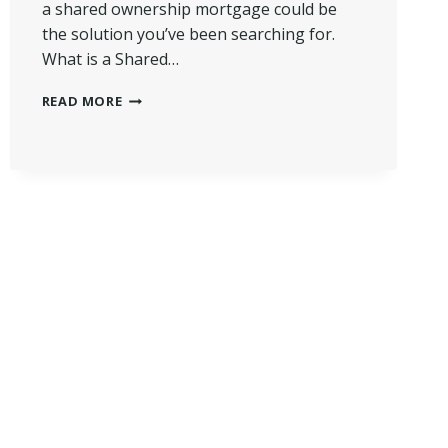
a shared ownership mortgage could be
the solution you’ve been searching for.
What is a Shared…
WHAT
READ MORE
IS
A
SHARED
OWNERSHIP
MORTGAGE?
|
PATH
TO
HOMEOWNERSHIP