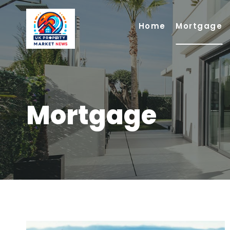
Skip
to
Home
Mortgage
content
Mortgage