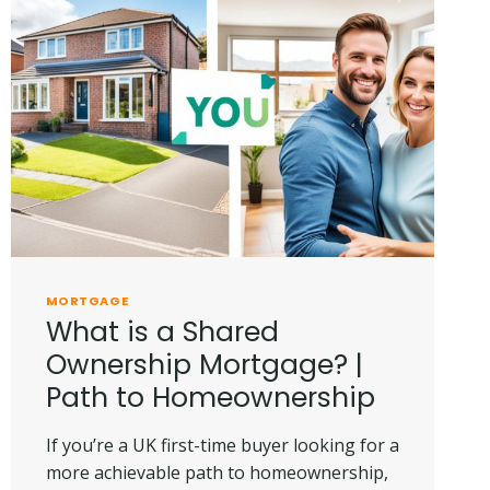
MORTGAGE
What is a Shared
Ownership Mortgage? |
Path to Homeownership
If you’re a UK first-time buyer looking for a
more achievable path to homeownership,