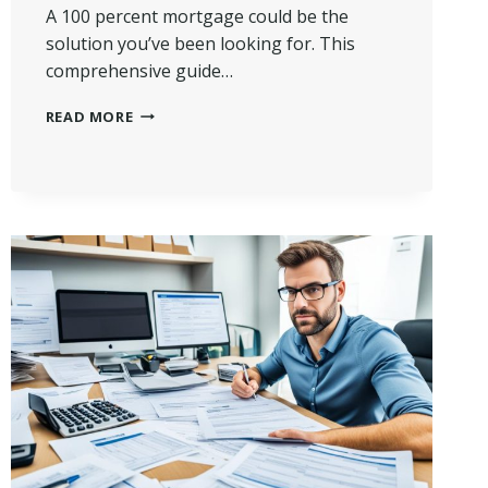
A 100 percent mortgage could be the
solution you’ve been looking for. This
comprehensive guide…
WHAT
READ MORE
IS
A
100
PERCENT
MORTGAGE?
|
A
COMPLETE
GUIDE