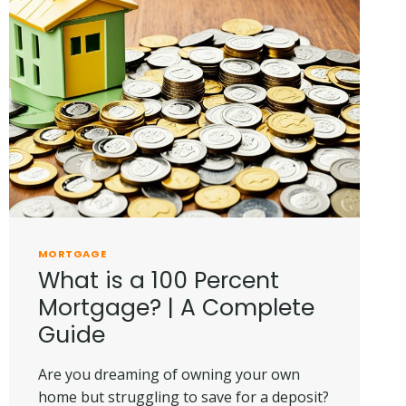
MORTGAGE
What is a 100 Percent
Mortgage? | A Complete
Guide
Are you dreaming of owning your own
home but struggling to save for a deposit?