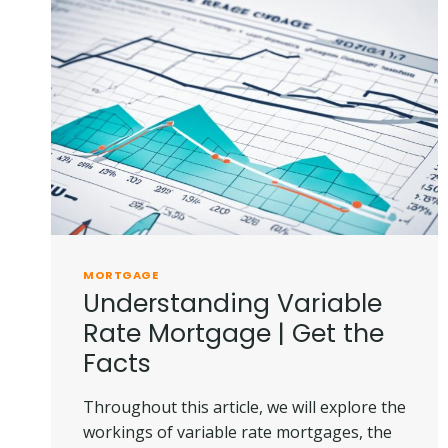
|
SIMPLIFIED
GUIDE
MORTGAGE
Understanding Variable
Rate Mortgage | Get the
Facts
Throughout this article, we will explore the
workings of variable rate mortgages, the