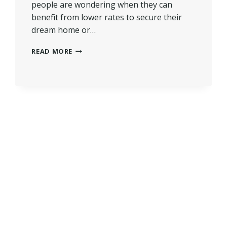
people are wondering when they can
benefit from lower rates to secure their
dream home or…
WHEN
READ MORE
WILL
MORTGAGE
RATES
GO
DOWN?
|
INSIGHTS
AHEAD