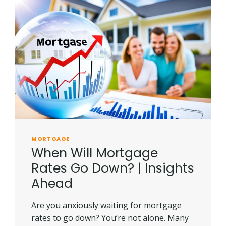
MORTGAGE
When Will Mortgage
Rates Go Down? | Insights
Ahead
Are you anxiously waiting for mortgage
rates to go down? You’re not alone. Many