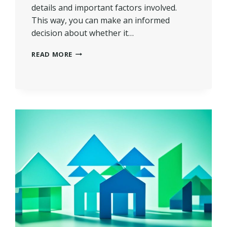
details and important factors involved.
This way, you can make an informed
decision about whether it…
WHAT
READ MORE
IS
A
SECOND
CHARGE
MORTGAGE?
|
UNLOCK
EQUITY