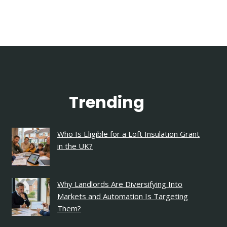
Trending
Who Is Eligible for a Loft Insulation Grant
in the UK?
Why Landlords Are Diversifying Into
Markets and Automation Is Targeting
Them?