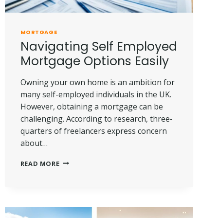
MORTGAGE
Navigating Self Employed
Mortgage Options Easily
Owning your own home is an ambition for
many self-employed individuals in the UK.
However, obtaining a mortgage can be
challenging. According to research, three-
quarters of freelancers express concern
about…
NAVIGATING
READ MORE
SELF
EMPLOYED
MORTGAGE
OPTIONS
EASILY