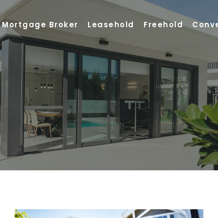
Mortgage Broker
Leasehold
Freehold
Conv