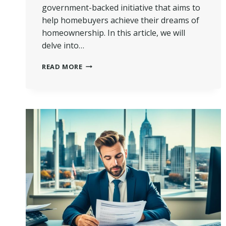
government-backed initiative that aims to
help homebuyers achieve their dreams of
homeownership. In this article, we will
delve into…
MORTGAGE
READ MORE
GUARANTEE
SCHEME
EXPLAINED
|
UNLOCK
HOMEOWNERSHIP