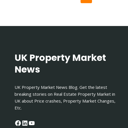
|
navigation
A
Page
COMPLETE
GUIDE
UK Property Market
News
UK Property Market News Blog. Get the latest
breaking stories on Real Estate Property Market in
UK about Price crashes, Property Market Changes,
Etc.
Facebook
LinkedIn
YouTube