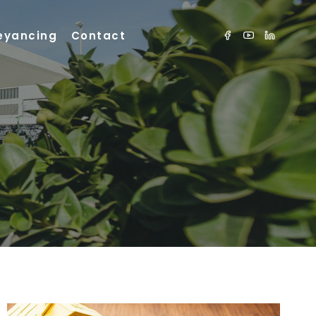
eyancing
Contact