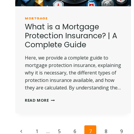
MORTGAGE
What is a Mortgage
Protection Insurance? | A
Complete Guide
Here, we provide a complete guide to
mortgage protection insurance, explaining
why it is necessary, the different types of
protection insurance available, and how
they are calculated. By understanding the…
WHAT
READ MORE
IS
A
MORTGAGE
PROTECTION
Page
INSURANCE?
Previous
1
…
5
6
7
8
9