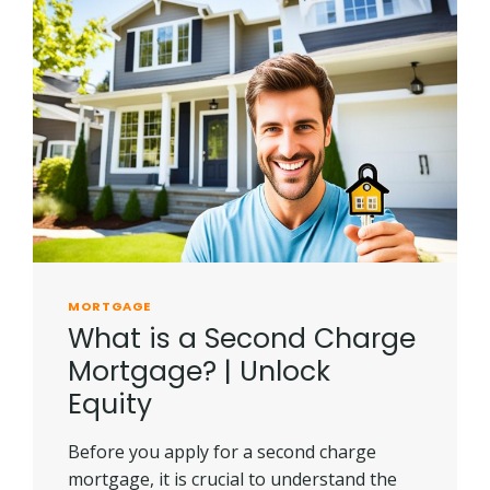
MORTGAGE
What is a Second Charge
Mortgage? | Unlock
Equity
Before you apply for a second charge
mortgage, it is crucial to understand the