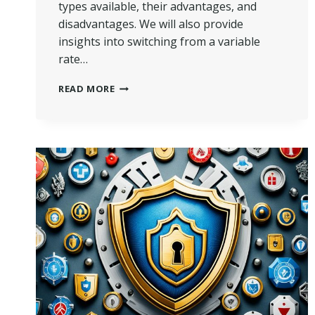
types available, their advantages, and
disadvantages. We will also provide
insights into switching from a variable
rate…
UNDERSTANDING
READ MORE
VARIABLE
RATE
MORTGAGE
|
GET
THE
FACTS