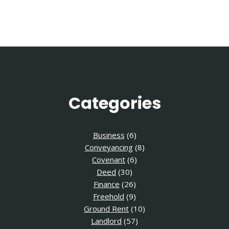
Page
Categories
Business
(6)
Conveyancing
(8)
Covenant
(6)
Deed
(30)
Finance
(26)
Freehold
(9)
Ground Rent
(10)
Landlord
(57)