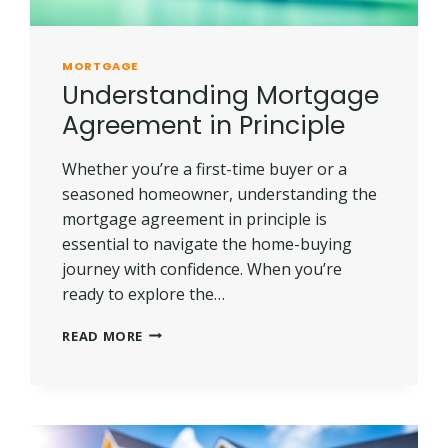
MORTGAGE
Understanding Mortgage
Agreement in Principle
Whether you’re a first-time buyer or a
seasoned homeowner, understanding the
mortgage agreement in principle is
essential to navigate the home-buying
journey with confidence. When you’re
ready to explore the…
UNDERSTANDING
READ MORE
MORTGAGE
AGREEMENT
IN
PRINCIPLE