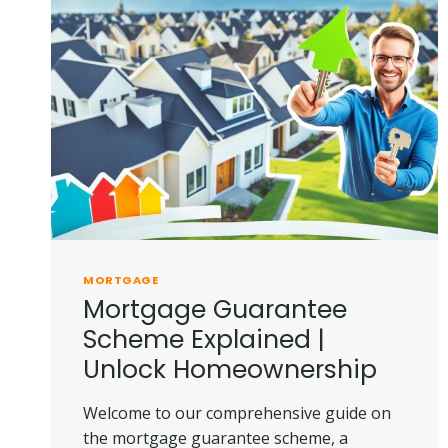
MORTGAGE
Mortgage Guarantee
Scheme Explained |
Unlock Homeownership
Welcome to our comprehensive guide on
the mortgage guarantee scheme, a