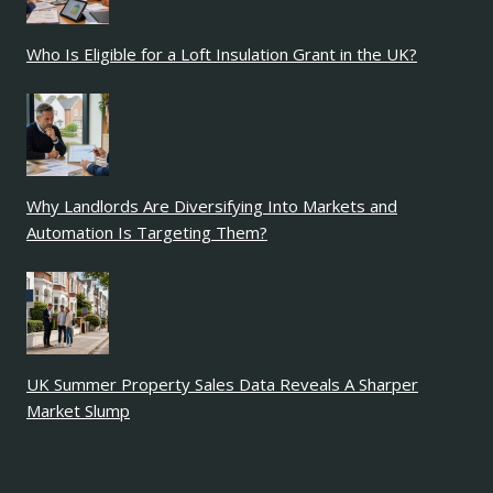
Who Is Eligible for a Loft Insulation Grant in the UK?
Why Landlords Are Diversifying Into Markets and
Automation Is Targeting Them?
UK Summer Property Sales Data Reveals A Sharper
Market Slump