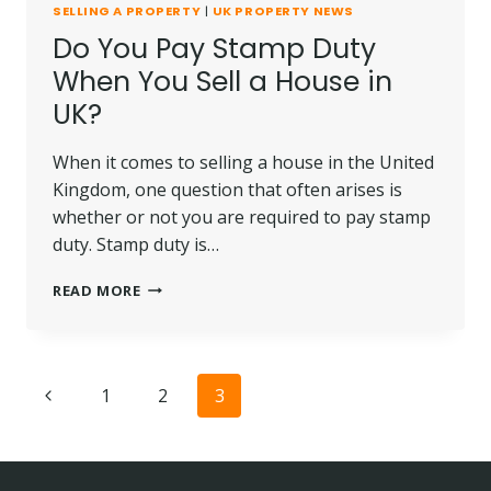
SELLING A PROPERTY
|
UK PROPERTY NEWS
Do You Pay Stamp Duty
When You Sell a House in
UK?
When it comes to selling a house in the United
Kingdom, one question that often arises is
whether or not you are required to pay stamp
duty. Stamp duty is…
DO
READ MORE
YOU
PAY
STAMP
DUTY
Page
Previous
1
2
3
WHEN
YOU
navigation
Page
SELL
A
HOUSE