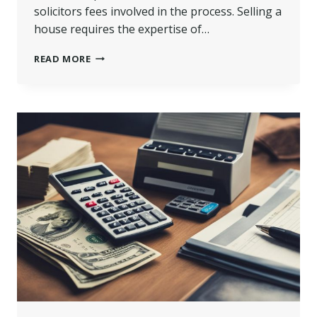
solicitors fees involved in the process. Selling a
house requires the expertise of…
HOW
READ MORE
MUCH
ARE
SOLICITORS
FEES
FOR
SELLING
A
HOUSE
IN
UK?