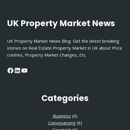
IN
UK?
UK Property Market News
UK Property Market News Blog. Get the latest breaking
stories on Real Estate Property Market in UK about Price
crashes, Property Market Changes, Etc.
Facebook
LinkedIn
YouTube
Categories
Business
(6)
Conveyancing
(8)
Covenant
(6)