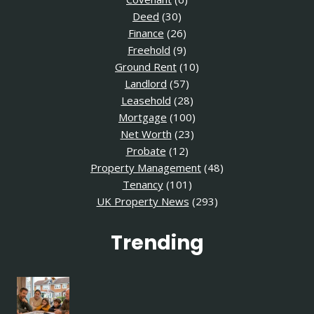
Deed
(30)
Finance
(26)
Freehold
(9)
Ground Rent
(10)
Landlord
(57)
Leasehold
(28)
Mortgage
(100)
Net Worth
(23)
Probate
(12)
Property Management
(48)
Tenancy
(101)
UK Property News
(293)
Trending