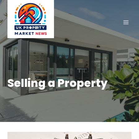
Skip
to
content
Selling a Property