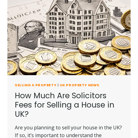
SELLING A PROPERTY
|
UK PROPERTY NEWS
How Much Are Solicitors
Fees for Selling a House in
UK?
Are you planning to sell your house in the UK?
If so, it’s important to understand the