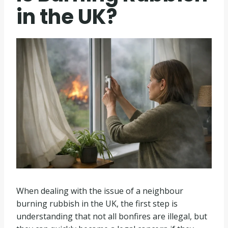
in the UK?
When dealing with the issue of a neighbour
burning rubbish in the UK, the first step is
understanding that not all bonfires are illegal, but