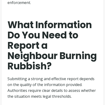
enforcement.
What Information
Do You Need to
Report a
Neighbour Burning
Rubbish?
Submitting a strong and effective report depends
on the quality of the information provided.
Authorities require clear details to assess whether
the situation meets legal thresholds.