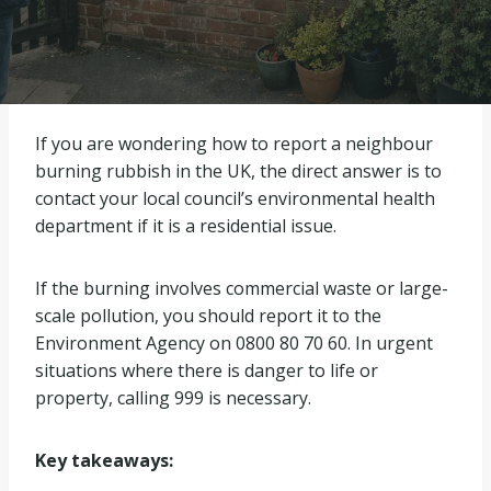
If you are wondering how to report a neighbour
burning rubbish in the UK, the direct answer is to
contact your local council’s environmental health
department if it is a residential issue.
If the burning involves commercial waste or large-
scale pollution, you should report it to the
Environment Agency on 0800 80 70 60. In urgent
situations where there is danger to life or
property, calling 999 is necessary.
Key takeaways: