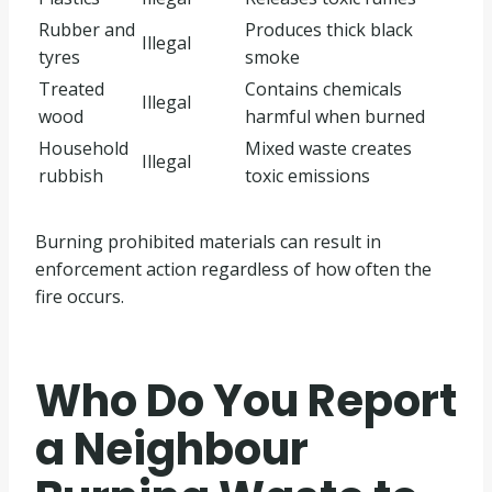
Rubber and
Produces thick black
Illegal
tyres
smoke
Treated
Contains chemicals
Illegal
wood
harmful when burned
Household
Mixed waste creates
Illegal
rubbish
toxic emissions
Burning prohibited materials can result in
enforcement action regardless of how often the
fire occurs.
Who Do You Report
a Neighbour