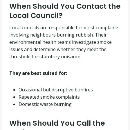
When Should You Contact the
Local Council?
Local councils are responsible for most complaints
involving neighbours burning rubbish. Their
environmental health teams investigate smoke
issues and determine whether they meet the
threshold for statutory nuisance.
They are best suited for:
Occasional but disruptive bonfires
Repeated smoke complaints
Domestic waste burning
When Should You Call the