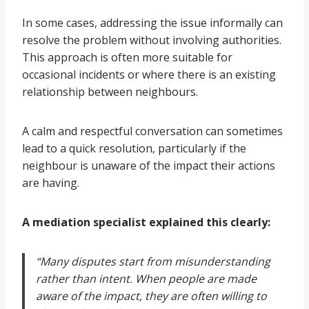
In some cases, addressing the issue informally can
resolve the problem without involving authorities.
This approach is often more suitable for
occasional incidents or where there is an existing
relationship between neighbours.
A calm and respectful conversation can sometimes
lead to a quick resolution, particularly if the
neighbour is unaware of the impact their actions
are having.
A mediation specialist explained this clearly:
“Many disputes start from misunderstanding
rather than intent. When people are made
aware of the impact, they are often willing to