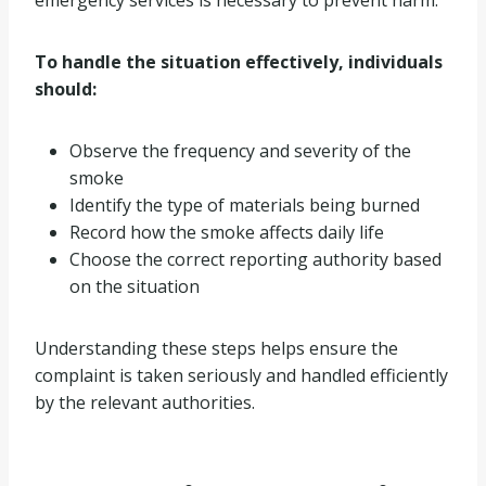
To handle the situation effectively, individuals
should:
Observe the frequency and severity of the
smoke
Identify the type of materials being burned
Record how the smoke affects daily life
Choose the correct reporting authority based
on the situation
Understanding these steps helps ensure the
complaint is taken seriously and handled efficiently
by the relevant authorities.