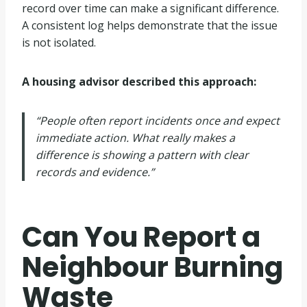
record over time can make a significant difference.
A consistent log helps demonstrate that the issue
is not isolated.
A housing advisor described this approach:
“People often report incidents once and expect
immediate action. What really makes a
difference is showing a pattern with clear
records and evidence.”
Can You Report a
Neighbour Burning
Waste