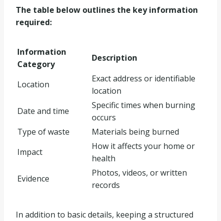
The table below outlines the key information
required:
Information
Description
Category
Exact address or identifiable
Location
location
Specific times when burning
Date and time
occurs
Type of waste
Materials being burned
How it affects your home or
Impact
health
Photos, videos, or written
Evidence
records
In addition to basic details, keeping a structured