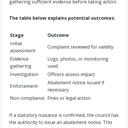
gathering sufficient evidence before taking action.
The table below explains potential outcomes:
Stage
Outcome
Initial
Complaint reviewed for validity
assessment
Evidence
Logs, photos, or monitoring
gathering
used
Investigation
Officers assess impact
Abatement notice issued if
Enforcement
necessary
Non compliance
Fines or legal action
If a statutory nuisance is confirmed, the council has
the authority to issue an abatement notice. This