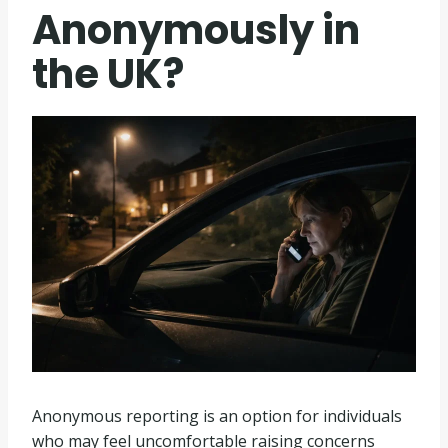
Anonymously in
the UK?
Anonymous reporting is an option for individuals
who may feel uncomfortable raising concerns