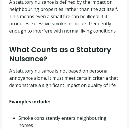
A statutory nuisance is defined by the impact on
neighbouring properties rather than the act itself.
This means even a small fire can be illegal if it
produces excessive smoke or occurs frequently
enough to interfere with normal living conditions.
What Counts as a Statutory
Nuisance?
A statutory nuisance is not based on personal
annoyance alone. It must meet certain criteria that
demonstrate a significant impact on quality of life.
Examples include:
Smoke consistently enters neighbouring
homes