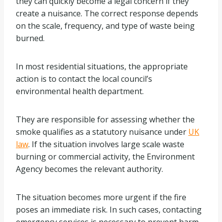
they can quickly become a legal concern if they
create a nuisance. The correct response depends
on the scale, frequency, and type of waste being
burned.
In most residential situations, the appropriate
action is to contact the local council’s
environmental health department.
They are responsible for assessing whether the
smoke qualifies as a statutory nuisance under
UK
law
. If the situation involves large scale waste
burning or commercial activity, the Environment
Agency becomes the relevant authority.
The situation becomes more urgent if the fire
poses an immediate risk. In such cases, contacting
emergency services is necessary to prevent harm.