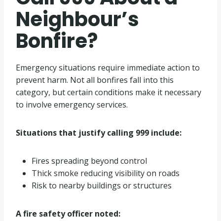
Neighbour’s
Bonfire?
Emergency situations require immediate action to
prevent harm. Not all bonfires fall into this
category, but certain conditions make it necessary
to involve emergency services.
Situations that justify calling 999 include:
Fires spreading beyond control
Thick smoke reducing visibility on roads
Risk to nearby buildings or structures
A fire safety officer noted: