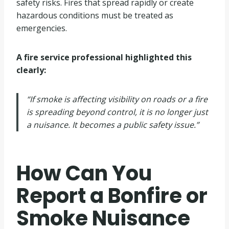
safety risks. Fires that spread rapidly or create
hazardous conditions must be treated as
emergencies.
A fire service professional highlighted this
clearly:
“If smoke is affecting visibility on roads or a fire
is spreading beyond control, it is no longer just
a nuisance. It becomes a public safety issue.”
How Can You
Report a Bonfire or
Smoke Nuisance