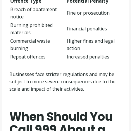
Offence Type
Potential Penalty
Breach of abatement
Fine or prosecution
notice
Burning prohibited
Financial penalties
materials
Commercial waste
Higher fines and legal
burning
action
Repeat offences
Increased penalties
Businesses face stricter regulations and may be
subject to more severe consequences due to the
scale and impact of their activities.
When Should You
Call 999 About a