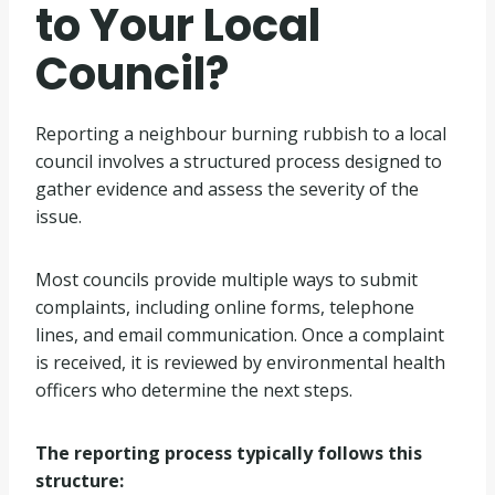
to Your Local
Council?
Reporting a neighbour burning rubbish to a local
council involves a structured process designed to
gather evidence and assess the severity of the
issue.
Most councils provide multiple ways to submit
complaints, including online forms, telephone
lines, and email communication. Once a complaint
is received, it is reviewed by environmental health
officers who determine the next steps.
The reporting process typically follows this
structure: