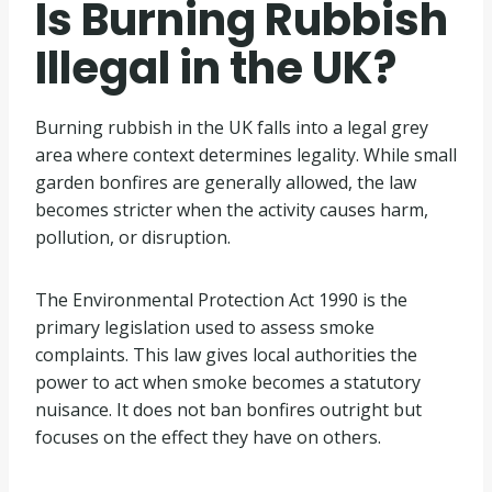
Is Burning Rubbish
Illegal in the UK?
Burning rubbish in the UK falls into a legal grey
area where context determines legality. While small
garden bonfires are generally allowed, the law
becomes stricter when the activity causes harm,
pollution, or disruption.
The Environmental Protection Act 1990 is the
primary legislation used to assess smoke
complaints. This law gives local authorities the
power to act when smoke becomes a statutory
nuisance. It does not ban bonfires outright but
focuses on the effect they have on others.