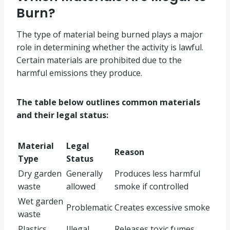
Burn?
The type of material being burned plays a major
role in determining whether the activity is lawful.
Certain materials are prohibited due to the
harmful emissions they produce.
The table below outlines common materials
and their legal status:
Material
Legal
Reason
Type
Status
Dry garden
Generally
Produces less harmful
waste
allowed
smoke if controlled
Wet garden
Problematic
Creates excessive smoke
waste
Plastics
Illegal
Releases toxic fumes