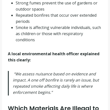
Strong fumes prevent the use of gardens or
outdoor spaces
Repeated bonfires that occur over extended
periods
Smoke is affecting vulnerable individuals, such
as children or those with respiratory
conditions
A local environmental health officer explained
this clearly:
“We assess nuisance based on evidence and
impact. A one off bonfire is rarely an issue, but
repeated smoke affecting daily life is where
enforcement begins.”
Which Materials Are Illegal to