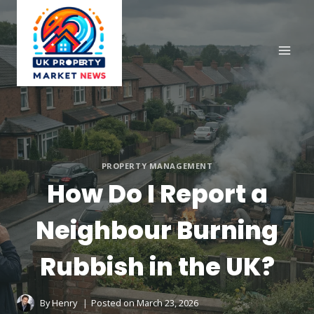
Skip
to
content
PROPERTY MANAGEMENT
How Do I Report a
Neighbour Burning
Rubbish in the UK?
By
Henry
Posted on
March 23, 2026