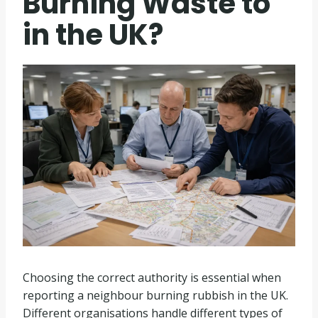
Burning Waste to
in the UK?
Choosing the correct authority is essential when
reporting a neighbour burning rubbish in the UK.
Different organisations handle different types of