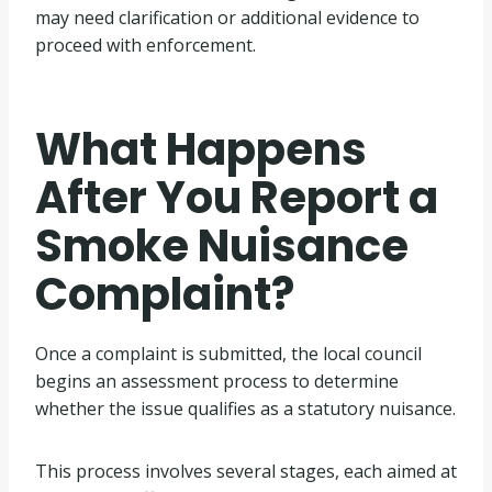
may need clarification or additional evidence to
proceed with enforcement.
What Happens
After You Report a
Smoke Nuisance
Complaint?
Once a complaint is submitted, the local council
begins an assessment process to determine
whether the issue qualifies as a statutory nuisance.
This process involves several stages, each aimed at