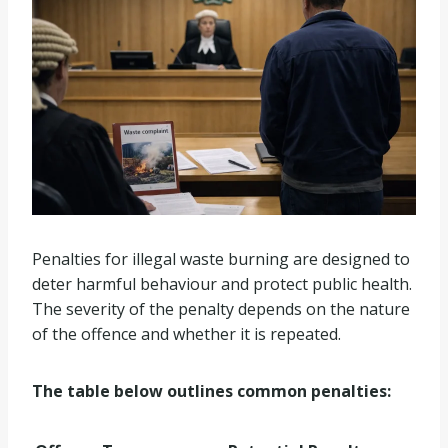
Penalties for illegal waste burning are designed to
deter harmful behaviour and protect public health.
The severity of the penalty depends on the nature
of the offence and whether it is repeated.
The table below outlines common penalties: