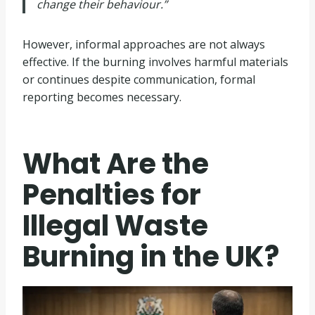
change their behaviour.”
However, informal approaches are not always
effective. If the burning involves harmful materials
or continues despite communication, formal
reporting becomes necessary.
What Are the
Penalties for
Illegal Waste
Burning in the UK?