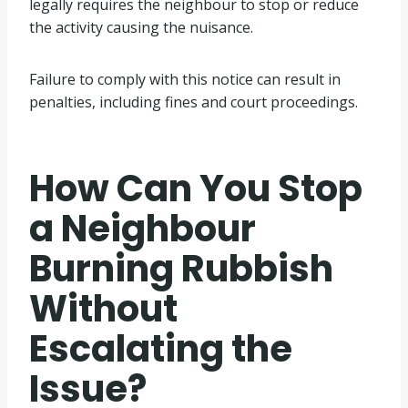
legally requires the neighbour to stop or reduce
the activity causing the nuisance.
Failure to comply with this notice can result in
penalties, including fines and court proceedings.
How Can You Stop
a Neighbour
Burning Rubbish
Without
Escalating the
Issue?