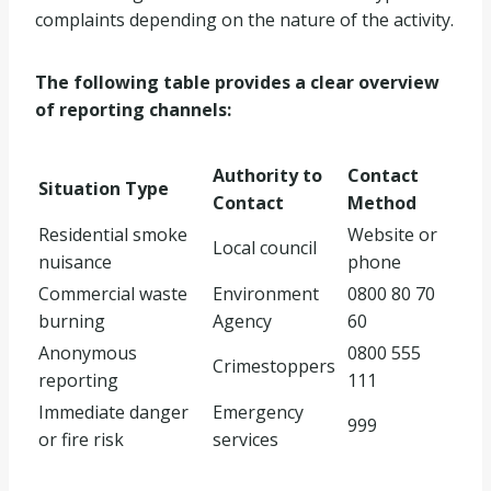
complaints depending on the nature of the activity.
The following table provides a clear overview
of reporting channels:
Authority to
Contact
Situation Type
Contact
Method
Residential smoke
Website or
Local council
nuisance
phone
Commercial waste
Environment
0800 80 70
burning
Agency
60
Anonymous
0800 555
Crimestoppers
reporting
111
Immediate danger
Emergency
999
or fire risk
services