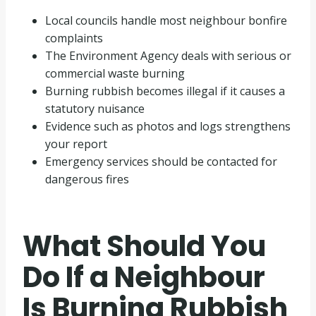
Local councils handle most neighbour bonfire
complaints
The Environment Agency deals with serious or
commercial waste burning
Burning rubbish becomes illegal if it causes a
statutory nuisance
Evidence such as photos and logs strengthens
your report
Emergency services should be contacted for
dangerous fires
What Should You
Do If a Neighbour
Is Burning Rubbish