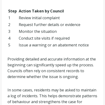
Step
Action Taken by Council
1
Review initial complaint
2
Request further details or evidence
3
Monitor the situation
4
Conduct site visits if required
5
Issue a warning or an abatement notice
Providing detailed and accurate information at the
beginning can significantly speed up the process.
Councils often rely on consistent records to
determine whether the issue is ongoing.
In some cases, residents may be asked to maintain
a log of incidents. This helps demonstrate patterns
of behaviour and strengthens the case for