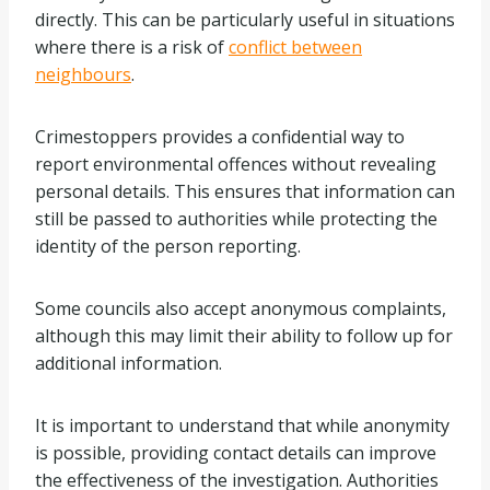
directly. This can be particularly useful in situations
where there is a risk of
conflict between
neighbours
.
Crimestoppers provides a confidential way to
report environmental offences without revealing
personal details. This ensures that information can
still be passed to authorities while protecting the
identity of the person reporting.
Some councils also accept anonymous complaints,
although this may limit their ability to follow up for
additional information.
It is important to understand that while anonymity
is possible, providing contact details can improve
the effectiveness of the investigation. Authorities