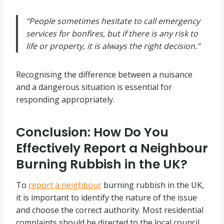
“People sometimes hesitate to call emergency
services for bonfires, but if there is any risk to
life or property, it is always the right decision.”
Recognising the difference between a nuisance
and a dangerous situation is essential for
responding appropriately.
Conclusion: How Do You
Effectively Report a Neighbour
Burning Rubbish in the UK?
To
report a neighbour
burning rubbish in the UK,
it is important to identify the nature of the issue
and choose the correct authority. Most residential
complaints should be directed to the local council,