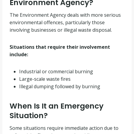
Environment Agency?
The Environment Agency deals with more serious
environmental offences, particularly those
involving businesses or illegal waste disposal.
Situations that require their involvement
include:
Industrial or commercial burning
Large-scale waste fires
Illegal dumping followed by burning
When Is It an Emergency
Situation?
Some situations require immediate action due to