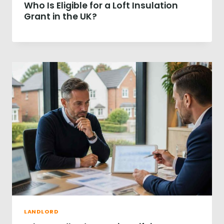
Who Is Eligible for a Loft Insulation
R
P
Grant in the UK?
R
O
P
E
R
T
Y
S
A
L
E
R
E
V
E
A
L
S
£
LANDLORD
3