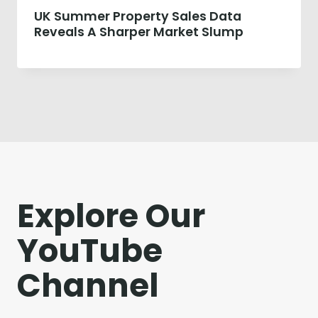
UK Summer Property Sales Data
Reveals A Sharper Market Slump
Explore Our
YouTube
Channel