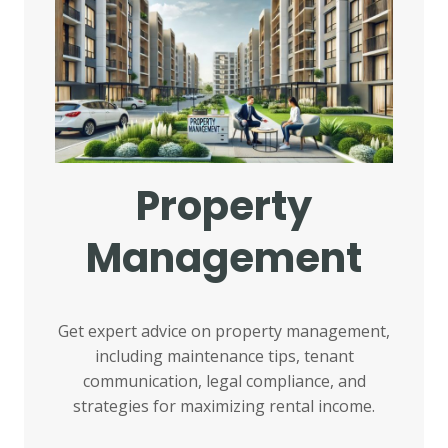
Property
Management
Get expert advice on property management,
including maintenance tips, tenant
communication, legal compliance, and
strategies for maximizing rental income.