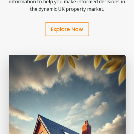
information to help you make informed decisions in
the dynamic UK property market.
Explore Now