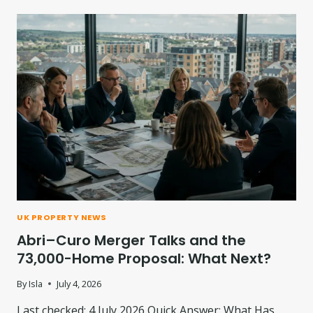
UK PROPERTY NEWS
Abri–Curo Merger Talks and the
73,000-Home Proposal: What Next?
By
Isla
July 4, 2026
Last checked: 4 July 2026 Quick Answer: What Has