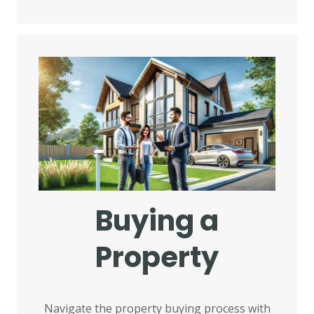
Buying a
Property
Navigate the property buying process with