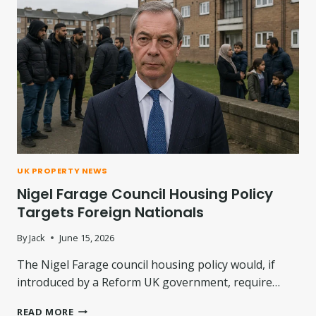
:
H
W
C
H
O
A
M
T
P
H
E
A
N
S
S
C
A
H
T
A
I
N
O
UK PROPERTY NEWS
G
N
Nigel Farage Council Housing Policy
E
F
D
O
Targets Foreign Nationals
?
R
D
By
Jack
June 15, 2026
A
The Nigel Farage council housing policy would, if
M
P
introduced by a Reform UK government, require…
A
N
N
READ MORE