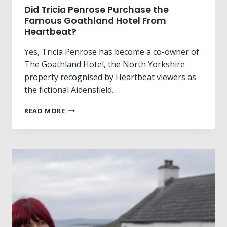
A
Did Tricia Penrose Purchase the
S
Famous Goathland Hotel From
H
Heartbeat?
A
R
Yes, Tricia Penrose has become a co-owner of
P
The Goathland Hotel, the North Yorkshire
E
property recognised by Heartbeat viewers as
R
the fictional Aidensfield…
M
A
D
R
READ MORE
I
K
D
E
T
T
R
S
I
L
C
U
I
M
A
P
P
E
N