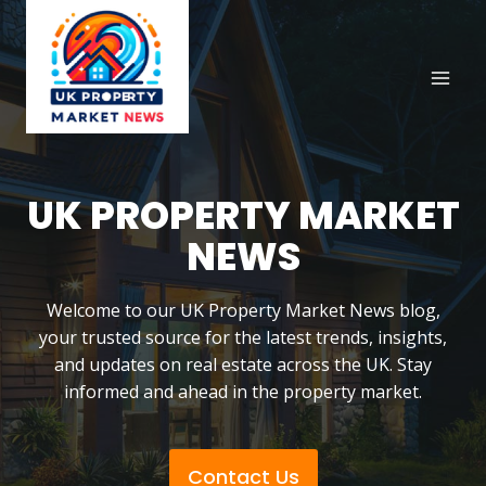
Skip
to
content
UK PROPERTY MARKET
NEWS
Welcome to our UK Property Market News blog,
your trusted source for the latest trends, insights,
and updates on real estate across the UK. Stay
informed and ahead in the property market.
Contact Us