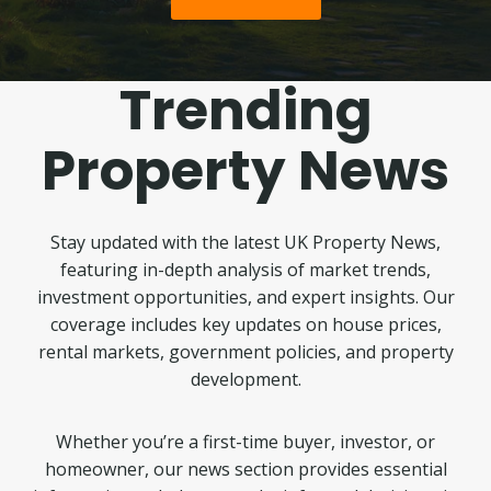
Trending
Property News
Stay updated with the latest UK Property News,
featuring in-depth analysis of market trends,
investment opportunities, and expert insights. Our
coverage includes key updates on house prices,
rental markets, government policies, and property
development.
Whether you’re a first-time buyer, investor, or
homeowner, our news section provides essential