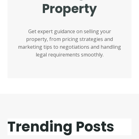
Property
Get expert guidance on selling your
property, from pricing strategies and
marketing tips to negotiations and handling
legal requirements smoothly.
Trending Posts