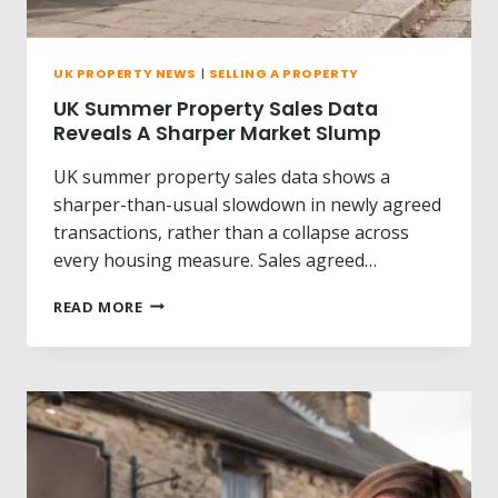
N
T
?
UK PROPERTY NEWS
|
SELLING A PROPERTY
UK Summer Property Sales Data
Reveals A Sharper Market Slump
UK summer property sales data shows a
sharper-than-usual slowdown in newly agreed
transactions, rather than a collapse across
every housing measure. Sales agreed…
U
READ MORE
K
S
U
M
M
E
R
P