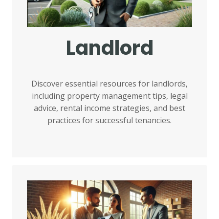
Landlord
Discover essential resources for landlords,
including property management tips, legal
advice, rental income strategies, and best
practices for successful tenancies.