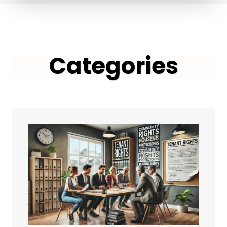
Categories