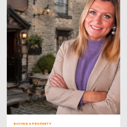
R
O
P
E
R
T
Y
S
A
L
E
S
D
A
T
A
R
E
V
E
A
L
BUYING A PROPERTY
S