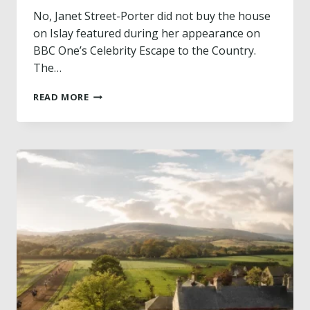
A
No, Janet Street-Porter did not buy the house
T
on Islay featured during her appearance on
H
BBC One’s Celebrity Escape to the Country.
L
The…
A
N
D
D
READ MORE
I
H
D
O
J
T
A
E
N
L
E
F
T
R
S
O
T
M
R
H
E
E
E
A
T
R
-
T
P
B