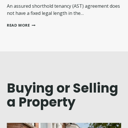
N
An assured shorthold tenancy (AST) agreement does
G
P
not have a fixed legal length in the…
O
L
H
READ MORE
I
O
C
W
Y
L
T
O
A
N
R
G
G
I
E
S
T
A
S
N
Buying or Selling
F
A
O
S
a Property
R
S
E
U
I
R
G
E
N
D
N
S