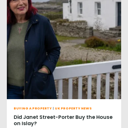
R
O
S
E
P
U
R
C
H
A
S
E
T
H
E
F
A
M
O
BUYING A PROPERTY
|
UK PROPERTY NEWS
U
S
Did Janet Street-Porter Buy the House
G
on Islay?
O