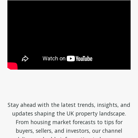
Stay ahead with the latest trends, insights, and
updates shaping the UK property landscape.
From housing market forecasts to tips for
buyers, sellers, and investors, our channel