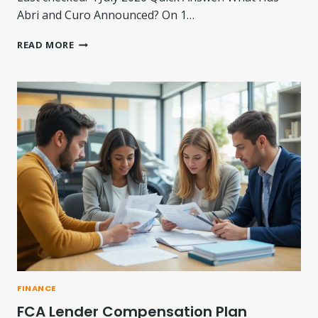
Abri and Curo Announced? On 1…
A
READ MORE
B
R
I
–
C
U
R
O
M
E
R
G
E
R
T
A
L
FINANCE
K
FCA Lender Compensation Plan
S