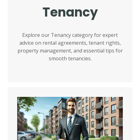
Tenancy
Explore our Tenancy category for expert
advice on rental agreements, tenant rights,
property management, and essential tips for
smooth tenancies.