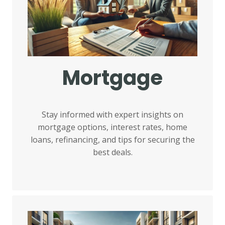
Mortgage
Stay informed with expert insights on
mortgage options, interest rates, home
loans, refinancing, and tips for securing the
best deals.