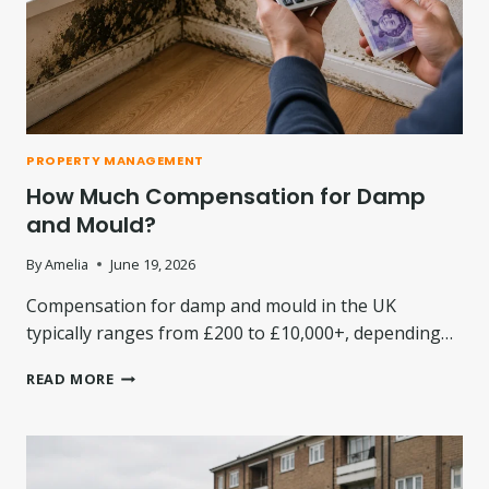
D
T
E
M
N
E
E
A
R
N
G
S
Y
F
B
PROPERTY MANAGEMENT
O
I
How Much Compensation for Damp
R
L
C
L
and Mould?
O
L
N
E
By
Amelia
June 19, 2026
S
V
U
Compensation for damp and mould in the UK
I
M
E
typically ranges from £200 to £10,000+, depending…
E
S
R
I
H
READ MORE
S
N
O
2
W
0
M
2
U
6
C