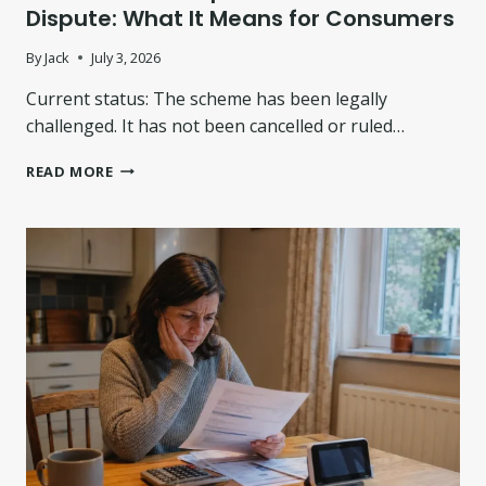
A
Dispute: What It Means for Consumers
N
D
By
Jack
July 3, 2026
T
Current status: The scheme has been legally
H
E
challenged. It has not been cancelled or ruled…
7
3
F
READ MORE
,
C
0
A
0
L
0
E
-
N
H
D
O
E
M
R
E
C
P
O
R
M
O
P
P
E
O
N