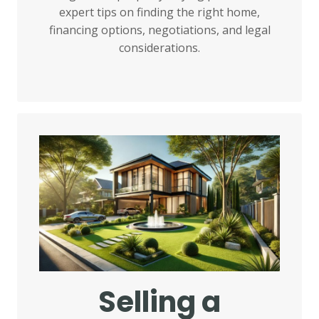
expert tips on finding the right home,
financing options, negotiations, and legal
considerations.
Selling a