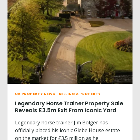
O
E
R
A
T
T
E
?
R
B
U
Y
T
H
E
H
O
U
S
UK PROPERTY NEWS
|
SELLING A PROPERTY
E
O
Legendary Horse Trainer Property Sale
N
Reveals £3.5m Exit From Iconic Yard
I
S
Legendary horse trainer Jim Bolger has
L
officially placed his iconic Glebe House estate
A
on the market for £3.5 million as he
Y