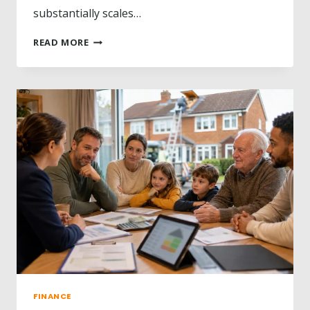
substantially scales…
?
L
READ MORE
E
G
E
N
D
A
R
Y
H
O
R
S
E
T
R
A
I
N
FINANCE
E