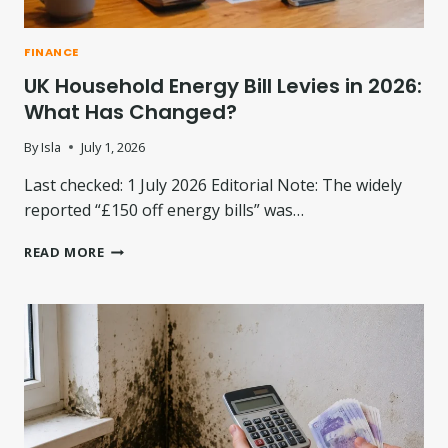
S
S
A
A
L
T
FINANCE
:
I
UK Household Energy Bill Levies in 2026:
W
O
H
N
What Has Changed?
A
P
T
L
By
Isla
July 1, 2026
N
A
E
Last checked: 1 July 2026 Editorial Note: The widely
N
X
D
reported “£150 off energy bills” was…
T
I
?
S
U
READ MORE
P
K
U
H
T
O
E
U
:
S
W
E
H
H
A
O
T
L
I